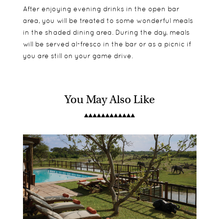
After enjoying evening drinks in the open bar
area, you will be treated to some wonderful meals
in the shaded dining area. During the day, meals
will be served al-fresco in the bar or as a picnic if
you are still on your game drive.
You May Also Like
Tubu Tree Camps are made up of 7 comfortable
A good option for families with 1 family suite.
Day and night drives
tented suites, all with en-suite bathrooms, outdoor
Seasonal boating and Mokoro excursions
showers and private decking areas in front of the
Birding trips
rooms. There is also a family suite made up of 2
Fishing
adjoining rooms which have the bonus of offering
a private lounge area.