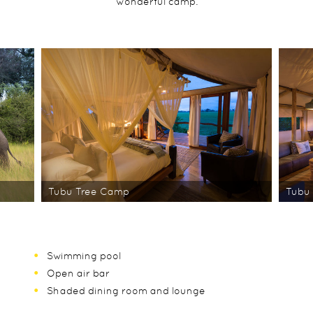
wonderful camp.
Tubu Tree Camp
Tubu
Swimming pool
Open air bar
Shaded dining room and lounge