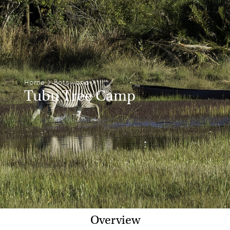
Home
>
Botswana
>
Tubu Tree Camp
Overview