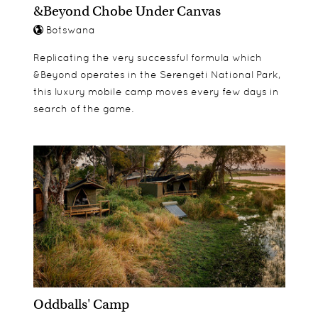
&Beyond Chobe Under Canvas
Botswana
Replicating the very successful formula which
&Beyond operates in the Serengeti National Park,
this luxury mobile camp moves every few days in
search of the game.
Oddballs' Camp