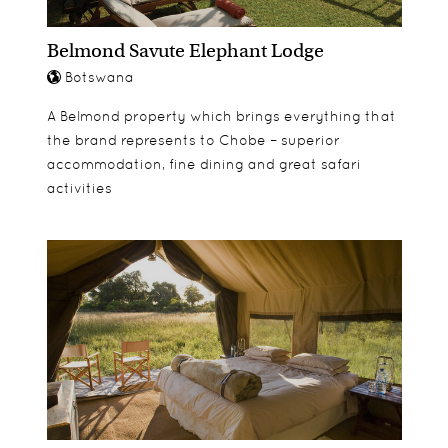
Belmond Savute Elephant Lodge
Botswana
A Belmond property which brings everything that
the brand represents to Chobe – superior
accommodation, fine dining and great safari
activities