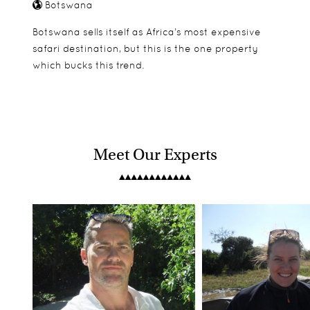
Botswana
Botswana sells itself as Africa’s most expensive
safari destination, but this is the one property
which bucks this trend.
Meet Our Experts