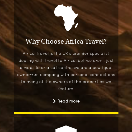
Why Choose Africa Travel?
Africa Travel is the UK's premier specialist
dealing with travel to Africa, but we aren't just
a website or a call centre, we are a boutique,
owner-run company with personal connections
to many of the owners of the properties we
feature.
Read more