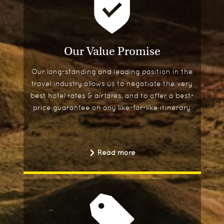
Our Value Promise
Our long-standing and leading position in the
travel industry allows us to negotiate the very
best hotel rates & airfares, and to offer a best-
price guarantee on any like-for-like itinerary.
Read more