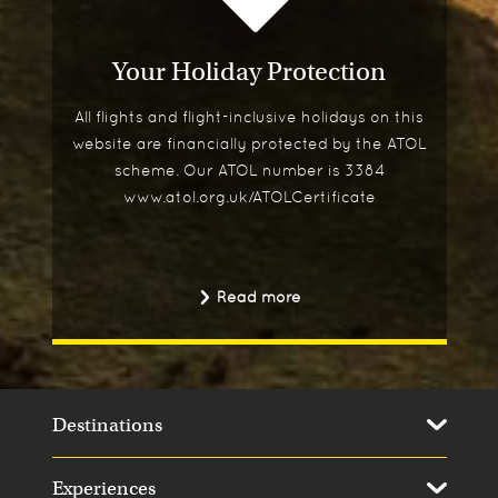
Your Holiday Protection
All flights and flight-inclusive holidays on this
website are financially protected by the ATOL
scheme. Our ATOL number is 3384
www.atol.org.uk/ATOLCertificate
Read more
Destinations
Experiences