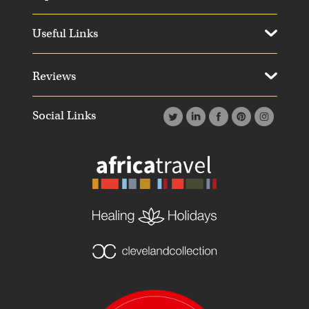
Useful Links
Reviews
Social Links