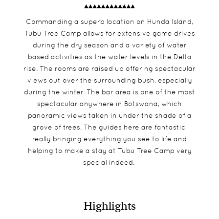
Commanding a superb location on Hunda Island,
Tubu Tree Camp allows for extensive game drives
during the dry season and a variety of water
based activities as the water levels in the Delta
rise. The rooms are raised up offering spectacular
views out over the surrounding bush, especially
during the winter. The bar area is one of the most
spectacular anywhere in Botswana, which
panoramic views taken in under the shade of a
grove of trees. The guides here are fantastic,
really bringing everything you see to life and
helping to make a stay at Tubu Tree Camp very
special indeed.
Highlights