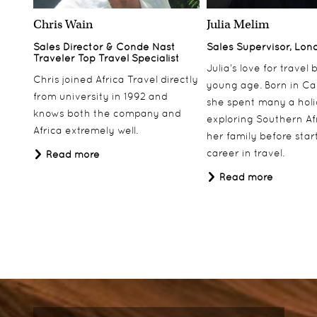
Chris Wain
Julia Melim
Sales Director & Conde Nast
Sales Supervisor, Lon
Traveler Top Travel Specialist
Julia’s love for travel
Chris joined Africa Travel directly
young age. Born in Ca
from university in 1992 and
she spent many a hol
knows both the company and
exploring Southern Af
Africa extremely well.
her family before star
career in travel.
Read more
Read more