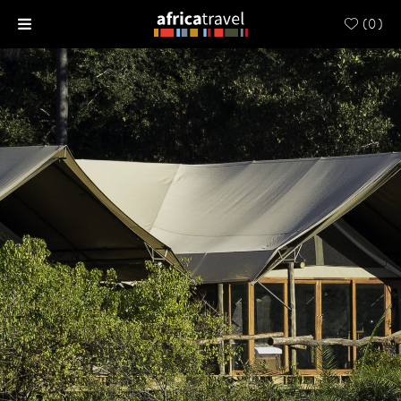
(
0
)