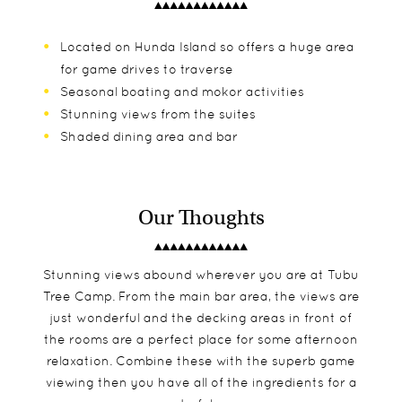
Located on Hunda Island so offers a huge area
for game drives to traverse
Seasonal boating and mokor activities
Stunning views from the suites
Shaded dining area and bar
Our Thoughts
Stunning views abound wherever you are at Tubu
Tree Camp. From the main bar area, the views are
just wonderful and the decking areas in front of
the rooms are a perfect place for some afternoon
relaxation. Combine these with the superb game
viewing then you have all of the ingredients for a