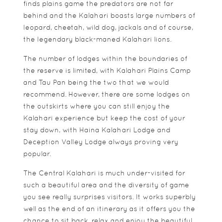
finds plains game the predators are not far
behind and the Kalahari boasts large numbers of
leopard, cheetah, wild dog, jackals and of course,
the legendary black-maned Kalahari lions.
The number of lodges within the boundaries of
the reserve is limited, with Kalahari Plains Camp
and Tau Pan being the two that we would
recommend. However, there are some lodges on
the outskirts where you can still enjoy the
Kalahari experience but keep the cost of your
stay down, with Haina Kalahari Lodge and
Deception Valley Lodge always proving very
popular.
The Central Kalahari is much under-visited for
such a beautiful area and the diversity of game
you see really surprises visitors. It works superbly
well as the end of an itinerary as it offers you the
chance to sit back, relax and enjoy the beautiful