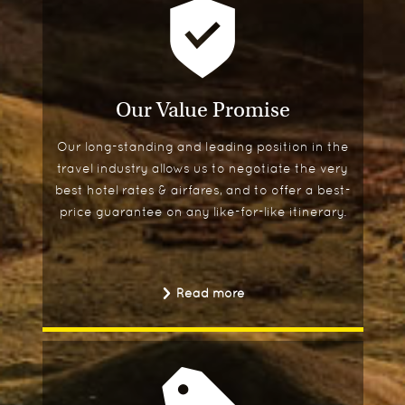
Our Value Promise
Our long-standing and leading position in the
travel industry allows us to negotiate the very
best hotel rates & airfares, and to offer a best-
price guarantee on any like-for-like itinerary.
Read more