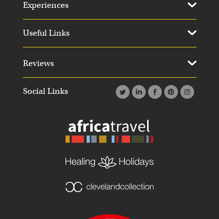
Experiences
Useful Links
Reviews
Social Links