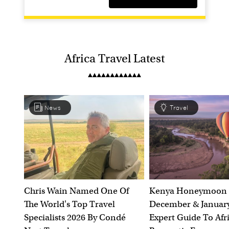
Africa Travel Latest
News
Travel
Botswana In The Green Season
Makgadikgadi & Nxai Pan Region, Botswana
Discover Botswana in its green season
Chris Wain Named One Of
Kenya Honeymoon 
The World's Top Travel
December & January
10 nights
Specialists 2026 By Condé
Expert Guide To Afr
Including Flights