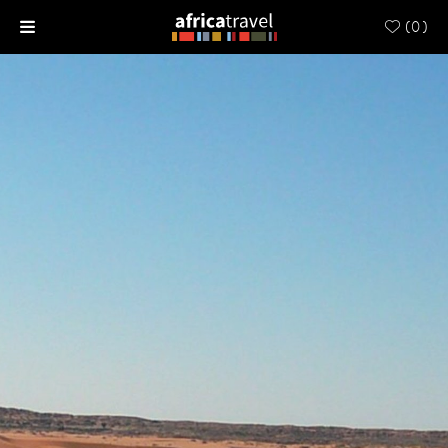
(
0
)