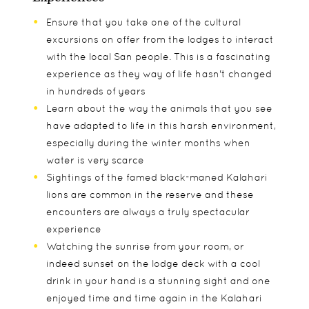
Ensure that you take one of the cultural
excursions on offer from the lodges to interact
with the local San people. This is a fascinating
experience as they way of life hasn't changed
in hundreds of years
Learn about the way the animals that you see
have adapted to life in this harsh environment,
especially during the winter months when
water is very scarce
Sightings of the famed black-maned Kalahari
lions are common in the reserve and these
encounters are always a truly spectacular
experience
Watching the sunrise from your room, or
indeed sunset on the lodge deck with a cool
drink in your hand is a stunning sight and one
enjoyed time and time again in the Kalahari