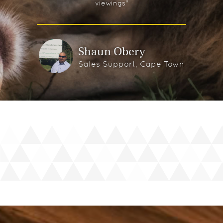
viewings"
Shaun Obery
Sales Support, Cape Town