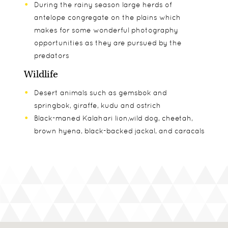
During the rainy season large herds of
antelope congregate on the plains which
makes for some wonderful photography
opportunities as they are pursued by the
predators
Wildlife
Desert animals such as gemsbok and
springbok, giraffe, kudu and ostrich
Black-maned Kalahari lion,wild dog, cheetah,
brown hyena, black-backed jackal, and caracals
Seasons
Wildlife
In The Know
November to March: Game viewing season in
A stay at either Kalahari Plains or Tau Pan will