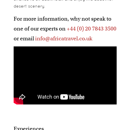
desert scenery.
For more information, why not speak to
one of our experts on
+44 (0) 20 7843 3500
or email
info@africatravel.co.uk
Experiences