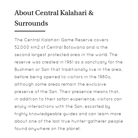
About Central Kalahari &
Surrounds
The Central Kalahari Game Reserve covers
52,000 km2 of Central Botswana and is the
second largest protected area in the world. The
reserve was created in 1961 as a sanctuary for the
Bushmen or San that traditionally live in the area,
before being opened to visitors in the 1980s,
although some areas remain the exclusive
preserve of the San. Their presence means that,
in addition to their safari experience, visitors can
enjoy interactions with the San, escorted by
highly knowledgeable guides and can learn more
about one of the last true hunter-gatherer people
found anywhere on the planet.