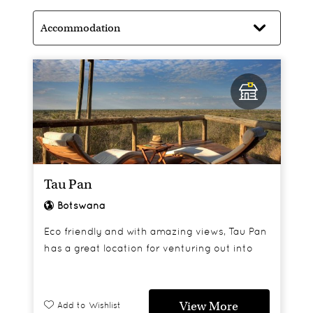
Tau Pan
Botswana
Eco friendly and with amazing views, Tau Pan
has a great location for venturing out into
the reserve in search of Kalahari black
maned lions and cheetahs.
View More
Add to Wishlist