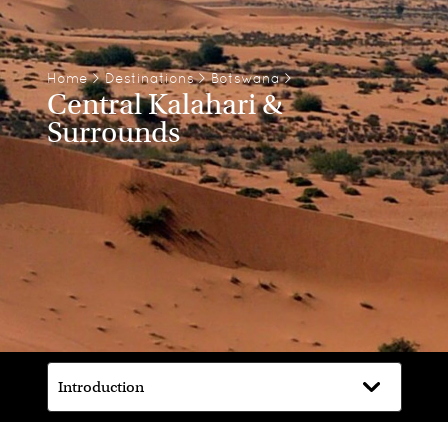
Home
>
Destinations
>
Botswana
>
Central Kalahari &
Surrounds