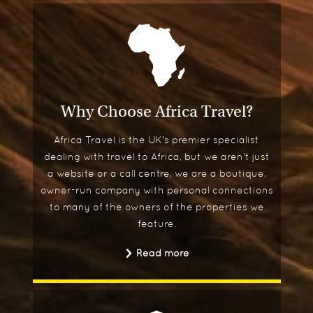
Why Choose Africa Travel?
Africa Travel is the UK's premier specialist
dealing with travel to Africa, but we aren't just
a website or a call centre, we are a boutique,
owner-run company with personal connections
to many of the owners of the properties we
feature.
Read more