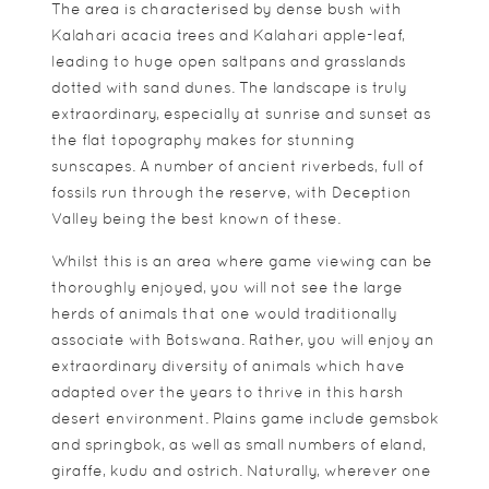
The area is characterised by dense bush with
Kalahari acacia trees and Kalahari apple-leaf,
leading to huge open saltpans and grasslands
dotted with sand dunes. The landscape is truly
extraordinary, especially at sunrise and sunset as
the flat topography makes for stunning
sunscapes. A number of ancient riverbeds, full of
fossils run through the reserve, with Deception
Valley being the best known of these.
Whilst this is an area where game viewing can be
thoroughly enjoyed, you will not see the large
herds of animals that one would traditionally
associate with Botswana. Rather, you will enjoy an
extraordinary diversity of animals which have
adapted over the years to thrive in this harsh
desert environment. Plains game include gemsbok
and springbok, as well as small numbers of eland,
giraffe, kudu and ostrich. Naturally, wherever one