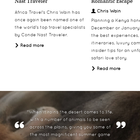
Nast Traveler
Romantic Escape
From
£5,995.00
pp
Chris Wain
Africa Travel's Chris Wain has
Price based on two people sharing
once again been named one of
Planning a Kenya ho
the world's top travel specialists
December or January
View More
Add to Wishlist
by Conde Nast Traveler.
the best experiences,
itineraries, luxury ca
Read more
insider tips for an un
safari love story.
Read more
"When it rains the desert comes to life,
with a number of animals to be seen
across the plains, giving you some of
the most magnificent summer game