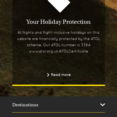
Your Holiday Protection
All flights and flight-inclusive holidays on this
website are financially protected by the ATOL
scheme. Our ATOL number is 3384
www.atol.org.uk/ATOLCertificate
Read more
Destinations