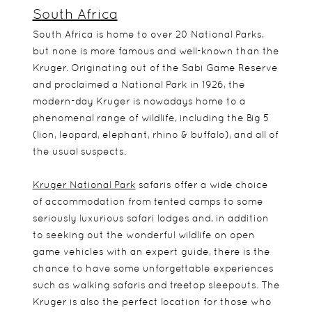
South Africa
South Africa is home to over 20 National Parks,
but none is more famous and well-known than the
Kruger. Originating out of the Sabi Game Reserve
and proclaimed a National Park in 1926, the
modern-day Kruger is nowadays home to a
phenomenal range of wildlife, including the Big 5
(lion, leopard, elephant, rhino & buffalo), and all of
the usual suspects.
Kruger National Park
safaris offer a wide choice
of accommodation from tented camps to some
seriously luxurious safari lodges and, in addition
to seeking out the wonderful wildlife on open
game vehicles with an expert guide, there is the
chance to have some unforgettable experiences
such as walking safaris and treetop sleepouts. The
Kruger is also the perfect location for those who