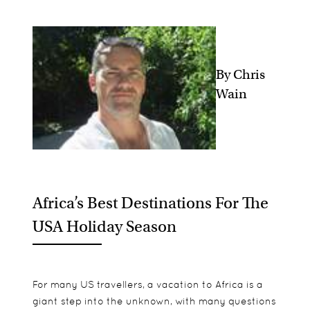
By Chris
Wain
Africa’s Best Destinations For The
USA Holiday Season
For many US travellers, a vacation to Africa is a
giant step into the unknown, with many questions