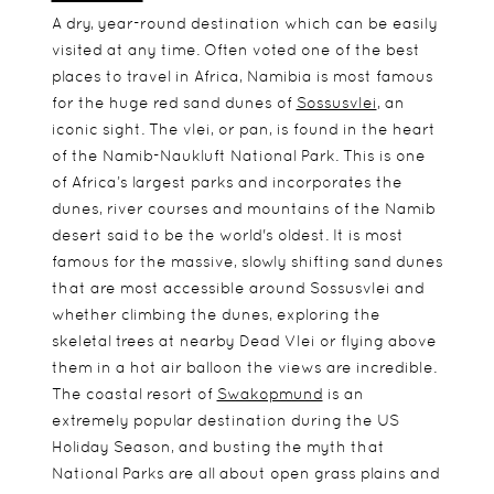
A dry, year-round destination which can be easily
visited at any time. Often voted one of the best
places to travel in Africa, Namibia is most famous
for the huge red sand dunes of
Sossusvlei
, an
iconic sight. The vlei, or pan, is found in the heart
of the Namib-Naukluft National Park. This is one
of Africa’s largest parks and incorporates the
dunes, river courses and mountains of the Namib
desert said to be the world's oldest. It is most
famous for the massive, slowly shifting sand dunes
that are most accessible around Sossusvlei and
whether climbing the dunes, exploring the
skeletal trees at nearby Dead Vlei or flying above
them in a hot air balloon the views are incredible.
The coastal resort of
Swakopmund
is an
extremely popular destination during the US
Holiday Season, and busting the myth that
National Parks are all about open grass plains and