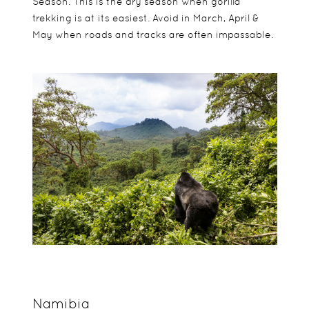
Season. This is the dry season when gorilla
trekking is at its easiest. Avoid in March, April &
May when roads and tracks are often impassable.
Namibia