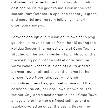
ask when is the best time to go on safari in Africa,
as it can be visited year-round. Even in the wet
season from October to April, the scenery is green
and beautiful and the rain falls only in short
afternoon showers.
Perhaps enough of a reason on its own as to why
you should travel to Africa from the US during the
Holiday Season, the majestic city of
Cape Town
is
situated on the south-western tip of Africa, and is
the meeting point of the cold Atlantic and the
warm Indian Oceans. It is one of South Africa’s
premier tourist attractions and is home to the
famous Table Mountain, vast wine lands,
magnificent beaches, gourmet cuisine and the
cosmopolitan city of Cape Town. Known as ‘The
Mother City’ and a destination in itself, Cape Town
enjoys one of the world’s finest settings and is
regularly voted amongst the best cities on the