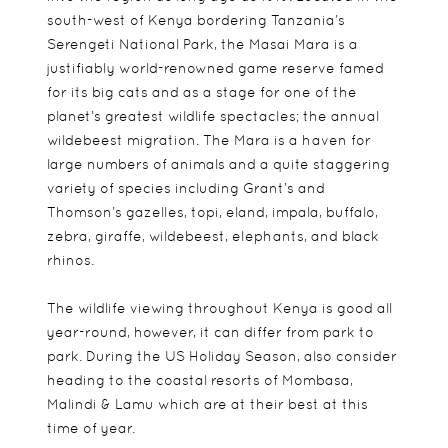
south-west of Kenya bordering Tanzania’s
Serengeti National Park, the Masai Mara is a
justifiably world-renowned game reserve famed
for its big cats and as a stage for one of the
planet’s greatest wildlife spectacles; the annual
wildebeest migration. The Mara is a haven for
large numbers of animals and a quite staggering
variety of species including Grant’s and
Thomson’s gazelles, topi, eland, impala, buffalo,
zebra, giraffe, wildebeest, elephants, and black
rhinos.
The wildlife viewing throughout Kenya is good all
year-round, however, it can differ from park to
park. During the US Holiday Season, also consider
heading to the coastal resorts of Mombasa,
Malindi & Lamu which are at their best at this
time of year.