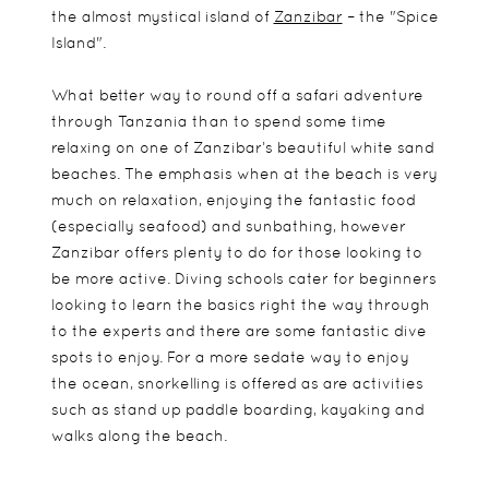
the almost mystical island of
Zanzibar
– the "Spice
Island".
What better way to round off a safari adventure
through Tanzania than to spend some time
relaxing on one of Zanzibar’s beautiful white sand
beaches. The emphasis when at the beach is very
much on relaxation, enjoying the fantastic food
(especially seafood) and sunbathing, however
Zanzibar offers plenty to do for those looking to
be more active. Diving schools cater for beginners
looking to learn the basics right the way through
to the experts and there are some fantastic dive
spots to enjoy. For a more sedate way to enjoy
the ocean, snorkelling is offered as are activities
such as stand up paddle boarding, kayaking and
walks along the beach.