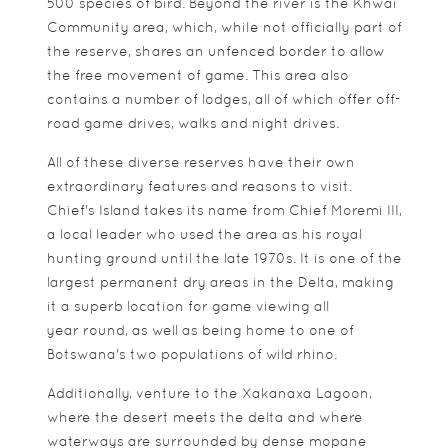
500 species of bird. Beyond the river is the Khwai
Community area, which, while not officially part of
the reserve, shares an unfenced border to allow
the free movement of game. This area also
contains a number of lodges, all of which offer off-
road game drives, walks and night drives.
All of these diverse reserves have their own
extraordinary features and reasons to visit.
Chief's Island takes its name from Chief Moremi III,
a local leader who used the area as his royal
hunting ground until the late 1970s. It is one of the
largest permanent dry areas in the Delta, making
it a superb location for game viewing all
year round, as well as being home to one of
Botswana's two populations of wild rhino.
Additionally, venture to the Xakanaxa Lagoon,
where the desert meets the delta and where
waterways are surrounded by dense mopane