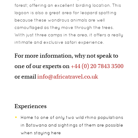
forest; offering an excellent birding location. This
lagoon is also a great area for leopard spotting
because these wondrous animals are well
camouflaged as they move through the trees.
With just three camps in the area, it offers a really
intimate and exclusive safari experience.
For more information, why not speak to
one of our experts on
+44 (0) 20 7843 3500
or email
info@africatravel.co.uk
Experiences
Home to one of only two wild rhino populations
in Botswana and sightings of them are possible
when staying here