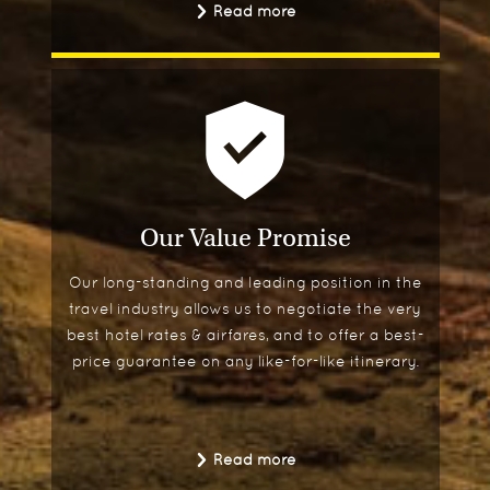
Read more
Our Value Promise
Our long-standing and leading position in the
travel industry allows us to negotiate the very
best hotel rates & airfares, and to offer a best-
price guarantee on any like-for-like itinerary.
Read more