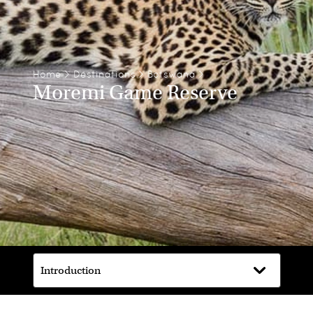
Home
>
Destinations
>
Botswana
>
Moremi Game Reserve