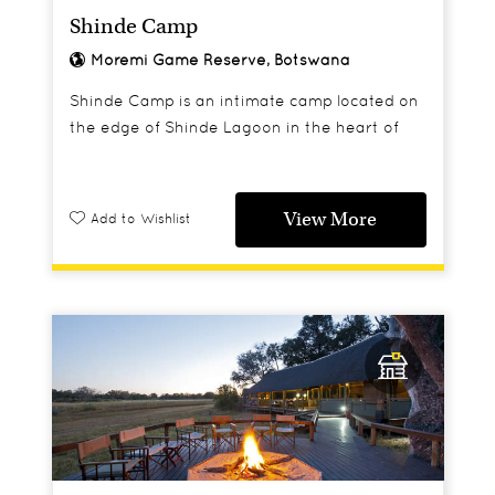
Shinde Camp
Moremi Game Reserve, Botswana
Shinde Camp is an intimate camp located on
the edge of Shinde Lagoon in the heart of
Botswana's Okavango Delta.
View More
Add to Wishlist