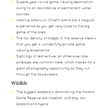
Superb year round game viewing destination
owing to an abundance of permanent water
sources
Walking safaris on Chief's Island are a magical
experience as you get very close to the big
game of the area
The low density of lodges in the reserve means
that you get a wonderfully private game
viewing experience
Sightings of red lechwe, an otherwise rare
antelope, are common here, which makes for a
great photography opportunity as they run
through the floodwaters
Wildlife
The biggest predators dominating the Moremi
Game Reserve are cheetah, wild dog, lion,
leopard and hyena