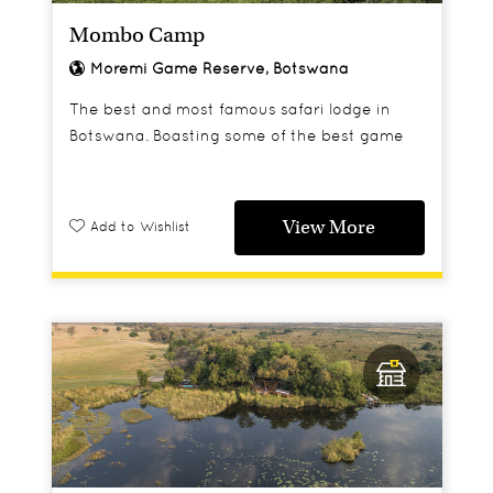
Mombo Camp
Moremi Game Reserve, Botswana
The best and most famous safari lodge in
Botswana. Boasting some of the best game
viewing in all of Africa.
View More
Add to Wishlist