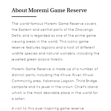
About Moremi Game Reserve
The world-famous Moremi Game Reserve covers
the Eastern and central parts of the Okavango
Delta, and is regarded as one of the prime game
viewing areas in the world. This iconic game
reserve features lagoons and a host of different
wildlife species and natural wonders, including the
jewelled green acacia forests.
Moremi Game Reserve is made up of a number of
distinct parts, including the Khwai River, Khwai
Community area, Xakanaxa Lagoon, Third Bridge
campsite and its jewel in the crown: Chief's Island,
which is the most desirable place in the world for
a safari.
A visit to this awe-inspiring game reserve