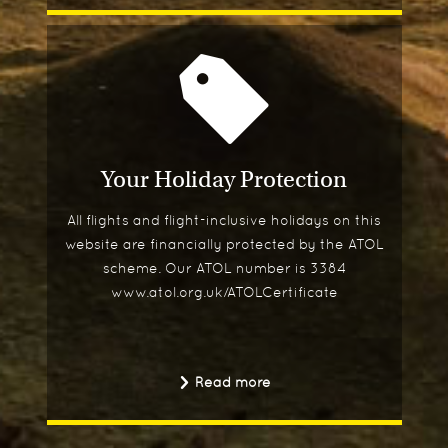
Your Holiday Protection
All flights and flight-inclusive holidays on this
website are financially protected by the ATOL
scheme. Our ATOL number is 3384
www.atol.org.uk/ATOLCertificate
Read more