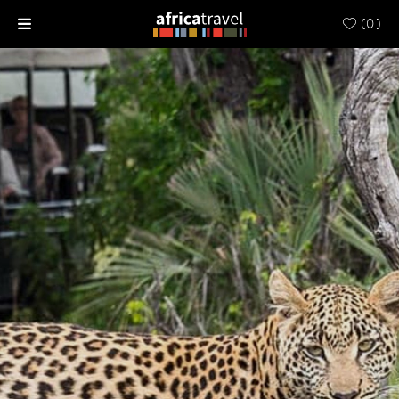
(
0
)