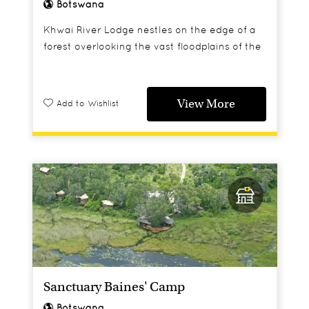
Botswana
Khwai River Lodge nestles on the edge of a
forest overlooking the vast floodplains of the
Moremi Wildlife Reserve.
View More
Add to Wishlist
Sanctuary Baines' Camp
Botswana