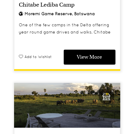
Chitabe Lediba Camp
Moremi Game Reserve, Botswana
One of the few camps in the Delta offering
year round game drives and walks, Chitabe
Lediba is a great option for those who like to
keep their feet on dry land.
View More
Add to Wishlist