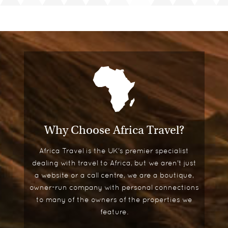
Why Choose Africa Travel?
Africa Travel is the UK's premier specialist
dealing with travel to Africa, but we aren't just
a website or a call centre, we are a boutique,
owner-run company with personal connections
to many of the owners of the properties we
feature.