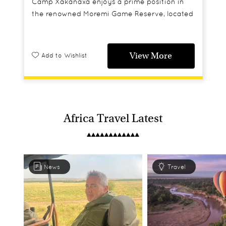
Camp Xakanaxa enjoys a prime position in
the renowned Moremi Game Reserve, located
by the permanent waters of the Xakanaxa
lagoon and the Khwai River allowing guests
to enjoy year round boat safaris.
View More
Add to Wishlist
Africa Travel Latest
News
Travel
Classic Botswana
Moremi Game Reserve, Botswana