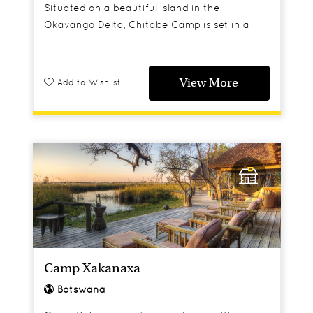
Situated on a beautiful island in the
Okavango Delta, Chitabe Camp is set in a
private concession bordered by the Moremi
Game Reserve.
View More
Add to Wishlist
Camp Xakanaxa
Botswana