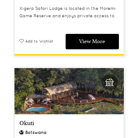
Xigera Safari Lodge is located in the Moremi
Game Reserve and enjoys private access to
4,500 hectares of the Okavango Delta’s
wetland paradise.
View More
Add to Wishlist
Okuti
Botswana