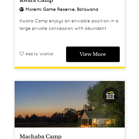
Moremi Game Reserve, Botswana
Kwara Camp enjoys an enviable position in a
large private concession with abundant
wildlife.
View More
Add to Wishlist
Machaba Camp