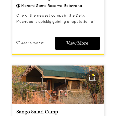
Moremi Game Reserve, Botswana
One of the newest camps in the Delta,
Machaba is quickly gaining a reputation of
having some of the best game viewing in the
area and is already a real favourite with
Africa Travel staff and clients.
View More
Add to Wishlist
Sango Safari Camp