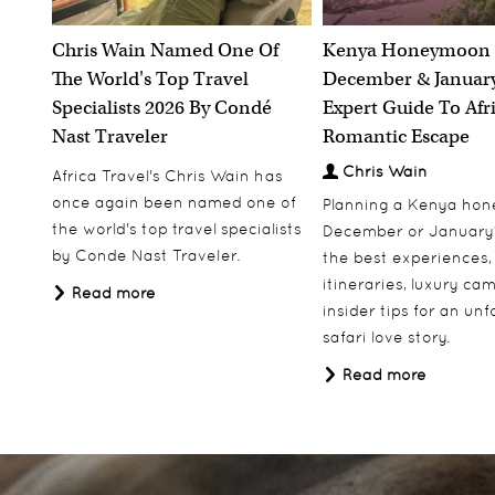
Botswana's iconic safari destinations of
Chobe, Savute, Moremi and the Okavango
Chris Wain Named One Of
Kenya Honeymoon 
Delta are all visited on this diverse itinerary
The World's Top Travel
December & January
10 nights
Specialists 2026 By Condé
Expert Guide To Afr
Including Flights
Nast Traveler
Romantic Escape
From
£4,990.00
pp
Chris Wain
Africa Travel's Chris Wain has
Price based on two people sharing
once again been named one of
Planning a Kenya ho
the world's top travel specialists
December or January
View More
Add to Wishlist
by Conde Nast Traveler.
the best experiences,
itineraries, luxury ca
Read more
insider tips for an un
safari love story.
Read more