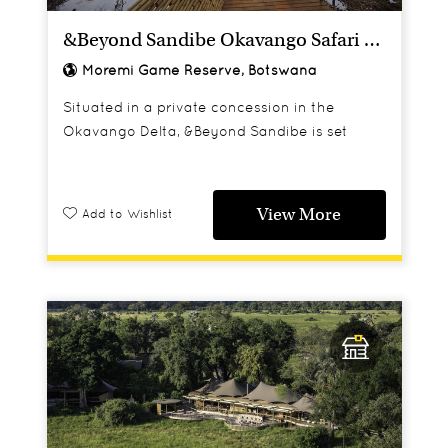
&Beyond Sandibe Okavango Safari Lodge
Moremi Game Reserve, Botswana
Situated in a private concession in the
Okavango Delta, &Beyond Sandibe is set
under a canopy of palm and fig trees
overlooking one of the Delta's channels and
backed by grassed floodplains.
View More
Add to Wishlist