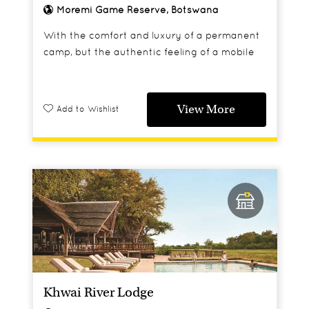
Moremi Game Reserve, Botswana
With the comfort and luxury of a permanent
camp, but the authentic feeling of a mobile
one, Sango provides a wonderful base for
those looking for a more traditional safari
experience.
View More
Add to Wishlist
Khwai River Lodge