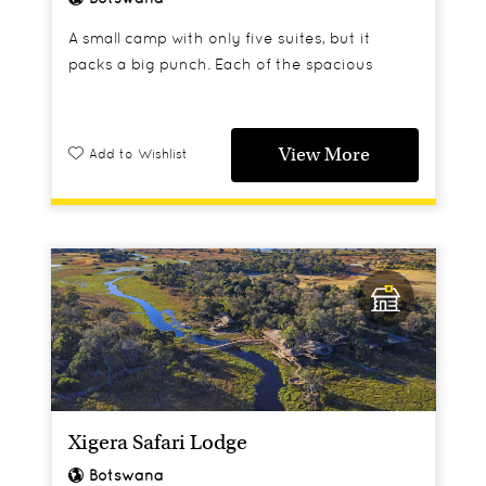
A small camp with only five suites, but it
packs a big punch. Each of the spacious
rooms has a star bath and a sky bed on its
private deck.
View More
Add to Wishlist
Xigera Safari Lodge
Botswana