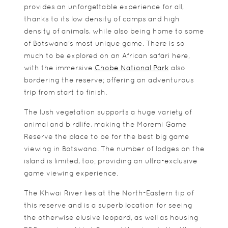
provides an unforgettable experience for all,
thanks to its low density of camps and high
density of animals, while also being home to some
of Botswana's most unique game. There is so
much to be explored on an African safari here,
with the immersive
Chobe National Park
also
bordering the reserve; offering an adventurous
trip from start to finish.
The lush vegetation supports a huge variety of
animal and birdlife, making the Moremi Game
Reserve the place to be for the best big game
viewing in Botswana. The number of lodges on the
island is limited, too; providing an ultra-exclusive
game viewing experience.
The Khwai River lies at the North-Eastern tip of
this reserve and is a superb location for seeing
the otherwise elusive leopard, as well as housing