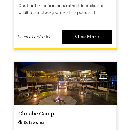
Okuti offers a fabulous retreat in a classic
wildlife sanctuary where the peaceful
surroundings will relax you as much as the
dramatic game viewing will thrill you.
View More
Add to Wishlist
Chitabe Camp
Botswana