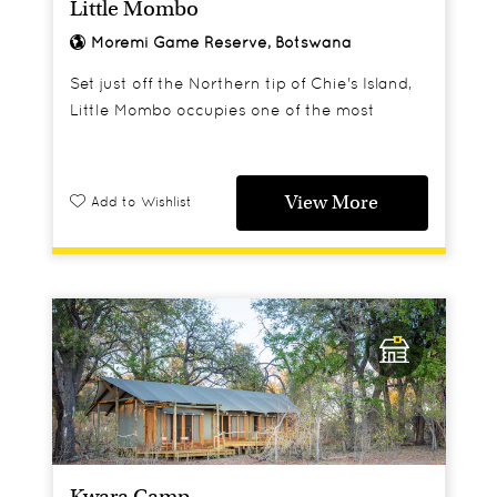
Little Mombo
Moremi Game Reserve, Botswana
Set just off the Northern tip of Chie's Island,
Little Mombo occupies one of the most
enviable locations in the Delta and offers a
superb all round game viewing experience.
View More
Add to Wishlist
Kwara Camp