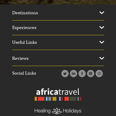
Destinations
Experiences
Useful Links
Reviews
Social Links