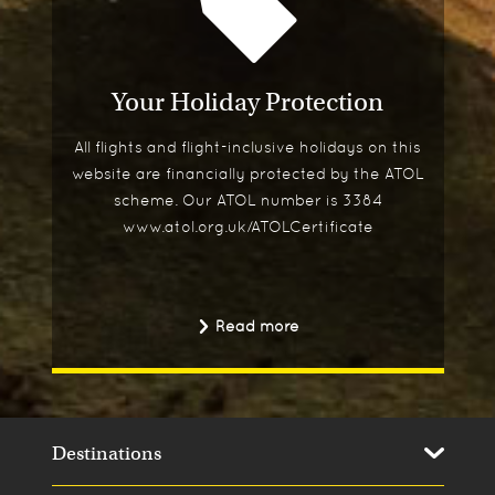
Your Holiday Protection
All flights and flight-inclusive holidays on this
website are financially protected by the ATOL
scheme. Our ATOL number is 3384
www.atol.org.uk/ATOLCertificate
Read more
Destinations