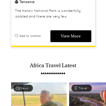
Tanzania
The Katavi National Park is wonderfully
isolated and there are very few
accommodation options here, but Chada
Katavi is an absolute gem of a camp that
really appeals to safari enthusiasts and offers
View More
Add to Wishlist
a truly authentic safari experience.
Africa Travel Latest
News
Travel
Tanzania's Wild West