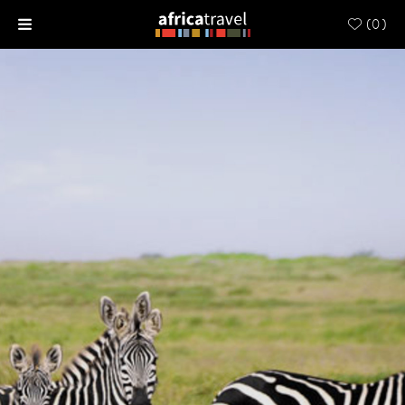
(
0
)