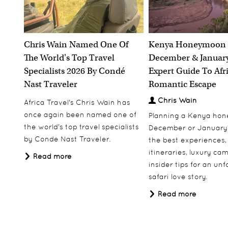
Katavi, Tanzania
Explore Tanzania's wild west on this 13 night
itinerary.
Chris Wain Named One Of
Kenya Honeymoon 
The World's Top Travel
December & January
13 nights
Specialists 2026 By Condé
Expert Guide To Afr
Including Flights
Nast Traveler
Romantic Escape
From
£5,495.00
pp
Chris Wain
Africa Travel's Chris Wain has
Price based on two people sharing
once again been named one of
Planning a Kenya ho
the world's top travel specialists
December or January
View More
Add to Wishlist
by Conde Nast Traveler.
the best experiences,
itineraries, luxury ca
Read more
insider tips for an un
safari love story.
Read more