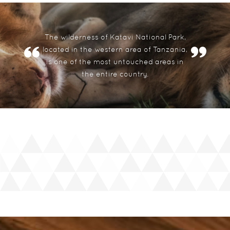
The wilderness of Katavi National Park,
located in the western area of Tanzania,
is one of the most untouched areas in
the entire country.