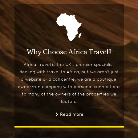
Why Choose Africa Travel?
Africa Travel is the UK's premier specialist
dealing with travel to Africa, but we aren't just
a website or a call centre, we are a boutique,
owner-run company with personal connections
to many of the owners of the properties we
feature.
Read more