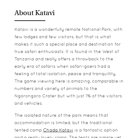
About Katavi
Katavi is a wonderfully remote National Park, with
few lodges and few visitors, but that is what
makes it such a special place and destination for
true safari enthusiasts. It is found in the West of
Tanzania and really offers a throwback to the
early era of safaris when safari-goers had a
feeling of total isolation, peace and tranquillity.
The game viewing here is amazing, comparable in
numbers and variety of animals to the
Ngorongoro Crater but with just 1% of the visitors
and vehicles.
The isolated nature of the park means that
accommodation is limited, but the traditional
tented camp
Chada Katavi
is a fantastic option
and a really lovely camp. The tents are simple yet