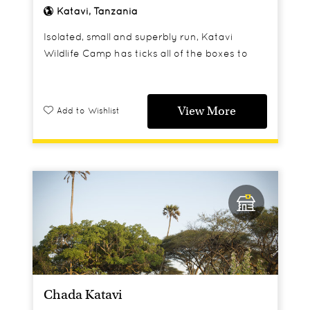
Katavi, Tanzania
Isolated, small and superbly run, Katavi
Wildlife Camp has ticks all of the boxes to
make this a perfect spot for safari purists.
View More
Add to Wishlist
Chada Katavi