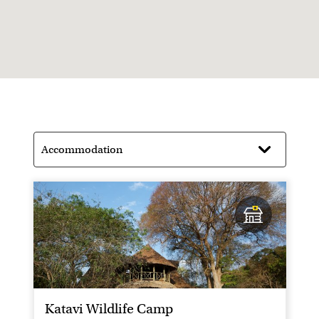
a good chance you will have the entire park to
yourselves
Katavi Wildlife Camp