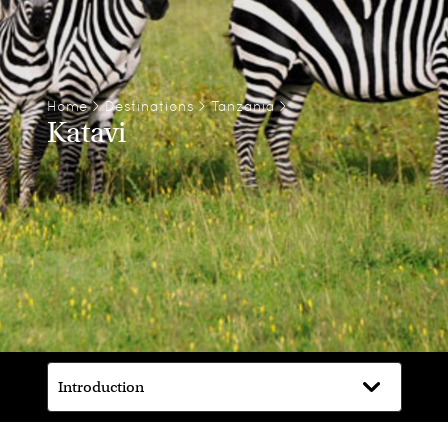
Home
>
Destinations
>
Tanzania
>
Katavi