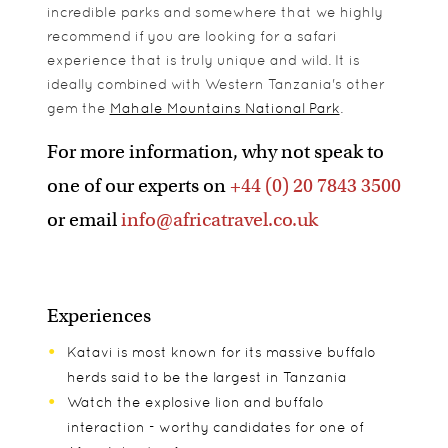
incredible parks and somewhere that we highly
recommend if you are looking for a safari
experience that is truly unique and wild. It is
ideally combined with Western Tanzania's other
gem the
Mahale Mountains National Park
.
For more information, why not speak to
one of our experts on
+44 (0) 20 7843 3500
or email
info@africatravel.co.uk
Experiences
Katavi is most known for its massive buffalo
herds said to be the largest in Tanzania
Watch the explosive lion and buffalo
interaction - worthy candidates for one of