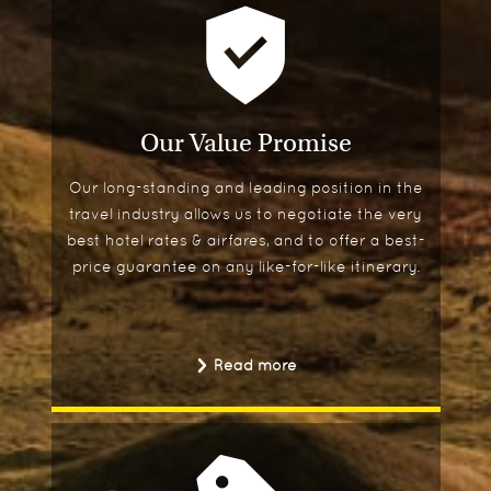
Our Value Promise
Our long-standing and leading position in the
travel industry allows us to negotiate the very
best hotel rates & airfares, and to offer a best-
price guarantee on any like-for-like itinerary.
Read more