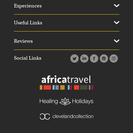
Experiences
Useful Links
Reviews
Social Links