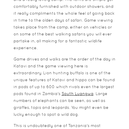
comfortably furnished with outdoor showers, and
it really compliments the whole feel of going back
in time to the olden days of safari. Game viewing
takes place from the camp, either on vehicles or
on some of the best walking safaris you will ever
partake in, all making for a fantastic wildlife
experience.
Game drives and walks are the order of the day in
Katavi and the game viewing here is
extraordinary. Lion hunting buffalo is one of the
unique features of Katavi and hippo can be found
in pods of up to 600 which rivals even the largest
pods found in Zambia's
South Luangwa
. Large
numbers of elephants can be seen, as well as
giraffes, topis and leopards. You might even be
lucky enough to spot a wild dog.
This is undoubtedly one of Tanzania's most