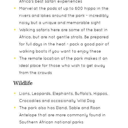
Africa's best safari experiences
Marvel at the pods of up to 600 hippo in the
rivers and lakes around the park - incredibly
noisy but a unique and memorable sight
Walking safaris here are some of the best in
Africa, but are not gentle strolls. Be prepared
for full days in the heat - pack a good pair of
walking boots if you want to enjoy these
The remote location of the park makes it an
ideal place for those who wish to get away
from the crowds
Wildlife
Lions, Leopards, Elephants, Buffalo's, Hippos,
Crocodiles and occasionally Wild Dog
The park also has Eland, Sable and Roan
Antelope that are more commonly found in
Southern African national parks