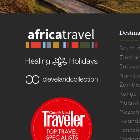
Destina
South A
Zimba
Botswa
Namibi
Zambi
Kenya
Malawi
Mozam
Rwand
Tanzan
Madag