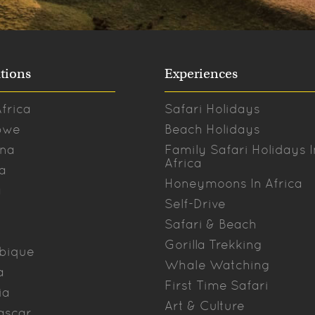
tions
Experiences
frica
Safari Holidays
bwe
Beach Holidays
na
Family Safari Holidays I
Africa
a
Honeymoons In Africa
a
Self-Drive
Safari & Beach
Gorilla Trekking
bique
Whale Watching
a
First Time Safari
ia
Art & Culture
ascar