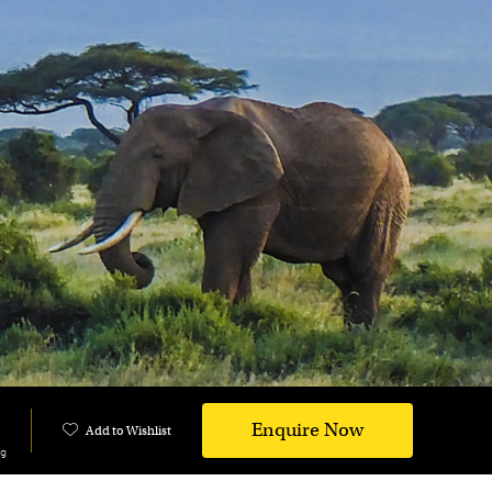
Enquire Now
Add to Wishlist
ng