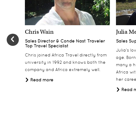
Day 4
4
Olduvai Camp, Ngorongoro Crater
Chris Wain
Julia M
Days 5-6
5-6
Sales Director & Conde Nast Traveler
Sales Su
Togoro Plains, Serengeti National Park
Top Travel Specialist
Julia’s l
Days 7-8
Chris joined Africa Travel directly from
7-8
age. Born
university in 1992 and knows both the
Grumeti Hills, Serengeti National Park
many a h
company and Africa extremely well.
Africa wi
Day 9
9
her career
Read more
Departure
Read 