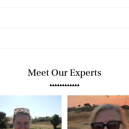
k
Meet Our Experts