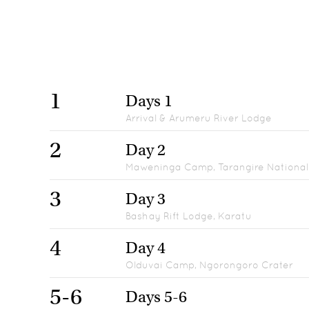
1
Days 1
Arrival & Arumeru River Lodge
2
Day 2
Maweninga Camp, Tarangire National
3
Day 3
Bashay Rift Lodge, Karatu
4
Day 4
Olduvai Camp, Ngorongoro Crater
5-6
Days 5-6