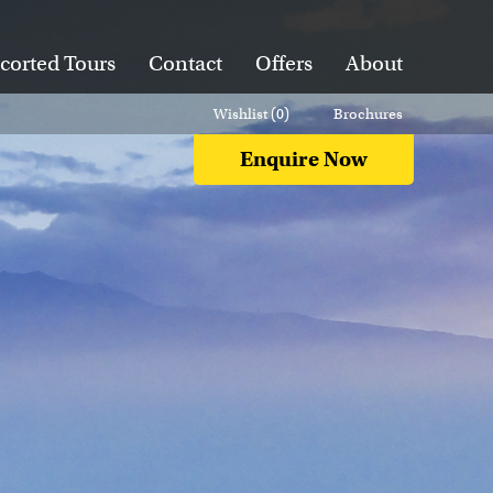
corted Tours
Contact
Offers
About
Wishlist (
0
)
Brochures
Enquire Now