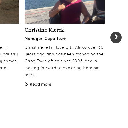
Christine Klerck
Shaun 
Manager, Cape Town
Sales Su
el in
Christine fell in love with Africa over 30
Shaun jo
 industry
years ago, and has been managing the
over 10 y
lly comes
Cape Town office since 2008, and is
online t
atal
looking forward to exploring Namibia
ecotouri
more.
sustaina
Africa.
Read more
Read 