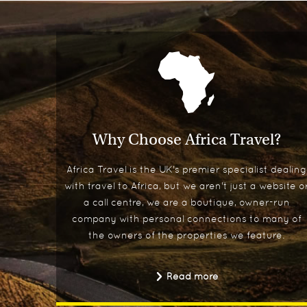
Why Choose Africa Travel?
Africa Travel is the UK's premier specialist dealing
with travel to Africa, but we aren't just a website o
a call centre, we are a boutique, owner-run
company with personal connections to many of
the owners of the properties we feature.
Read more