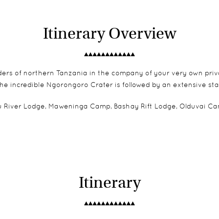
Itinerary Overview
ers of northern Tanzania in the company of your very own privat
he incredible Ngorongoro Crater is followed by an extensive sta
River Lodge, Maweninga Camp, Bashay Rift Lodge, Olduvai Camp
Itinerary