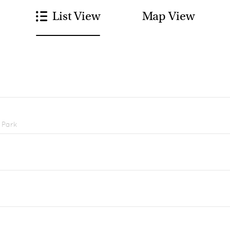
List View
Map View
 Park