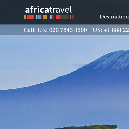
Destination
Call: UK: 020 7843 3500 US: +1 888 2