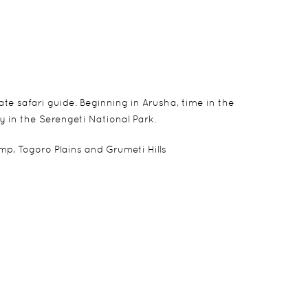
e safari guide. Beginning in Arusha, time in the
y in the Serengeti National Park.
, Togoro Plains and Grumeti Hills