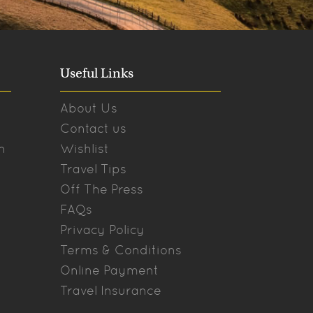
Useful Links
About Us
Contact us
n
Wishlist
Travel Tips
Off The Press
FAQs
Privacy Policy
Terms & Conditions
Online Payment
Travel Insurance