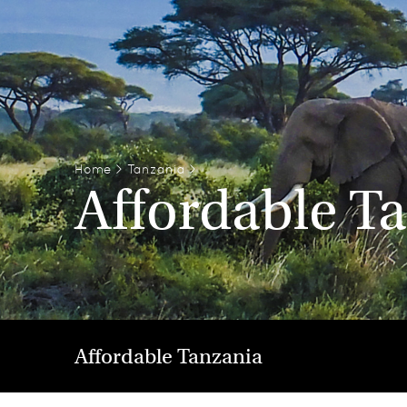
Home
>
Tanzania
>
Affordable T
Affordable Tanzania