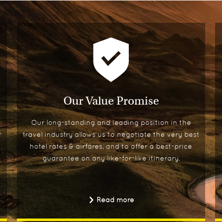
Our Value Promise
Our long-standing and leading position in the
r
travel industry allows us to negotiate the very best
hotel rates & airfares, and to offer a best-price
guarantee on any like-for-like itinerary.
Read more