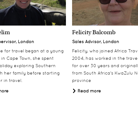
elim
Felicity Balcomb
pervisor, London
Sales Advisor, London
ove for travel began at a young
Felicity, who joined Africa Trav
 in Cape Town, she spent
2004, has worked in the travel
oliday exploring Southern
for over 30 years and origina
th her family before starting
from South Africa's KwaZulu N
 in travel.
province
more
Read more