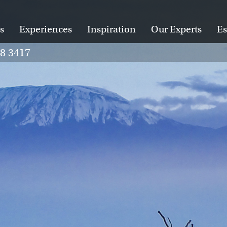
s
Experiences
Inspiration
Our Experts
Es
28 3417