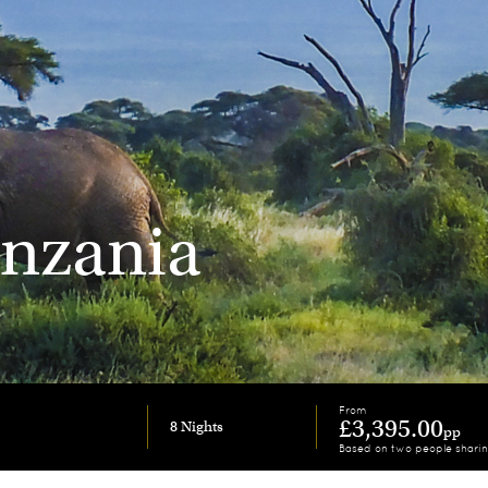
anzania
From
£3,395.00
8 Nights
pp
Based on two people shari