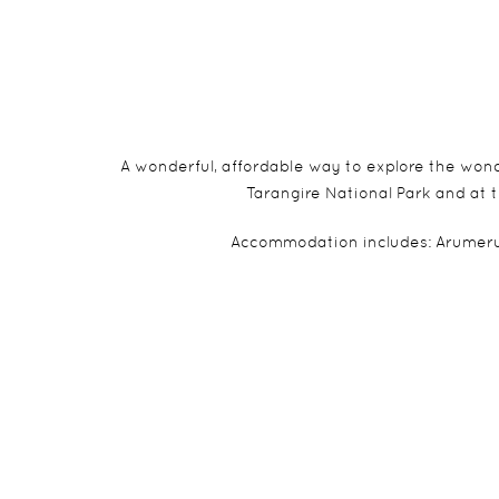
A wonderful, affordable way to explore the wond
Tarangire National Park and at t
Accommodation includes: Arumeru 