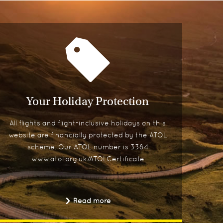
Your Holiday Protection
All flights and flight-inclusive holidays on this
website are financially protected by the ATOL
scheme. Our ATOL number is 3384
www.atol.org.uk/ATOLCertificate
Read more