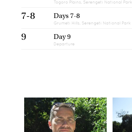
Togoro Plains, Serengeti National Par
7-8
Days 7-8
Grumeti Hills, Serengeti National Park
9
Day 9
Departure
Days 1
1
Arrival & Arumeru River Lodge
Day 2
2
Maweninga Camp, Tarangire National Park
Day 3
3
Bashay Rift Lodge, Karatu