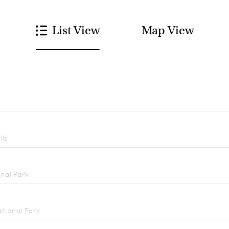
List View
Map View
lls
nal Park
tional Park