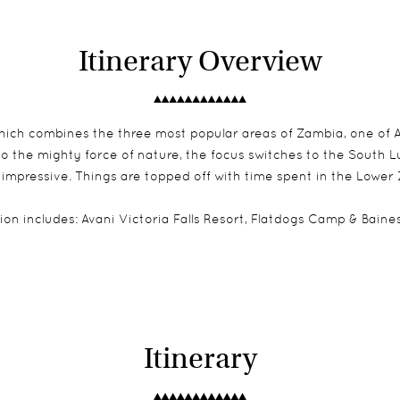
Itinerary Overview
 which combines the three most popular areas of Zambia, one of Af
 to the mighty force of nature, the focus switches to the South 
 impressive. Things are topped off with time spent in the Lower 
on includes:
Avani Victoria Falls Resort
, Flatdogs Camp & Bain
Itinerary