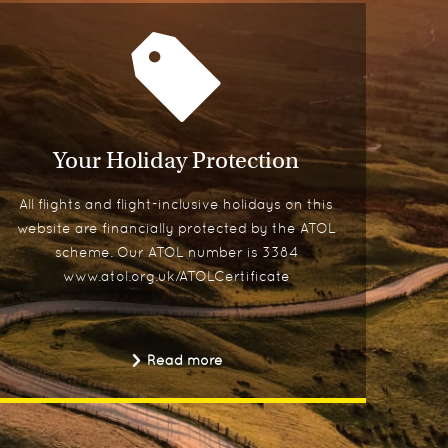
Your Holiday Protection
All flights and flight-inclusive holidays on this
website are financially protected by the ATOL
scheme. Our ATOL number is 3384
www.atol.org.uk/ATOLCertificate
Read more