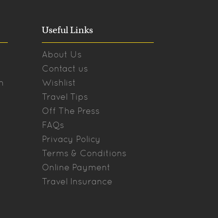
Useful Links
About Us
Contact us
n
Wishlist
Travel Tips
Off The Press
FAQs
Privacy Policy
Terms & Conditions
Online Payment
Travel Insurance