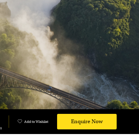
Enquire Now
Add to Wishlist
ng