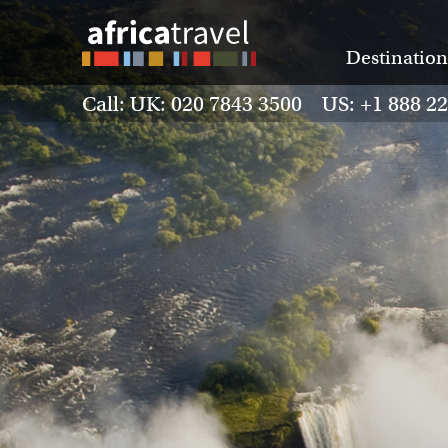
Destination
Call: UK: 020 7843 3500 US: +1 888 2