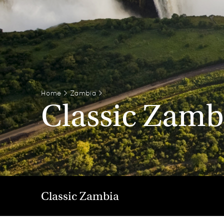
Home
>
Zambia
>
Classic Zamb
Classic Zambia