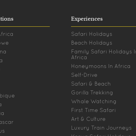
tions
Experiences
frica
Safari Holidays
bwe
Beach Holidays
na
Family Safari Holidays I
Africa
a
Honeymoons In Africa
a
Self-Drive
Safari & Beach
Gorilla Trekking
bique
Whale Watching
a
First Time Safari
ia
Art & Culture
ascar
Luxury Train Journeys
us