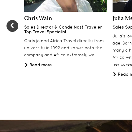
8-10
Baines River Camp, Lower Zambezi National Par
Chris Wain
Julia M
Day 11
11
Sales Director & Conde Nast Traveler
Sales Su
Departure
Top Travel Specialist
Julia’s l
Day 12
Chris joined Africa Travel directly from
12
age. Born
university in 1992 and knows both the
UK Arrival
many a h
company and Africa extremely well.
Africa wi
her career
Read more
Read 