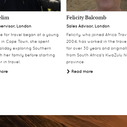
k
elim
Felicity Balcomb
pervisor, London
Sales Advisor, London
ove for travel began at a young
Felicity, who joined Africa Trav
 in Cape Town, she spent
2004, has worked in the travel
oliday exploring Southern
for over 30 years and origina
th her family before starting
from South Africa's KwaZulu N
 in travel.
province
more
Read more