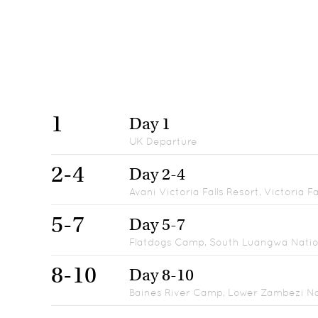
1
Day 1
UK Departure
2-4
Day 2-4
Avani Victoria Falls Resort, Victoria Fa
5-7
Day 5-7
Flatdogs Camp, South Luangwa Natio
8-10
Day 8-10
Baines River Camp, Lower Zambezi Na