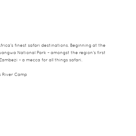
rica’s finest safari destinations. Beginning at the
Luangwa National Park – amongst the region’s first
Zambezi – a mecca for all things safari.
es River Camp