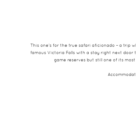
This one’s for the true safari aficionado – a trip
famous Victoria Falls with a stay right next door
game reserves but still one of its most
Accommodati