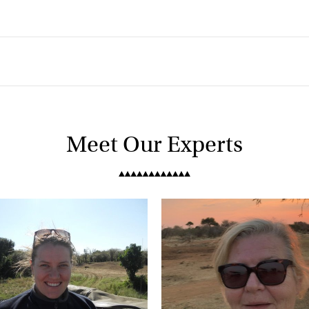
Meet Our Experts