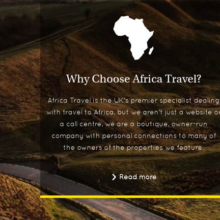
Why Choose Africa Travel?
Africa Travel is the UK's premier specialist dealing
with travel to Africa, but we aren't just a website o
a call centre, we are a boutique, owner-run
company with personal connections to many of
the owners of the properties we feature.
Read more