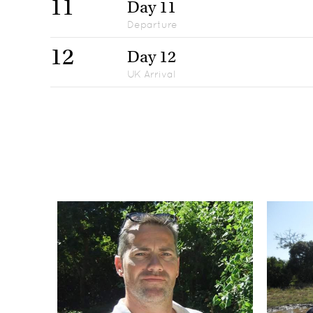
11
Day 11
Departure
12
Day 12
UK Arrival
Day 1
1
UK Departure
Day 2-4
2-4
Avani Victoria Falls Resort, Victoria Falls
Day 5-7
5-7
Flatdogs Camp, South Luangwa National Park
Day 8-10