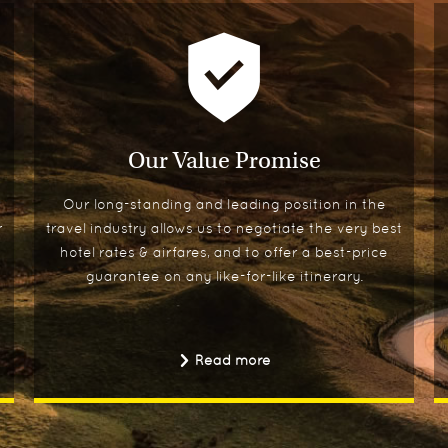
Our Value Promise
Our long-standing and leading position in the
r
travel industry allows us to negotiate the very best
hotel rates & airfares, and to offer a best-price
guarantee on any like-for-like itinerary.
Read more