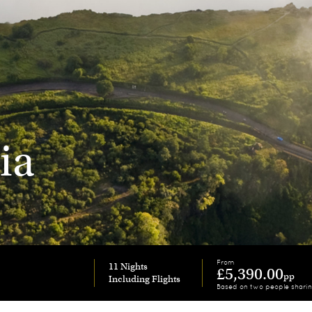
ia
From
11 Nights
£5,390.00
pp
Based on two people shari