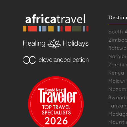
Destina
South A
Zimba
Botswa
Namibi
Zambi
Kenya
Malawi
Mozam
Rwand
Tanzan
Madag
Mauriti