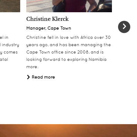
Christine Klerck
Shaun 
Manager, Cape Town
Sales Su
el in
Christine fell in love with Africa over 30
Shaun jo
 industry
years ago, and has been managing the
over 10 y
lly comes
Cape Town office since 2008, and is
online t
atal
looking forward to exploring Namibia
ecotouri
more.
sustaina
Africa.
Read more
Read 