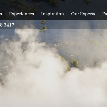
s
Experiences
Inspiration
Our Experts
Es
28 3417