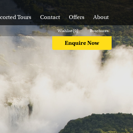
corted Tours
Contact
Offers
About
Wishlist (
0
)
Brochures
Enquire Now