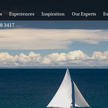
s
Experiences
Inspiration
Our Experts
Es
28 3417