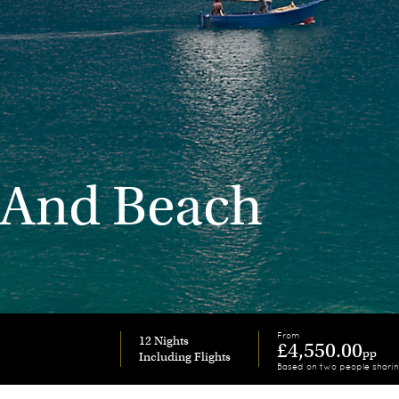
 And Beach
From
12 Nights
£4,550.00
pp
Based on two people shari