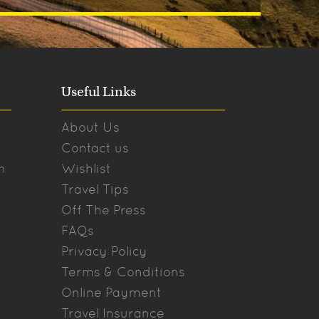
Useful Links
About Us
Contact us
n
Wishlist
Travel Tips
Off The Press
FAQs
Privacy Policy
Terms & Conditions
Online Payment
Travel Insurance