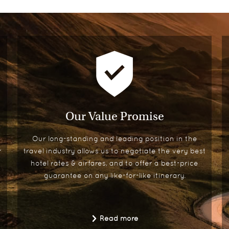
Our Value Promise
Our long-standing and leading position in the
r
travel industry allows us to negotiate the very best
hotel rates & airfares, and to offer a best-price
guarantee on any like-for-like itinerary.
Read more