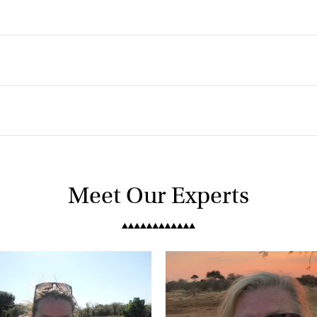
Meet Our Experts