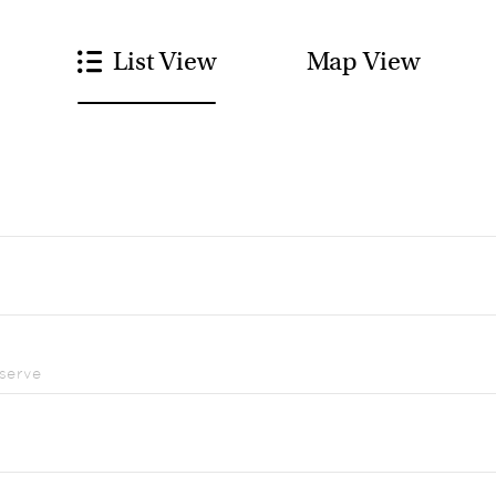
List View
Map View
eserve