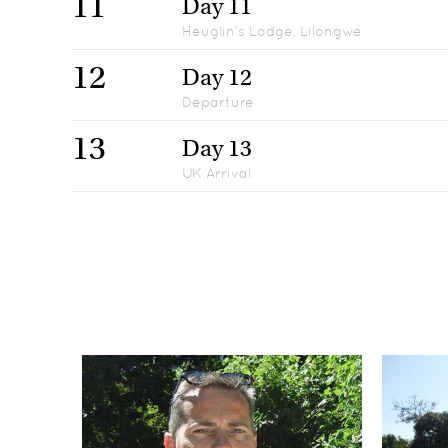
11
Day 11
Heuglin’s Lodge, Lilongwe
12
Day 12
Departure
13
Day 13
UK Arrival
Day 1
1
UK Departure
Days 2
2
Protea Ryalls Hotel, Blantyre
Days 3-6