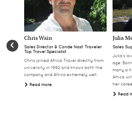
3-6
Mkulumadzi Lodge, Majete Wildlife Reserve
Day 7-10
7-10
Pumulani Lodge, Lake Malawi
Chris Wain
Julia M
Day 11
11
Sales Director & Conde Nast Traveler
Sales Su
Heuglin’s Lodge, Lilongwe
Top Travel Specialist
Julia’s l
Day 12
Chris joined Africa Travel directly from
12
age. Born
university in 1992 and knows both the
Departure
many a h
company and Africa extremely well.
Africa wi
Day 13
13
her career
Read more
UK Arrival
Read 