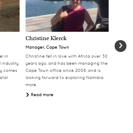
Christine Klerck
Shaun 
Manager, Cape Town
Sales Su
el in
Christine fell in love with Africa over 30
Shaun jo
 industry
years ago, and has been managing the
over 10 y
lly comes
Cape Town office since 2008, and is
online t
atal
looking forward to exploring Namibia
ecotouri
more.
sustaina
Africa.
Read more
Read 