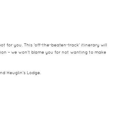
 for you. This ‘off-the-beaten-track’ itinerary will
tion – we won’t blame you for not wanting to make
nd Heuglin’s Lodge.