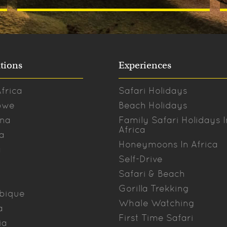
tions
Experiences
frica
Safari Holidays
bwe
Beach Holidays
na
Family Safari Holidays I
Africa
a
Honeymoons In Africa
a
Self-Drive
Safari & Beach
Gorilla Trekking
bique
Whale Watching
a
First Time Safari
ia