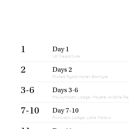
1
Day 1
UK Departure
2
Days 2
Protea Ryalls Hotel, Blantyre
3-6
Days 3-6
Mkulumadzi Lodge, Majete Wildlife R
7-10
Day 7-10
Pumulani Lodge, Lake Malawi