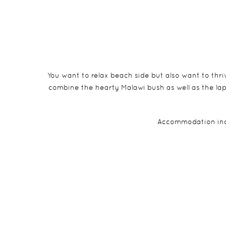
You want to relax beach side but also want to thriv
combine the hearty Malawi bush as well as the la
Accommodation incl