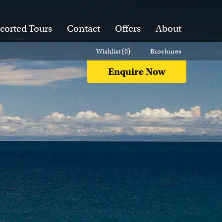
corted Tours
Contact
Offers
About
Wishlist (
0
)
Brochures
Enquire Now