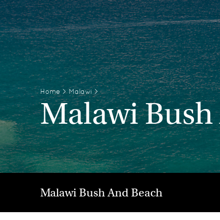
Home
>
Malawi
>
Malawi Bush
Malawi Bush And Beach