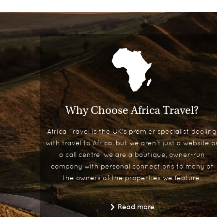
Why Choose Africa Travel?
Africa Travel is the UK's premier specialist dealing
with travel to Africa, but we aren't just a website o
a call centre, we are a boutique, owner-run
company with personal connections to many of
the owners of the properties we feature.
Read more