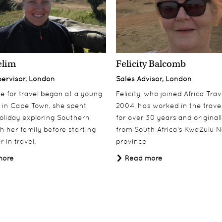
elim
Felicity Balcomb
pervisor, London
Sales Advisor, London
ove for travel began at a young
Felicity, who joined Africa Trav
 in Cape Town, she spent
2004, has worked in the travel
oliday exploring Southern
for over 30 years and origina
th her family before starting
from South Africa's KwaZulu N
 in travel.
province
more
Read more