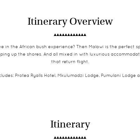
Itinerary Overview
e in the African bush experience? Then Malawi is the perfect spot
pping up the shores. And all mixed in with luxurious accommoda
that return flight.
udes: Protea Ryalls Hotel,
Mkulumadzi Lodge
,
Pumulani Lodge
a
Itinerary