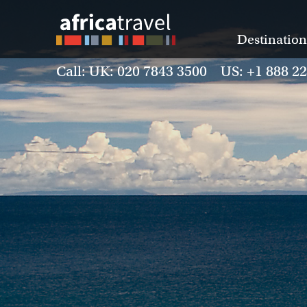
Destination
Call: UK: 020 7843 3500 US: +1 888 2