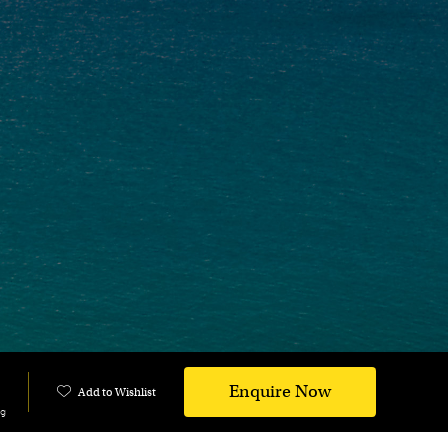
Enquire Now
Add to Wishlist
ng