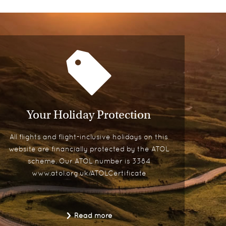
Your Holiday Protection
All flights and flight-inclusive holidays on this
website are financially protected by the ATOL
scheme. Our ATOL number is 3384
www.atol.org.uk/ATOLCertificate
Read more