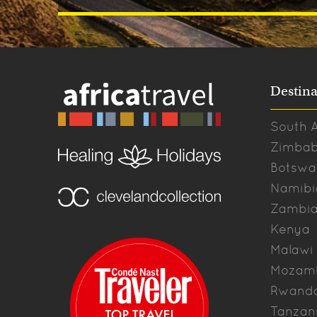
Destina
South A
Zimba
Botswa
Namibi
Zambi
Kenya
Malawi
Mozam
Rwand
Tanzan