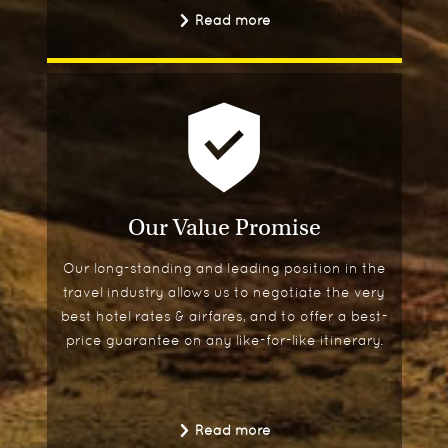
Read more
Our Value Promise
Our long-standing and leading position in the
travel industry allows us to negotiate the very
best hotel rates & airfares, and to offer a best-
price guarantee on any like-for-like itinerary.
Read more