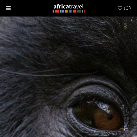
(
0
)