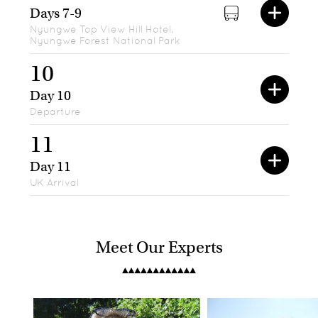
Days 7-9
Nyungwe Top View Hill Hotel,
Nyungwe Forest National Park
10
Day 10
Departure
11
Day 11
UK Arrival
Meet Our Experts