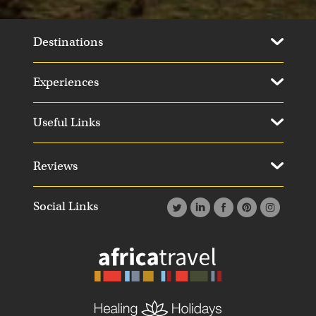
Destinations
Experiences
Useful Links
Day 11
Day 1
Reviews
Social Links