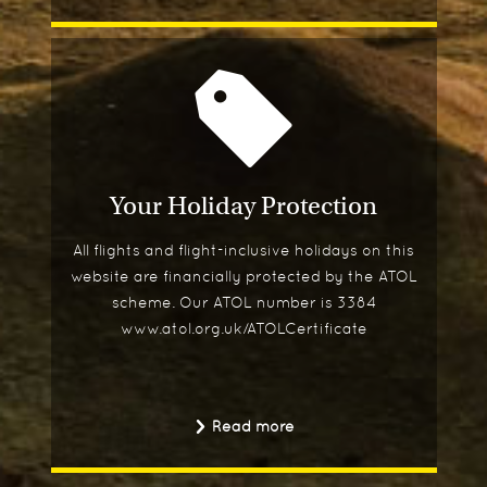
Your Holiday Protection
All flights and flight-inclusive holidays on this
website are financially protected by the ATOL
scheme. Our ATOL number is 3384
www.atol.org.uk/ATOLCertificate
Read more