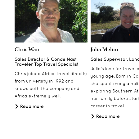
Chris Wain
Julia Melim
Sales Director & Conde Nast
Sales Supervisor, Lon
Traveler Top Travel Specialist
Julia’s love for travel
Chris joined Africa Travel directly
young age. Born in Ca
from university in 1992 and
she spent many a hol
knows both the company and
exploring Southern Af
Africa extremely well.
her family before star
career in travel.
Read more
Read more