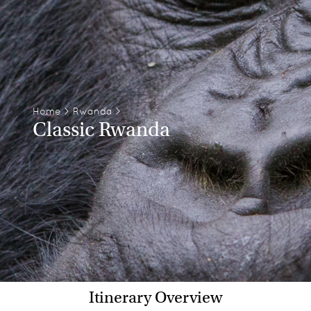
Home
>
Rwanda
>
Classic Rwanda
Itinerary Overview