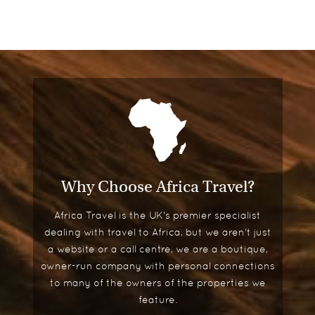
Why Choose Africa Travel?
Africa Travel is the UK's premier specialist
dealing with travel to Africa, but we aren't just
a website or a call centre, we are a boutique,
owner-run company with personal connections
to many of the owners of the properties we
feature.