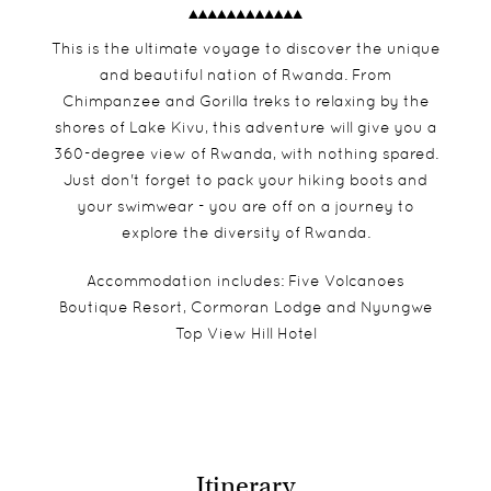
This is the ultimate voyage to discover the unique
and beautiful nation of Rwanda. From
Chimpanzee and Gorilla treks to relaxing by the
shores of Lake Kivu, this adventure will give you a
360-degree view of Rwanda, with nothing spared.
Just don't forget to pack your hiking boots and
your swimwear - you are off on a journey to
explore the diversity of Rwanda.
Accommodation includes: Five Volcanoes
Boutique Resort, Cormoran Lodge and Nyungwe
Top View Hill Hotel
Itinerary