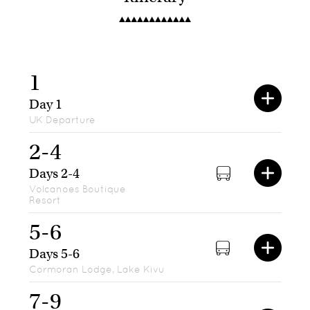
1
Day 1
UK Departure
2-4
Days 2-4
Volcanoes Boutique
Resort
5-6
Days 5-6
Cormoran Lodge, Lake Kivu
7-9