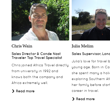
Chris Wain
Julia Melim
Sales Director & Conde Nast
Sales Supervisor, Lon
Traveler Top Travel Specialist
Julia’s love for travel
Chris joined Africa Travel directly
young age. Born in Ca
from university in 1992 and
she spent many a hol
knows both the company and
exploring Southern Af
Africa extremely well.
her family before star
career in travel.
Read more
Read more