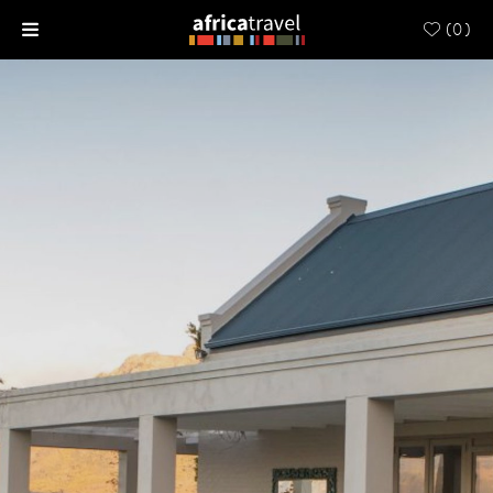
(
0
)