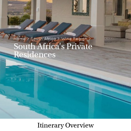
Home
>
South Africa
>
Wine Region
>
South Africa's Private
Residences
Itinerary Overview