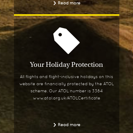
Read more
Your Holiday Protection
All flights and flight-inclusive holidays on this
website are financially protected by the ATOL
scheme. Our ATOL number is 3384
www.atol.org.uk/ATOLCertificate
Read more