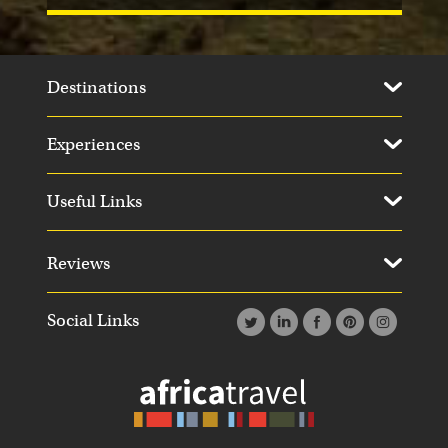
Destinations
Experiences
Day 13
Day 1
Useful Links
Reviews
Social Links