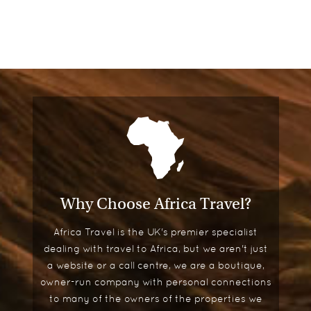
Why Choose Africa Travel?
Africa Travel is the UK's premier specialist
dealing with travel to Africa, but we aren't just
a website or a call centre, we are a boutique,
owner-run company with personal connections
to many of the owners of the properties we