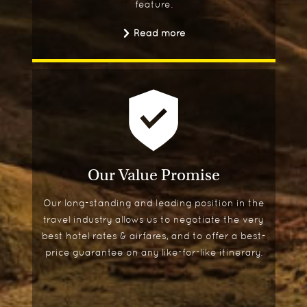
feature.
Read more
Our Value Promise
Our long-standing and leading position in the
travel industry allows us to negotiate the very
best hotel rates & airfares, and to offer a best-
price guarantee on any like-for-like itinerary.