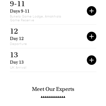
9-11
Days 9-11
Bukela Game Lodge, Amakhala
Game Reserve
12
Day 12
Departure
13
Day 13
UK Arrival
Meet Our Experts