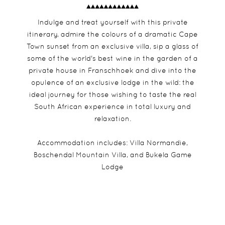
Indulge and treat yourself with this private
itinerary, admire the colours of a dramatic Cape
Town sunset from an exclusive villa, sip a glass of
some of the world's best wine in the garden of a
private house in Franschhoek and dive into the
opulence of an exclusive lodge in the wild: the
ideal journey for those wishing to taste the real
South African experience in total luxury and
relaxation.
Accommodation includes: Villa Normandie,
Boschendal Mountain Villa, and Bukela Game
Lodge