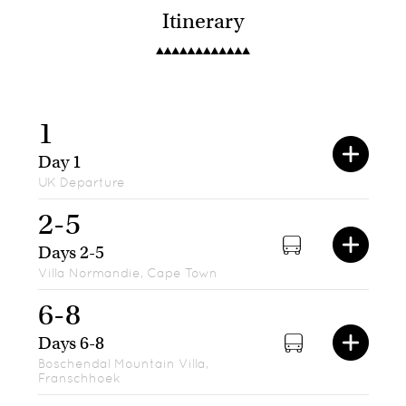
Itinerary
1
Day 1
UK Departure
2-5
Days 2-5
Villa Normandie, Cape Town
6-8
Days 6-8
Boschendal Mountain Villa,
Franschhoek