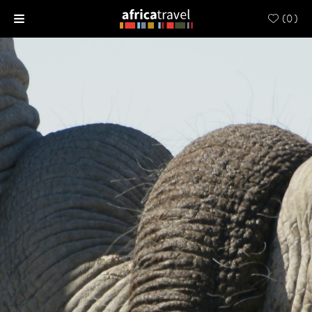
(
0
)