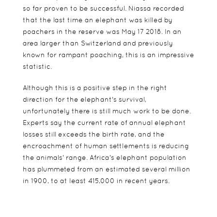
so far proven to be successful. Niassa recorded
that the last time an elephant was killed by
poachers in the reserve was May 17 2018. In an
area larger than Switzerland and previously
known for rampant poaching, this is an impressive
statistic.
Although this is a positive step in the right
direction for the elephant's survival,
unfortunately there is still much work to be done.
Experts say the current rate of annual elephant
losses still exceeds the birth rate, and the
encroachment of human settlements is reducing
the animals' range. Africa's elephant population
has plummeted from an estimated several million
in 1900, to at least 415,000 in recent years.