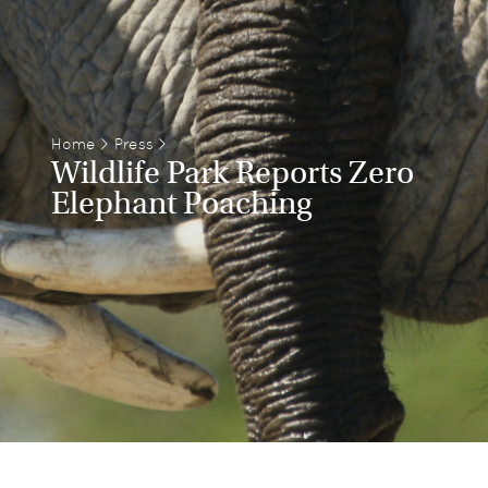
Home
>
Press
>
Wildlife Park Reports Zero
Elephant Poaching