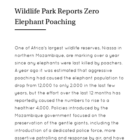
Wildlife Park Reports Zero
Elephant Poaching
One of Africa's largest wildlife reserves, Niassa in
northern Mozambique, are marking over a year
since any elephants were last killed by poachers.
A year ago it was estimated that aggressive
poaching had caused the elephant population to
drop from 12,000 to only 2,000 in the last few
years, but the effort over the last 12 months has
reportedly caused the numbers to rise to a
healthier 4,000. Policies introduced by the
Mozambique government focused on the
preservation of the gentle giants, including the
introduction of a dedicated police force, more
assertive patrolling and response by air, and have