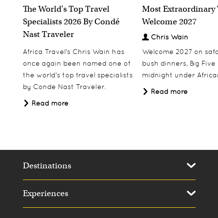
The World's Top Travel
Most Extraordinary
Specialists 2026 By Condé
Welcome 2027
Nast Traveler
Chris Wain
Africa Travel's Chris Wain has
Welcome 2027 on safar
once again been named one of
bush dinners, Big Five w
the world's top travel specialists
midnight under African
by Conde Nast Traveler.
Read more
Read more
Destinations
Experiences