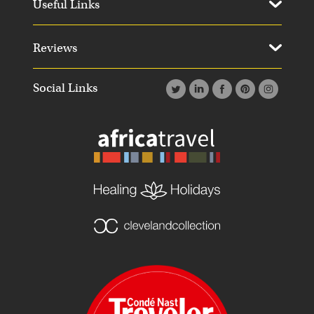
Useful Links
Reviews
Social Links