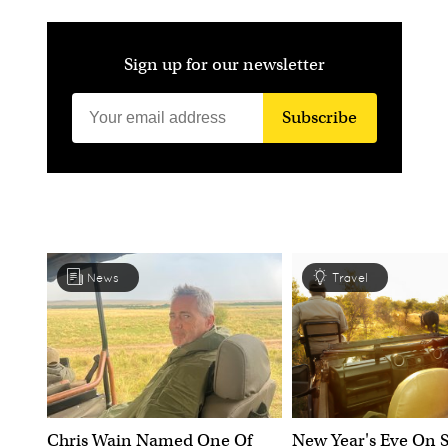
Sign up for our newsletter
Subscribe
News
Travel
Chris Wain Named One Of
New Year's Eve On S