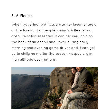
5. A Fleece
When travelling to Africa, a warmer layer is rarely
at the forefront of people’s minds. A fleece is an
absolute safari essential. It can get very cold on
the back of an open Land Rover during early
morning and evening game drives and it can get
quite chilly no matter the season – especially in
high altitude destinations.