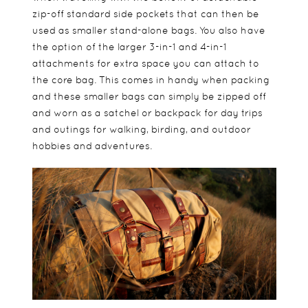
zip-off standard side pockets that can then be
used as smaller stand-alone bags. You also have
the option of the larger 3-in-1 and 4-in-1
attachments for extra space you can attach to
the core bag. This comes in handy when packing
and these smaller bags can simply be zipped off
and worn as a satchel or backpack for day trips
and outings for walking, birding, and outdoor
hobbies and adventures.