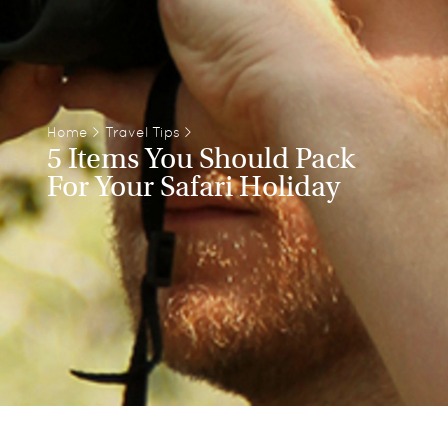
Home
>
Travel Tips
>
5 Items You Should Pack
For Your Safari Holiday