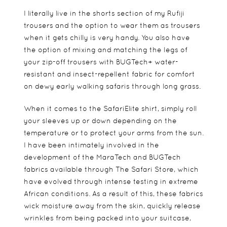
I literally live in the shorts section of my Rufiji
trousers and the option to wear them as trousers
when it gets chilly is very handy. You also have
the option of mixing and matching the legs of
your zip-off trousers with BUGTech+ water-
resistant and insect-repellent fabric for comfort
on dewy early walking safaris through long grass.
When it comes to the SafariElite shirt, simply roll
your sleeves up or down depending on the
temperature or to protect your arms from the sun.
I have been intimately involved in the
development of the MaraTech and BUGTech
fabrics available through The Safari Store, which
have evolved through intense testing in extreme
African conditions. As a result of this, these fabrics
wick moisture away from the skin, quickly release
wrinkles from being packed into your suitcase,