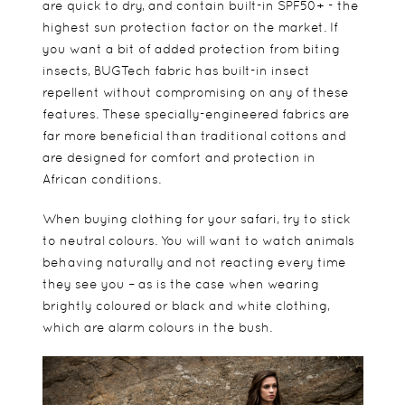
are quick to dry, and contain built-in SPF50+ - the
highest sun protection factor on the market. If
you want a bit of added protection from biting
insects, BUGTech fabric has built-in insect
repellent without compromising on any of these
features. These specially-engineered fabrics are
far more beneficial than traditional cottons and
are designed for comfort and protection in
African conditions.
When buying clothing for your safari, try to stick
to neutral colours. You will want to watch animals
behaving naturally and not reacting every time
they see you – as is the case when wearing
brightly coloured or black and white clothing,
which are alarm colours in the bush.