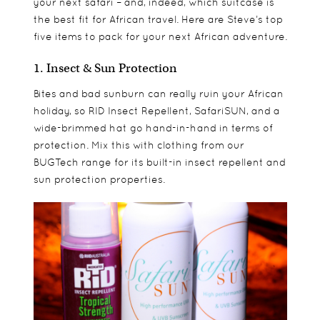
your next safari – and, indeed, which suitcase is
the best fit for African travel. Here are Steve’s top
five items to pack for your next African adventure.
1. Insect & Sun Protection
Bites and bad sunburn can really ruin your African
holiday, so RID Insect Repellent, SafariSUN, and a
wide-brimmed hat go hand-in-hand in terms of
protection. Mix this with clothing from our
BUGTech range for its built-in insect repellent and
sun protection properties.