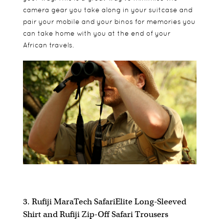
camera gear you take along in your suitcase and
pair your mobile and your binos for memories you
can take home with you at the end of your
African travels.
3. Rufiji MaraTech SafariElite Long-Sleeved
Shirt and Rufiji Zip-Off Safari Trousers