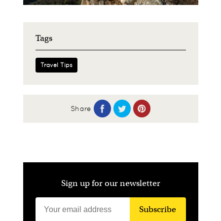
Tags
Travel Tips
Share
Sign up for our newsletter
Subscribe