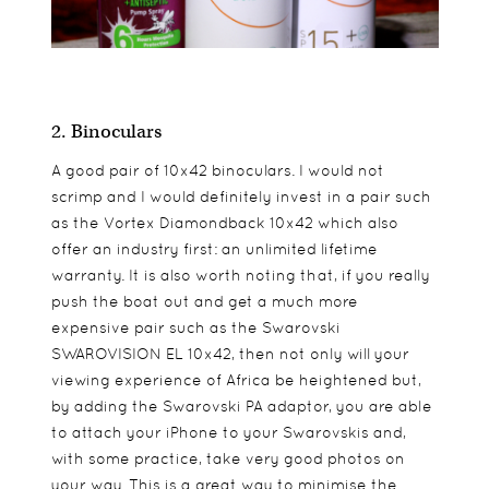
2. Binoculars
A good pair of 10x42 binoculars. I would not
scrimp and I would definitely invest in a pair such
as the Vortex Diamondback 10x42 which also
offer an industry first: an unlimited lifetime
warranty. It is also worth noting that, if you really
push the boat out and get a much more
expensive pair such as the Swarovski
SWAROVISION EL 10x42, then not only will your
viewing experience of Africa be heightened but,
by adding the Swarovski PA adaptor, you are able
to attach your iPhone to your Swarovskis and,
with some practice, take very good photos on
your way. This is a great way to minimise the