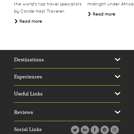
the world's top travel specialists
midnight under African
by Conde Nast Traveler.
Read more
Read more
Destinations
Experiences
Useful Links
Reviews
Social Links