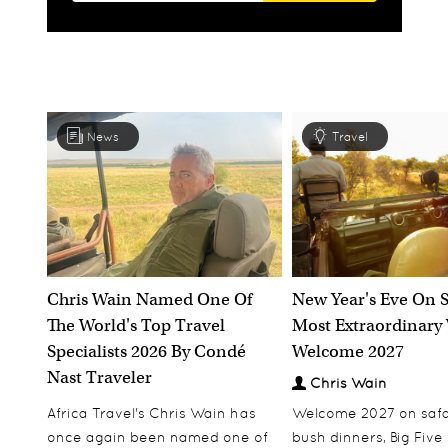
News
Travel
Chris Wain Named One Of
New Year's Eve On S
The World's Top Travel
Most Extraordinary
Specialists 2026 By Condé
Welcome 2027
Nast Traveler
Chris Wain
Africa Travel's Chris Wain has
Welcome 2027 on safar
once again been named one of
bush dinners, Big Five w