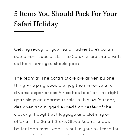
5 Items You Should Pack For Your
Safari Holiday
Getting ready for your safari adventure? Safari
equipment specialists,
The Safari Store
share with
us the 5 items you should pack.
The team at The Safari Store are driven by one
thing – helping people enjoy the immense and
diverse experiences Africa has to offer. The right
gear plays an enormous role in this. As founder,
designer, and rugged expedition-tester of the
cleverly thought out luggage and clothing on
offer at The Safari Store, Steve Adams knows
better than most what to put in your suitcase for