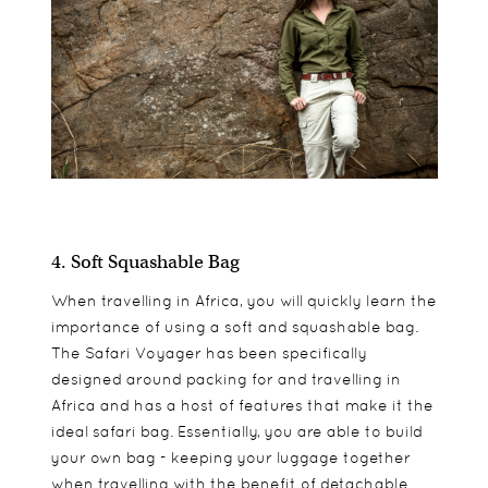
4. Soft Squashable Bag
When travelling in Africa, you will quickly learn the
importance of using a soft and squashable bag.
The Safari Voyager has been specifically
designed around packing for and travelling in
Africa and has a host of features that make it the
ideal safari bag. Essentially, you are able to build
your own bag - keeping your luggage together
when travelling with the benefit of detachable