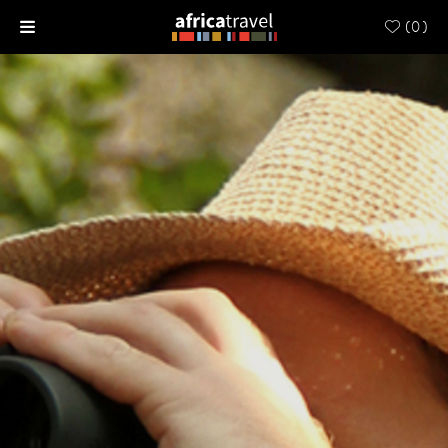
(
0
)