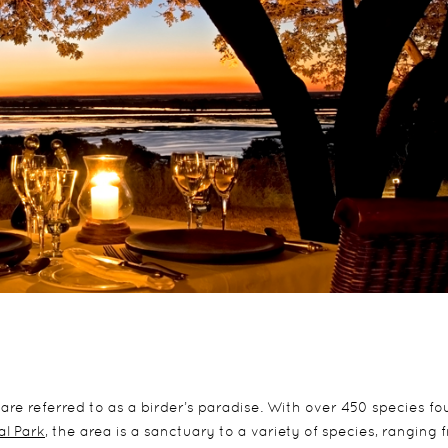
are referred to as a birder’s paradise. With over 450 species fo
l Park
, the area is a sanctuary to a variety of species, ranging 