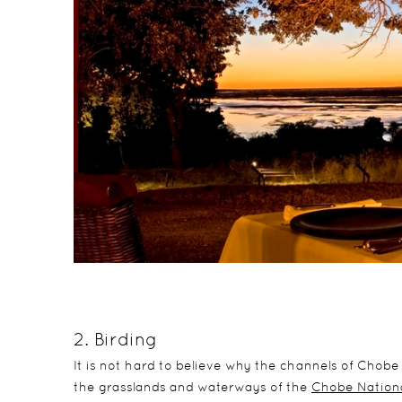
2. Birding
It is not hard to believe why the channels of Chobe 
the grasslands and waterways of the
Chobe Nationa