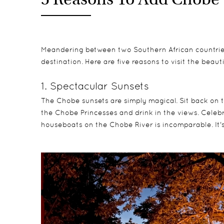
Meandering between two Southern African countri
destination. Here are five reasons to visit the beaut
1. Spectacular Sunsets
The Chobe sunsets are simply magical. Sit back on t
the Chobe Princesses and drink in the views. Celebr
houseboats on the Chobe River is incomparable. It'