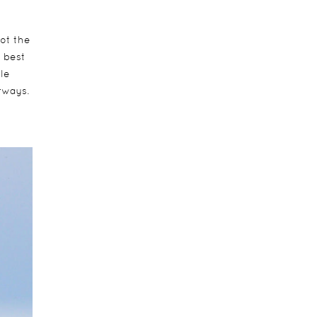
pot the
e best
le
rways.