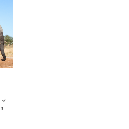
 of
ng