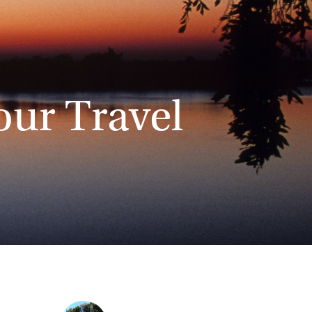
our Travel