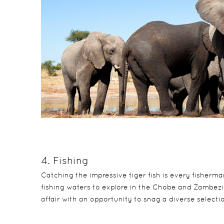
4. Fishing
Catching the impressive tiger fish is every fisherma
fishing waters to explore in the Chobe and Zambezi ri
affair with an opportunity to snag a diverse selecti