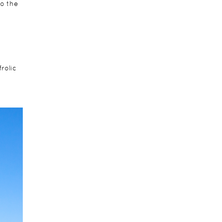
to the
rolic