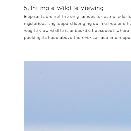
5. Intimate Wildlife Viewing
Elephants are not the only famous terrestrial wildli
mysterious, shy leopard lounging up in a tree or a h
way to view wildlife is onboard a houseboat, where 
peeking its head above the river surface or a hippo