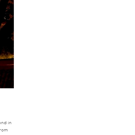
und in
from