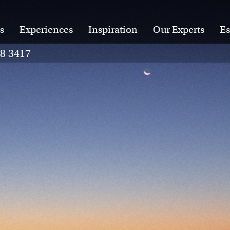
s
Experiences
Inspiration
Our Experts
Es
28 3417