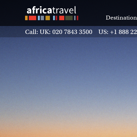
Destination
Call: UK: 020 7843 3500 US: +1 888 2