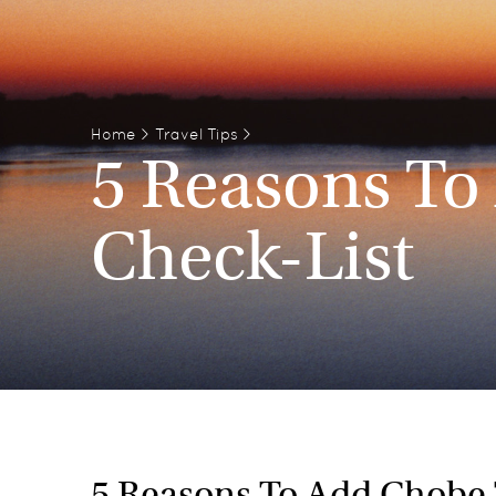
Home
>
Travel Tips
>
5 Reasons To
Check-List
5 Reasons To Add Chobe 