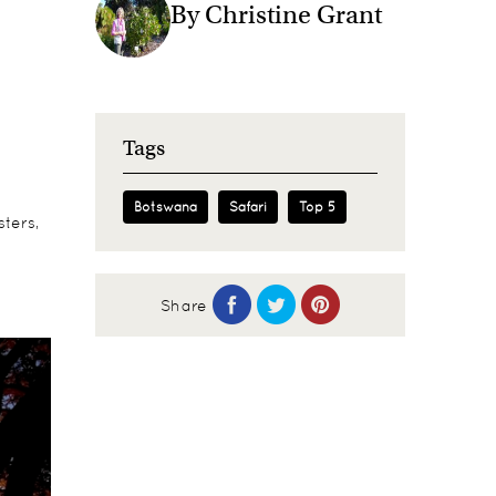
By Christine Grant
Tags
Botswana
Safari
Top 5
ters,
Share