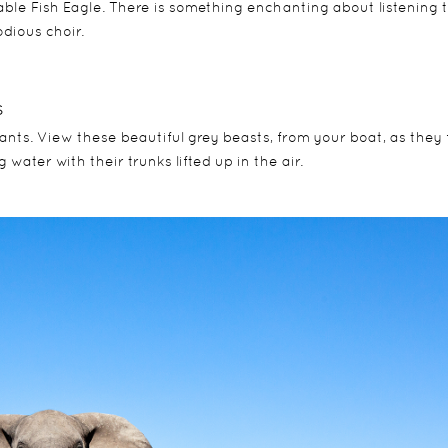
ble Fish Eagle. There is something enchanting about listening 
odious choir.
s
ts. View these beautiful grey beasts, from your boat, as they f
 water with their trunks lifted up in the air.