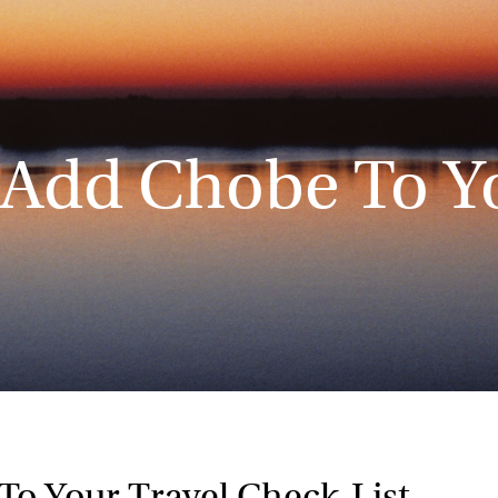
 Add Chobe To Y
To Your Travel Check-List