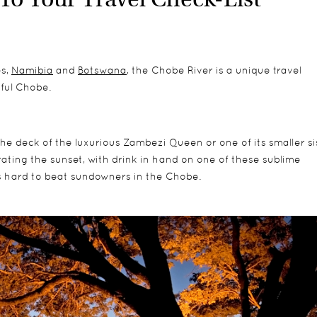
es,
Namibia
and
Botswana
, the Chobe River is a unique travel
iful Chobe.
he deck of the luxurious Zambezi Queen or one of its smaller sis
ating the sunset, with drink in hand on one of these sublime
s hard to beat sundowners in the Chobe.