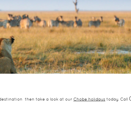
g destination then take a look at our
Chobe holidays
today. Call