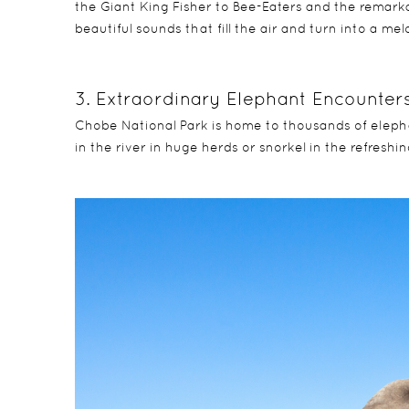
the Giant King Fisher to Bee-Eaters and the remarka
beautiful sounds that fill the air and turn into a mel
3. Extraordinary Elephant Encounter
Chobe National Park is home to thousands of elephan
in the river in huge herds or snorkel in the refreshing