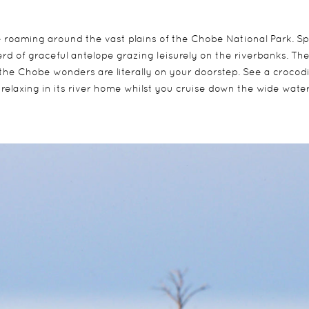
fe roaming around the vast plains of the Chobe National Park. S
erd of graceful antelope grazing leisurely on the riverbanks. Th
the Chobe wonders are literally on your doorstep. See a crocodi
 relaxing in its river home whilst you cruise down the wide wate