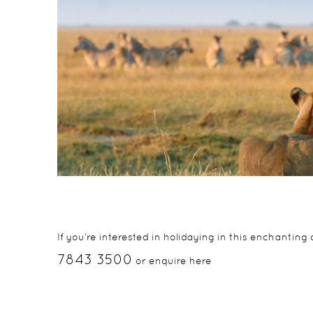
If you’re interested in holidaying in this enchantin
7843 3500
or enquire here