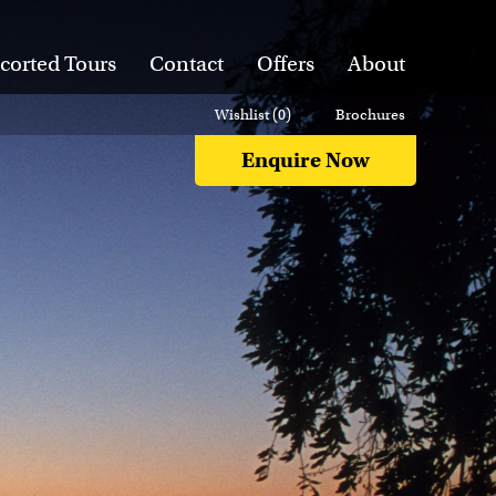
corted Tours
Contact
Offers
About
Wishlist (
0
)
Brochures
Enquire Now