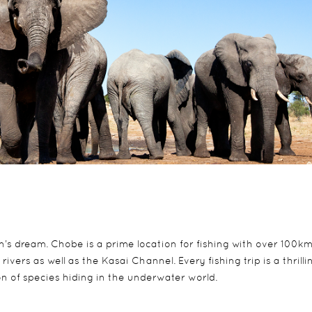
n’s dream. Chobe is a prime location for fishing with over 100km
vers as well as the Kasai Channel. Every fishing trip is a thrilli
on of species hiding in the underwater world.