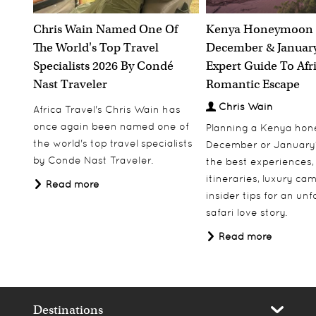
Chris Wain Named One Of
Kenya Honeymoon 
The World's Top Travel
December & January
Specialists 2026 By Condé
Expert Guide To Afr
Nast Traveler
Romantic Escape
Chris Wain
Africa Travel's Chris Wain has
once again been named one of
Planning a Kenya ho
the world's top travel specialists
December or January
by Conde Nast Traveler.
the best experiences,
itineraries, luxury ca
Read more
insider tips for an un
safari love story.
Read more
Destinations