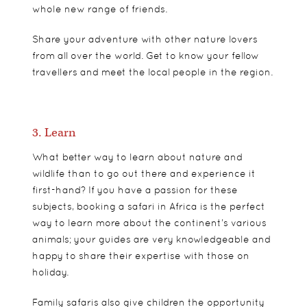
whole new range of friends.
Share your adventure with other nature lovers
from all over the world. Get to know your fellow
travellers and meet the local people in the region.
3. Learn
What better way to learn about nature and
wildlife than to go out there and experience it
first-hand? If you have a passion for these
subjects, booking a
safari
in Africa is the perfect
way to learn more about the continent’s various
animals; your guides are very knowledgeable and
happy to share their expertise with those on
holiday.
Family safaris also give children the opportunity