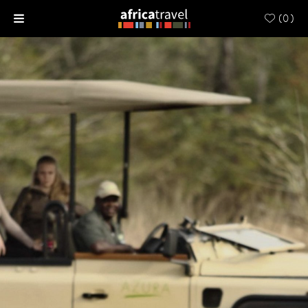
(
0
)