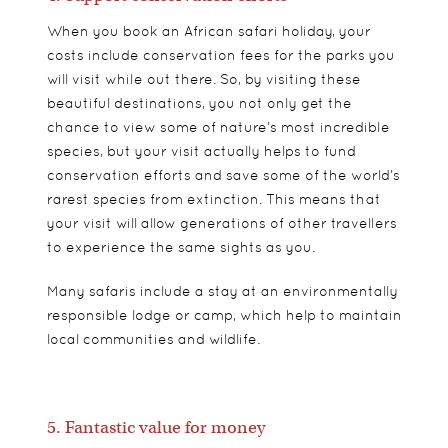
When you book an African safari holiday, your
costs include conservation fees for the parks you
will visit while out there. So, by visiting these
beautiful destinations, you not only get the
chance to view some of nature’s most incredible
species, but your visit actually helps to fund
conservation efforts and save some of the world’s
rarest species from extinction. This means that
your visit will allow generations of other travellers
to experience the same sights as you.
Many safaris include a stay at an environmentally
responsible lodge or camp, which help to maintain
local communities and wildlife.
5. Fantastic value for money