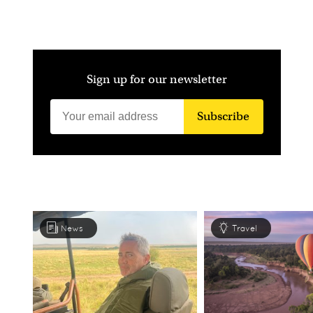
Sign up for our newsletter
Subscribe
News
Travel