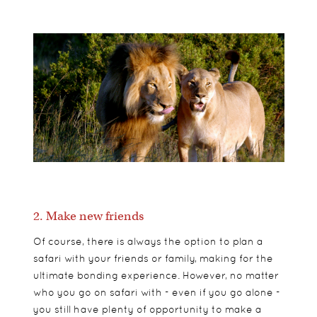
2. Make new friends
Of course, there is always the option to plan a
safari with your friends or family, making for the
ultimate bonding experience. However, no matter
who you go on safari with - even if you go alone -
you still have plenty of opportunity to make a