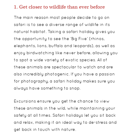
1. Get closer to wildlife than ever before
The main reason most people decide to go on
safari is to see a diverse range of wildlife in its
natural habitat. Taking a safari holiday gives you
the opportunity to see the ‘Big Five’ (rhinos,
elephants, lions, buffalo and leopards), as well as
enjoy birdwatching like never before, allowing you
to spot a wide variety of exotic species. All of
these animals are spectacular to watch and are
also incredibly photogenic. If you have a passion
for photography, a safari holiday makes sure you
always have something to snap.
Excursions ensure you get the chance to view
these animals in the wild, while maintaining your
safety at all times. Safari holidays let you sit back
and relax, making it an ideal way to de-stress and
get back in touch with nature.