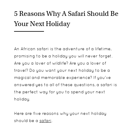
5 Reasons Why A Safari Should Be
Your Next Holiday
An African safari is the adventure of a lifetime,
promising to be a holiday you will never forget.
Are you a lover of wildlife? Are you a lover of
travel? Do you want your next holiday to be a
magical and memorable experience? If you’ve
answered yes to all of these questions, a safari is
the perfect way for you to spend your next
holiday.
Here are five reasons why your next holiday
should be a
safari
.