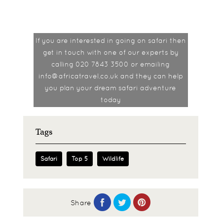
If you are interested in going on safari then
get in touch with one of our experts by
calling 020 7843 3500 or emailing
info@africatravel.co.uk and they can help
you plan your dream safari adventure
today
Tags
Safari
Top 5
Wildlife
Share