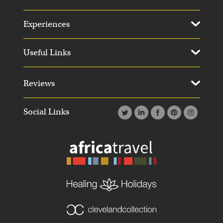
Experiences
Useful Links
Reviews
Social Links