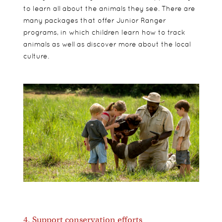
to learn all about the animals they see. There are
many packages that offer Junior Ranger
programs, in which children learn how to track
animals as well as discover more about the local
culture.
4. Support conservation efforts