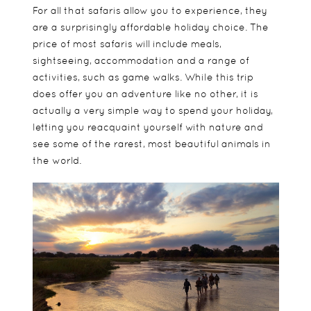
For all that safaris allow you to experience, they
are a surprisingly affordable holiday choice. The
price of most safaris will include meals,
sightseeing, accommodation and a range of
activities, such as game walks. While this trip
does offer you an adventure like no other, it is
actually a very simple way to spend your holiday,
letting you reacquaint yourself with nature and
see some of the rarest, most beautiful animals in
the world.