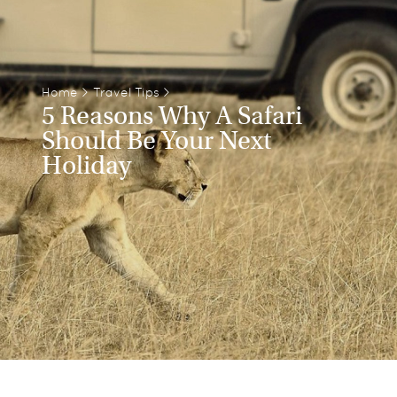
Home
>
Travel Tips
>
5 Reasons Why A Safari
Should Be Your Next
Holiday