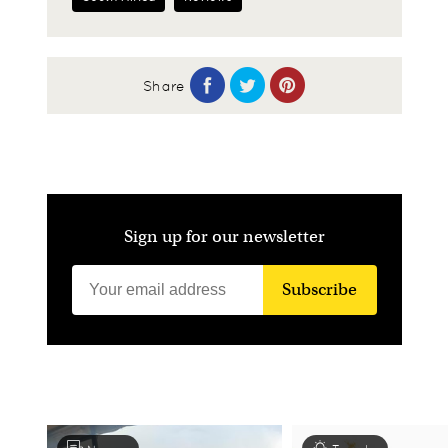
Share
Sign up for our newsletter
Subscribe