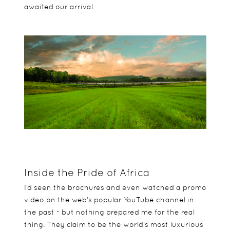
awaited our arrival.
Inside the Pride of Africa
I’d seen the brochures and even watched a promo
video on the web’s popular YouTube channel in
the past - but nothing prepared me for the real
thing. They claim to be the world’s most luxurious