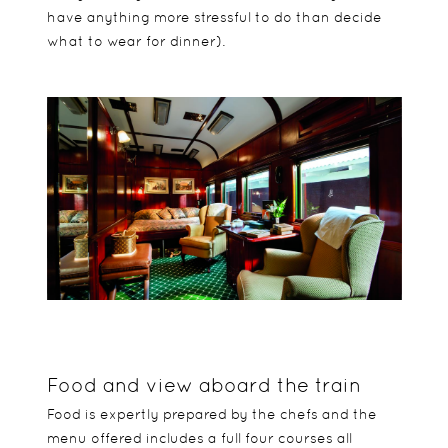
have anything more stressful to do than decide
what to wear for dinner).
Food and view aboard the train
Food is expertly prepared by the chefs and the
menu offered includes a full four courses all