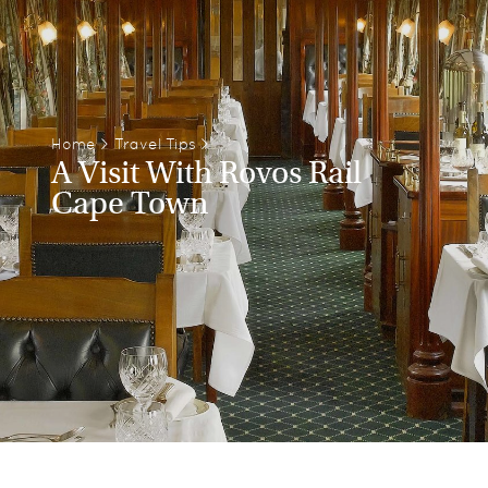
Home
>
Travel Tips
>
A Visit With Rovos Rail
Cape Town