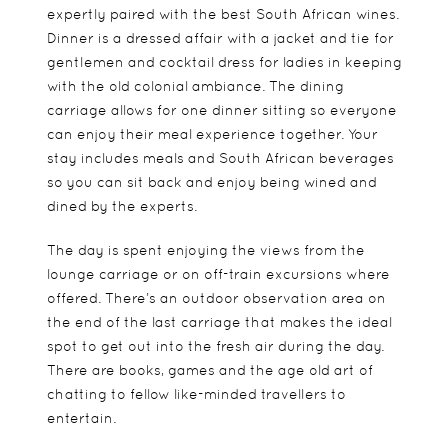
expertly paired with the best South African wines.
Dinner is a dressed affair with a jacket and tie for
gentlemen and cocktail dress for ladies in keeping
with the old colonial ambiance. The dining
carriage allows for one dinner sitting so everyone
can enjoy their meal experience together. Your
stay includes meals and South African beverages
so you can sit back and enjoy being wined and
dined by the experts.
The day is spent enjoying the views from the
lounge carriage or on off-train excursions where
offered. There’s an outdoor observation area on
the end of the last carriage that makes the ideal
spot to get out into the fresh air during the day.
There are books, games and the age old art of
chatting to fellow like-minded travellers to
entertain.