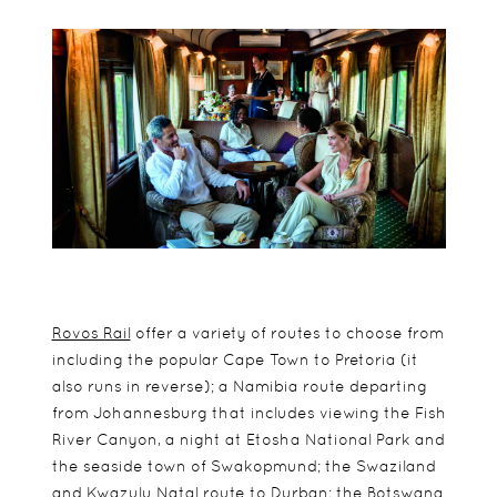
Rovos Rail
offer a variety of routes to choose from
including the popular Cape Town to Pretoria (it
also runs in reverse); a Namibia route departing
from Johannesburg that includes viewing the Fish
River Canyon, a night at Etosha National Park and
the seaside town of Swakopmund; the Swaziland
and Kwazulu Natal route to Durban; the Botswana