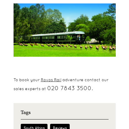
To book your
Rovos Rail
adventure contact our
020 7843 3500.
sales experts at
Tags
South Africa
Reviews