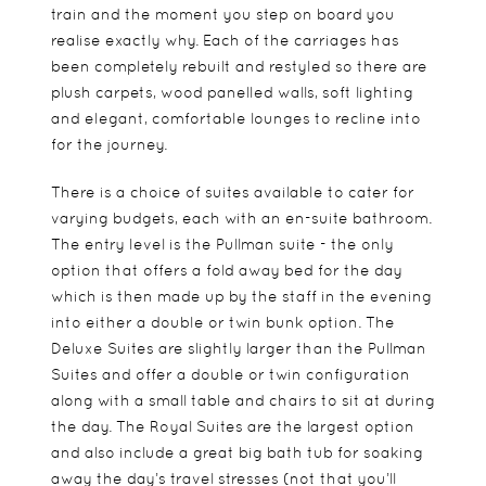
train and the moment you step on board you
realise exactly why. Each of the carriages has
been completely rebuilt and restyled so there are
plush carpets, wood panelled walls, soft lighting
and elegant, comfortable lounges to recline into
for the journey.
There is a choice of suites available to cater for
varying budgets, each with an en-suite bathroom.
The entry level is the Pullman suite - the only
option that offers a fold away bed for the day
which is then made up by the staff in the evening
into either a double or twin bunk option. The
Deluxe Suites are slightly larger than the Pullman
Suites and offer a double or twin configuration
along with a small table and chairs to sit at during
the day. The Royal Suites are the largest option
and also include a great big bath tub for soaking
away the day’s travel stresses (not that you’ll