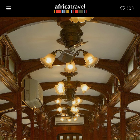
(
0
)