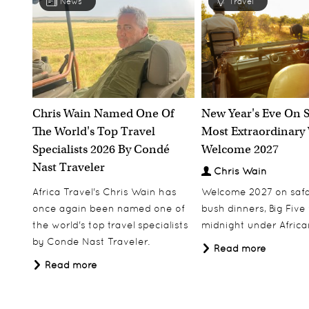
News
Travel
Chris Wain Named One Of
New Year's Eve On S
The World's Top Travel
Most Extraordinary
Specialists 2026 By Condé
Welcome 2027
Nast Traveler
Chris Wain
Africa Travel's Chris Wain has
Welcome 2027 on safar
once again been named one of
bush dinners, Big Five w
the world's top travel specialists
midnight under African
by Conde Nast Traveler.
Read more
Read more