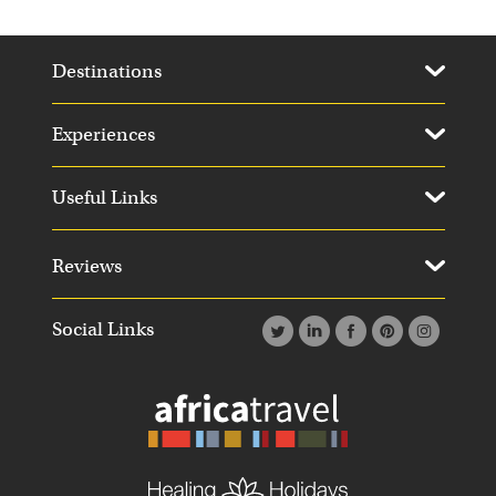
Destinations
Experiences
Useful Links
Reviews
Social Links