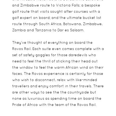
and Zimbabwe route to Victoria Falls; a bespoke
golf route that visits sought after courses with a
golf expert on board; and the ultimate bucket list
route through South Africa, Botswana, Zimbabwe,
Zambia and Tanzania to Dar es Salaam.
They’ve thought of everything on board the
Rovos Rail. Each suite even comes complete with a
set of safety goggles for those daredevils who
need to feel the thrill of sticking their head out
the window to feel the warm African wind on their
faces. The Rovos experience is certainly for those
who wish to disconnect, relax with like-minded
travellers and enjoy comfort in their travels. There
are other ways to see the the countryside but
none as luxurious as spending time on board the
Pride of Africa with the team of the Rovos Rail.