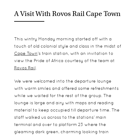
A Visit With Rovos Rail Cape Town
This wintry Monday morning started off with a
touch of old colonial style and class in the midst of
Cape Town
’s train station, with an invitation to
view the Pride of Africa courtesy of the team at
Rovos Rail
.
We were welcomed into the departure lounge
with warm smiles and offered some refreshments
while we waited for the rest of the group. The
lounge is large and airy with maps and reading
material to keep occupied till departure time. The
staff walked us across to the stations’ main
terminal and over to platform 23 where the
gleaming dark green, charming looking train