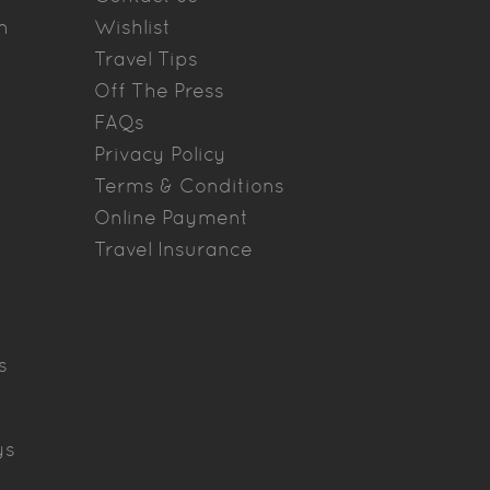
n
Wishlist
Travel Tips
Off The Press
FAQs
Privacy Policy
Terms & Conditions
Online Payment
Travel Insurance
s
ys