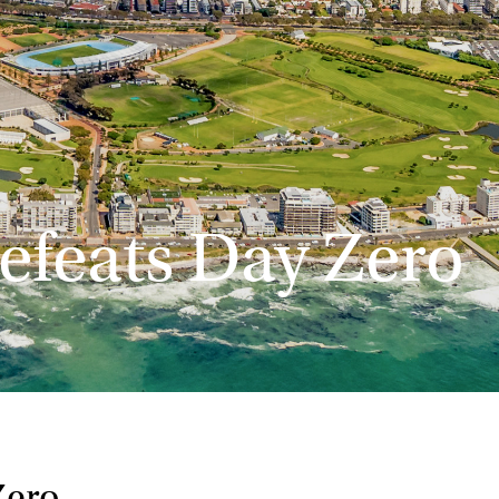
feats Day Zero
Zero