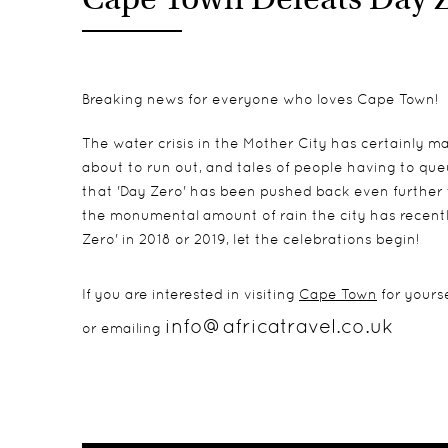
Breaking news for everyone who loves Cape Town!
The water crisis in the Mother City has certainly ma
about to run out, and tales of people having to que
that 'Day Zero' has been pushed back even further 
the monumental amount of rain the city has recentl
Zero' in 2018 or 2019, let the celebrations begin!
If you are interested in visiting
Cape Town
for yourse
info@africatravel.co.uk
or emailing