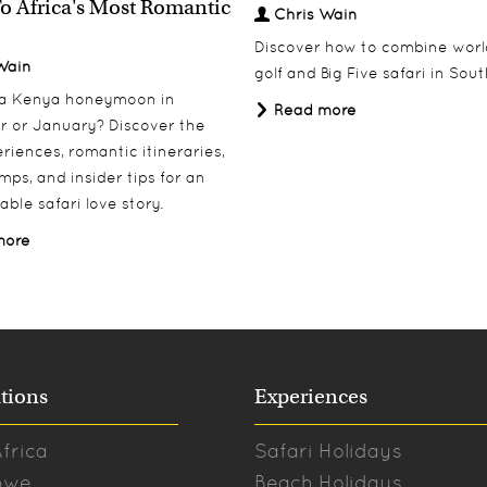
o Africa's Most Romantic
Chris Wain
Discover how to combine worl
Wain
golf and Big Five safari in Sout
 a Kenya honeymoon in
Read more
 or January? Discover the
riences, romantic itineraries,
mps, and insider tips for an
able safari love story.
more
tions
Experiences
frica
Safari Holidays
bwe
Beach Holidays