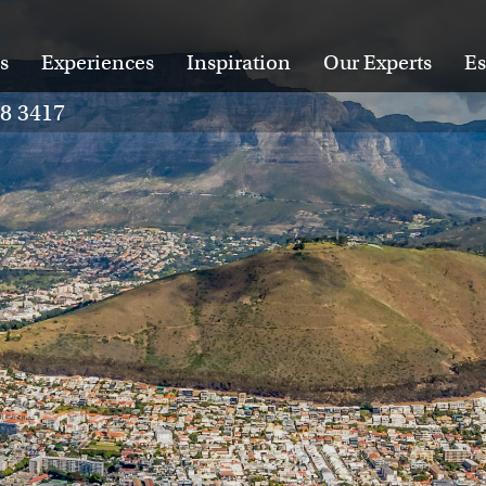
s
Experiences
Inspiration
Our Experts
Es
28 3417