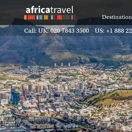
Destination
Call: UK: 020 7843 3500 US: +1 888 2