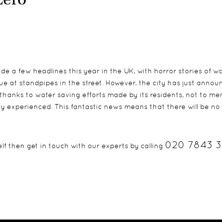
de a few headlines this year in the UK, with horror stories of w
ue at standpipes in the street. However, the city has just anno
thanks to water saving efforts made by its residents, not to me
y experienced. This fantastic news means that there will be no
020 7843 
lf then get in touch with our experts by calling