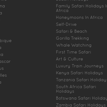
na
Family Safari Holidays I
Africa
a
Honeymoons In Africa
a
Self-Drive
Safari & Beach
Gorilla Trekking
bique
Whale Watching
a
First Time Safari
ia
Art & Culture
ascar
Luxury Train Journeys
us
Kenya Safari Holidays
lles
Tanzania Safari Holiday
a
South Africa Safari
Holidays
Botswana Safari Holida
Zambia Safari Holidays