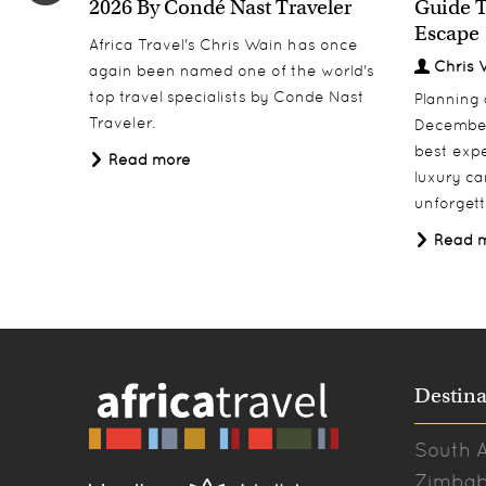
2026 By Condé Nast Traveler
Guide T
Escape
Africa Travel's Chris Wain has once
Chris 
again been named one of the world's
top travel specialists by Conde Nast
Planning
Traveler.
December
best expe
Read more
luxury ca
unforgett
Read 
Destina
South A
Zimba