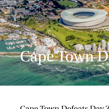
Home
>
Travel Tips
>
Cape Town De
Cape Town Defeats Day 