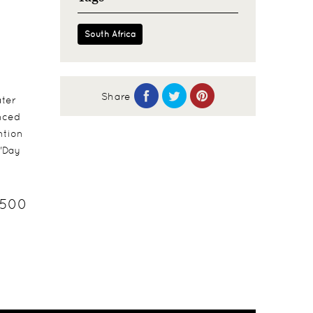
South Africa
Share
ater
unced
ntion
 'Day
3500