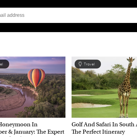
el
Travel
Honeymoon In
Golf And Safari In South 
r & January: The Expert
The Perfect Itinerary