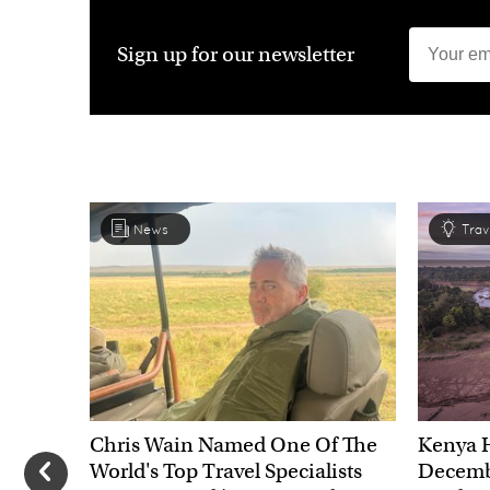
Sign up for our newsletter
News
Trav
Chris Wain Named One Of The
Kenya 
World's Top Travel Specialists
Decembe