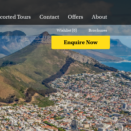
corted Tours
Contact
Offers
About
Wishlist (
0
)
Brochures
Enquire Now