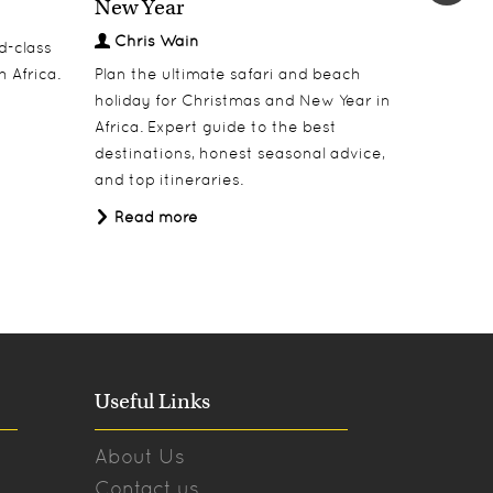
New Year
Welcom
Chris Wain
Chris
d-class
h Africa.
Plan the ultimate safari and beach
Welcome 
holiday for Christmas and New Year in
dinners, 
Africa. Expert guide to the best
under Af
destinations, honest seasonal advice,
Read 
and top itineraries.
Read more
Useful Links
About Us
Contact us