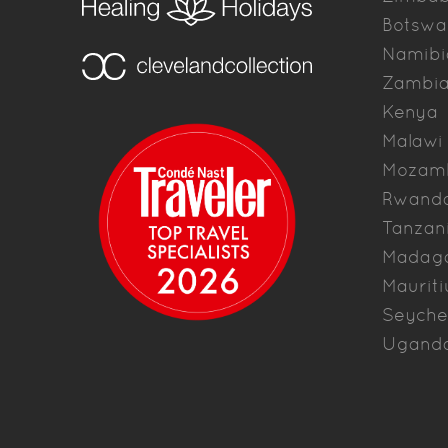
Botswa
Namibi
Zambi
Kenya
Malawi
Mozam
Rwand
Tanzan
Madag
Mauriti
Seyche
Ugand