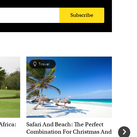
Subscribe
Travel
Tra
Africa:
Safari And Beach: The Perfect
New Yea
Combination For Christmas And
Most E