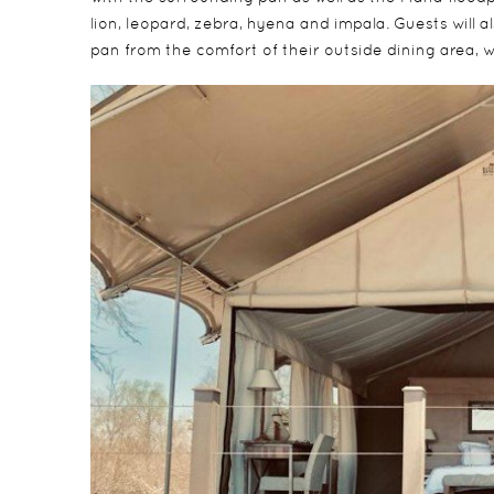
lion, leopard, zebra, hyena and impala. Guests will a
pan from the comfort of their outside dining area, wi