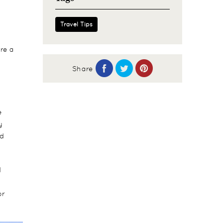
Travel Tips
re a
Share
e
y
nd
d
or