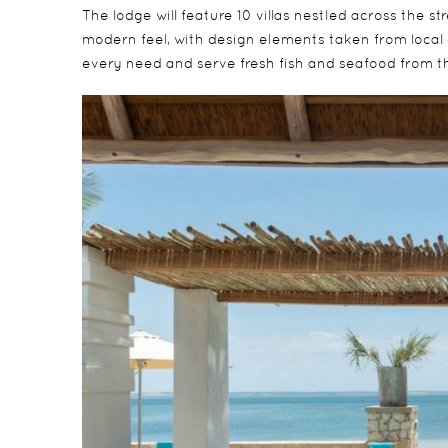
The lodge will feature 10 villas nestled across the s
modern feel, with design elements taken from local 
every need and serve fresh fish and seafood from 