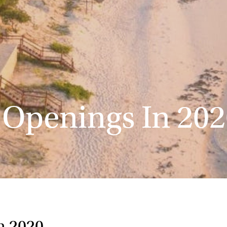
 Openings In 202
n 2020