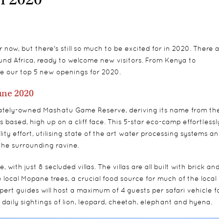
ow, but there's still so much to be excited for in 2020. There a
nd Africa, ready to welcome new visitors. From Kenya to
 our top 5 new openings for 2020.
une 2020
ivately-owned Mashatu Game Reserve, deriving its name from th
s based, high up on a cliff face. This 5-star eco-camp effortlessl
ty effort, utilising state of the art water processing systems a
the surrounding ravine.
th just 8 secluded villas. The villas are all built with brick an
local Mopane trees, a crucial food source for much of the local
expert guides will host a maximum of 4 guests per safari vehicle f
daily sightings of lion, leopard, cheetah, elephant and hyena.