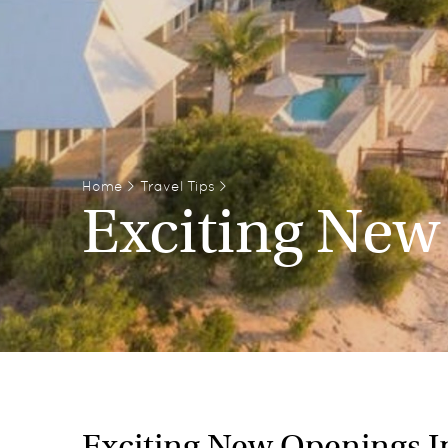
Home
>
Travel Tips
>
Exciting New
Exciting New Openings I