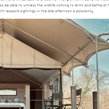
lso be able to witness the wildlife coming to drink and bathe at 
th leopard sightings in the late afternoon a possibility.