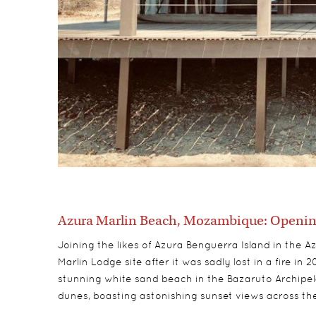
Azura Marlin Beach, Mozambique: Opening
Joining the likes of Azura Benguerra Island in the A
Marlin Lodge site after it was sadly lost in a fire in
stunning white sand beach in the Bazaruto Archipe
dunes, boasting astonishing sunset views across t