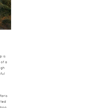
p is
 of a
ugh
ful
faris
nted
ding