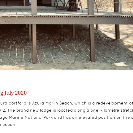
 July 2020
zura portfolio is Azura Marlin Beach, which is a redevelopment o
 2012. The brand new lodge is located along a one-kilometre stretc
lago Marine National Park and has an elevated position on the 
he ocean.