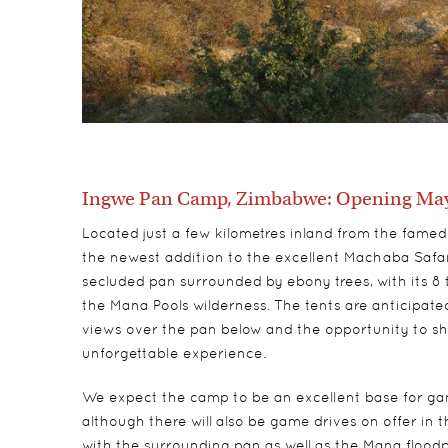
Ingwe Pan Camp, Zimbabwe: Opening May
Located just a few kilometres inland from the fame
the newest addition to the excellent Machaba Safari
secluded pan surrounded by ebony trees, with its 8 
the Mana Pools wilderness. The tents are anticipated
views over the pan below and the opportunity to show
unforgettable experience.
We expect the camp to be an excellent base for game
although there will also be game drives on offer in
with the surrounding pan as well as the Mana floodpl