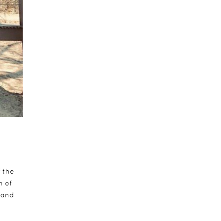
f the
h of
sand