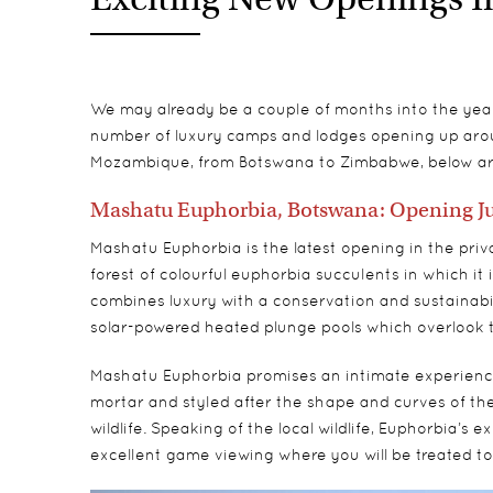
We may already be a couple of months into the year n
number of luxury camps and lodges opening up arou
Mozambique, from Botswana to Zimbabwe, below are
Mashatu Euphorbia, Botswana: Opening J
Mashatu Euphorbia is the latest opening in the pr
forest of colourful euphorbia succulents in which it i
combines luxury with a conservation and sustainabili
solar-powered heated plunge pools which overlook 
Mashatu Euphorbia promises an intimate experience, wi
mortar and styled after the shape and curves of the 
wildlife. Speaking of the local wildlife, Euphorbia’s 
excellent game viewing where you will be treated to 