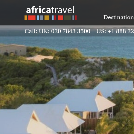
Destination
Call: UK: 020 7843 3500 US: +1 888 2