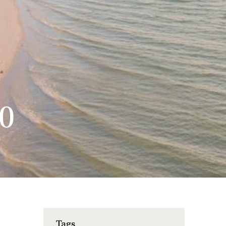
0
Tags