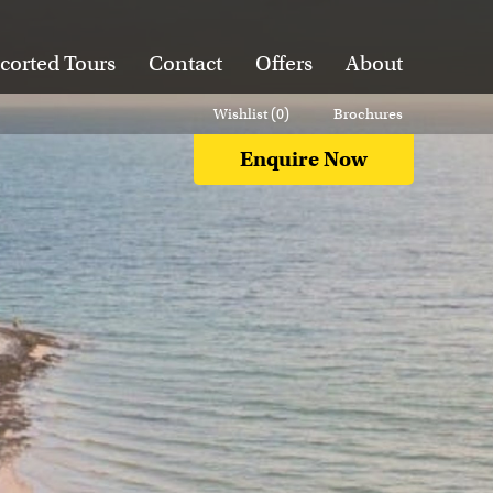
corted Tours
Contact
Offers
About
Wishlist (
0
)
Brochures
Enquire Now