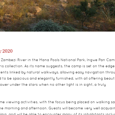
 2020
d Zambezi River in the Mana Pools National Park, Ingwe Pan Cam
s collection. As its name suggests, the camp is set on the edge
tents linked by natural walkways, allowing easy navigation thro
 to be spacious and elegantly furnished, with all offering beauti
er under the stars when no other light is in sight, a truly
 viewing activities, with the focus being placed on walking sa
 the morning and afternoon. Guests will become very well acquai
ain, and will be able to encounter many of its inhabitants inclu