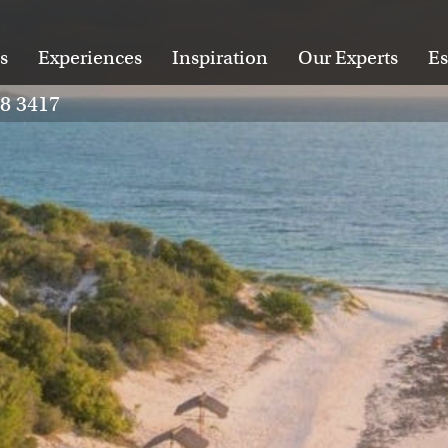
s
Experiences
Inspiration
Our Experts
Es
28 3417