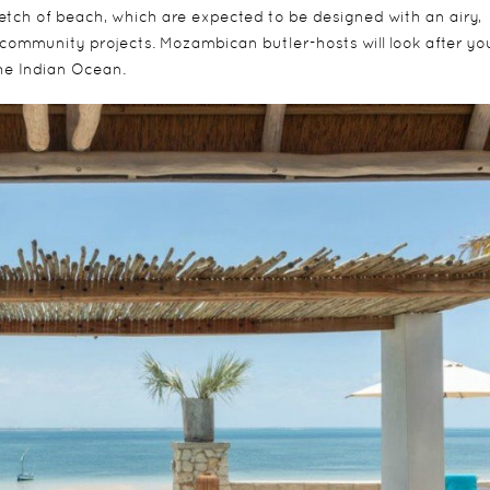
tretch of beach, which are expected to be designed with an airy,
community projects. Mozambican butler-hosts will look after yo
the Indian Ocean.