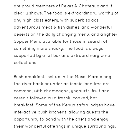
are proud members of Relais & Chateaux and it
clearly shows. The food is extraordinary, worthy of
any high-class eatery, with superb salads,
adventurous meat & fish dishes, and wonderful
deserts on the daily changing menu, and a lighter
Supper Menu available for those in search of
something more snacky. The food is always
supported by a full bar and extraordinary wine
collections.
Bush breakfasts set up in the Masai Mara along
the river bank or under an iconic lone tree are
common, with champagne, yoghurts, fruit and
cereals followed by a freshly cooked, hot
breakfast. Some of the Kenya safari lodges have
interactive bush kitchens, allowing guests the
opportunity to bond with the chefs and enjoy
their wonderful offerings in unique surroundings.