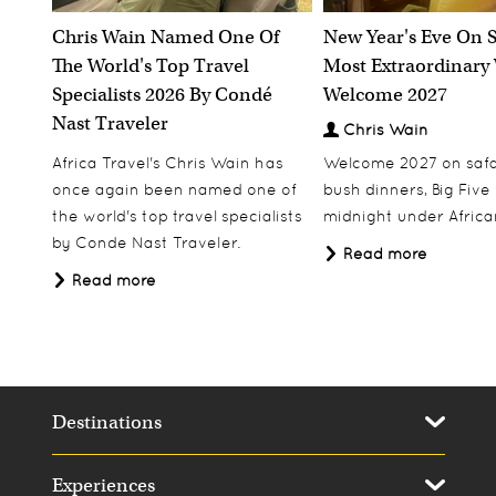
Chris Wain Named One Of
New Year's Eve On S
The World's Top Travel
Most Extraordinary
Specialists 2026 By Condé
Welcome 2027
Nast Traveler
Chris Wain
Africa Travel's Chris Wain has
Welcome 2027 on safar
once again been named one of
bush dinners, Big Five w
the world's top travel specialists
midnight under African
by Conde Nast Traveler.
Read more
Read more
Destinations
Experiences