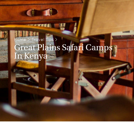
Home
>
Travel Tips
>
Great Plains Safari Camps
In Kenya