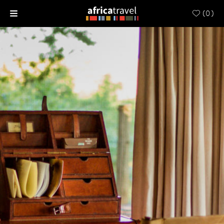
(
0
)