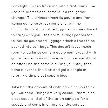
Pack lightly when travelling with Great Plains. The
use of a professional camera is a real game-
changer. The airlines which fly you to and from
Kenya game reserves spend a lot of time
highlighting just how little luggage you are allowed
to carry with you – the norm is 15kgs per person,
to include your hand luggage, which all has to be
packed into soft bags. This doesn’t leave much
room to lug fancy camera equipment around with
you so leave yours at home, and make use of that
on offer. Use the camera during your stay, then
hand it over to the staff and get a dongle in
return – a simple but superb idea.
Take half the amount of clothing which you think
you will need. Things are very casual – there is no
dress code, and all of the safari camps offer a
speedy and complimentary laundry service.