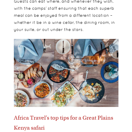
Guests can eat where, and whenever they wish,
with the camps’ staff ensuring that each superb
meal can be enjoyed from a different location –
whether it be in a wine cellar, the dining room, in
your suite, or out under the stars.
Africa Travel’s top tips for a Great Plains
Kenya safari