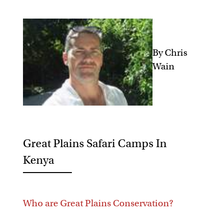
By Chris
Wain
Great Plains Safari Camps In
Kenya
Who are Great Plains Conservation?