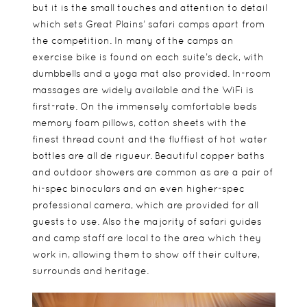
but it is the small touches and attention to detail
which sets Great Plains’ safari camps apart from
the competition. In many of the camps an
exercise bike is found on each suite’s deck, with
dumbbells and a yoga mat also provided. In-room
massages are widely available and the WiFi is
first-rate. On the immensely comfortable beds
memory foam pillows, cotton sheets with the
finest thread count and the fluffiest of hot water
bottles are all de rigueur. Beautiful copper baths
and outdoor showers are common as are a pair of
hi-spec binoculars and an even higher-spec
professional camera, which are provided for all
guests to use. Also the majority of safari guides
and camp staff are local to the area which they
work in, allowing them to show off their culture,
surrounds and heritage.