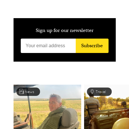
Sign up for our newsletter
Subscribe
News
Travel