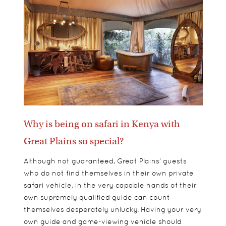
Why is being on safari in Kenya with
Great Plains so special?
Although not guaranteed, Great Plains’ guests
who do not find themselves in their own private
safari vehicle, in the very capable hands of their
own supremely qualified guide can count
themselves desperately unlucky. Having your very
own guide and game-viewing vehicle should