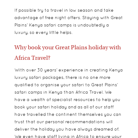
If possible try to travel in low season and take
advantage of free night offers. Staying with Great
Plains’ Kenya safari camps is undoubtedly a
luxury, so every little helps.
Why book your Great Plains holiday with
Africa Travel?
With over 30 years’ experience in creating Kenya
luxury safari packages, there is no one more
qualified to organise your safari to Great Plains’
safari camps in Kenya than Africa Travel. We
have a wealth of specialist resources to help you
book your safari holiday and as all of our staff
have travelled the continent themselves you can
trust that our personal recommendations will
deliver the holiday you have always dreamed of.
We even have staff living in Africa to ensure your