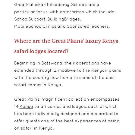
GreatPlainsEarthAcademy. Schools are a
particular focus, with enterprises which include
SchoolSupport, BuildingBridges,
MobileSchoolClinics and SponsoredTeachers.
Where are the Great Plains’ luxury Kenya
safari lodges located?
Beginning in
Botswana
, their operations have
extended through
Zimbabwe
to the Kenyan plains
with the country now home to some of the best
safari camps in Kenya.
Great Plains’ magnificent collection encompasses
14
Kenya
safari camps and lodges, each of which
has been individually designed and decorated to
offer guests one of the best experiences of being
on safari in Kenya.