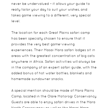
never be undervalued – it allows your guide to
really tailor your day to suit your wishes, and
takes game viewing to a different, very special
level.
The location for each Great Plains safari camp
has been specially chosen to ensure that it
provides the very best game-viewing
experiences. Their Masai Mara safari lodges sit in
areas with the greatest concentration of big cats
anywhere in Africa. Safari activities will always be
in the company of an expert safari guide, with the
added bonus of hot water bottles, blankets and
homemade sundowner snacks.
A special mention should be made of Mara Plains
Camp, located in the Olare Motorogi Conservancy.
Guests are able to enjoy safari drives in the Mara
North Conservancy as well as the Masai Mara