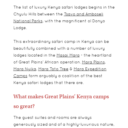
The list of luxury Kenya safari lodges begins in the
Chyulu Hills between the
Tsavo and Amboseli
National Parks
, with the magnificent ol Donyo
Lodge.
This extraordinary safari camp in Kenya can be
beautifully combined with a number of luxury
lodges located in the
Masai Mara
- the heartland
of Great Plains’ African operation.
Mara Plains
,
Mara Nyika
,
Mara Toto Tree
&
Mara Expedition
Camps
form arguably a coalition of the best
Kenya safari lodges that there are.
What makes Great Plains’ Kenya camps
so great?
The guest suites and rooms are always
generously sized and of a highly-luxurious nature,