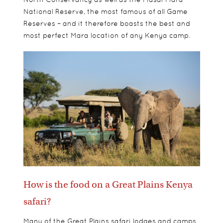
National Reserve, the most famous of all Game
Reserves – and it therefore boasts the best and
most perfect Mara location of any Kenya camp.
How is the food on a Great Plains Kenya
safari?
Many of the Great Plains safari lodges and camps