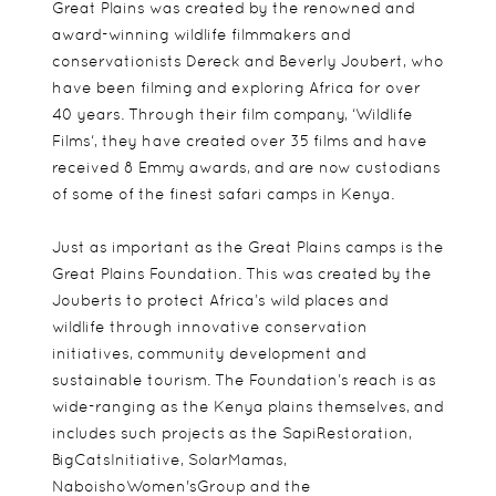
Great Plains was created by the renowned and
award-winning wildlife filmmakers and
conservationists Dereck and Beverly Joubert, who
have been filming and exploring Africa for over
40 years. Through their film company, ‘Wildlife
Films‘, they have created over 35 films and have
received 8 Emmy awards, and are now custodians
of some of the finest safari camps in Kenya.
Just as important as the Great Plains camps is the
Great Plains Foundation. This was created by the
Jouberts to protect Africa’s wild places and
wildlife through innovative conservation
initiatives, community development and
sustainable tourism. The Foundation’s reach is as
wide-ranging as the Kenya plains themselves, and
includes such projects as the SapiRestoration,
BigCatsInitiative, SolarMamas,
NaboishoWomen'sGroup and the