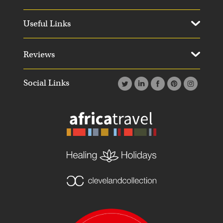
Useful Links
Reviews
Social Links