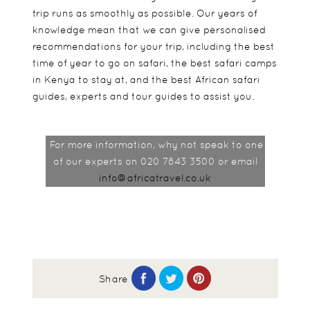
trip runs as smoothly as possible. Our years of
knowledge mean that we can give personalised
recommendations for your trip, including the best
time of year to go on safari, the best safari camps
in Kenya to stay at, and the best African safari
guides, experts and tour guides to assist you.
For more information, why not speak to one
of our experts on 020 7843 3500 or email
info@africatravel.co.uk
Share