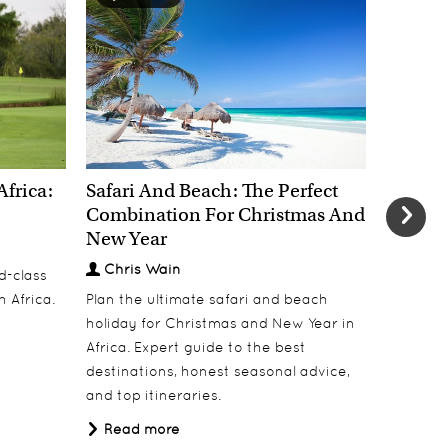
Africa:
Safari And Beach: The Perfect
New Yea
Combination For Christmas And
Most E
New Year
Welcom
Chris Wain
Chris
d-class
h Africa.
Plan the ultimate safari and beach
Welcome 
holiday for Christmas and New Year in
dinners, 
Africa. Expert guide to the best
under Af
destinations, honest seasonal advice,
Read 
and top itineraries.
Read more