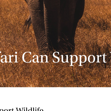
ari Can Support 
ort Wildlife