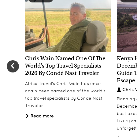
Chris Wain Named One Of The
Kenya 
World's Top Travel Specialists
Decembe
2026 By Condé Nast Traveler
Guide T
Escape
Africa Travel's Chris Wain has once
Chris 
again been named one of the world's
top travel specialists by Conde Nast
Planning
Traveler.
December
best expe
Read more
luxury ca
unforgett