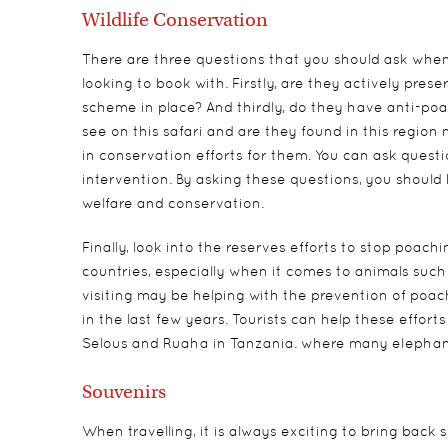
Wildlife Conservation
There are three questions that you should ask when
looking to book with. Firstly, are they actively pre
scheme in place? And thirdly, do they have anti-poac
see on this safari and are they found in this region 
in conservation efforts for them. You can ask questi
intervention. By asking these questions, you should
welfare and conservation.
Finally, look into the reserves efforts to stop poach
countries, especially when it comes to animals such
visiting may be helping with the prevention of poac
in the last few years. Tourists can help these effor
Selous and Ruaha in Tanzania. where many elephants
Souvenirs
When travelling, it is always exciting to bring back