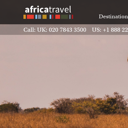
Destination
Call: UK: 020 7843 3500 US: +1 888 2