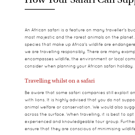
An African safari is a feature on many traveller's bu
most majestic and the rarest animals on the planet
species that make up Africa's wildlife are endangered,
we are travelling responsibly. There are many examp
encompasses wildlife, the environment or local comm
consider when planning your African safari holiday.
Travelling whilst on a safari
Be aware that some safari companies still exploit an
with lions. It is highly advised that you do not su
animal welfare or conservation. We would also sugges
across the surface. When travelling, it is best to op
experienced and knowledgeable tour group. Further
ensure that they are conscious of minimising wildli