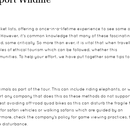
cket lists, offering a once-in-a-lifetime experience to see some o
. However, it's common knowledge that many of these fascinati
 some critically. So more than ever, it is vital that when travell
les of ethical tourism which can be followed, whether this
unities. To help your effort, we have put together some tips to
imals as part of the tour. This can include riding elephants, or 
pport any company that does this as these methods do not suppor
t avoiding off-road quad bikes as this can disturb the fragile f
t for safari vehicles or walking safaris which are guided by an
more, check the company's policy for game viewing practices, 
fe disturbance.