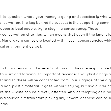
nt to question where your money is going and specifically who wi
conservation, the key behind its success is the supporting comm
upports local people, try to stay in a conservancy. These
conservation charities, which means that even if the land is l
its. Many luxury camps are located within such conservancies whi
cal environment as well.
rch for areas of land where local communities are responsible 
 tourism and farming. An important reminder that plastic bags a
and so these will be confiscated from your luggage at the airp
 non-plastic material. It goes without saying, but avoid litterin
 the wildlife can be directly affected. Also, as tempting as it 
as a souvenir, refrain from picking any flowers, as these can be
tems.