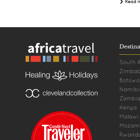
Read 
Destina
South A
Zimba
Botswa
Namibi
Zambi
Kenya
Malawi
Mozam
Rwand