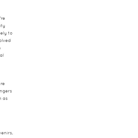
're
ity
ely to
volved
n
al
are
angers
h as
venirs,