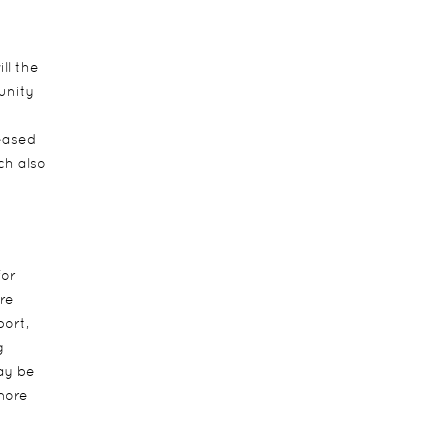
ll the
unity
eased
ch also
for
re
ort,
g
may be
 more