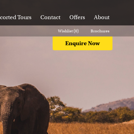
corted Tours
Contact
Offers
About
Wishlist (
0
)
Brochures
Enquire Now