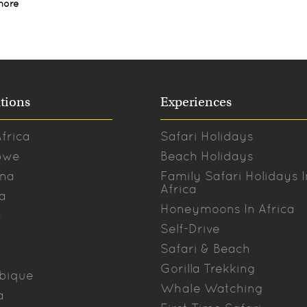
more
tions
Experiences
frica
Safari Holidays
bwe
Beach Holidays
na
Family Safari Holidays I
Africa
a
Honeymoons In Africa
a
Self-Drive
Safari & Beach
Gorilla Trekking
bique
Whale Watching
a