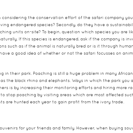
 considering the conservation effort of the safari company you
serving endangered species? Secondly, do they have a sustainabil
hing units on-site? To begin, question which species you are lik
naturally. If this species is endangered, ask if the company is in
ons such as if the animal is naturally bred or is it through huma
 have a good idea of whether or not the safari focusses on anim
ing in their park. Poaching is still a huge problem in many African
 as the black rhino and elephants. Ways in which the park you 
hers is by increasing their monitoring efforts and hiring more r
ts to stop poaching by visiting areas which are most affected suc
 are hunted each year to gain profit from the ivory trade.
 souvenirs for your friends and family. However, when buying sou