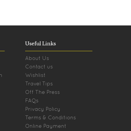
Useful Links
About Us
Contact us
n
Wishlist
Travel Tips
Off The Press
FAQs
Privacy Policy
Terms & Conditions
Online Payment