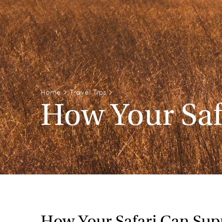
Home
>
Travel Tips
>
How Your Saf
How Your Safari Can Supp