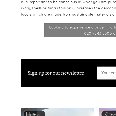
it is important to be conscious of what you are pu
ivory, shells or fur as this only increases the dema
locals which are made from sustainable materials an
Looking to experience a once-in-a-li
020 7843 3500 or 
Sign up for our newsletter
News
Trav