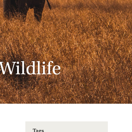
Wildlife
Tags