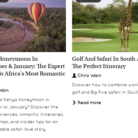
Honeymoon In
Golf And Safari In South 
r & January: The Expert
The Perfect Itinerary
o Africa's Most Romantic
Chris Wain
Discover how to combine worl
Wain
golf and Big Five safari in Sout
 a Kenya honeymoon in
Read more
 or January? Discover the
riences, romantic itineraries,
mps, and insider tips for an
able safari love story.