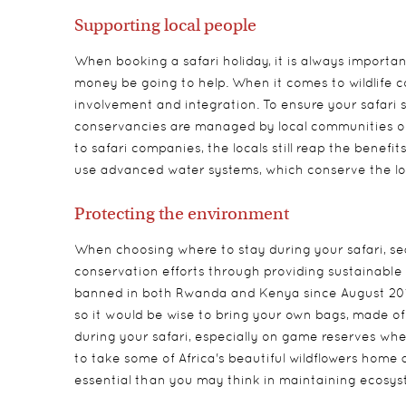
Supporting local people
When booking a safari holiday, it is always importa
money be going to help. When it comes to wildlife 
involvement and integration. To ensure your safari s
conservancies are managed by local communities or 
to safari companies, the locals still reap the benef
use advanced water systems, which conserve the lo
Protecting the environment
When choosing where to stay during your safari, sea
conservation efforts through providing sustainable
banned in both Rwanda and Kenya since August 2017 
so it would be wise to bring your own bags, made of a
during your safari, especially on game reserves where
to take some of Africa's beautiful wildflowers home 
essential than you may think in maintaining ecosys