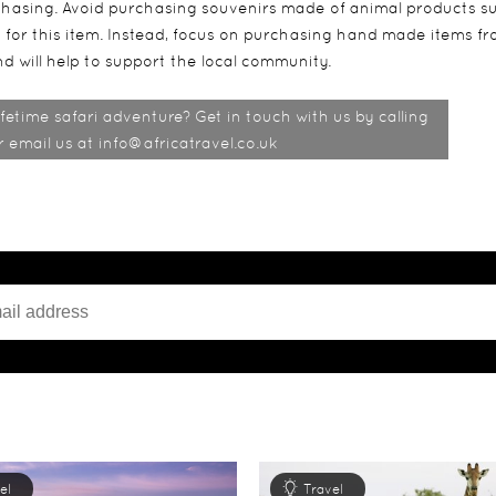
rchasing. Avoid purchasing souvenirs made of animal products s
nd for this item. Instead, focus on purchasing hand made items f
d will help to support the local community.
fetime safari adventure? Get in touch with us by calling
email us at info@africatravel.co.uk
el
Travel