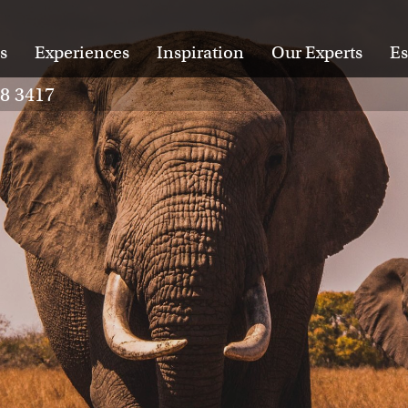
s
Experiences
Inspiration
Our Experts
Es
28 3417