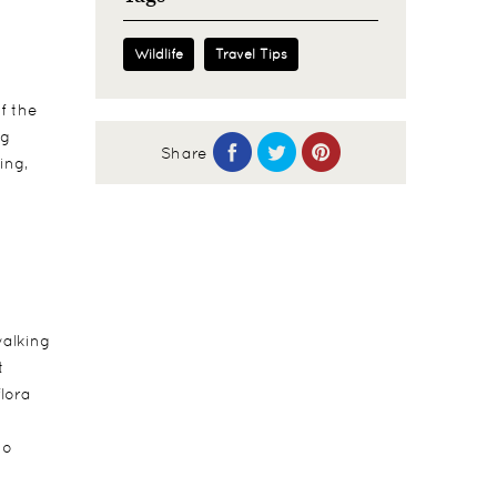
Wildlife
Travel Tips
f the
ng
Share
ing,
walking
t
lora
to