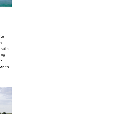
fari
mi
t with
 by
fe
frica.