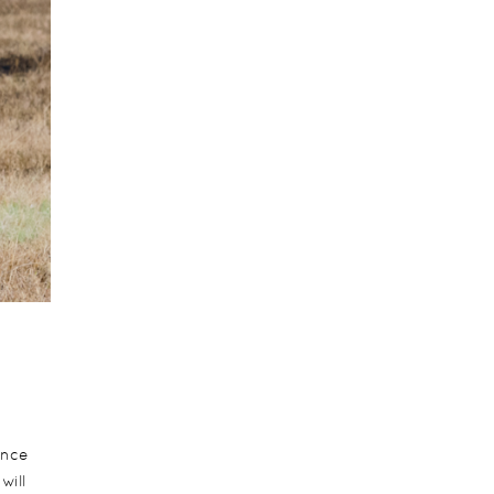
ence
will