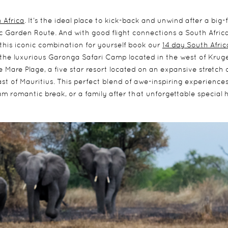
 Africa
. It’s the ideal place to kick-back and unwind after a big-
nic Garden Route. And with good flight connections a South Afric
this iconic combination for yourself book our
14 day South Afri
 the luxurious Garonga Safari Camp located in the west of Krug
Mare Plage, a five star resort located on an expansive stretch 
t of Mauritius. This perfect blend of awe-inspiring experience
m romantic break, or a family after that unforgettable special h