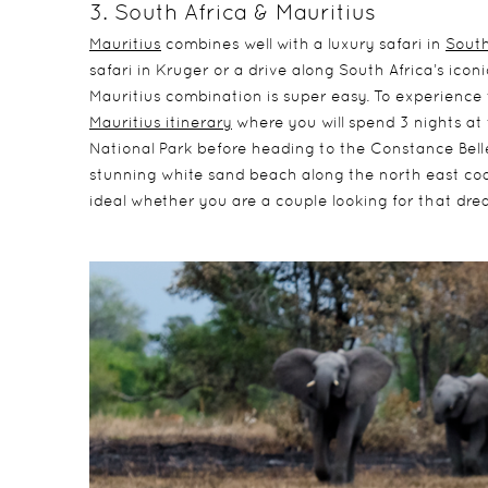
3. South Africa & Mauritius
Mauritius
combines well with a luxury safari in
South
safari in Kruger or a drive along South Africa’s ico
Mauritius combination is super easy. To experience 
Mauritius itinerary
where you will spend 3 nights at
National Park before heading to the Constance Belle 
stunning white sand beach along the north east coas
ideal whether you are a couple looking for that drea