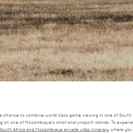
he chance to combine world class game viewing in one of South
ng on one of Mozambique’s small and unspoilt islands. To experi
 South Africa and Mozambique private villas itinerary
where you 