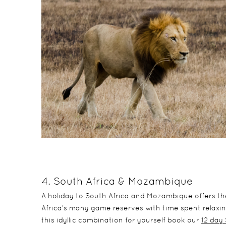
4. South Africa & Mozambique
A holiday to
South Africa
and
Mozambique
offers t
Africa’s many game reserves with time spent relaxi
this idyllic combination for yourself book our
12 day