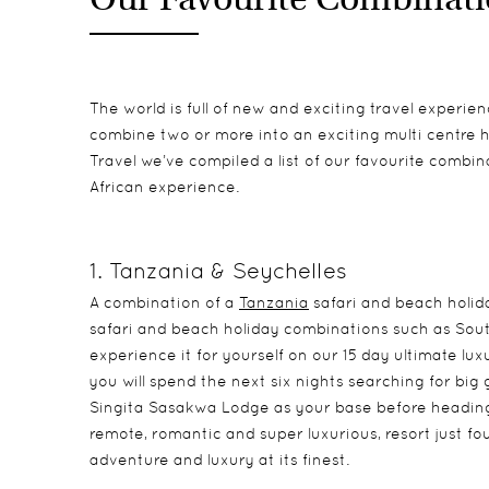
The world is full of new and exciting travel experie
combine two or more into an exciting multi centre hol
Travel we’ve compiled a list of our favourite combin
African experience.
1. Tanzania & Seychelles
A combination of a
Tanzania
safari and beach holid
safari and beach holiday combinations such as Sout
experience it for yourself on our 15 day ultimate lu
you will spend the next six nights searching for big
Singita Sasakwa Lodge as your base before heading t
remote, romantic and super luxurious, resort just fou
adventure and luxury at its finest.