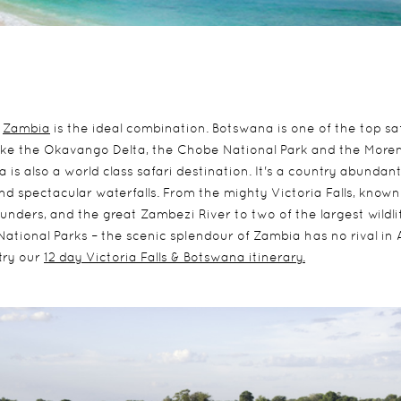
d
Zambia
is the ideal combination. Botswana is one of the top sa
 like the Okavango Delta, the Chobe National Park and the More
is also a world class safari destination. It's a country abundan
nd spectacular waterfalls. From the mighty Victoria Falls, known
nders, and the great Zambezi River to two of the largest wildli
ational Parks – the scenic splendour of Zambia has no rival in A
try our
12 day Victoria Falls & Botswana itinerary.