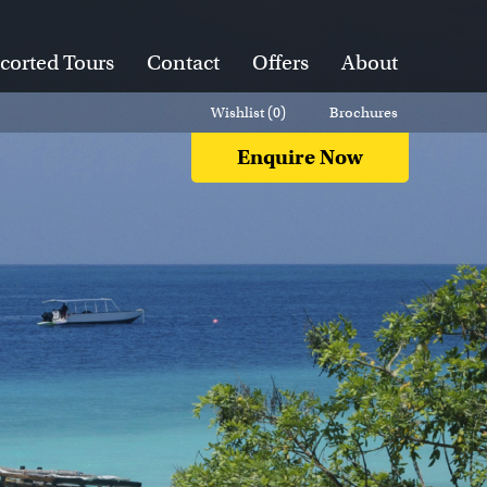
corted Tours
Contact
Offers
About
Wishlist (
0
)
Brochures
Enquire Now