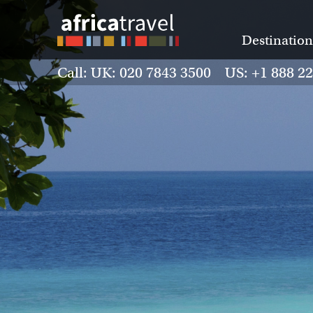
Destination
Call: UK: 020 7843 3500 US: +1 888 2