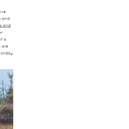
five
a and
ca and
er
of a
s are
oliday.