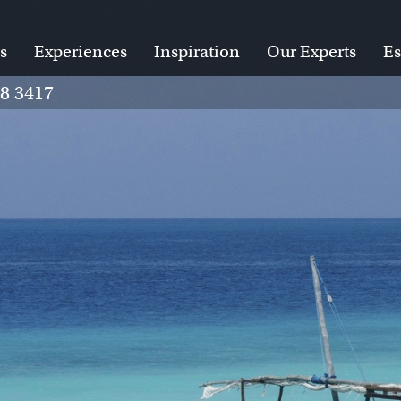
s
Experiences
Inspiration
Our Experts
Es
28 3417