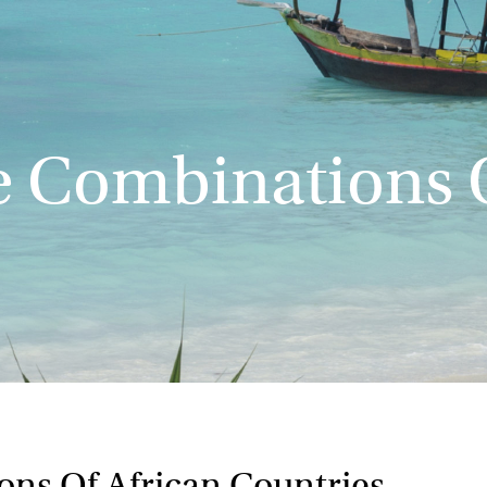
e Combinations O
ons Of African Countries