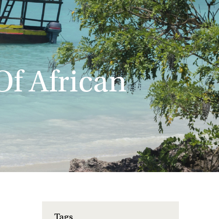
f African
Tags