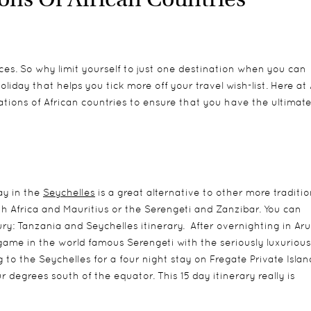
nces. So why limit yourself to just one destination when you can
iday that helps you tick more off your travel wish-list. Here at 
ations of African countries to ensure that you have the ultimat
ay in the
Seychelles
is a great alternative to other more traditio
h Africa and Mauritius or the Serengeti and Zanzibar. You can
xury: Tanzania and Seychelles itinerary. After overnighting in Ar
 game in the world famous Serengeti with the seriously luxurious
o the Seychelles for a four night stay on Fregate Private Islan
r degrees south of the equator. This 15 day itinerary really is