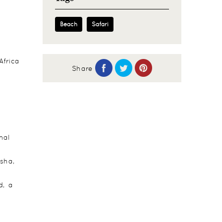
Beach
Safari
Africa
Share
e
nal
usha,
d, a