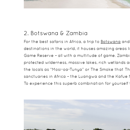
2. Botswana & Zambia
For the best safaris in Africa, a trip to
Botswana
an
destinations in the world, it houses amazing areas
Game Reserve – all with a multitude of game. Zambia 
protected wilderness, massive lakes, rich wetlands a
the locals as “Mosi-oa-Tunya” or The Smoke that Thu
sanctuaries in Africa – the Luangwa and the Kafue N
To experience this superb combination for yourself 