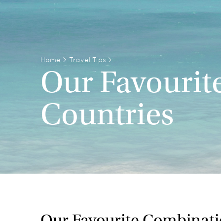
Home
>
Travel Tips
>
Our Favourit
Countries
Our Favourite Combinati