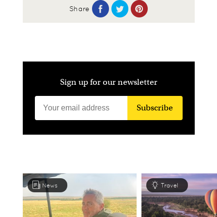
Share
Sign up for our newsletter
Subscribe
News
Travel