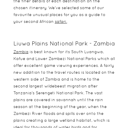
the finer details of each destination on the
chosen itinerary. We’ve selected some of our
favourite unusual places for you as a guide to
your second African
safari
.
Liuwa Plains National Park - Zambia
Zambia
is best known for its South Luangwa,
Kafue and Lower Zambezi National Parks which all
offer excellent game viewing experiences. A fairly
new addition to the travel routes is located on the
western side of Zambia and is home to the
second largest wildebeest migration after
Tanzania’s Serengeti National Park. The vast
plains are covered in savannah until the rain
season at the beginning of the year, when the
Zambezi River floods and spills over onto the
plains creating a large wetland habitat, which is
ideal for thousands of water birds and for