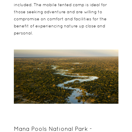
included. The mobile tented camp is ideal for
those seeking adventure and are willing to
compromise on comfort and facilities for the
benefit of experiencing nature up close and
personal.
Mana Pools National Park -