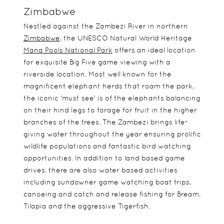
Zimbabwe
Nestled against the Zambezi River in northern
Zimbabwe
, the UNESCO Natural World Heritage
Mana Pools National Park
offers an ideal location
for exquisite Big Five game viewing with a
riverside location. Most well known for the
magnificent elephant herds that roam the park,
the iconic ‘must see’ is of the elephants balancing
on their hind legs to forage for fruit in the higher
branches of the trees. The Zambezi brings life-
giving water throughout the year ensuring prolific
wildlife populations and fantastic bird watching
opportunities. In addition to land based game
drives, there are also water based activities
including sundowner game watching boat trips,
canoeing and catch and release fishing for Bream,
Tilapia and the aggressive Tigerfish.