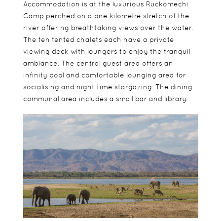
Accommodation is at the luxurious Ruckomechi
Camp perched on a one kilometre stretch of the
river offering breathtaking views over the water.
The ten tented chalets each have a private
viewing deck with loungers to enjoy the tranquil
ambiance. The central guest area offers an
infinity pool and comfortable lounging area for
socialising and night time stargazing. The dining
communal area includes a small bar and library.