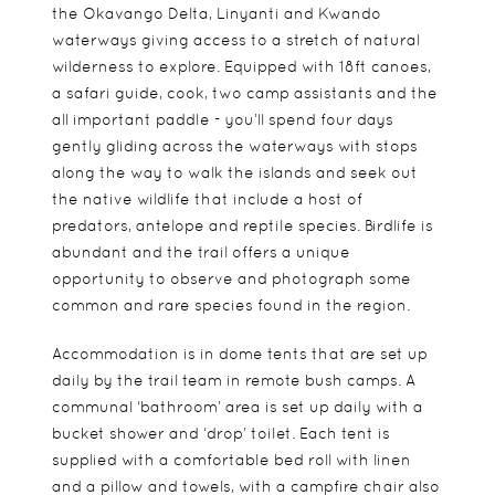
the Okavango Delta, Linyanti and Kwando
waterways giving access to a stretch of natural
wilderness to explore. Equipped with 18ft canoes,
a safari guide, cook, two camp assistants and the
all important paddle - you’ll spend four days
gently gliding across the waterways with stops
along the way to walk the islands and seek out
the native wildlife that include a host of
predators, antelope and reptile species. Birdlife is
abundant and the trail offers a unique
opportunity to observe and photograph some
common and rare species found in the region.
Accommodation is in dome tents that are set up
daily by the trail team in remote bush camps. A
communal ‘bathroom’ area is set up daily with a
bucket shower and ‘drop’ toilet. Each tent is
supplied with a comfortable bed roll with linen
and a pillow and towels, with a campfire chair also