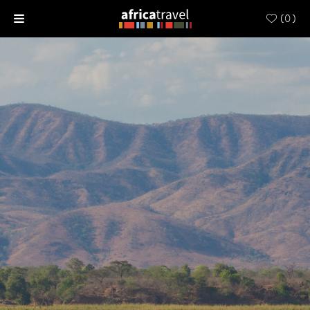
(
0
)