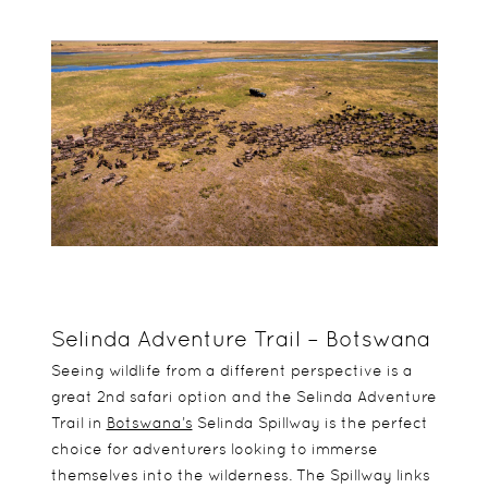
Selinda Adventure Trail – Botswana
Seeing wildlife from a different perspective is a
great 2nd safari option and the Selinda Adventure
Trail in
Botswana’s
Selinda Spillway is the perfect
choice for adventurers looking to immerse
themselves into the wilderness. The Spillway links