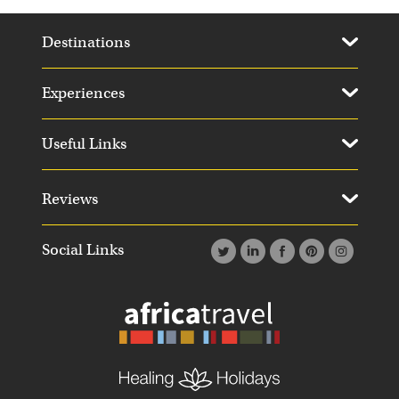
Destinations
Experiences
Useful Links
Reviews
Social Links