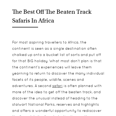
The Best Off The Beaten Track
Safaris In Africa
For most aspiring travellers to Africa, the
continent is seen as a single destination often
chalked up onto a bucket list of sorts and put off
for that BIG holiday. What most don’t plan is that
the continent’s experiences will leave them
yearning to return to discover the many individual
facets of its people, wildlife, scenes and
adventures. A second
safari
is often planned with
more of the idea to get off the beaten track, and
discover the unusual instead of heading to the
stalwart National Parks, reserves and highlights
and offers a wonderful opportunity to rediscover