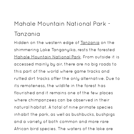
Mahale Mountain National Park -
Tanzania
Hidden on the western edge of
Tanzania
on the
shimmering Lake Tanganyika, rests the forested
Mahale Mountain National Park
. From outside it is
accessed mainly by air, there are no big roads to
this part of the world where game tracks and
rutted dirt tracks offer the only alternative. Due to
its remoteness, the wildlife in the forest has
flourished and it remains one of the few places
where chimpanzees can be observed in their
natural habitat. A total of nine primate species
inhabit the park, as well as bushbucks, bushpigs
and a variety of both common and more rare
African bird species. The waters of the lake are