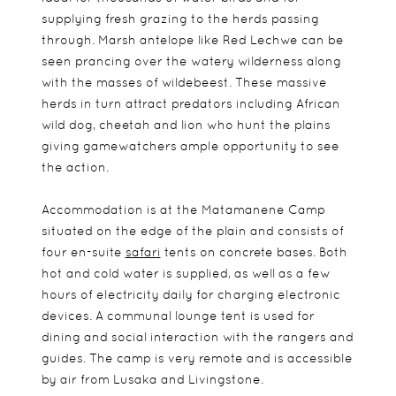
supplying fresh grazing to the herds passing
through. Marsh antelope like Red Lechwe can be
seen prancing over the watery wilderness along
with the masses of wildebeest. These massive
herds in turn attract predators including African
wild dog, cheetah and lion who hunt the plains
giving gamewatchers ample opportunity to see
the action.
Accommodation is at the Matamanene Camp
situated on the edge of the plain and consists of
four en-suite
safari
tents on concrete bases. Both
hot and cold water is supplied, as well as a few
hours of electricity daily for charging electronic
devices. A communal lounge tent is used for
dining and social interaction with the rangers and
guides. The camp is very remote and is accessible
by air from Lusaka and Livingstone.