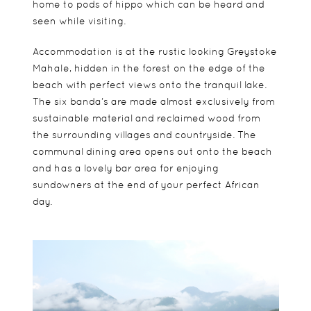
home to pods of hippo which can be heard and
seen while visiting.
Accommodation is at the rustic looking Greystoke
Mahale, hidden in the forest on the edge of the
beach with perfect views onto the tranquil lake.
The six banda’s are made almost exclusively from
sustainable material and reclaimed wood from
the surrounding villages and countryside. The
communal dining area opens out onto the beach
and has a lovely bar area for enjoying
sundowners at the end of your perfect African
day.