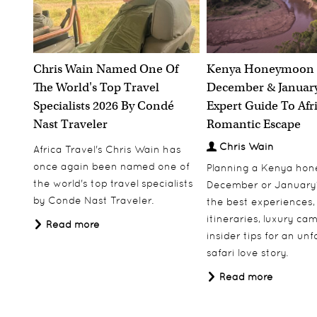
Chris Wain Named One Of
Kenya Honeymoon 
The World's Top Travel
December & January
Specialists 2026 By Condé
Expert Guide To Afr
Nast Traveler
Romantic Escape
Chris Wain
Africa Travel's Chris Wain has
once again been named one of
Planning a Kenya ho
the world's top travel specialists
December or January
by Conde Nast Traveler.
the best experiences,
itineraries, luxury ca
Read more
insider tips for an un
safari love story.
Read more