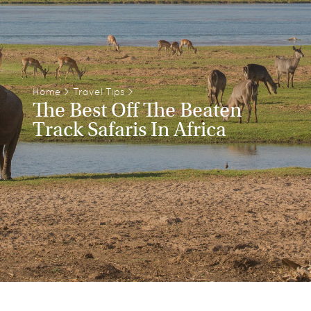
Home
>
Travel Tips
>
The Best Off The Beaten
Track Safaris In Africa