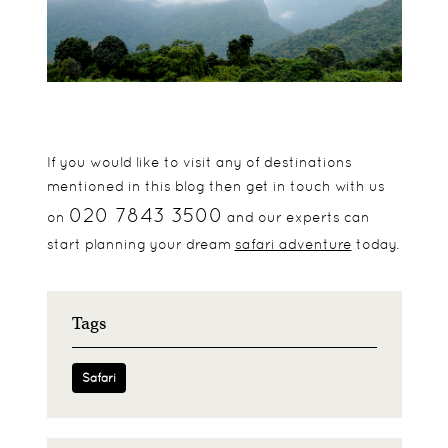
If you would like to visit any of destinations
mentioned in this blog then get in touch with us
020 7843 3500
on
and our experts can
start planning your dream
safari adventure
today.
Tags
Safari