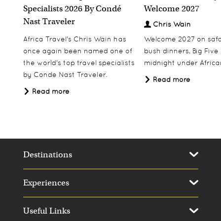
Specialists 2026 By Condé
Welcome 2027
Nast Traveler
Chris Wain
Africa Travel's Chris Wain has
Welcome 2027 on safar
once again been named one of
bush dinners, Big Five w
the world's top travel specialists
midnight under African
by Conde Nast Traveler.
Read more
Read more
Destinations
Experiences
Useful Links