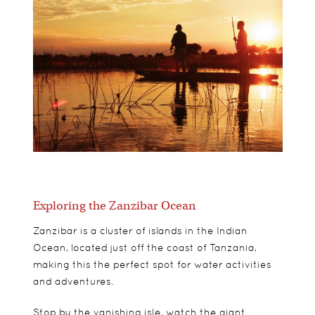
Exploring the Zanzibar Ocean
Zanzibar is a cluster of islands in the Indian
Ocean, located just off the coast of Tanzania,
making this the perfect spot for water activities
and adventures.
Stop by the vanishing isle, watch the giant