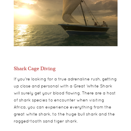
Shark Cage Diving
If you're looking for a true adrenaline rush, getting
up close and personal with a Great White Shark
will surely get your blood flowing. There are a host
of shark species to encounter when visiting
Africa, you can experience everything from the
great white shark, to the huge bull shark and the
ragged-tooth sand tiger shark.