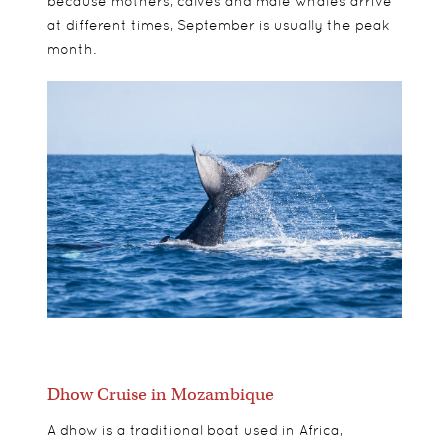
because mothers, calves and male whales arrive
at different times, September is usually the peak
month.
Dhow Cruise in Mozambique
A dhow is a traditional boat used in Africa,