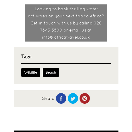
Looking to book thrilling water
activities on your next trip to Africa?
Get in touch with us by calling 020
7843 3500 or email us at
info@africatravel.co.uk
Tags
Wildlife
Beach
Share