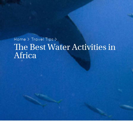
Home
>
Travel Tips
>
The Best Water Activities in
Africa