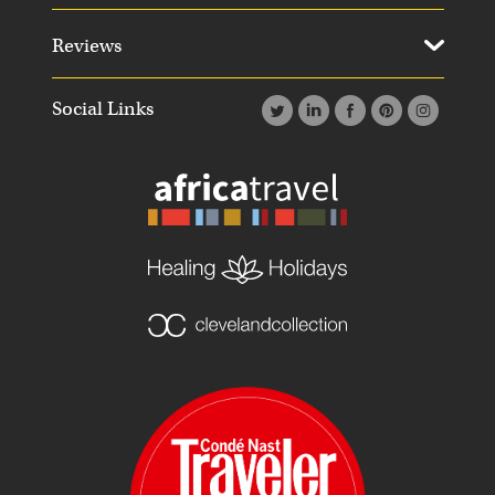
Reviews
Social Links