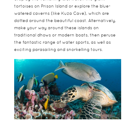
tortoises on Prison Island or explore the blue-
watered caverns (like Kuza Cave), which are
dotted around the beautiful coast. Alternatively,
make your way around these islands on
traditional dhows or modern boats, then peruse
the fantastic range of water sports, as well as
exciting parasailing and snorkelling tours.