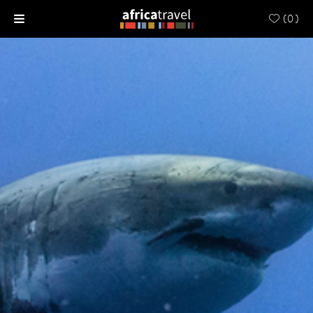
(
0
)