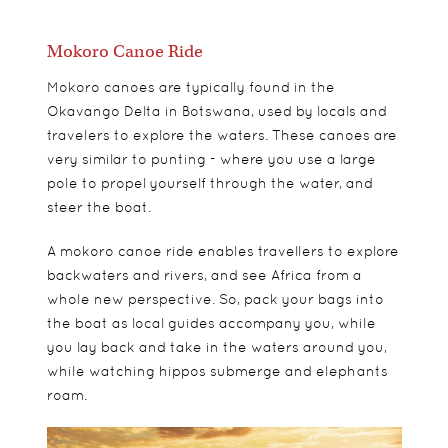
Mokoro Canoe Ride
Mokoro canoes are typically found in the
Okavango Delta in Botswana, used by locals and
travelers to explore the waters. These canoes are
very similar to punting - where you use a large
pole to propel yourself through the water, and
steer the boat.
A mokoro canoe ride enables travellers to explore
backwaters and rivers, and see Africa from a
whole new perspective. So, pack your bags into
the boat as local guides accompany you, while
you lay back and take in the waters around you,
while watching hippos submerge and elephants
roam.