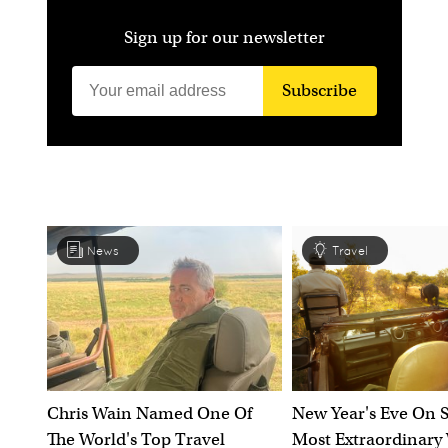
Sign up for our newsletter
Subscribe
News
Travel
Chris Wain Named One Of
New Year's Eve On S
The World's Top Travel
Most Extraordinary