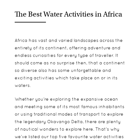
The Best Water Activities in Africa
Africa has vast and varied landscapes across the
entirety of its continent, offering adventure and
endless curiosities for every type of traveller. It
should come as no surprise then, that a continent
so diverse also has some unforgettable and
exciting activities which take place on or in its
waters.
Whether you’re exploring the expansive ocean
and meeting some of its most famous inhabitants
or using traditional modes of transport to explore
the legendary Okavango Delta, there are plenty
of nautical wonders to explore here. That’s why
we’ve listed our top five favourite water activities