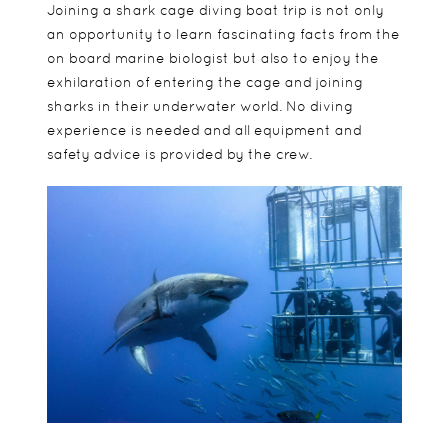
Joining a shark cage diving boat trip is not only
an opportunity to learn fascinating facts from the
on board marine biologist but also to enjoy the
exhilaration of entering the cage and joining
sharks in their underwater world. No diving
experience is needed and all equipment and
safety advice is provided by the crew.