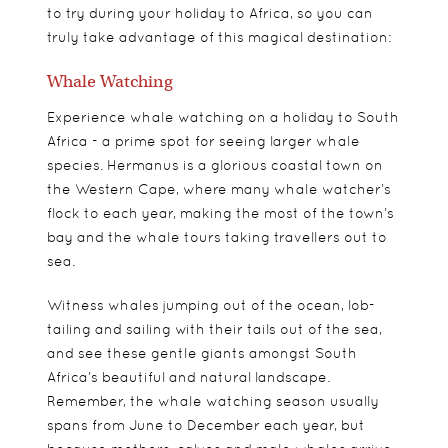
to try during your holiday to Africa, so you can
truly take advantage of this magical destination:
Whale Watching
Experience whale watching on a holiday to South
Africa - a prime spot for seeing larger whale
species. Hermanus is a glorious coastal town on
the Western Cape, where many whale watcher’s
flock to each year, making the most of the town’s
bay and the whale tours taking travellers out to
sea.
Witness whales jumping out of the ocean, lob-
tailing and sailing with their tails out of the sea,
and see these gentle giants amongst South
Africa’s beautiful and natural landscape.
Remember, the whale watching season usually
spans from June to December each year, but