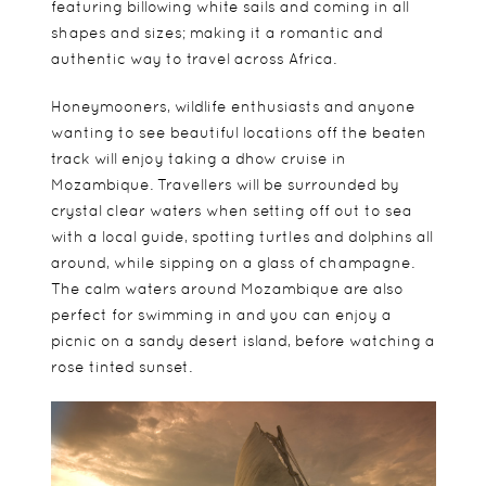
featuring billowing white sails and coming in all
shapes and sizes; making it a romantic and
authentic way to travel across Africa.
Honeymooners, wildlife enthusiasts and anyone
wanting to see beautiful locations off the beaten
track will enjoy taking a dhow cruise in
Mozambique. Travellers will be surrounded by
crystal clear waters when setting off out to sea
with a local guide, spotting turtles and dolphins all
around, while sipping on a glass of champagne.
The calm waters around Mozambique are also
perfect for swimming in and you can enjoy a
picnic on a sandy desert island, before watching a
rose tinted sunset.