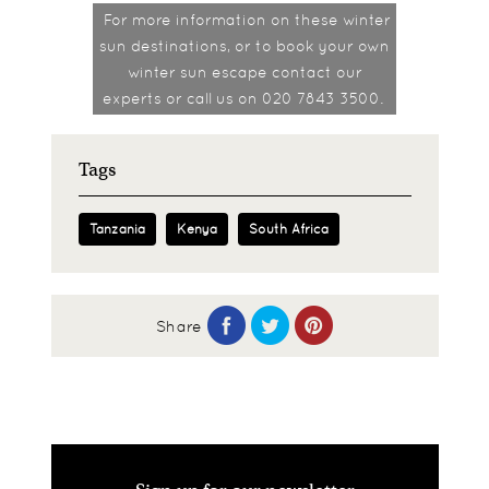
For more information on these winter
sun destinations, or to book your own
winter sun escape contact our
experts or call us on 020 7843 3500.
Tags
Tanzania
Kenya
South Africa
Share