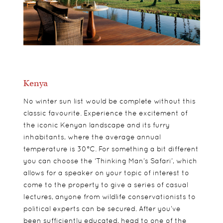
Kenya
No winter sun list would be complete without this
classic favourite. Experience the excitement of
the iconic Kenyan landscape and its furry
inhabitants, where the average annual
temperature is 30°C. For something a bit different
you can choose the ‘Thinking Man’s Safari’, which
allows for a speaker on your topic of interest to
come to the property to give a series of casual
lectures, anyone from wildlife conservationists to
political experts can be secured. After you’ve
been sufficiently educated, head to one of the