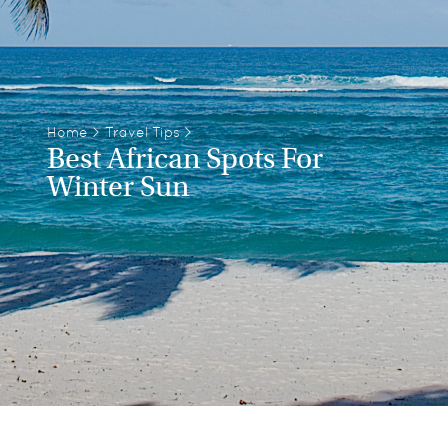
Home
>
Travel Tips
>
Best African Spots For
Winter Sun