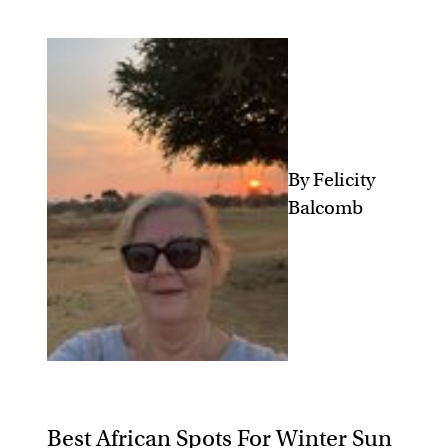
By Felicity
Balcomb
Best African Spots For Winter Sun