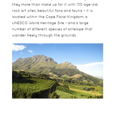
they more than make up for it with 130 age-old
rock art sites, beautiful flora and fauna – it is
located within the Cape Floral Kingdom, a
UNESCO World Heritage Site – and a large
number of different species of antelope that
wander freely through the grounds.