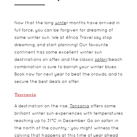
Now that the long
winte
r
months have arrived in
full force, you can be forgiven for dreaming of
some winter sun. We at Africa Travel say stop
dreaming, and start planning! Our favourite
continent has some excellent winter sun
destinations on offer, and the classic
safari
/beach
combination is sure to banish your winter blues.
Book now for next year to beat the crowds, and to
secure the best deals on offer.
Tanzania
A destination on the rise,
Tanzania
offers some
brilliant winter sun experiences with temperatures
reaching up to 31°C in December. Go on safari in
the north of the country - you might witness the
calving that happens at this time of year ahead