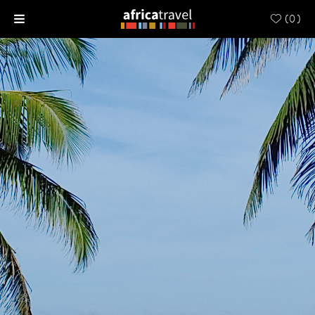
(
0
)