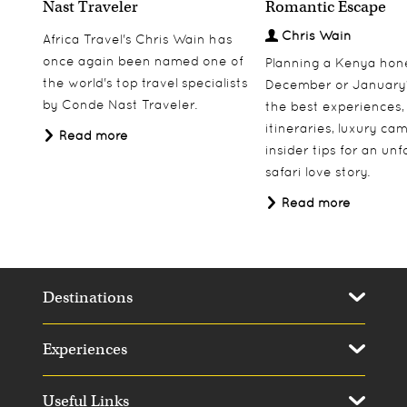
Nast Traveler
Romantic Escape
Chris Wain
Africa Travel's Chris Wain has
once again been named one of
Planning a Kenya ho
the world's top travel specialists
December or January
by Conde Nast Traveler.
the best experiences,
itineraries, luxury ca
Read more
insider tips for an un
safari love story.
Read more
Destinations
Experiences
Useful Links