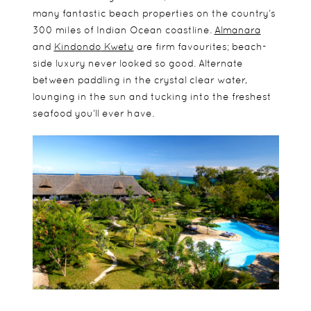
many fantastic beach properties on the country’s
300 miles of Indian Ocean coastline.
Almanara
and
Kindondo
Kwetu
are firm favourites; beach-
side luxury never looked so good. Alternate
between paddling in the crystal clear water,
lounging in the sun and tucking into the freshest
seafood you’ll ever have.