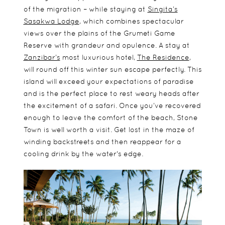
of the migration – while staying at
Singita’s
Sasakwa Lodge
, which combines spectacular
views over the plains of the Grumeti Game
Reserve with grandeur and opulence. A stay at
Zanzibar’s
most luxurious hotel,
The Residence
,
will round off this winter sun escape perfectly. This
island will exceed your expectations of paradise
and is the perfect place to rest weary heads after
the excitement of a safari. Once you’ve recovered
enough to leave the comfort of the beach, Stone
Town is well worth a visit. Get lost in the maze of
winding backstreets and then reappear for a
cooling drink by the water's edge.