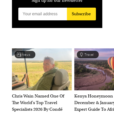
Sign up for our newsletter
Subscribe
News
Travel
Chris Wain Named One Of
Kenya Honeymoon 
The World's Top Travel
December & January
Specialists 2026 By Condé
Expert Guide To Afr