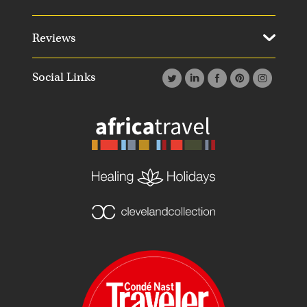
Reviews
Social Links