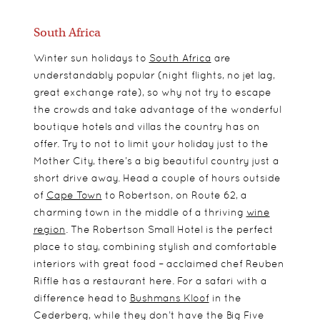
South Africa
Winter sun holidays to
South Africa
are
understandably popular (night flights, no jet lag,
great exchange rate), so why not try to escape
the crowds and take advantage of the wonderful
boutique hotels and villas the country has on
offer. Try to not to limit your holiday just to the
Mother City, there’s a big beautiful country just a
short drive away. Head a couple of hours outside
of
Cape Town
to Robertson, on Route 62, a
charming town in the middle of a thriving
wine
region
. The Robertson Small Hotel is the perfect
place to stay, combining stylish and comfortable
interiors with great food – acclaimed chef Reuben
Riffle has a restaurant here. For a safari with a
difference head to
Bushmans Kloof
in the
Cederberg, while they don’t have the Big Five