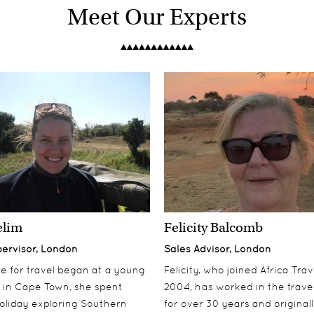
Meet Our Experts
elim
Felicity Balcomb
pervisor, London
Sales Advisor, London
ove for travel began at a young
Felicity, who joined Africa Trav
 in Cape Town, she spent
2004, has worked in the travel
oliday exploring Southern
for over 30 years and origina