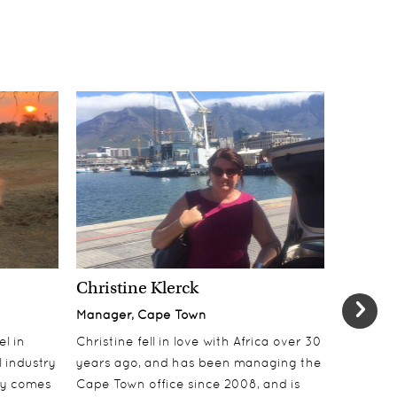
Christine Klerck
Shaun 
Manager, Cape Town
Sales Su
el in
Christine fell in love with Africa over 30
Shaun jo
 industry
years ago, and has been managing the
over 10 y
lly comes
Cape Town office since 2008, and is
online t