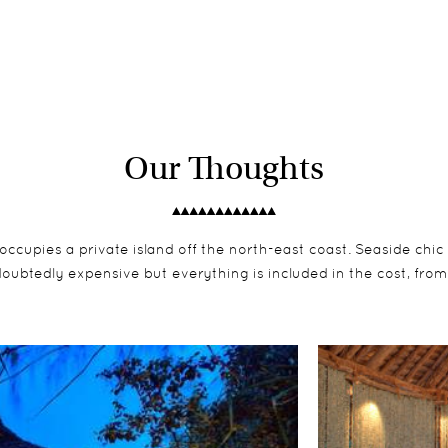
Our Thoughts
occupies a private island off the north-east coast. Seaside chi
oubtedly expensive but everything is included in the cost, from