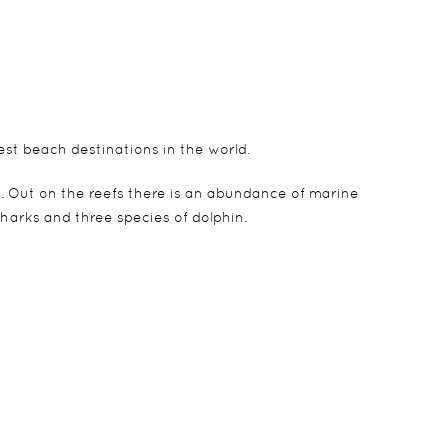
est beach destinations in the world.
. Out on the reefs there is an abundance of marine
sharks and three species of dolphin.