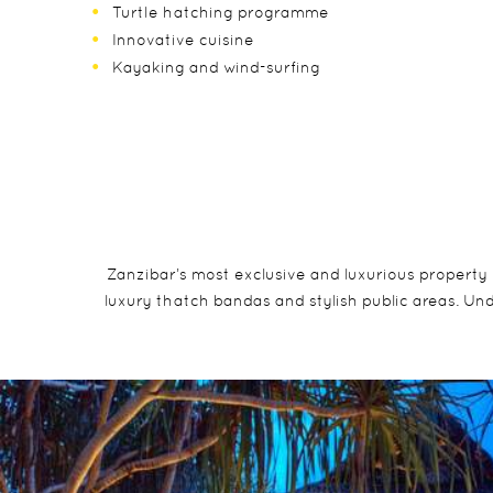
Turtle hatching programme
Innovative cuisine
Kayaking and wind-surfing
Zanzibar’s most exclusive and luxurious property 
luxury thatch bandas and stylish public areas. Und