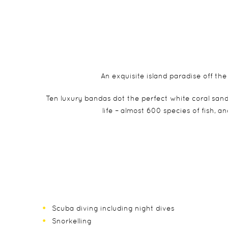
An exquisite island paradise off th
Ten luxury bandas dot the perfect white coral san
life – almost 600 species of fish, 
Scuba diving including night dives
Snorkelling