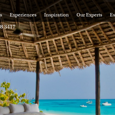
s
Experiences
Inspiration
Our Experts
Es
28 3417