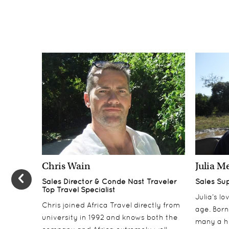
Chris Wain
Julia M
Sales Director & Conde Nast Traveler
Sales Su
Top Travel Specialist
Julia’s l
Chris joined Africa Travel directly from
age. Born
university in 1992 and knows both the
many a h