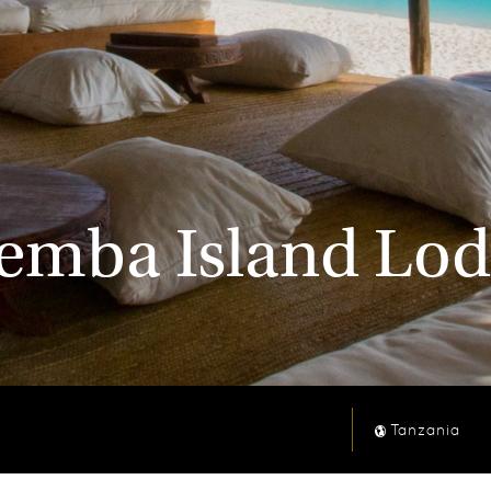
mba Island Lod
Tanzania