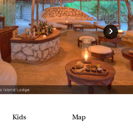
 Island Lodge
Kids
Map