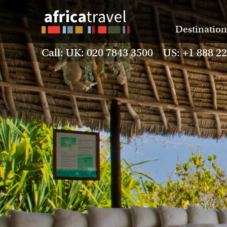
Destination
Call: UK: 020 7843 3500 US: +1 888 2