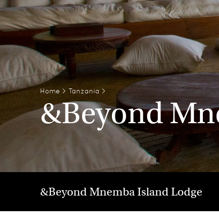
Home
>
Tanzania
>
&Beyond Mne
&Beyond Mnemba Island Lodge