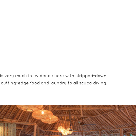
c is very much in evidence here with stripped-down
 cutting-edge food and laundry to all scuba diving.