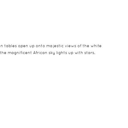
en tables open up onto majestic views of the white
he magnificent African sky lights up with stars,
 and thatched with palm leaves. The bandas have en-
can be arranged for a child 16 years and younger
g fans, personal bar and a spacious outdoor veranda.
ilies.