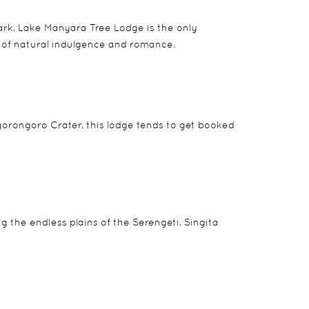
park, Lake Manyara Tree Lodge is the only
d of natural indulgence and romance.
Ngorongoro Crater, this lodge tends to get booked
the endless plains of the Serengeti, Singita