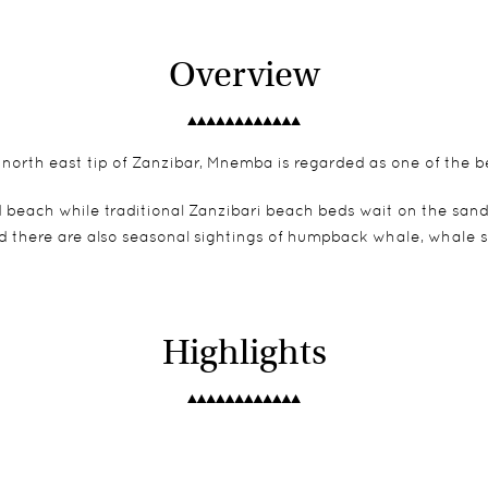
Overview
e north east tip of Zanzibar, Mnemba is regarded as one of the b
d beach while traditional Zanzibari beach beds wait on the sand
and there are also seasonal sightings of humpback whale, whale 
Highlights