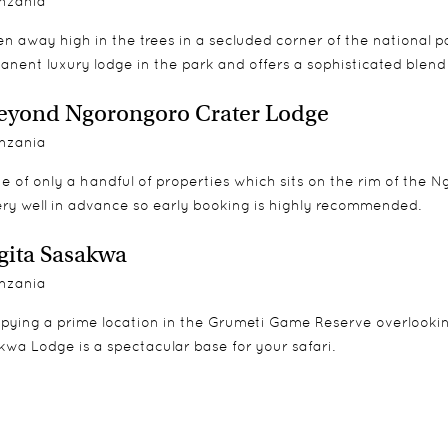
nzania
n away high in the trees in a secluded corner of the national 
anent luxury lodge in the park and offers a sophisticated blen
yond Ngorongoro Crater Lodge
nzania
e of only a handful of properties which sits on the rim of the 
ery well in advance so early booking is highly recommended.
gita Sasakwa
nzania
pying a prime location in the Grumeti Game Reserve overlooking 
wa Lodge is a spectacular base for your safari.