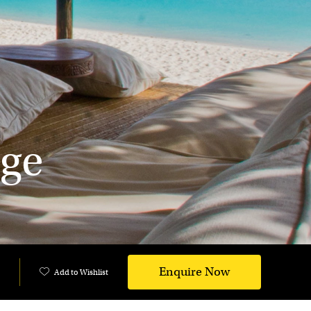
ge
Enquire Now
Add to Wishlist