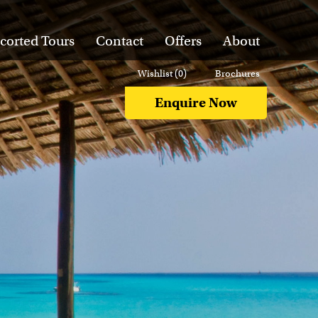
corted Tours
Contact
Offers
About
Wishlist (
0
)
Brochures
Enquire Now