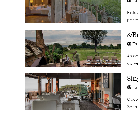
Ta
Spice Island tours
Hidde
perm
&Be
Ta
As on
up v
Sin
Ta
Occu
Sasak