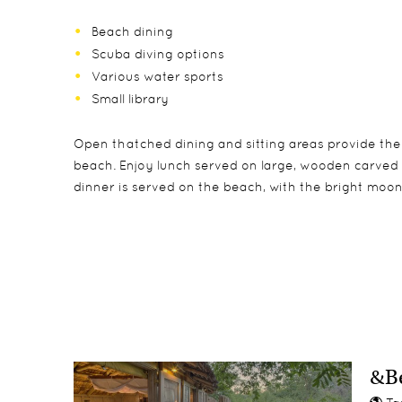
Beach dining
Scuba diving options
Various water sports
Small library
Open thatched dining and sitting areas provide the
beach. Enjoy lunch served on large, wooden carved pl
dinner is served on the beach, with the bright moonl
Ten Zanzibari bandas, with direct access to the be
Children under 12 are welcome at the lodge (a maxim
Scuba diving
suite bathrooms with shower, double-basins, separat
sharing its parents’ banda. No more than 1 triple at 
Snorkelling
Each banda also has a private beach sala with tradi
Watch the Green turtles lay eggs or watch them
Fly-fishing
Kayaking
&Be
Windsurfing