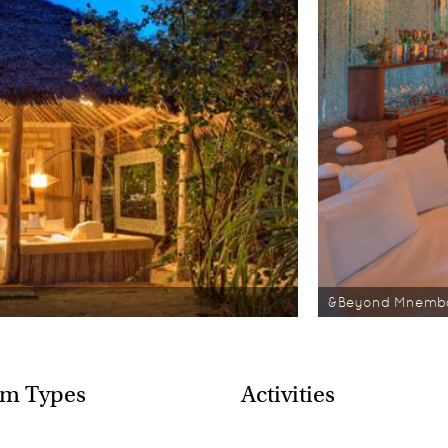
&Beyond Mnemba
m Types
Activities