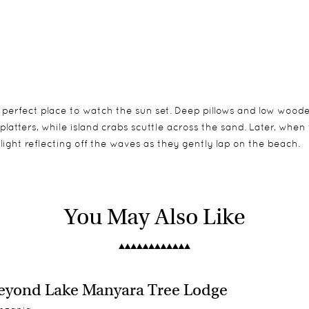
 perfect place to watch the sun set. Deep pillows and low wood
atters, while island crabs scuttle across the sand. Later, when t
ight reflecting off the waves as they gently lap on the beach.
ach. Each banda is built of indigenous materials, mostly woven
um of 2 children on the island at any one time). An extra bed 
You May Also Like
e w.c., fresh water (obtained from a desalination plant), ceilin
any one time. There are 2 bandas in close proximity; ideal for fam
tional Zanzibari sunbeds.
 hatch.
yond Lake Manyara Tree Lodge