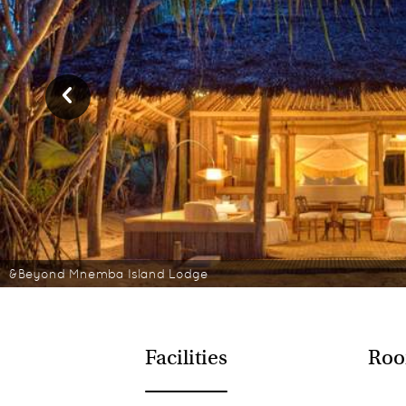
&Beyond Mnemba Island Lodge
Facilities
Roo