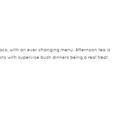
esco, with an ever changing menu. Afternoon tea is
ns with supervise bush dinners being a real treat.
 All of them have their own private pools and
afaris.
 should you wish.