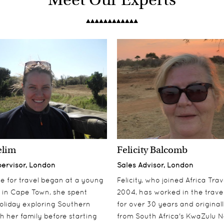
elim
Felicity Balcomb
pervisor, London
Sales Advisor, London
ove for travel began at a young
Felicity, who joined Africa Trav
 in Cape Town, she spent
2004, has worked in the travel
oliday exploring Southern
for over 30 years and origina
th her family before starting
from South Africa's KwaZulu N