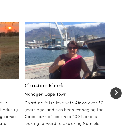
Christine Klerck
Shaun 
Manager, Cape Town
Sales Su
el in
Christine fell in love with Africa over 30
Shaun jo
 industry
years ago, and has been managing the
over 10 y
lly comes
Cape Town office since 2008, and is
online t
atal
looking forward to exploring Namibia
ecotouri