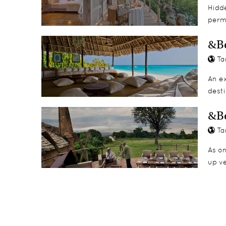
Hidde
perm
Singita’s Mini Rangers’ Course
Swimming
&B
Archery
Ta
Snooker table
Tennis
An ex
Baking with chefs
desti
Arts and crafts
Wildlife DVDs
&Be
Board games
Ta
Visits to the Environmental Education Centre
Bush walks around camp
As on
Spa Face Painting
up v