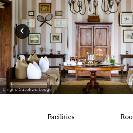
Singita Sasakwa Lodge
Facilities
Roo