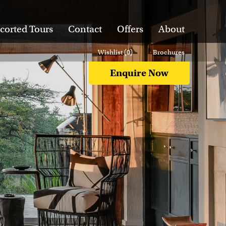
corted Tours
Contact
Offers
About
Wishlist (
0
)
Brochures
Enquire Now