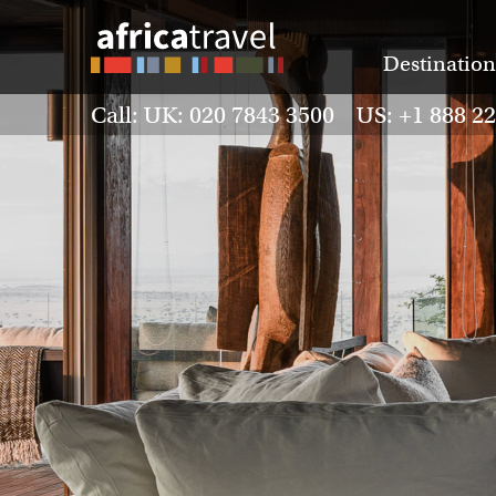
Destination
Call: UK: 020 7843 3500 US: +1 888 2