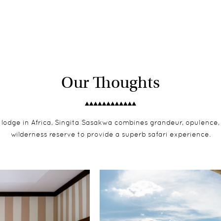
Our Thoughts
 lodge in Africa, Singita Sasakwa combines grandeur, opulence
wilderness reserve to provide a superb safari experience.