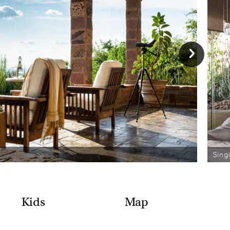
Sing
Kids
Map