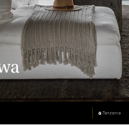
kwa
Tanzania