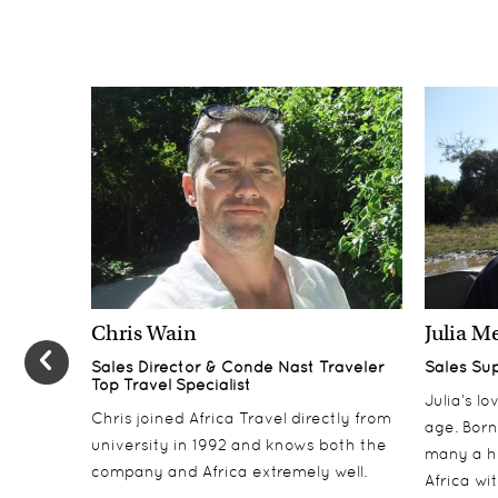
Chris Wain
Julia M
Sales Director & Conde Nast Traveler
Sales Su
Top Travel Specialist
Julia’s l
Chris joined Africa Travel directly from
age. Born
university in 1992 and knows both the
many a h
company and Africa extremely well.
Africa wi