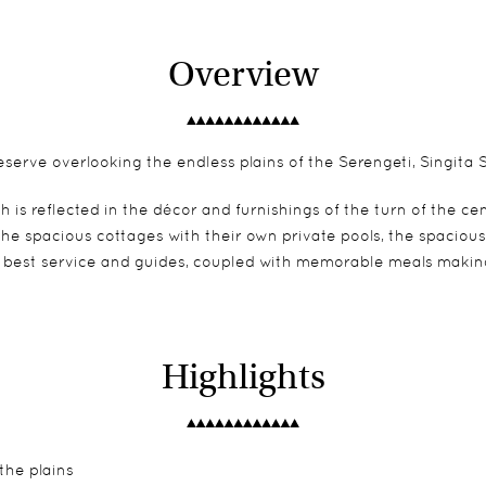
Overview
erve overlooking the endless plains of the Serengeti, Singita S
h is reflected in the décor and furnishings of the turn of the 
 the spacious cottages with their own private pools, the spaci
y best service and guides, coupled with memorable meals making
Highlights
the plains