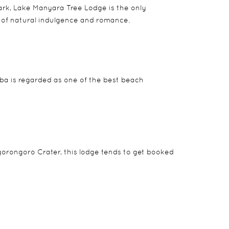
park, Lake Manyara Tree Lodge is the only
d of natural indulgence and romance.
mba is regarded as one of the best beach
Ngorongoro Crater, this lodge tends to get booked