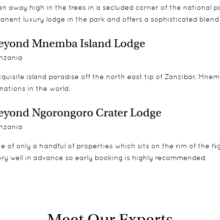
n away high in the trees in a secluded corner of the national 
anent luxury lodge in the park and offers a sophisticated blen
eyond Mnemba Island Lodge
nzania
quisite island paradise off the north east tip of Zanzibar, Mne
nations in the world.
yond Ngorongoro Crater Lodge
nzania
e of only a handful of properties which sits on the rim of the 
ery well in advance so early booking is highly recommended.
Meet Our Experts