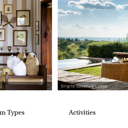
Singita Sasakwa Lodge
m Types
Activities