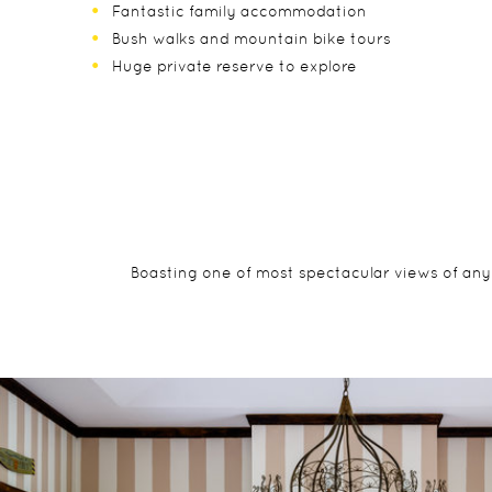
Fantastic family accommodation
Bush walks and mountain bike tours
Huge private reserve to explore
Boasting one of most spectacular views of any