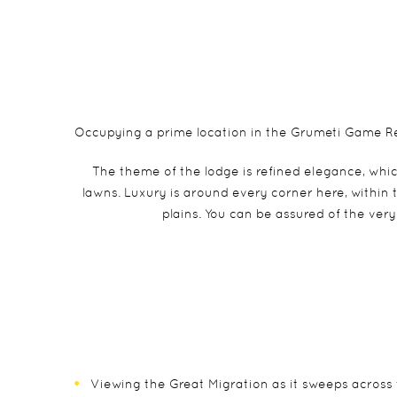
Occupying a prime location in the Grumeti Game Res
The theme of the lodge is refined elegance, whic
lawns. Luxury is around every corner here, within
plains. You can be assured of the ver
Viewing the Great Migration as it sweeps across 