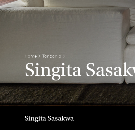
Home
>
Tanzania
>
Singita Sasa
Singita Sasakwa