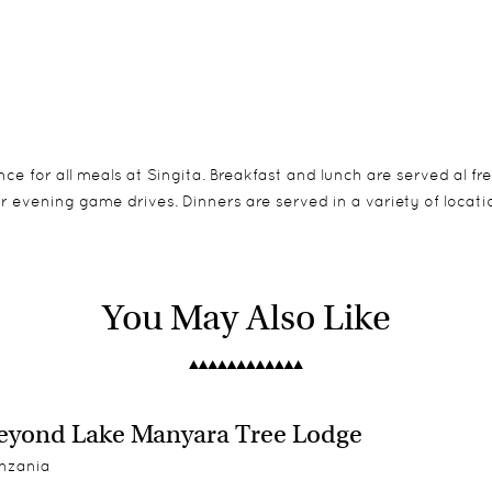
e for all meals at Singita. Breakfast and lunch are served al fr
 evening game drives. Dinners are served in a variety of locatio
ne Bedroom, 2 Two Bedroom, 1 Three & 1 Four Bedroom Cottages.
ety of cottage sizes, making it a great destination for family s
You May Also Like
e superb standard. Private dining can be organised in your suite
ol – ideal for a family of four
deal for a family of six
yond Lake Manyara Tree Lodge
ty pool – ideal for larger families or families with older children
nzania
 from: