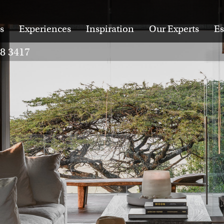
s
Experiences
Inspiration
Our Experts
Es
28 3417