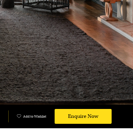
Enquire Now
Add to Wishlist