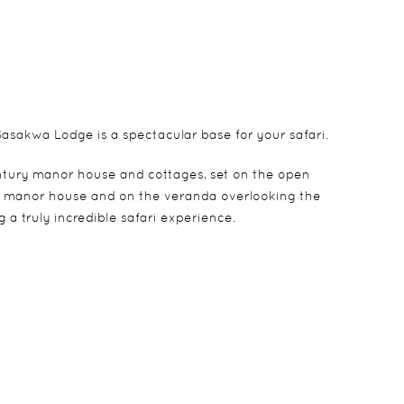
asakwa Lodge is a spectacular base for your safari.
century manor house and cottages, set on the open
ous manor house and on the veranda overlooking the
 a truly incredible safari experience.