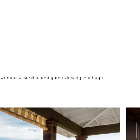
, wonderful service and game viewing in a huge