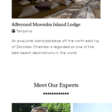
&Beyond Mnemba Island Lodge
Tanzania
An exquisite island paradise off the north east tip
of Zanzibar, Mnemba is regarded as one of the
best beach destinations in the world.
Meet Our Experts