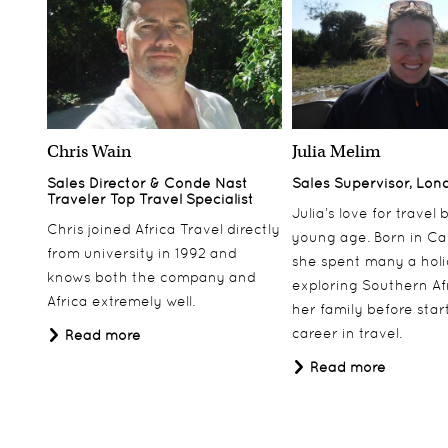
Chris Wain
Julia Melim
Sales Director & Conde Nast
Sales Supervisor, Lon
Traveler Top Travel Specialist
Julia’s love for travel
Chris joined Africa Travel directly
young age. Born in Ca
from university in 1992 and
she spent many a hol
knows both the company and
exploring Southern Af
Africa extremely well.
her family before star
career in travel.
Read more
Read more