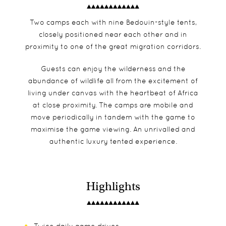
Two camps each with nine Bedouin-style tents,
closely positioned near each other and in
proximity to one of the great migration corridors.
Guests can enjoy the wilderness and the
abundance of wildlife all from the excitement of
living under canvas with the heartbeat of Africa
at close proximity. The camps are mobile and
move periodically in tandem with the game to
maximise the game viewing. An unrivalled and
authentic luxury tented experience.
Highlights