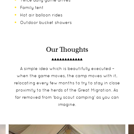
Twice daily game drives
Family tent
Hot air balloon rides
Outdoor bucket showers
Our Thoughts
A simple idea which is beautifully executed –
when the game moves, the camp moves with it,
relocating every few months to try to stay in close
proximity to the herds of the Great Migration. As
far removed from ‘boy scout camping’ as you can
imagine.