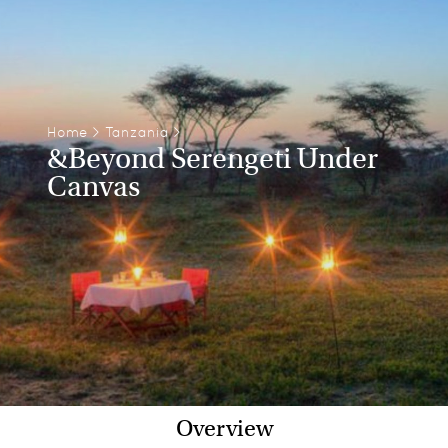
Home
>
Tanzania
>
&Beyond Serengeti Under
Canvas
Overview