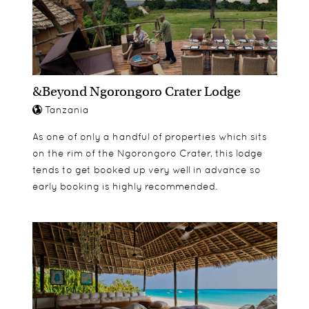
&Beyond Ngorongoro Crater Lodge
Tanzania
As one of only a handful of properties which sits
on the rim of the Ngorongoro Crater, this lodge
tends to get booked up very well in advance so
early booking is highly recommended.