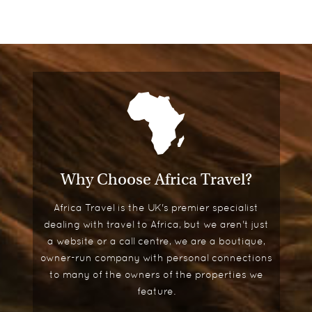
Why Choose Africa Travel?
Africa Travel is the UK's premier specialist
dealing with travel to Africa, but we aren't just
a website or a call centre, we are a boutique,
owner-run company with personal connections
to many of the owners of the properties we
feature.