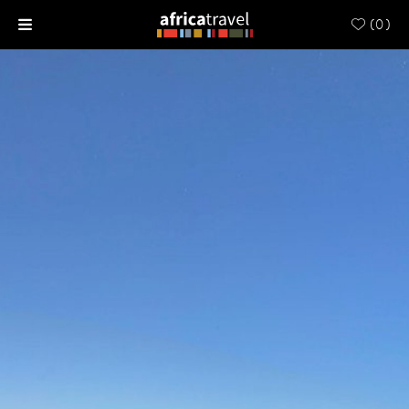
(
0
)