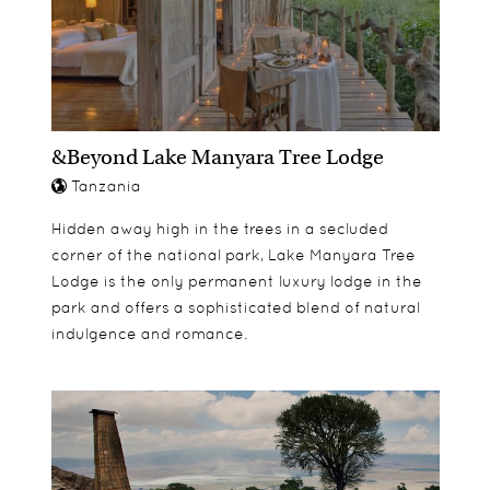
&Beyond Lake Manyara Tree Lodge
Tanzania
Hidden away high in the trees in a secluded
corner of the national park, Lake Manyara Tree
Lodge is the only permanent luxury lodge in the
park and offers a sophisticated blend of natural
indulgence and romance.