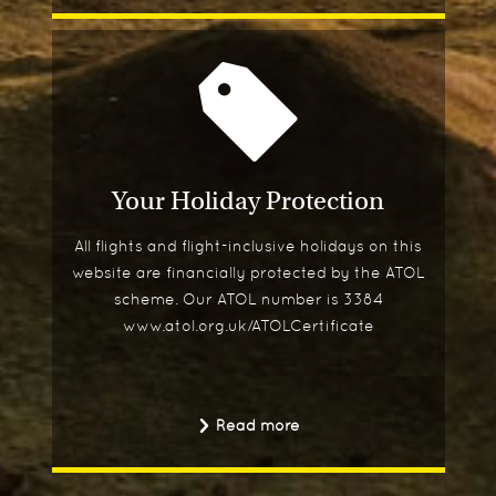
Your Holiday Protection
All flights and flight-inclusive holidays on this
website are financially protected by the ATOL
scheme. Our ATOL number is 3384
www.atol.org.uk/ATOLCertificate
Read more