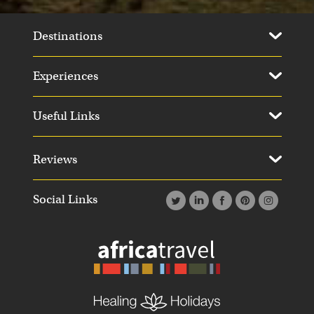
Destinations
Experiences
Useful Links
Reviews
Social Links