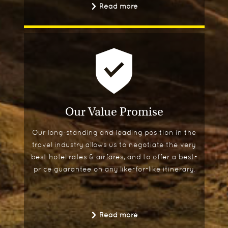
Read more
Our Value Promise
Our long-standing and leading position in the
travel industry allows us to negotiate the very
best hotel rates & airfares, and to offer a best-
price guarantee on any like-for-like itinerary.
Read more