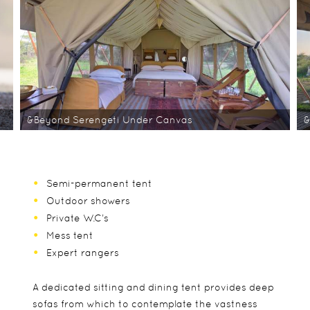
&Beyond Serengeti Under Canvas
&
Semi-permanent tent
Outdoor showers
Private W.C’s
Mess tent
Expert rangers
A dedicated sitting and dining tent provides deep
sofas from which to contemplate the vastness