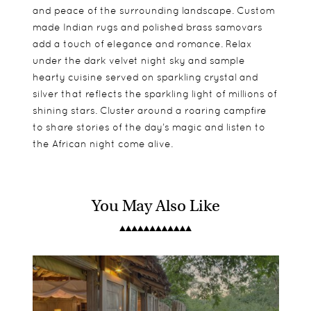
and peace of the surrounding landscape. Custom
made Indian rugs and polished brass samovars
add a touch of elegance and romance. Relax
under the dark velvet night sky and sample
hearty cuisine served on sparkling crystal and
silver that reflects the sparkling light of millions of
shining stars. Cluster around a roaring campfire
to share stories of the day’s magic and listen to
the African night come alive.
You May Also Like
Semi-permanent wilderness camps feature
Children 6 years and older are welcome, however,
Twice daily game drives
Bedouin style tents complete with ensuite
Serengeti Under Canvas is regrettably not
Ballooning Safari
facilities, separate loos and outdoor bucket
suitable for children younger than 6 years unless
showers. The spacious tent interiors boast
the full camp is booked. There is one large tent,
elegant finishes of Persian rugs and chandeliers.
ideal for families.