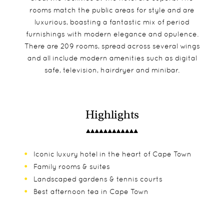
rooms match the public areas for style and are
luxurious, boasting a fantastic mix of period
furnishings with modern elegance and opulence.
There are 209 rooms, spread across several wings
and all include modern amenities such as digital
safe, television, hairdryer and minibar.
Highlights
Iconic luxury hotel in the heart of Cape Town
Family rooms & suites
Landscaped gardens & tennis courts
Best afternoon tea in Cape Town