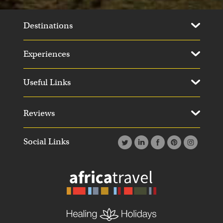
Destinations
Experiences
Useful Links
Reviews
Social Links