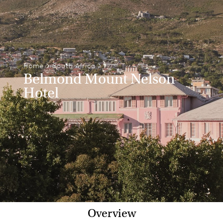
Home
>
South Africa
>
Belmond Mount Nelson
Hotel
Overview