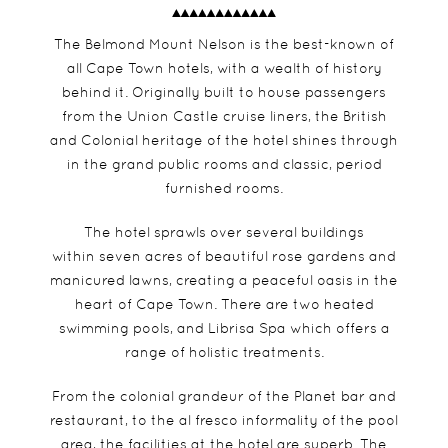
The Belmond Mount Nelson is the best-known of
all Cape Town hotels, with a wealth of history
behind it. Originally built to house passengers
from the Union Castle cruise liners, the British
and Colonial heritage of the hotel shines through
in the grand public rooms and classic, period
furnished rooms.
The hotel sprawls over several buildings
within seven acres of beautiful rose gardens and
manicured lawns, creating a peaceful oasis in the
heart of Cape Town. There are two heated
swimming pools, and Librisa Spa which offers a
range of holistic treatments.
From the colonial grandeur of the Planet bar and
restaurant, to the al fresco informality of the pool
area, the facilities at the hotel are superb. The