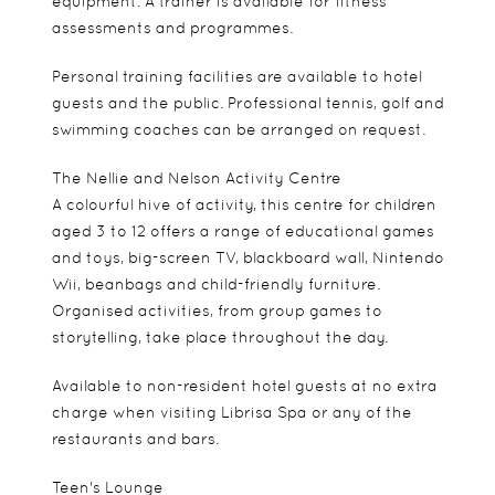
equipment. A trainer is available for fitness
assessments and programmes.
Personal training facilities are available to hotel
guests and the public. Professional tennis, golf and
swimming coaches can be arranged on request.
The Nellie and Nelson Activity Centre
A colourful hive of activity, this centre for children
aged 3 to 12 offers a range of educational games
and toys, big-screen TV, blackboard wall, Nintendo
Wii, beanbags and child-friendly furniture.
Organised activities, from group games to
storytelling, take place throughout the day.
Available to non-resident hotel guests at no extra
charge when visiting Librisa Spa or any of the
restaurants and bars.
Teen's Lounge