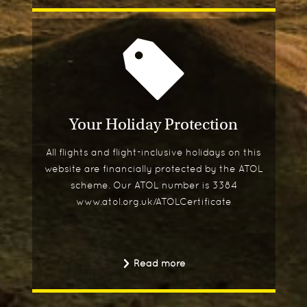
Your Holiday Protection
All flights and flight-inclusive holidays on this
website are financially protected by the ATOL
scheme. Our ATOL number is 3384
www.atol.org.uk/ATOLCertificate
Read more