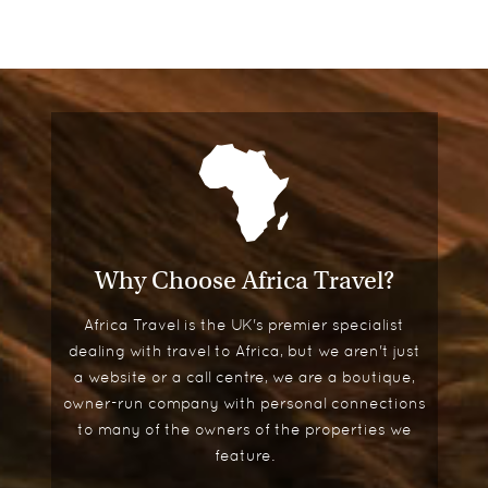
Garden Cottage Suites
A row of eight restored, historic cottages,
adjacent to the secluded pool, make up the
Garden Cottage Suites.
A luxurious home away from home, each cottage
sits behind a scented rose garden, enclosed by a
picket fence, ensuring a haven of peace and
privacy.
Why Choose Africa Travel?
The cottages are superbly decorated with toile
Africa Travel is the UK's premier specialist
wallpaper, Venetian mirrors and oversized
dealing with travel to Africa, but we aren't just
couches. They also feature four-poster beds and
a website or a call centre, we are a boutique,
glamorous marble bathrooms, making them ideal
owner-run company with personal connections
for honeymooners and couples.
to many of the owners of the properties we
Other special features include separate living and
feature.
dining areas, wet bars, mini-libraries and enclosed