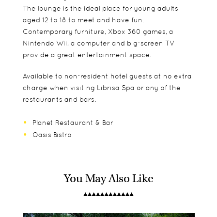
The lounge is the ideal place for young adults
aged 12 to 18 to meet and have fun.
Contemporary furniture, Xbox 360 games, a
Nintendo Wii, a computer and big-screen TV
provide a great entertainment space.
Available to non-resident hotel guests at no extra
charge when visiting Librisa Spa or any of the
restaurants and bars.
Planet Restaurant & Bar
Oasis Bistro
You May Also Like
Superior Rooms
Facilities
Spa
Perfect for both leisure and business travellers,
Swimming
most of the spacious Superior Rooms offer views
Salon
A programme of activities, such as cricket
of the hotel gardens or Table Mountain.
Teen activities