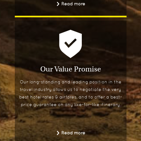
Read more
patios.
Our Value Promise
Our long-standing and leading position in the
travel industry allows us to negotiate the very
best hotel rates & airfares, and to offer a best-
price guarantee on any like-for-like itinerary.
Read more