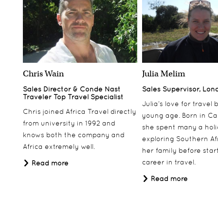
balcony. All the suites have luxurious marble
bathrooms with walk-in dressing rooms, and a
number of them also benefit from a
kitchenette/wet bar.
Presidential Suite
The luxurious Presidential Suite encompasses a
Chris Wain
Julia Melim
stylish marbled entrance hall, a private dining
Sales Director & Conde Nast
Sales Supervisor, Lon
room, master bedroom with en-suite bathroom. A
Traveler Top Travel Specialist
Julia’s love for travel
large lounge leads onto a balcony with stunning
Chris joined Africa Travel directly
young age. Born in Ca
views of Table Mountain.
from university in 1992 and
she spent many a hol
knows both the company and
There is also a wet bar, complete with a
exploring Southern Af
Africa extremely well.
microwave, stove, sink and kitchen utensils.
her family before star
career in travel.
Read more
Leading interior designer Graham Viney has
Read more
decorated the Suite in soft hues and luxurious silk
fabrics. It features 1930s light fittings with
baccarat crystal and an original desk dating from
when the hotel opened in 1899.