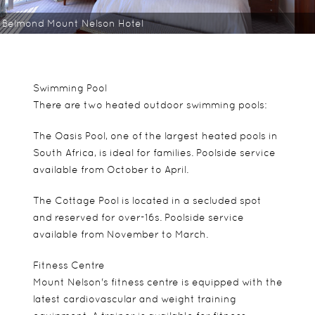
Belmond Mount Nelson Hotel
Swimming Pool
There are two heated outdoor swimming pools:
The Oasis Pool, one of the largest heated pools in
South Africa, is ideal for families. Poolside service
available from October to April.
The Cottage Pool is located in a secluded spot
and reserved for over-16s. Poolside service
available from November to March.
Fitness Centre
Mount Nelson's fitness centre is equipped with the
latest cardiovascular and weight training