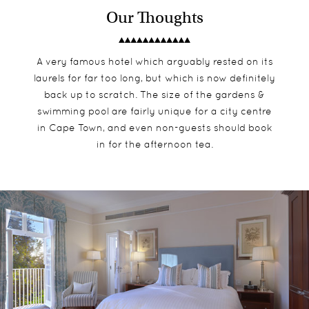
Our Thoughts
A very famous hotel which arguably rested on its
laurels for far too long, but which is now definitely
back up to scratch. The size of the gardens &
swimming pool are fairly unique for a city centre
in Cape Town, and even non-guests should book
in for the afternoon tea.