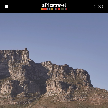
(
0
)