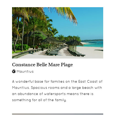
Constance Belle Mare Plage
Mauritius
A wonderful base for families on the East Coast of
Mauritius. Spacious rooms and a large beach with
an abundance of watersports means there is
something for all of the family.