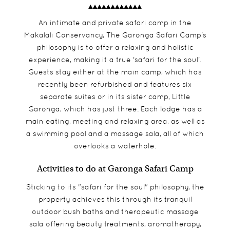
An intimate and private safari camp in the
Makalali Conservancy, The Garonga Safari Camp's
philosophy is to offer a relaxing and holistic
experience, making it a true 'safari for the soul'.
Guests stay either at the main camp, which has
recently been refurbished and features six
separate suites or in its sister camp, Little
Garonga, which has just three. Each lodge has a
main eating, meeting and relaxing area, as well as
a swimming pool and a massage sala, all of which
overlooks a waterhole.
Activities to do at Garonga Safari Camp
Sticking to its "safari for the soul" philosophy, the
property achieves this through its tranquil
outdoor bush baths and therapeutic massage
sala offering beauty treatments, aromatherapy,