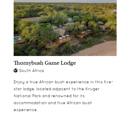
Thornybush Game Lodge
South Africa
Enjoy a true African bush experience in this five-
star lodge, located adjacent to the Kruger
National Park and renowned for its
accommodation and true African bush
experience.