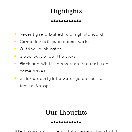
Highlights
Recently refurbished to a high standard
Game drives & guided bush walks
Outdoor bush baths
Sleep-outs under the stars
Black and White Rhinos seen frequently on
game drives
Sister property little Garonga perfect for
families&nbsp;
Our Thoughts
Billed as safari for the soul, it does exactly what it