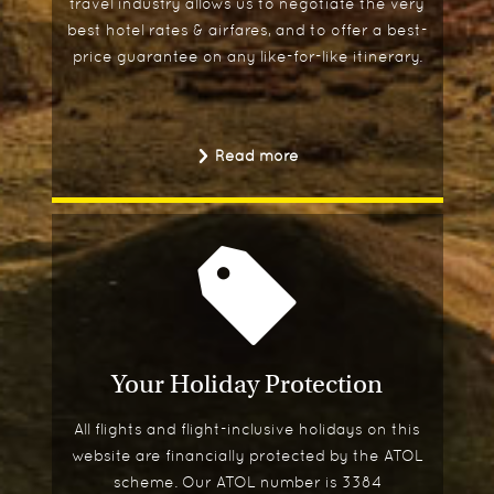
travel industry allows us to negotiate the very
best hotel rates & airfares, and to offer a best-
price guarantee on any like-for-like itinerary.
Read more
Your Holiday Protection
All flights and flight-inclusive holidays on this
website are financially protected by the ATOL
scheme. Our ATOL number is 3384