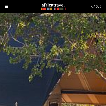
(
0
)