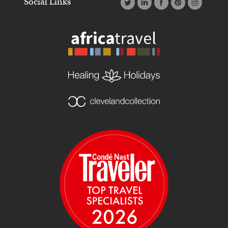
Social Links