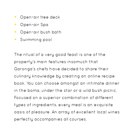
Open-air tree deck
Open-air Spa
Open-air bush bath
Swimming pool
The ritual of a very good feast is one of the
property’s main features insomuch that
Garonga’s chefs have decided to share their
culinary knowledge by creating an online recipe
book. You can choose amongst an intimate dinner
in the boma, under the star or a wild bush picnic.
Focused on a superior combination of different
types of ingredients, every meal is an exquisite
oasis of pleasure. An array of excellent local wines
perfectly accompanies all courses.