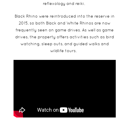
reflexology and reiki.
Black Rhino were reintroduced into the reserve in
2015, so both Black and White Rhinos are now
frequently seen on game drives. As well as game
drives, the property offers activities such as bird
watching, sleep outs, and guided walks and
wildlife tours.