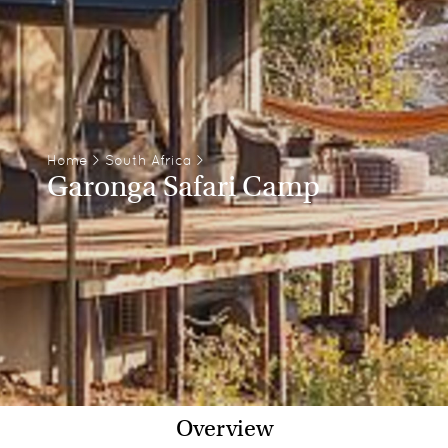
Home
>
South Africa
>
Garonga Safari Camp
Overview