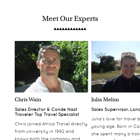
Meet Our Experts
Chris Wain
Julia Melim
Sales Director & Conde Nast
Sales Supervisor, Lon
Traveler Top Travel Specialist
Julia’s love for travel
Chris joined Africa Travel directly
young age. Born in Ca
from university in 1992 and
she spent many a hol
knows both the company and