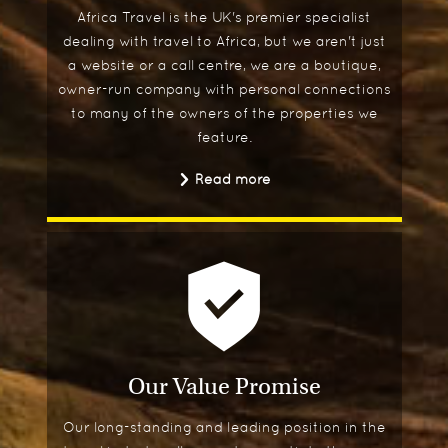
Africa Travel is the UK's premier specialist
dealing with travel to Africa, but we aren't just
a website or a call centre, we are a boutique,
owner-run company with personal connections
to many of the owners of the properties we
feature.
Read more
Our Value Promise
Our long-standing and leading position in the