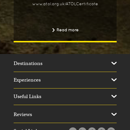
www.atol.org.uk/ATOLCertificate
Read more
Destinations
Experiences
Useful Links
Reviews