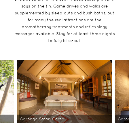
says on the tin. Game drives and walks are
supplemented by sleep-outs and bush baths, but
for many the real attractions are the
aromatherapy treatments and reflexology
massages available. Stay for at least three nights
to fully bliss-out.
Garonga Safari Camp
Garo