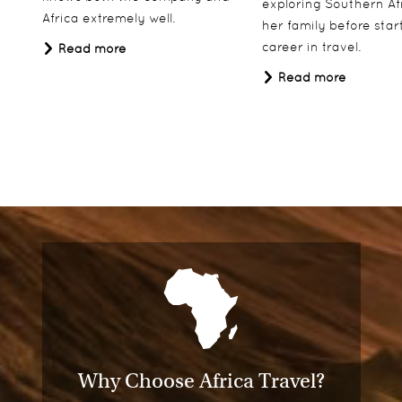
exploring Southern Af
Africa extremely well.
her family before star
career in travel.
Read more
Read more
Why Choose Africa Travel?