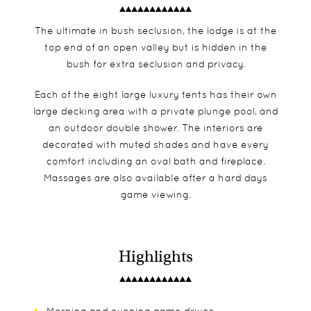
The ultimate in bush seclusion, the lodge is at the
top end of an open valley but is hidden in the
bush for extra seclusion and privacy.
Each of the eight large luxury tents has their own
large decking area with a private plunge pool, and
an outdoor double shower. The interiors are
decorated with muted shades and have every
comfort including an oval bath and fireplace.
Massages are also available after a hard days
game viewing.
Highlights