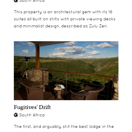
South Africa
This property is an architectural gem with its 16
suites all built on stilts with private viewing decks
and minimalist design, described as Zulu Zen.
Fugitives' Drift
South Africa
The first, and arguably, still the best lodge in the