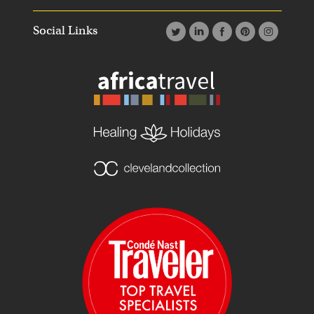
Social Links