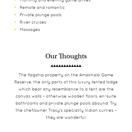
Morning and evening game drives
Remote and romantic
Private plunge pools
River cruises
Massages
Our Thoughts
The flagship property on the Amakhala Game
Reserve, the only parts of this luxury tented lodge
which bear any resemblance to a tent are the
canvas walls – otherwise wooden floors, en-suite
bathrooms and private plunge pools abound. Try
the chef/owner Tracy’s speciality Indian curries –
they are wonderful.