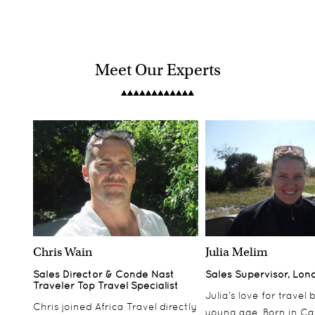
Meet Our Experts
Chris Wain
Julia Melim
Sales Director & Conde Nast
Sales Supervisor, Lon
Traveler Top Travel Specialist
Julia’s love for travel
Chris joined Africa Travel directly
young age. Born in Ca