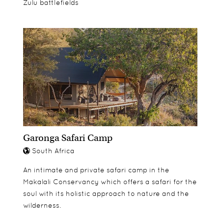
Zulu battlefields
Garonga Safari Camp
South Africa
An intimate and private safari camp in the
Makalali Conservancy which offers a safari for the
soul with its holistic approach to nature and the
wilderness.