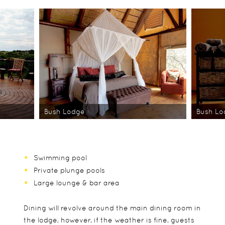
Bush Lodge
Bush L
Swimming pool
Private plunge pools
Large lounge & bar area
Dining will revolve around the main dining room in
the lodge, however, if the weather is fine, guests