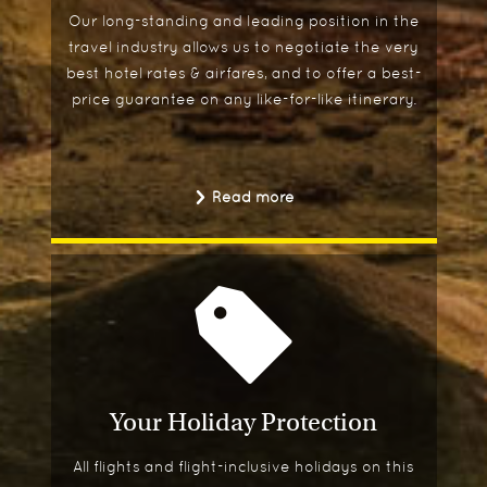
Our long-standing and leading position in the
travel industry allows us to negotiate the very
best hotel rates & airfares, and to offer a best-
price guarantee on any like-for-like itinerary.
Read more
Your Holiday Protection
All flights and flight-inclusive holidays on this