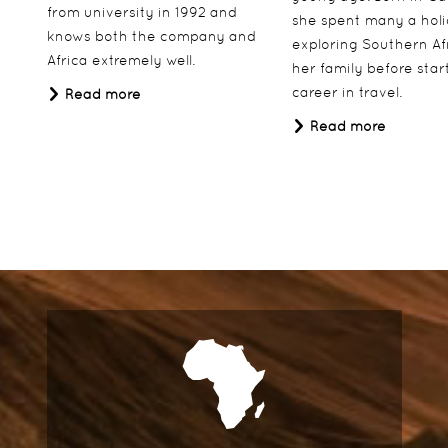
from university in 1992 and
she spent many a hol
knows both the company and
exploring Southern Af
Africa extremely well.
her family before star
career in travel.
Read more
Read more