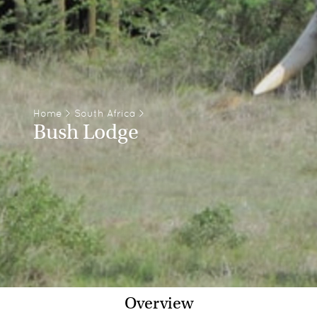
Home
>
South Africa
>
Bush Lodge
Overview