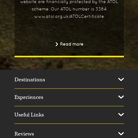
website are financially protected by the ATOL
scheme. Our ATOL number is 3384
www.atol.org.uk/ATOLCertificate
Read more
Destinations
Experiences
Useful Links
Reviews