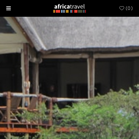
(
0
)