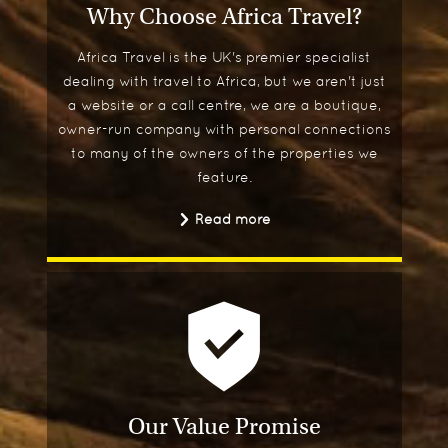
Why Choose Africa Travel?
Africa Travel is the UK's premier specialist
dealing with travel to Africa, but we aren't just
a website or a call centre, we are a boutique,
owner-run company with personal connections
to many of the owners of the properties we
feature.
Read more
Our Value Promise