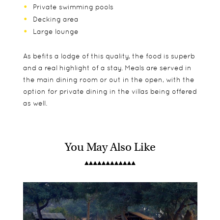
Private swimming pools
Decking area
Large lounge
As befits a lodge of this quality, the food is superb
and a real highlight of a stay. Meals are served in
the main dining room or out in the open, with the
option for private dining in the villas being offered
as well.
You May Also Like
The Bush Villas here are vast, with wooden floors,
Chinzombo accepts families on a case by case
Day drives
canvas side and huge decking areas where you
basis - please speak to your consultant who will
Night drives
find plenty of sitting areas and your private
contact them on your behalf. The minimum age
Guided walks
plunge pools. The villas have a strong colonial feel
for walking safaris is 12.
Boating safaris in season
to them and are wonderfully comfortable, with
the bed areas cooled by a special air flow system.
There is a two bedroom family villa available as