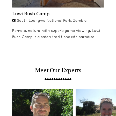
Luwi Bush Camp
South Luangwa National Park, Zambia
Remote, natural with superb game viewing, Luwi
Bush Camp is a safari traditionalists paradise.
Meet Our Experts