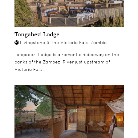
Tongabezi Lodge
Livingstone & The Victoria Falls, Zambia
Tongabezi Lodge is a romantic hideaway on the
banks of the Zambezi River just upstream of
Victoria Falls.