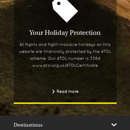
Your Holiday Protection
All flights and flight-inclusive holidays on this
website are financially protected by the ATOL
scheme. Our ATOL number is 3384
www.atol.org.uk/ATOLCertificate
Read more
Destinations