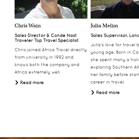
Chris Wain
Julia Melim
Sales Director & Conde Nast
Sales Supervisor, Lon
Traveler Top Travel Specialist
Julia’s love for travel
Chris joined Africa Travel directly
young age. Born in Ca
from university in 1992 and
she spent many a hol
knows both the company and
exploring Southern Af
Africa extremely well.
her family before star
career in travel.
Read more
Read more