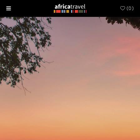
(
0
)