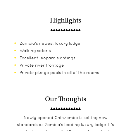
Highlights
Zambia's newest luxury lodge
Walking safaris
Excellent leopard sightings
Private river frontage
Private plunge pools in all of the rooms
Our Thoughts
Newly opened Chinzombo is setting new
standards as Zambia's leading luxury lodge. It's