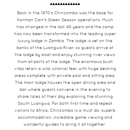
Back in the 1970's Chinzombo was the base for
Norman Carr's Green Season operations. Much
has changed in the last 40 years and the camp
has now been transformed into the leading super
luxury lodge in Zambia. The lodge is set on the
banks of the Luangwa River, so guests arrive at
the lodge by boat and enjoy stunning river views
from all parts of the lodge. The enormous bush
villas retain a wild, colonial feel, with huge decking
areas complete with private pool and sitting area.
The main lodge houses the open dining area and
bar where guests convene in the evening to
share tales of their day exploring the stunning
South Luangwa. For both first time and repeat
visitors to Africa, Chinzombo is a must do, superb
accommodation, incredible game viewing and
wonderful guides to bring it all together.