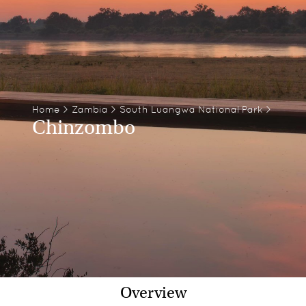
Home
>
Zambia
>
South Luangwa National Park
>
Chinzombo
Overview