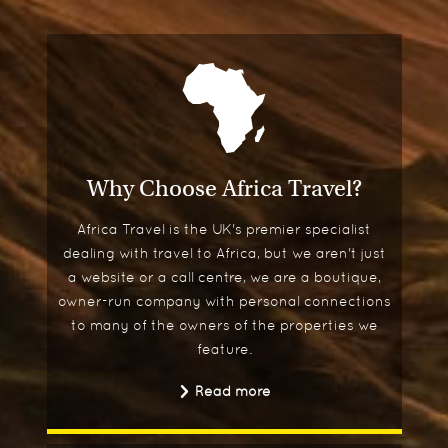
Why Choose Africa Travel?
Africa Travel is the UK's premier specialist
dealing with travel to Africa, but we aren't just
a website or a call centre, we are a boutique,
owner-run company with personal connections
to many of the owners of the properties we
feature.
Read more