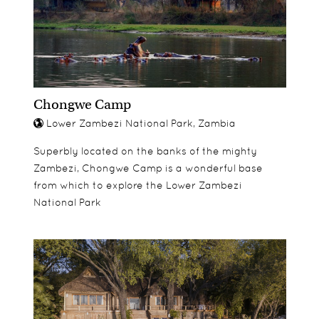
well.
Chongwe Camp
Lower Zambezi National Park, Zambia
Superbly located on the banks of the mighty
Zambezi, Chongwe Camp is a wonderful base
from which to explore the Lower Zambezi
National Park