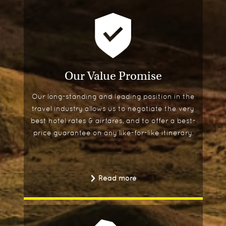
Our Value Promise
Our long-standing and leading position in the
travel industry allows us to negotiate the very
best hotel rates & airfares, and to offer a best-
price guarantee on any like-for-like itinerary.
Read more