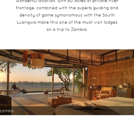
wonderful location, with 60 acres of private river
frontage, combined with the superb guiding and
density of game symonomous with the South
Luangwa make this one of the must visit lodges
on a trip to Zambia.
nzombo