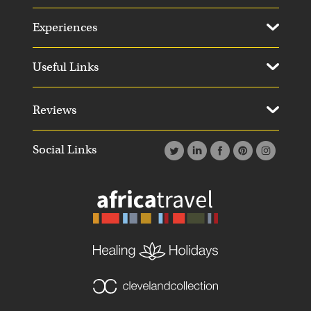
Experiences
Useful Links
Reviews
Social Links