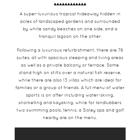
A super-luxurious tropical hideaway hidden in
acres of landscaped gardens and surrounded
by white sandy beaches on one side, and a
tranquil lagoon on the other.
Following a luxurious refurbishment, there are 76
suites, all with spacious sleeping and living areas
as well as a private balcony or terrace. Some
stand high on stilts over a natural fish reserve,
while there are also 13 villas which are ideal for
families or a group of friends. A full menu of water
sports is on offer including water-skiing,
snorkelling and kayaking, while for landlubbers
two swimming pools, tennis, a Sisley spa and golf
nearby are on the menu.