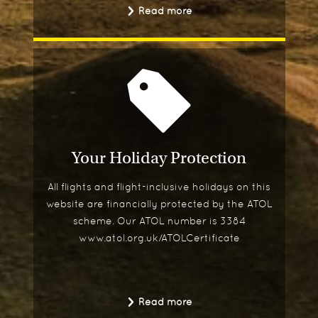
Read more
Your Holiday Protection
All flights and flight-inclusive holidays on this
website are financially protected by the ATOL
scheme. Our ATOL number is 3384
www.atol.org.uk/ATOLCertificate
Read more