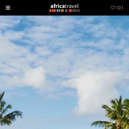
(
0
)