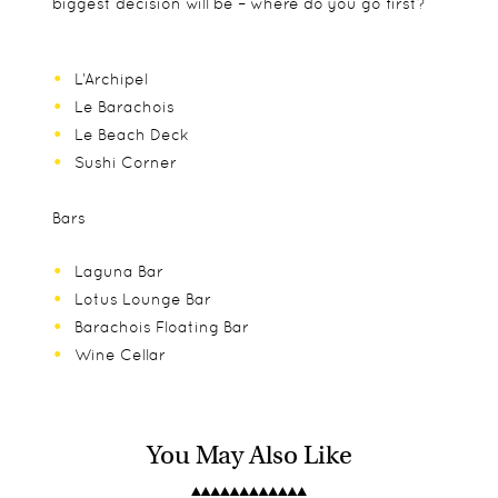
biggest decision will be – where do you go first?
L’Archipel
Le Barachois
Le Beach Deck
Sushi Corner
Bars
Laguna Bar
Lotus Lounge Bar
Barachois Floating Bar
Wine Cellar
You May Also Like
There are family suites and villas which are ideal
Junior suites
Bicycles
for taking the whole family. Constance Le Prince
Family suites
Practice putting green