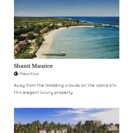
Age appropriate washrooms for just their size
Outdoor space for running relays, games and
playground for parental supervision play
Shanti Maurice
Mauritius
Away from the madding crowds on the island sits
this elegant luxury property.