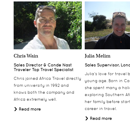
Chris Wain
Julia Melim
Sales Director & Conde Nast
Sales Supervisor, Lon
Traveler Top Travel Specialist
Julia’s love for travel
Chris joined Africa Travel directly
young age. Born in Ca
from university in 1992 and
she spent many a hol
knows both the company and
exploring Southern Af
Africa extremely well.
her family before star
career in travel.
Read more
Read more