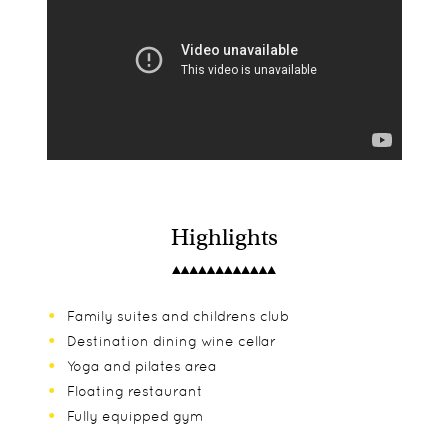
Highlights
Family suites and childrens club
Destination dining wine cellar
Yoga and pilates area
Floating restaurant
Fully equipped gym