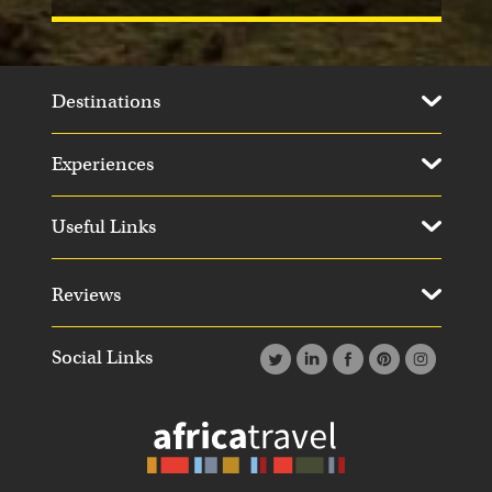
Destinations
Experiences
Useful Links
Reviews
Social Links