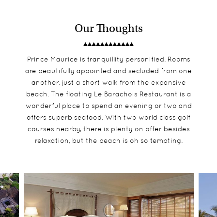
Our Thoughts
Prince Maurice is tranquillity personified. Rooms
are beautifully appointed and secluded from one
another, just a short walk from the expansive
beach. The floating Le Barachois Restaurant is a
wonderful place to spend an evening or two and
offers superb seafood. With two world class golf
courses nearby, there is plenty on offer besides
relaxation, but the beach is oh so tempting.