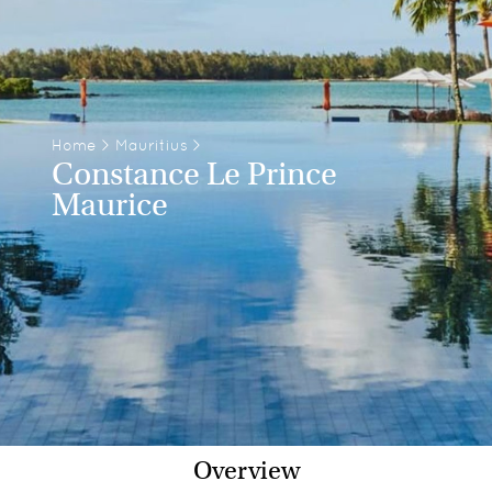
Home
>
Mauritius
>
Constance Le Prince
Maurice
Overview