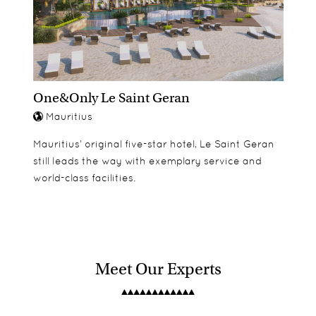
One&Only Le Saint Geran
Mauritius
Mauritius’ original five-star hotel, Le Saint Geran
still leads the way with exemplary service and
world-class facilities.
Meet Our Experts