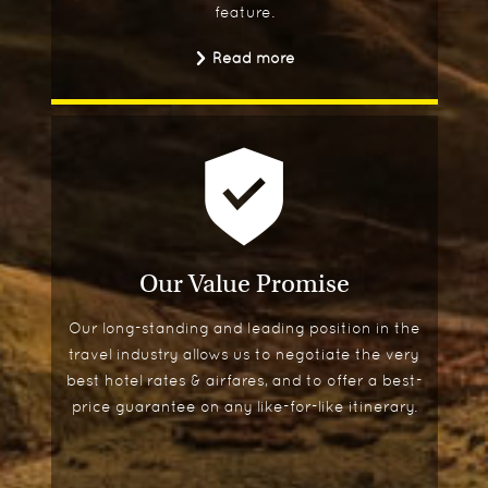
feature.
Read more
Our Value Promise
Our long-standing and leading position in the
travel industry allows us to negotiate the very
best hotel rates & airfares, and to offer a best-
price guarantee on any like-for-like itinerary.