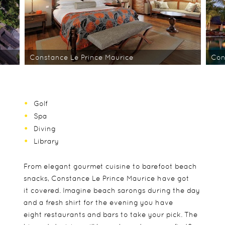
Constance Le Prince Maurice
Con
Golf
Spa
Diving
Library
From elegant gourmet cuisine to barefoot beach
snacks, Constance Le Prince Maurice have got
it covered. Imagine beach sarongs during the day
and a fresh shirt for the evening you have
eight restaurants and bars to take your pick. The