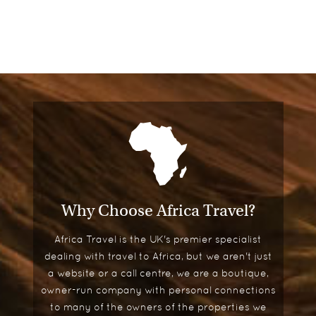
Why Choose Africa Travel?
Africa Travel is the UK's premier specialist
dealing with travel to Africa, but we aren't just
a website or a call centre, we are a boutique,
owner-run company with personal connections
to many of the owners of the properties we