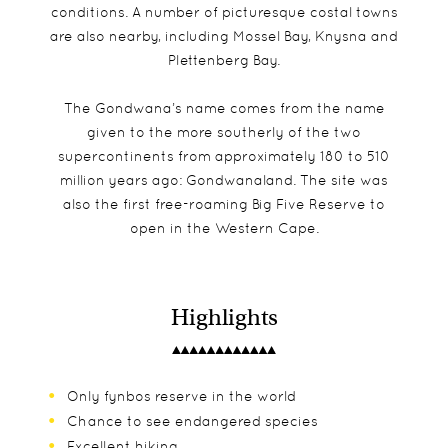
conditions. A number of picturesque costal towns
are also nearby, including Mossel Bay, Knysna and
Plettenberg Bay.
The Gondwana’s name comes from the name
given to the more southerly of the two
supercontinents from approximately 180 to 510
million years ago: Gondwanaland. The site was
also the first free-roaming Big Five Reserve to
open in the Western Cape.
Highlights
Only fynbos reserve in the world
Chance to see endangered species
Excellent hiking