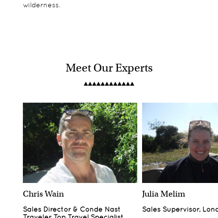
wilderness.
Meet Our Experts
Chris Wain
Julia Melim
Sales Director & Conde Nast
Sales Supervisor, Lon
Traveler Top Travel Specialist