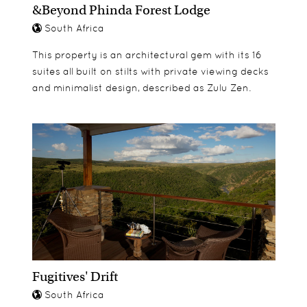
&Beyond Phinda Forest Lodge
families, or a group of friends travelling together.
bed time story and tasty snack.
South Africa
There are 3 three bed villas and 1 four bed villa on
offer. All bedrooms are en-suite, and guests of the
For children under the age of 6 a baby sitting
This property is an architectural gem with its 16
private villas have access to their own restaurant,
service is available on request at an extra
suites all built on stilts with private viewing decks
bar and lounge – Lehele Restaurant.
charge.
and minimalist design, described as Zulu Zen.
Fugitives' Drift
South Africa