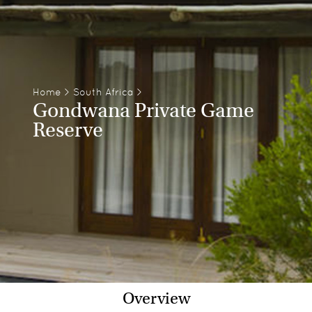
Home
>
South Africa
>
Gondwana Private Game
Reserve
Overview