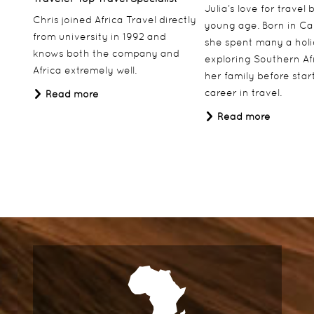
Julia’s love for travel
Chris joined Africa Travel directly
young age. Born in Ca
from university in 1992 and
she spent many a hol
knows both the company and
exploring Southern Af
Africa extremely well.
her family before star
career in travel.
Read more
Read more