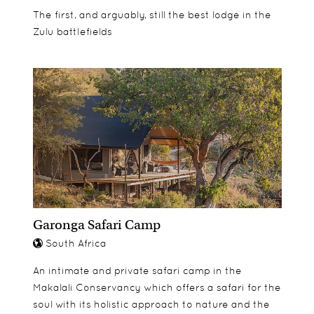
The first, and arguably, still the best lodge in the
Zulu battlefields
Garonga Safari Camp
South Africa
An intimate and private safari camp in the
Makalali Conservancy which offers a safari for the
soul with its holistic approach to nature and the