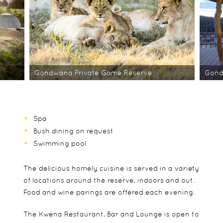
Gondwana Private Game Reserve
Gond
Spa
Bush dining on request
Swimming pool
The delicious homely cuisine is served in a variety
of locations around the reserve, indoors and out.
Food and wine parings are offered each evening.
The Kwena Restaurant, Bar and Lounge is open to