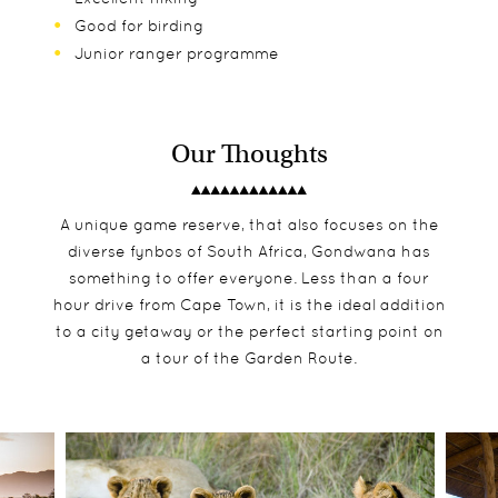
Good for birding
Junior ranger programme
Our Thoughts
A unique game reserve, that also focuses on the
diverse fynbos of South Africa, Gondwana has
something to offer everyone. Less than a four
hour drive from Cape Town, it is the ideal addition
to a city getaway or the perfect starting point on
a tour of the Garden Route.