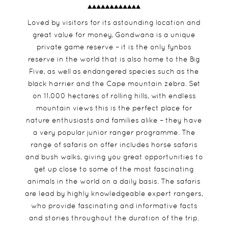
Loved by visitors for its astounding location and
great value for money, Gondwana is a unique
private game reserve – it is the only fynbos
reserve in the world that is also home to the Big
Five, as well as endangered species such as the
black harrier and the Cape mountain zebra. Set
on 11,000 hectares of rolling hills, with endless
mountain views this is the perfect place for
nature enthusiasts and families alike – they have
a very popular junior ranger programme. The
range of safaris on offer includes horse safaris
and bush walks, giving you great opportunities to
get up close to some of the most fascinating
animals in the world on a daily basis. The safaris
are lead by highly knowledgeable expert rangers,
who provide fascinating and informative facts
and stories throughout the duration of the trip.