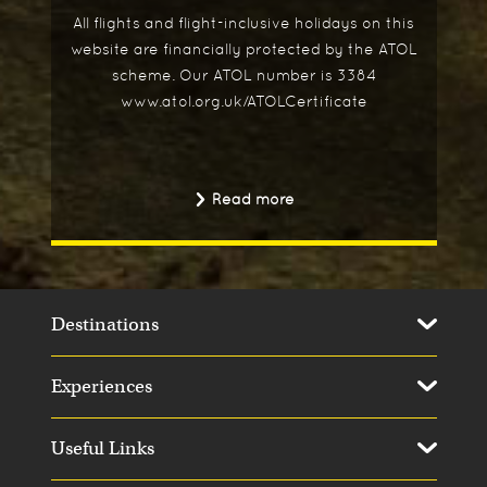
All flights and flight-inclusive holidays on this
website are financially protected by the ATOL
scheme. Our ATOL number is 3384
www.atol.org.uk/ATOLCertificate
Read more
Destinations
Experiences
Useful Links