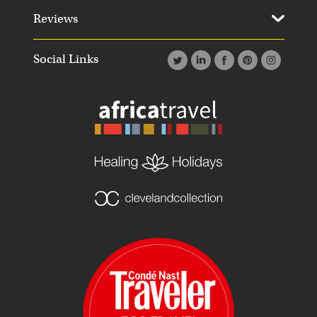
Reviews
Social Links