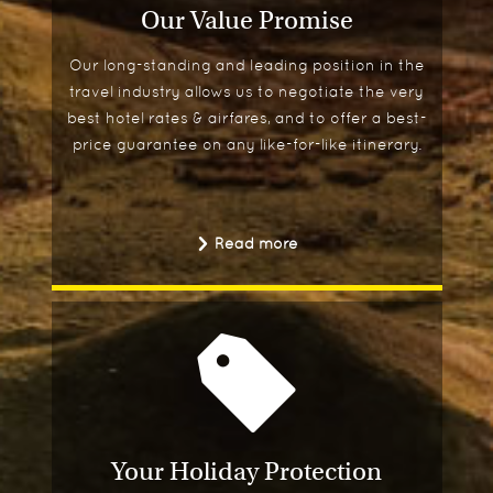
Our Value Promise
Our long-standing and leading position in the
travel industry allows us to negotiate the very
best hotel rates & airfares, and to offer a best-
price guarantee on any like-for-like itinerary.
Read more
Your Holiday Protection