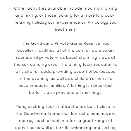
Other activities available include mountain biking
and hiking, or those looking for a more laid back,
relaxing holiday can experience an Africology spa
treatment.
The Gondwana Private Game Reserve has
excellent facilities, all of the comfortable safari
rooms and private villas boast stunning views of
the surrounding area. The dining facilities cater to
all visitor’s needs, providing beautiful barbecues
in the evening, as well as a children’s menu to
accommodate families. A full English breakfast
buffet is also provided on mornings.
Many exciting tourist attractions also sit close to
the Gondwana. Numerous fantastic beaches are
nearby, each of which offers a great range of
activities as well as terrific swimming and surfing