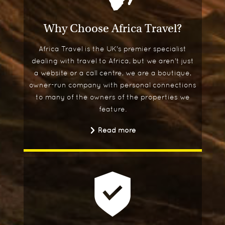
Why Choose Africa Travel?
Africa Travel is the UK's premier specialist
dealing with travel to Africa, but we aren't just
a website or a call centre, we are a boutique,
owner-run company with personal connections
to many of the owners of the properties we
feature.
Read more