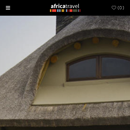
(
0
)