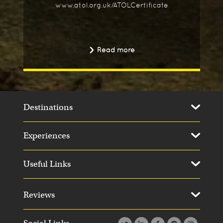
www.atol.org.uk/ATOLCertificate
Read more
Destinations
Experiences
Useful Links
Reviews