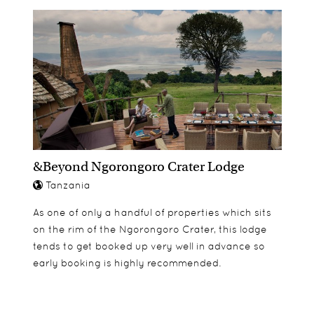
&Beyond Ngorongoro Crater Lodge
Tanzania
As one of only a handful of properties which sits
on the rim of the Ngorongoro Crater, this lodge
tends to get booked up very well in advance so
early booking is highly recommended.