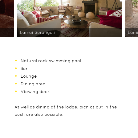
Lamai Serengeti
Lama
Natural rock swimming pool
Bar
Lounge
Dining area
Viewing deck
As well as dining at the lodge, picnics out in the
bush are also possible.