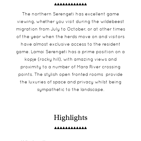
The northern Serengeti has excellent game
viewing, whether you visit during the wildebeest
migration from July to October, or at other times
of the year when the herds move on and visitors
have almost exclusive access to the resident
game. Lamai Serengeti has a prime position on a
kopje (rocky hill), with amazing views and
proximity to a number of Mara River crossing
points. The stylish open fronted rooms provide
the luxuries of space and privacy whilst being
sympathetic to the landscape.
Highlights