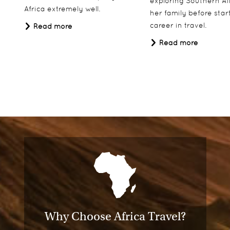
exploring Southern Af
Africa extremely well.
her family before star
career in travel.
Read more
Read more
Why Choose Africa Travel?