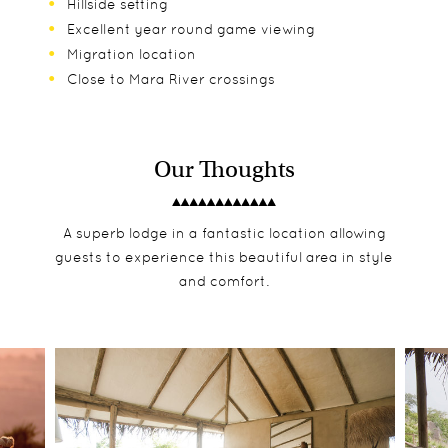
Hillside setting
Excellent year round game viewing
Migration location
Close to Mara River crossings
Our Thoughts
A superb lodge in a fantastic location allowing
guests to experience this beautiful area in style
and comfort.