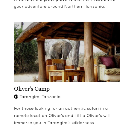
your adventure around Northern Tanzania.
Oliver's Camp
Tarangire, Tanzania
For those looking for an authentic safari in a
remote location Oliver's and Little Oliver's will
immerse you in Tarangire's wilderness.