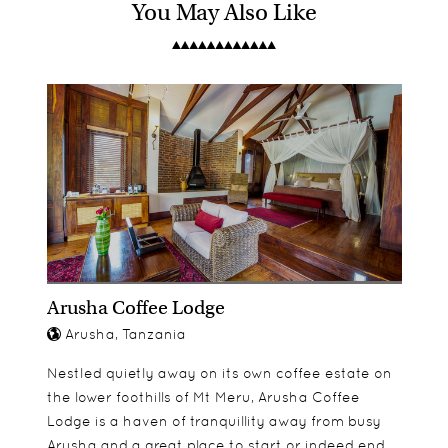
You May Also Like
Lamai Serengeti's main lodge has eight open
Children aged 8 and over are welcome. Two of the
Game drives
fronted rooms which are positioned amongst the
rooms have adjoining twin rooms.
Bush walks
rocks, stylishly designed and with private
Sundowners
verandas to take in the spectacular views. The
Bush picnics
separate private camp is taken on an exclusive
Swimming pool
basis and has just four open fronted rooms.
Arusha Coffee Lodge
Arusha, Tanzania
Nestled quietly away on its own coffee estate on
the lower foothills of Mt Meru, Arusha Coffee
Lodge is a haven of tranquillity away from busy
Arusha and a great place to start or indeed end