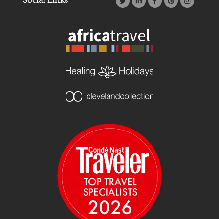
Social Links