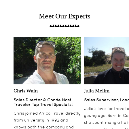
Meet Our Experts
Chris Wain
Julia Melim
Sales Director & Conde Nast
Sales Supervisor, Lon
Traveler Top Travel Specialist
Julia’s love for travel
Chris joined Africa Travel directly
young age. Born in Ca
from university in 1992 and
she spent many a hol
knows both the company and