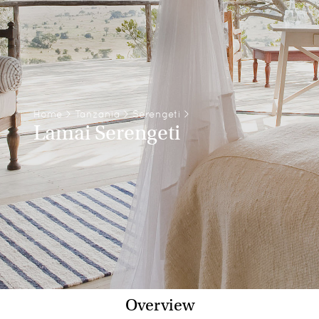
Home
>
Tanzania
>
Serengeti
>
Lamai Serengeti
Overview