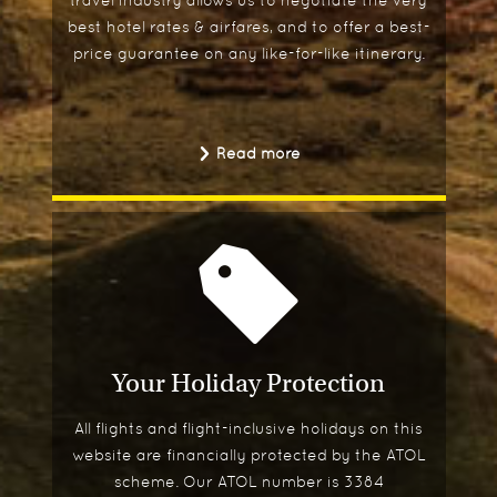
travel industry allows us to negotiate the very
best hotel rates & airfares, and to offer a best-
price guarantee on any like-for-like itinerary.
Read more
Your Holiday Protection
All flights and flight-inclusive holidays on this
website are financially protected by the ATOL
scheme. Our ATOL number is 3384