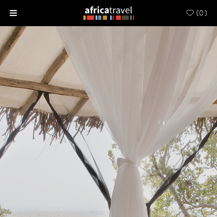
(
0
)