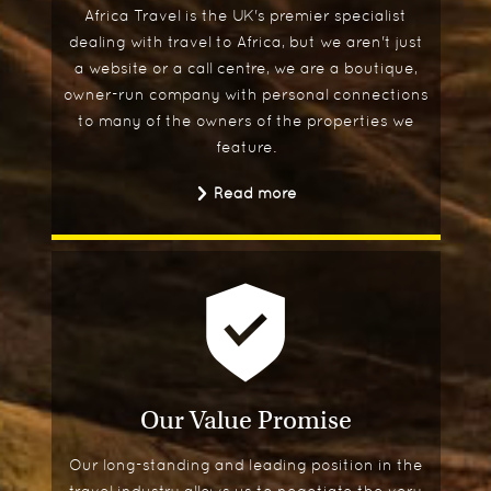
Africa Travel is the UK's premier specialist
dealing with travel to Africa, but we aren't just
a website or a call centre, we are a boutique,
owner-run company with personal connections
to many of the owners of the properties we
feature.
Read more
Our Value Promise
Our long-standing and leading position in the