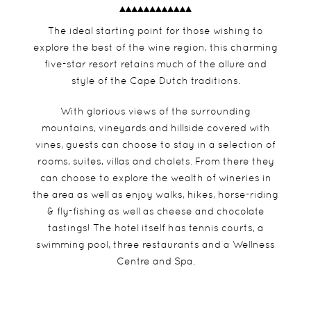
The ideal starting point for those wishing to
explore the best of the wine region, this charming
five-star resort retains much of the allure and
style of the Cape Dutch traditions.
With glorious views of the surrounding
mountains, vineyards and hillside covered with
vines, guests can choose to stay in a selection of
rooms, suites, villas and chalets. From there they
can choose to explore the wealth of wineries in
the area as well as enjoy walks, hikes, horse-riding
& fly-fishing as well as cheese and chocolate
tastings! The hotel itself has tennis courts, a
swimming pool, three restaurants and a Wellness
Centre and Spa.