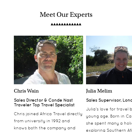
Meet Our Experts
Chris Wain
Julia Melim
Sales Director & Conde Nast
Sales Supervisor, Lon
Traveler Top Travel Specialist
Julia’s love for travel
Chris joined Africa Travel directly
young age. Born in Ca
from university in 1992 and
she spent many a hol
knows both the company and
exploring Southern Af