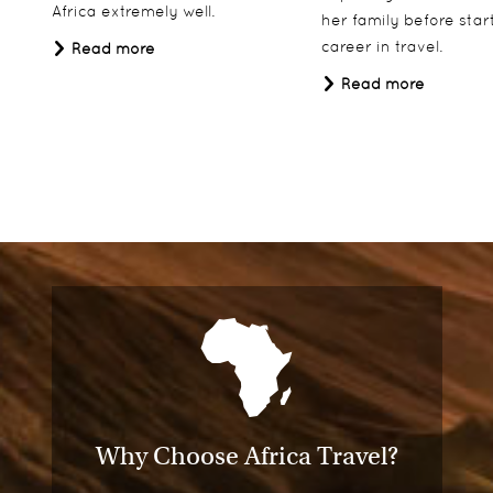
Africa extremely well.
her family before star
career in travel.
Read more
Read more
Why Choose Africa Travel?