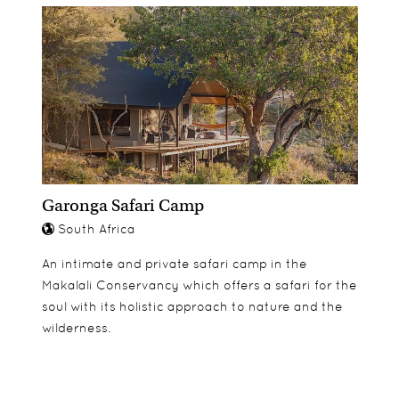
Garonga Safari Camp
South Africa
An intimate and private safari camp in the
Makalali Conservancy which offers a safari for the
soul with its holistic approach to nature and the
wilderness.