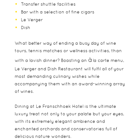
Transfer shuttle facilities
Bar with a selection of fine cigars
Le Verger
Dish
What better way of ending a busy day of wine
tours, tennis matches or wellness activities, than
à
with a lavish dinner? Boasting an
la carte menu,
Le Verger and Dish Restaurant will fulfil all of your
most demanding culinary wishes while
accompanying them with an award-winning array
of wines.
Dining at Le Franschhoek Hotel is the ultimate
luxury treat not only to your palate but your eyes,
with its extremely elegant ambience and
enchanted orchards and conservatories full of
delicious nature wonders.