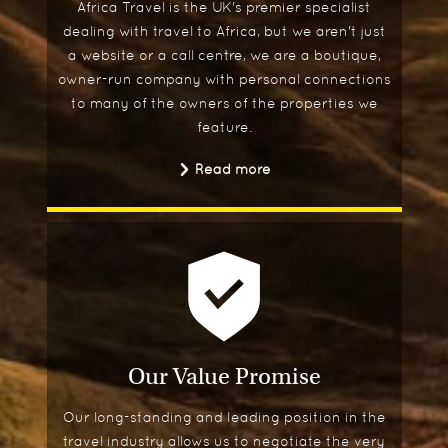
Africa Travel is the UK's premier specialist
dealing with travel to Africa, but we aren't just
a website or a call centre, we are a boutique,
owner-run company with personal connections
to many of the owners of the properties we
feature.
Read more
Our Value Promise
Our long-standing and leading position in the
travel industry allows us to negotiate the very