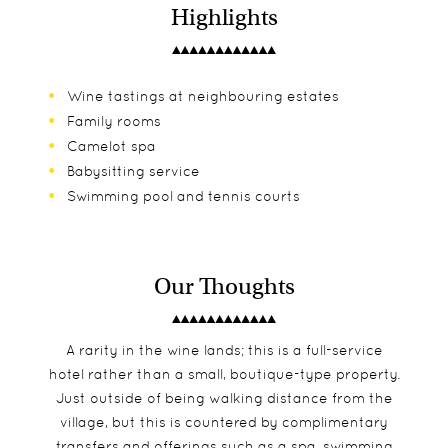
Highlights
Wine tastings at neighbouring estates
Family rooms
Camelot spa
Babysitting service
Swimming pool and tennis courts
Our Thoughts
A rarity in the wine lands; this is a full-service
hotel rather than a small, boutique-type property.
Just outside of being walking distance from the
village, but this is countered by complimentary
transfers and offerings such as a spa, swimming