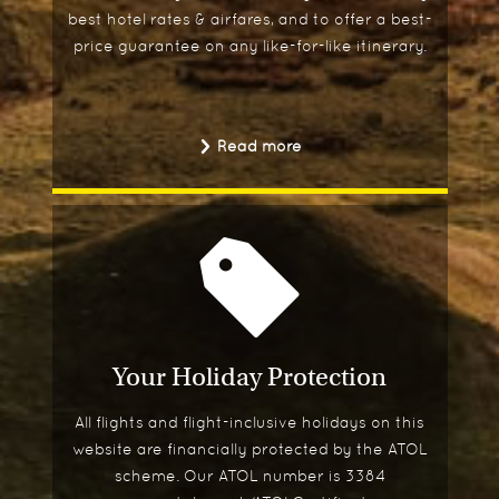
best hotel rates & airfares, and to offer a best-
price guarantee on any like-for-like itinerary.
Read more
Your Holiday Protection
All flights and flight-inclusive holidays on this
website are financially protected by the ATOL
scheme. Our ATOL number is 3384