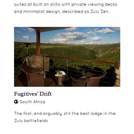
suites all built on stilts with private viewing decks
and minimalist design, described as Zulu Zen.
Fugitives' Drift
South Africa
The first, and arguably, still the best lodge in the
Zulu battlefields