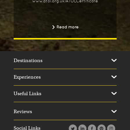
www.atol.org.uk/ATOLCertificate
Read more
Destinations
Experiences
Useful Links
Reviews
Social Links