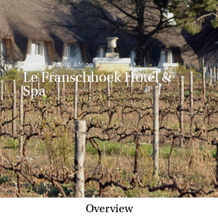
Home
>
South Africa
>
Le Franschhoek Hotel &
Spa
Overview