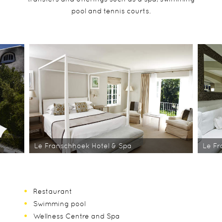
pool and tennis courts.
Le Franschhoek Hotel & Spa
Le Fr
Restaurant
Swimming pool
Wellness Centre and Spa