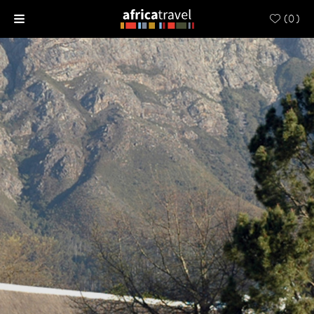
(
0
)