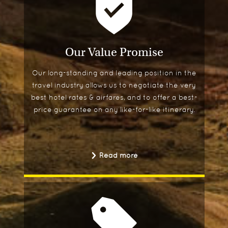
Our Value Promise
Our long-standing and leading position in the
travel industry allows us to negotiate the very
best hotel rates & airfares, and to offer a best-
price guarantee on any like-for-like itinerary.
Read more