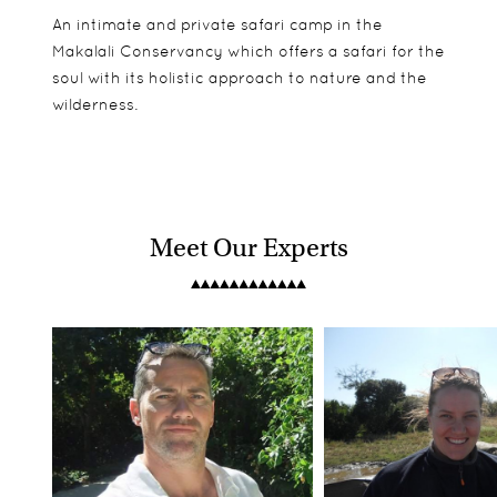
An intimate and private safari camp in the
Makalali Conservancy which offers a safari for the
soul with its holistic approach to nature and the
wilderness.
Meet Our Experts