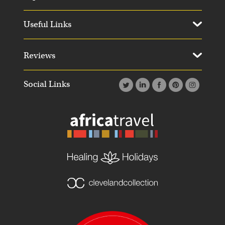
Useful Links
Reviews
Social Links