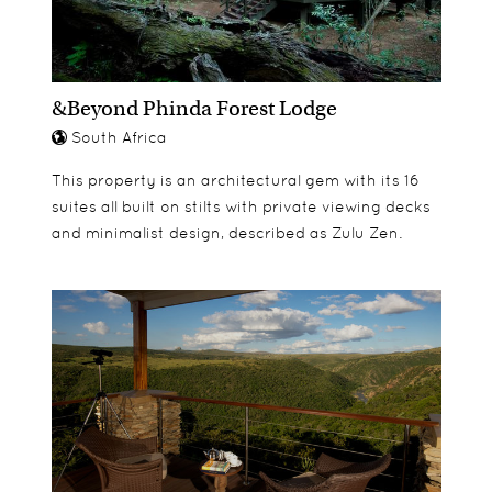
made safari.
They can also join The Cubs Programme, where
they can par-take in various activities and work
&Beyond Phinda Forest Lodge
shops such as:
South Africa
Paper Mache
Candle Making
This property is an architectural gem with its 16
Baking
suites all built on stilts with private viewing decks
Spoor identification
and minimalist design, described as Zulu Zen.
Bird watching
Bug catching
African dance
Bead making
Singing & drumming
Gumboot dancing
Dung Spitting
Fishing
Shooting