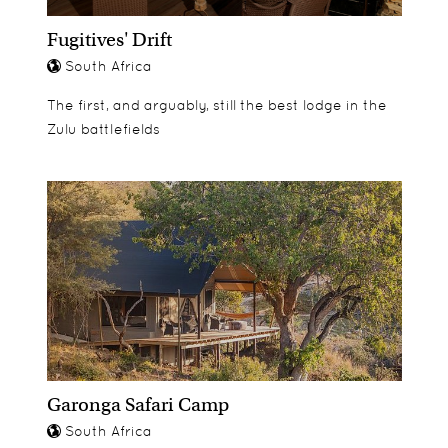
Fugitives' Drift
South Africa
The first, and arguably, still the best lodge in the
Zulu battlefields
Garonga Safari Camp
South Africa