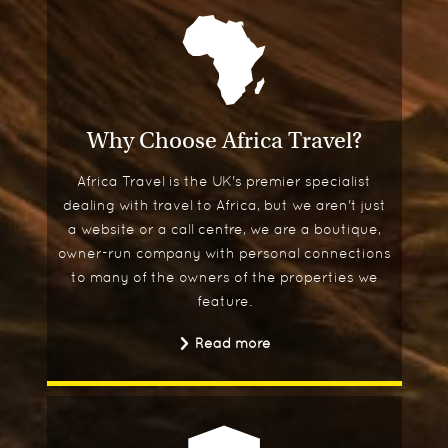
Why Choose Africa Travel?
Africa Travel is the UK's premier specialist
dealing with travel to Africa, but we aren't just
a website or a call centre, we are a boutique,
owner-run company with personal connections
to many of the owners of the properties we
feature.
Read more