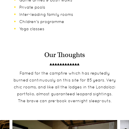
Game drives & bush walks
Private pools
Inter-leading family rooms
Children's programme
Yoga classes
Our Thoughts
Famed for the campfire which has reputedly
burned continuously on this site for 85 years. Very
chic rooms, and like all the lodges in the Londolozi
portfolio, almost guaranteed leopard sightings.
The brave can pre-book overnight sleep-outs.