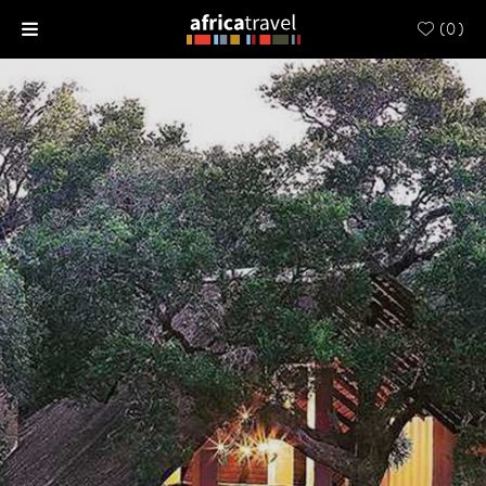
(
0
)