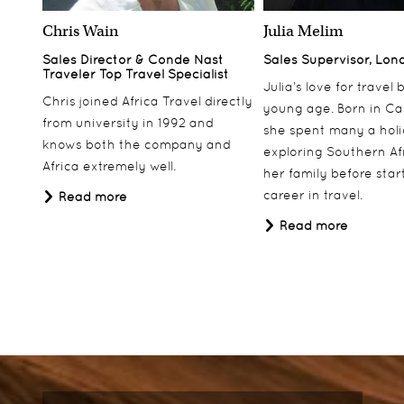
Chris Wain
Julia Melim
Sales Director & Conde Nast
Sales Supervisor, Lon
Traveler Top Travel Specialist
Julia’s love for travel
Chris joined Africa Travel directly
young age. Born in Ca
from university in 1992 and
she spent many a hol
knows both the company and
exploring Southern Af
Africa extremely well.
her family before star
career in travel.
Read more
Read more