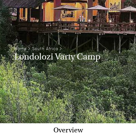
Home
>
South Africa
>
Londolozi Varty Camp
Overview