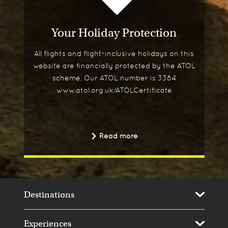
Your Holiday Protection
All flights and flight-inclusive holidays on this
website are financially protected by the ATOL
scheme. Our ATOL number is 3384
www.atol.org.uk/ATOLCertificate
Read more
Destinations
Experiences