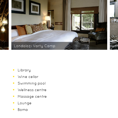
Londolozi Varty Camp
Lo
Library
Wine cellar
Swimming pool
Wellness centre
Massage centre
Lounge
Boma