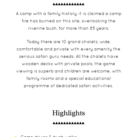
A camp with a family history, it is claimed a camp
fire has burned on this site, overlooking the
riverine bush, for more than 85 years.
Today there are 10 grand chalets; wide,
comfortable and private with every amenity the
serious safari guru needs. All the chalets have
wooden decks with private pools, the game
viewing is superb and children are welcome, with
family rooms and a special educational
programme of dedicated safari activities.
Highlights