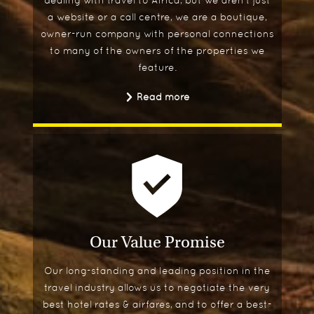
dealing with travel to Africa, but we aren't just
a website or a call centre, we are a boutique,
owner-run company with personal connections
to many of the owners of the properties we
feature.
Read more
Our Value Promise
Our long-standing and leading position in the
travel industry allows us to negotiate the very
best hotel rates & airfares, and to offer a best-