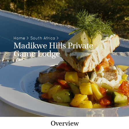
Home
>
South Africa
>
Madikwe Hills Private
Game Lodge
Overview