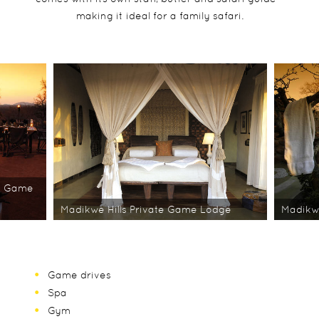
making it ideal for a family safari.
te Game
Madikwe Hills Private Game Lodge
Madikwe
Game drives
Spa
Gym