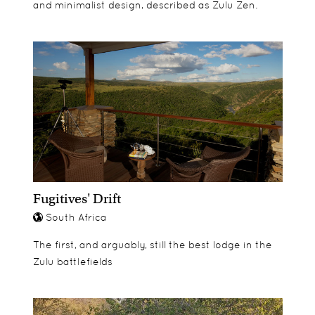
Animal Dung Investigation
and minimalist design, described as Zulu Zen.
Face Mask
Clay Modelling Class
Kiddies Club Competition
Big 5 Certificate
Fugitives' Drift
South Africa
The first, and arguably, still the best lodge in the
Zulu battlefields