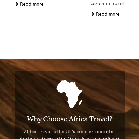
career in travel.
Read more
Read more
Why Choose Africa Travel?
Africa Travel is the UK's premier specialist