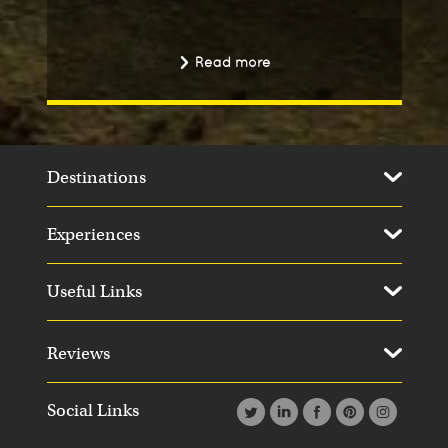
Read more
Destinations
Experiences
Useful Links
Reviews
Social Links