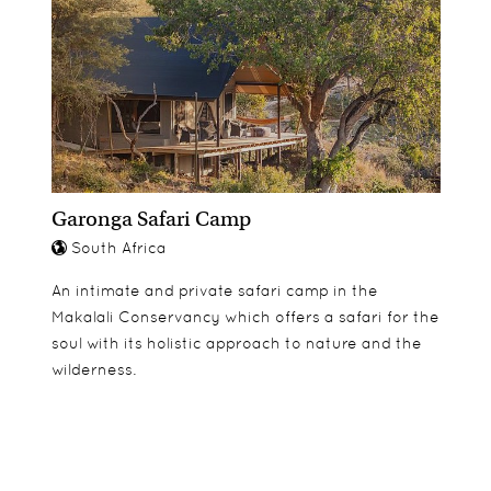
Garonga Safari Camp
South Africa
An intimate and private safari camp in the
Makalali Conservancy which offers a safari for the
soul with its holistic approach to nature and the
wilderness.