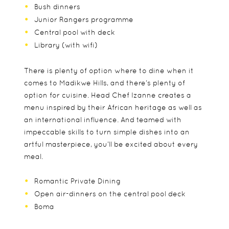
Bush dinners
Junior Rangers programme
Central pool with deck
Library (with wifi)
There is plenty of option where to dine when it
comes to Madikwe Hills, and there’s plenty of
option for cuisine. Head Chef Izanne creates a
menu inspired by their African heritage as well as
an international influence. And teamed with
impeccable skills to turn simple dishes into an
artful masterpiece, you’ll be excited about every
meal.
Romantic Private Dining
Open air-dinners on the central pool deck
Boma