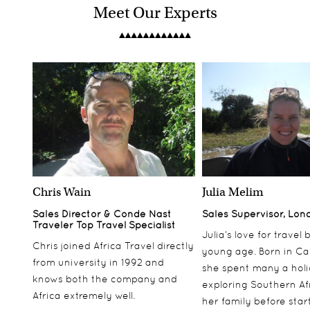
Meet Our Experts
Chris Wain
Julia Melim
Sales Director & Conde Nast
Sales Supervisor, Lon
Traveler Top Travel Specialist
Julia’s love for travel
Chris joined Africa Travel directly
young age. Born in Ca
from university in 1992 and
she spent many a hol
knows both the company and
exploring Southern Af
Africa extremely well.
her family before star