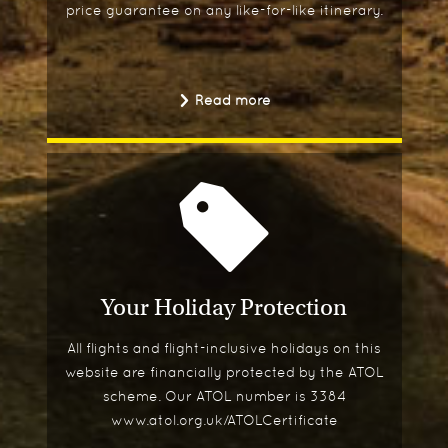
price guarantee on any like-for-like itinerary.
Read more
Your Holiday Protection
All flights and flight-inclusive holidays on this
website are financially protected by the ATOL
scheme. Our ATOL number is 3384
www.atol.org.uk/ATOLCertificate