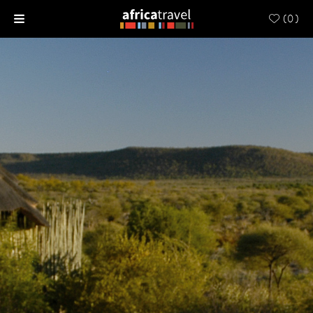
(
0
)