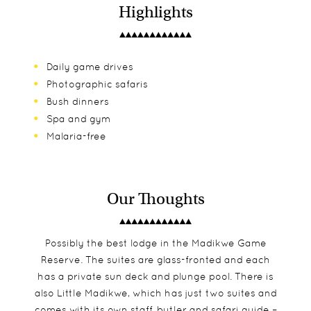
Highlights
Daily game drives
Photographic safaris
Bush dinners
Spa and gym
Malaria-free
Our Thoughts
Possibly the best lodge in the Madikwe Game
Reserve. The suites are glass-fronted and each
has a private sun deck and plunge pool. There is
also Little Madikwe, which has just two suites and
comes with its own staff, butler and safari guide –