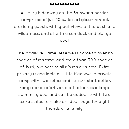
A luxury hideaway on the Botswana border
comprised of just 10 suites, all glass-fronted,
providing guests with great views of the bush and
wilderness, and all with a sun deck and plunge
pool.
The Madikwe Game Reserve is home to over 65
species of mammal and more than 300 species
of bird, but best of all it’s malaria-free. Extra
privacy is available at Little Madikwe, a private
camp with two suites and its own staff, butler,
ranger and safari vehicle. It also has a large
swimming pool and can be added to with two
extra suites to make an ideal lodge for eight
friends or a family.