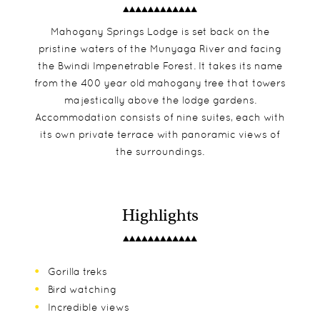
Mahogany Springs Lodge is set back on the
pristine waters of the Munyaga River and facing
the Bwindi Impenetrable Forest. It takes its name
from the 400 year old mahogany tree that towers
majestically above the lodge gardens.
Accommodation consists of nine suites, each with
its own private terrace with panoramic views of
the surroundings.
Highlights
Gorilla treks
Bird watching
Incredible views