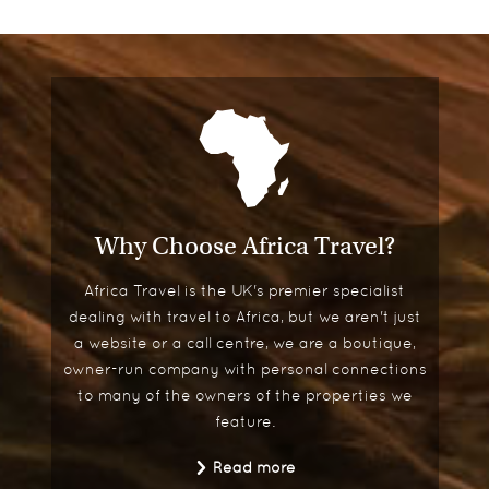
Why Choose Africa Travel?
Africa Travel is the UK's premier specialist
dealing with travel to Africa, but we aren't just
a website or a call centre, we are a boutique,
owner-run company with personal connections
to many of the owners of the properties we
feature.
Read more