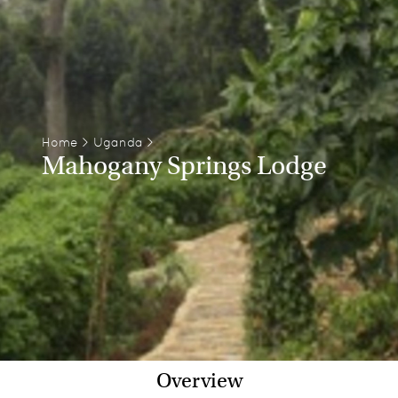
Home
>
Uganda
>
Mahogany Springs Lodge
Overview