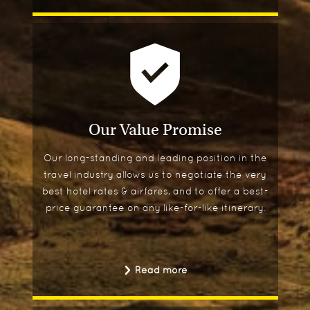
Our Value Promise
Our long-standing and leading position in the
travel industry allows us to negotiate the very
best hotel rates & airfares, and to offer a best-
price guarantee on any like-for-like itinerary.
Read more