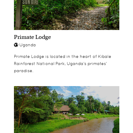
Primate Lodge
Uganda
Primate Lodge is located in the heart of Kibale
Rainforest National Park, Uganda’s primates’
paradise.