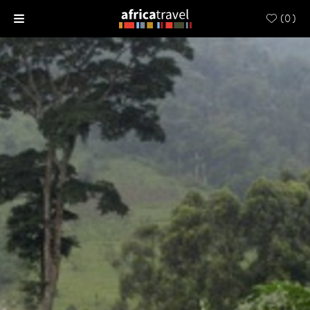
(
0
)