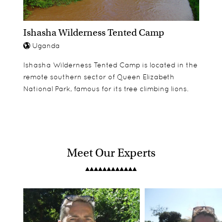
Ishasha Wilderness Tented Camp
Uganda
Ishasha Wilderness Tented Camp is located in the
remote southern sector of Queen Elizabeth
National Park, famous for its tree climbing lions.
Meet Our Experts