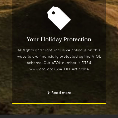
Your Holiday Protection
All flights and flight-inclusive holidays on this
website are financially protected by the ATOL
scheme. Our ATOL number is 3384
www.atol.org.uk/ATOLCertificate
Read more