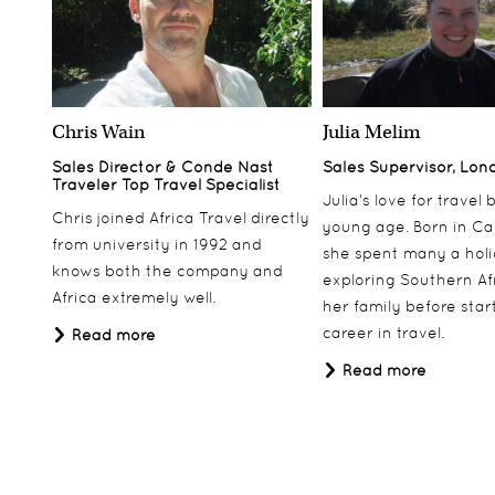
Chris Wain
Julia Melim
Sales Director & Conde Nast
Sales Supervisor, Lon
Traveler Top Travel Specialist
Julia’s love for travel
Chris joined Africa Travel directly
young age. Born in Ca
from university in 1992 and
she spent many a hol
knows both the company and
exploring Southern Af
Africa extremely well.
her family before star
career in travel.
Read more
Read more