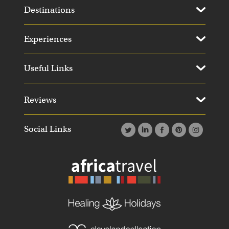
Destinations
Experiences
Useful Links
Reviews
Social Links