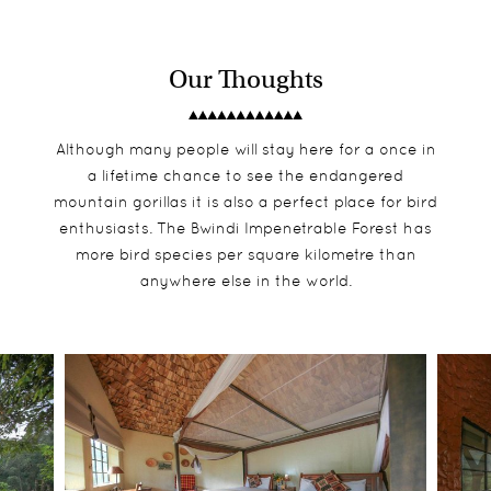
Our Thoughts
Although many people will stay here for a once in
a lifetime chance to see the endangered
mountain gorillas it is also a perfect place for bird
enthusiasts. The Bwindi Impenetrable Forest has
more bird species per square kilometre than
anywhere else in the world.