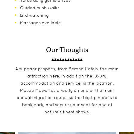
Twice daily game drives
Guided bush walks
Bird watching
Massages available
Our Thoughts
A superior property from Serena Hotels, the main
attraction here, in addition the luxury
accommodation and service, is the location.
Mbuze Mawe lies directly on one of the main
annual migration routes so the big tip here is to
book early and secure your seat for one of
nature’s finest shows.