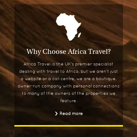
Why Choose Africa Travel?
Africa Travel is the UK's premier specialist
dealing with travel to Africa, but we aren't just
a website or a call centre, we are a boutique,
owner-run company with personal connections
to many of the owners of the properties we
feature.
Read more