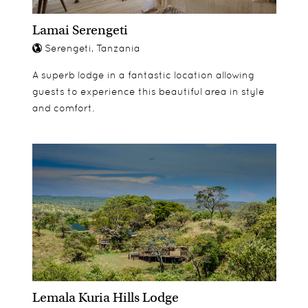
Lamai Serengeti
Serengeti, Tanzania
A superb lodge in a fantastic location allowing
guests to experience this beautiful area in style
and comfort.
Lemala Kuria Hills Lodge