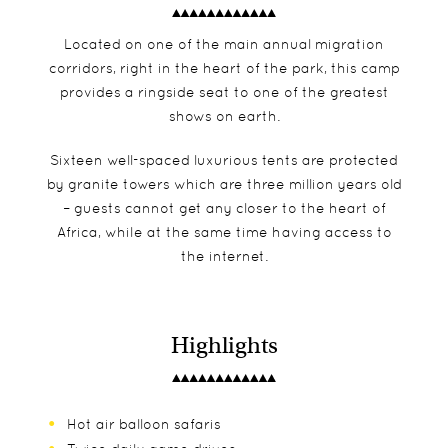
Located on one of the main annual migration
corridors, right in the heart of the park, this camp
provides a ringside seat to one of the greatest
shows on earth.
Sixteen well-spaced luxurious tents are protected
by granite towers which are three million years old
– guests cannot get any closer to the heart of
Africa, while at the same time having access to
the internet.
Highlights
Hot air balloon safaris