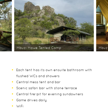
Mbuzi Mawe Tented Camp
Mbuz
Each tent has its own ensuite bathroom with
flushed WCs and showers
Central mess tent and bar
Scenic safari bar with stone terrace
Central fire-pit for evening sundowners
Game drives daily
WiFi