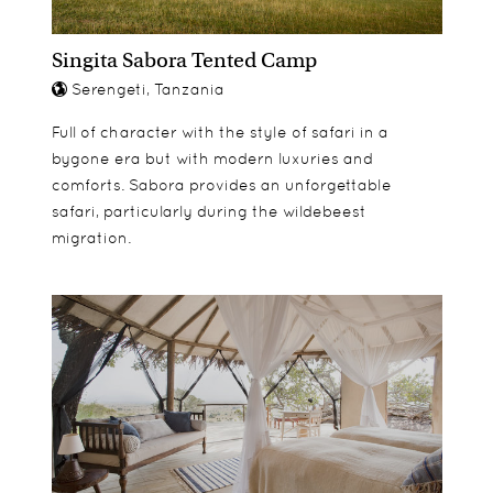
loungers.
Singita Sabora Tented Camp
Serengeti, Tanzania
Full of character with the style of safari in a
bygone era but with modern luxuries and
comforts. Sabora provides an unforgettable
safari, particularly during the wildebeest
migration.