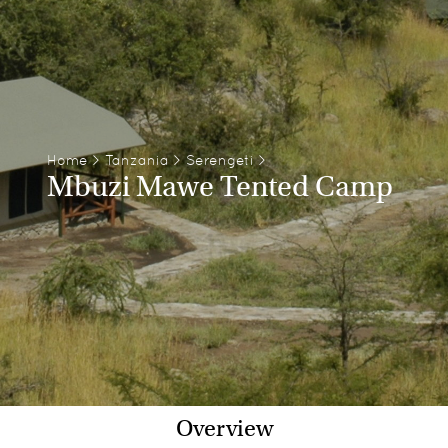
Home
>
Tanzania
>
Serengeti
>
Mbuzi Mawe Tented Camp
Overview