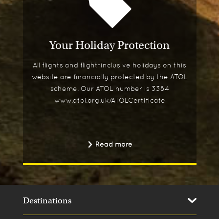
Your Holiday Protection
All flights and flight-inclusive holidays on this
website are financially protected by the ATOL
scheme. Our ATOL number is 3384
www.atol.org.uk/ATOLCertificate
Read more
Destinations