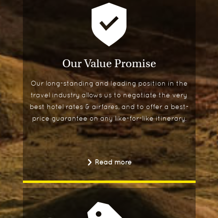
Our Value Promise
Our long-standing and leading position in the
travel industry allows us to negotiate the very
best hotel rates & airfares, and to offer a best-
price guarantee on any like-for-like itinerary.
Read more