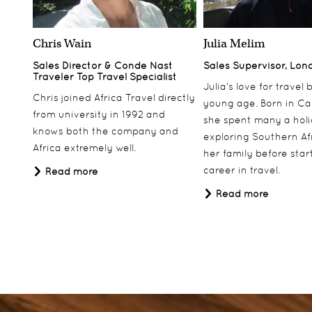
Chris Wain
Julia Melim
Sales Director & Conde Nast
Sales Supervisor, Lon
Traveler Top Travel Specialist
Julia’s love for travel
Chris joined Africa Travel directly
young age. Born in Ca
from university in 1992 and
she spent many a hol
knows both the company and
exploring Southern Af
Africa extremely well.
her family before star
career in travel.
Read more
Read more