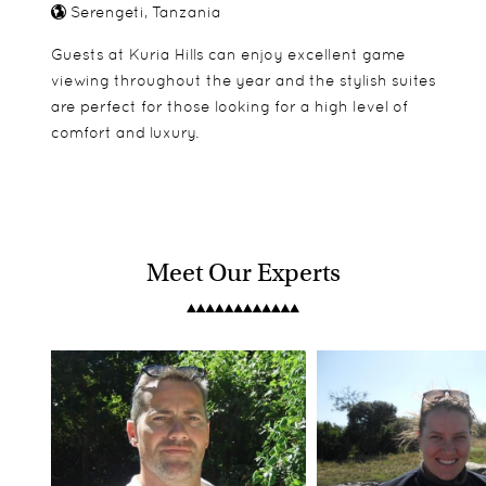
Serengeti, Tanzania
Guests at Kuria Hills can enjoy excellent game
viewing throughout the year and the stylish suites
are perfect for those looking for a high level of
comfort and luxury.
Meet Our Experts