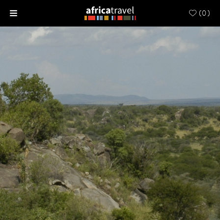
(
0
)