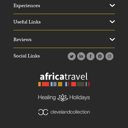
Experiences
Useful Links
Reviews
Social Links