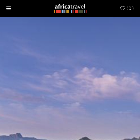
(
0
)