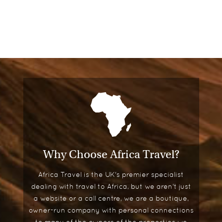
Why Choose Africa Travel?
Africa Travel is the UK's premier specialist
dealing with travel to Africa, but we aren't just
a website or a call centre, we are a boutique,
owner-run company with personal connections
to many of the owners of the properties we