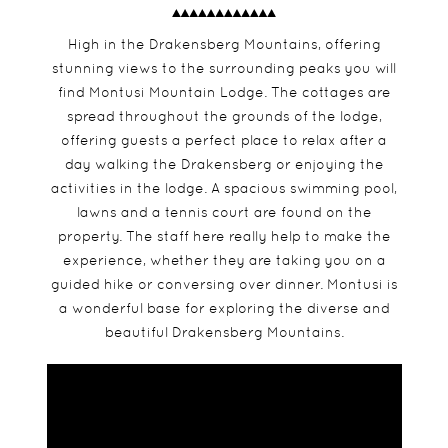
High in the Drakensberg Mountains, offering
stunning views to the surrounding peaks you will
find Montusi Mountain Lodge. The cottages are
spread throughout the grounds of the lodge,
offering guests a perfect place to relax after a
day walking the Drakensberg or enjoying the
activities in the lodge. A spacious swimming pool,
lawns and a tennis court are found on the
property. The staff here really help to make the
experience, whether they are taking you on a
guided hike or conversing over dinner. Montusi is
a wonderful base for exploring the diverse and
beautiful Drakensberg Mountains.