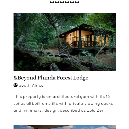
dinner you will find complimentary cookies and a
perfect, lovely and spacious with large lounge
Fly fishing
weather report for the following day.
areas. The activities lend themselves really well to
Horse Trails
families, allowing them to explore the area and
Quad biking
enjoy different interests.
Mountain biking
Tennis
&Beyond Phinda Forest Lodge
South Africa
This property is an architectural gem with its 16
suites all built on stilts with private viewing decks
and minimalist design, described as Zulu Zen.