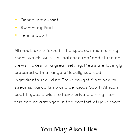
Onsite restaurant
Swimming Pool
Tennis Court
All meals are offered in the spacious main dining
room, which, with it’s thatched roof and stunning
views makes for a great setting. Meals are lovingly
prepared with a range of locally sourced
ingredients, including Trout caught from nearby
streams, Karoo lamb and delicious South African
beef. If guests wish to have private dining then
this can be arranged in the comfort of your room.
You May Also Like
All 16 rooms have wonderful views to the
A wonderful destination for families, very popular
Guided hiking trails
surrounding mountains and on returning from
throughout the year. The family suites are
Self guided hiking trails