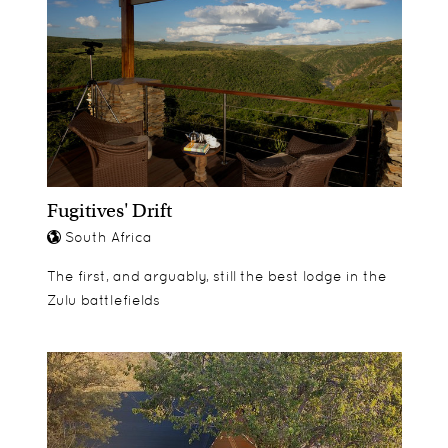
Fugitives' Drift
South Africa
The first, and arguably, still the best lodge in the
Zulu battlefields