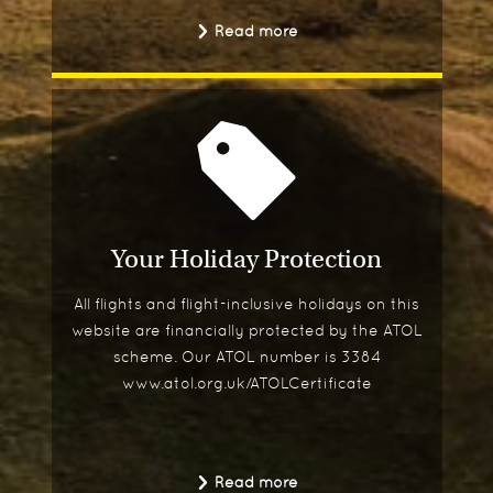
Read more
Your Holiday Protection
All flights and flight-inclusive holidays on this
website are financially protected by the ATOL
scheme. Our ATOL number is 3384
www.atol.org.uk/ATOLCertificate
Read more