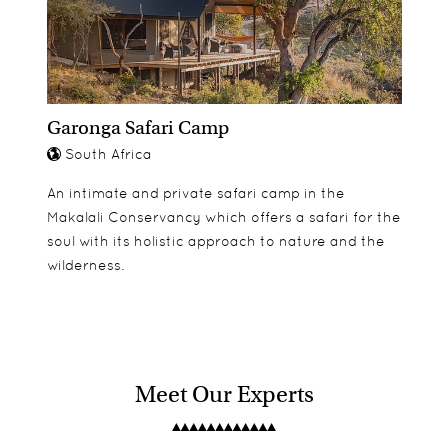
Garonga Safari Camp
South Africa
An intimate and private safari camp in the
Makalali Conservancy which offers a safari for the
soul with its holistic approach to nature and the
wilderness.
Meet Our Experts