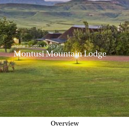
Home
>
South Africa
>
Montusi Mountain Lodge
Overview