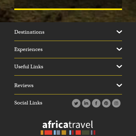
Destinations
Experiences
Useful Links
Reviews
Social Links