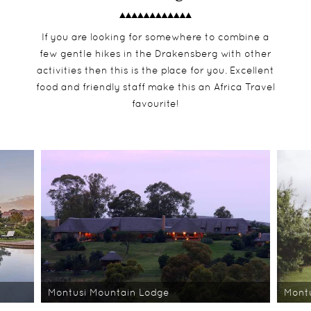
If you are looking for somewhere to combine a
few gentle hikes in the Drakensberg with other
activities then this is the place for you. Excellent
food and friendly staff make this an Africa Travel
favourite!
Montusi Mountain Lodge
Mont