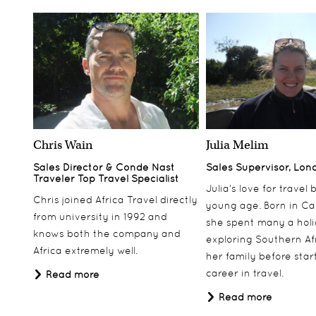
Chris Wain
Julia Melim
Sales Director & Conde Nast
Sales Supervisor, Lon
Traveler Top Travel Specialist
Julia’s love for travel
Chris joined Africa Travel directly
young age. Born in Ca
from university in 1992 and
she spent many a hol
knows both the company and
exploring Southern Af
Africa extremely well.
her family before star
career in travel.
Read more
Read more