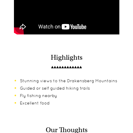
Highlights
Stunning views to the Drakensberg Mountains
Guided or self guided hiking trails
Fly fishing nearby
Excellent food
Our Thoughts