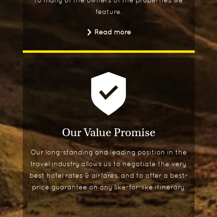
feature.
Read more
Our Value Promise
Our long-standing and leading position in the
travel industry allows us to negotiate the very
best hotel rates & airfares, and to offer a best-
price guarantee on any like-for-like itinerary.