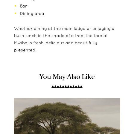
Bar
Dining area
Whether dining at the main lodge or enjoying a
bush lunch in the shade of a tree, the fare at
Mwiba is fresh, delicious and beautifully
presented.
You May Also Like
The eight beautiful tented suites offer true bush
Mwiba accepts children of all ages and offers two
Game drives
luxury with exquisite fabrics and furnishings
tents that can be combined into a larger family
Night drives
reflecting the soft, natural tones of the
tent.
Walking safaris
bush. Enjoy views over the reserve from your
Community visits
wooden deck, while soaking in the tub or from
the private outdoor shower.