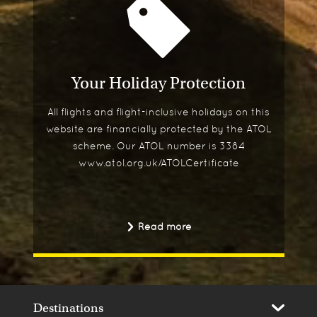
Your Holiday Protection
All flights and flight-inclusive holidays on this
website are financially protected by the ATOL
scheme. Our ATOL number is 3384
www.atol.org.uk/ATOLCertificate
Read more
Destinations