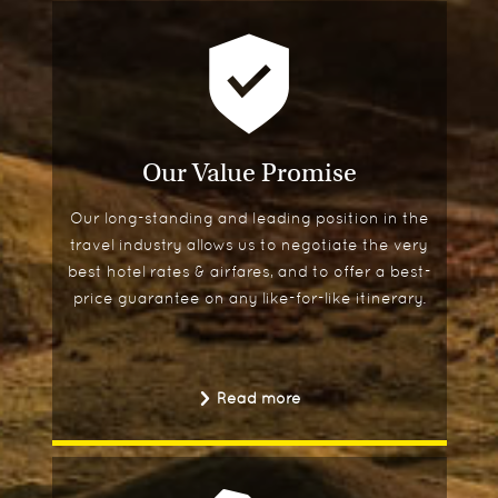
Our Value Promise
Our long-standing and leading position in the
travel industry allows us to negotiate the very
best hotel rates & airfares, and to offer a best-
price guarantee on any like-for-like itinerary.
Read more