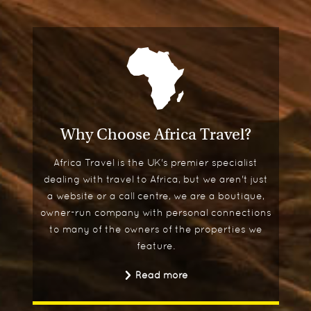
Why Choose Africa Travel?
Africa Travel is the UK's premier specialist
dealing with travel to Africa, but we aren't just
a website or a call centre, we are a boutique,
owner-run company with personal connections
to many of the owners of the properties we
feature.
Read more