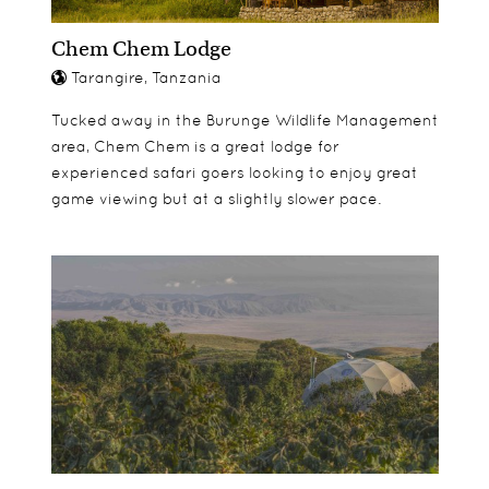
Chem Chem Lodge
Tarangire, Tanzania
Tucked away in the Burunge Wildlife Management
area, Chem Chem is a great lodge for
experienced safari goers looking to enjoy great
game viewing but at a slightly slower pace.