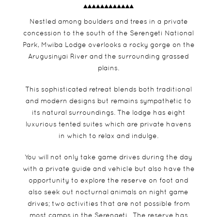
Nestled among boulders and trees in a private
concession to the south of the Serengeti National
Park, Mwiba Lodge overlooks a rocky gorge on the
Arugusinyai River and the surrounding grassed
plains.
This sophisticated retreat blends both traditional
and modern designs but remains sympathetic to
its natural surroundings. The lodge has eight
luxurious tented suites which are private havens
in which to relax and indulge.
You will not only take game drives during the day
with a private guide and vehicle but also have the
opportunity to explore the reserve on foot and
also seek out nocturnal animals on night game
drives; two activities that are not possible from
most camps in the Serengeti. The reserve has