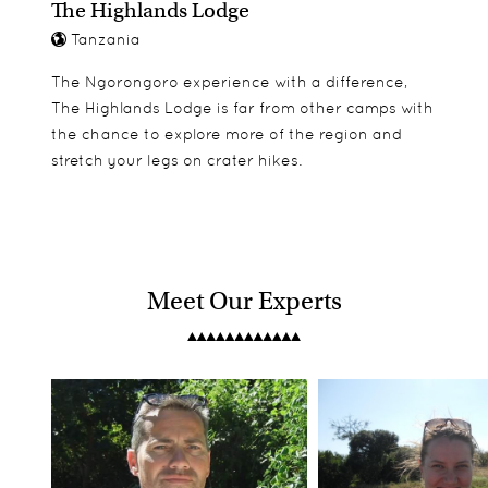
The Highlands Lodge
Tanzania
The Ngorongoro experience with a difference,
The Highlands Lodge is far from other camps with
the chance to explore more of the region and
stretch your legs on crater hikes.
Meet Our Experts