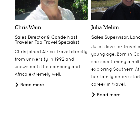
Chris Wain
Julia Melim
Sales Director & Conde Nast
Sales Supervisor, Lon
Traveler Top Travel Specialist
Julia’s love for travel
Chris joined Africa Travel directly
young age. Born in Ca
from university in 1992 and
she spent many a hol
knows both the company and
exploring Southern Af
Africa extremely well.
her family before star
career in travel.
Read more
Read more