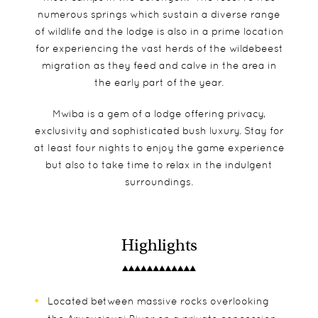
numerous springs which sustain a diverse range
of wildlife and the lodge is also in a prime location
for experiencing the vast herds of the wildebeest
migration as they feed and calve in the area in
the early part of the year.
Mwiba is a gem of a lodge offering privacy,
exclusivity and sophisticated bush luxury. Stay for
at least four nights to enjoy the game experience
but also to take time to relax in the indulgent
surroundings.
Highlights
Located between massive rocks overlooking