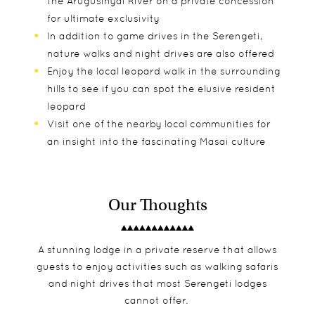
the Arugusinyai River on a private concession
for ultimate exclusivity
In addition to game drives in the Serengeti,
nature walks and night drives are also offered
Enjoy the local leopard walk in the surrounding
hills to see if you can spot the elusive resident
leopard
Visit one of the nearby local communities for
an insight into the fascinating Masai culture
Our Thoughts
A stunning lodge in a private reserve that allows
guests to enjoy activities such as walking safaris
and night drives that most Serengeti lodges
cannot offer.