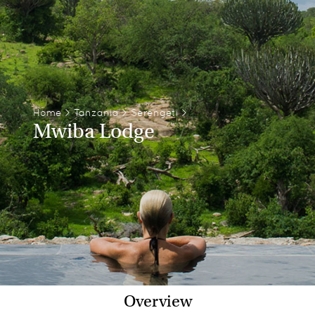
Home
>
Tanzania
>
Serengeti
>
Mwiba Lodge
Overview