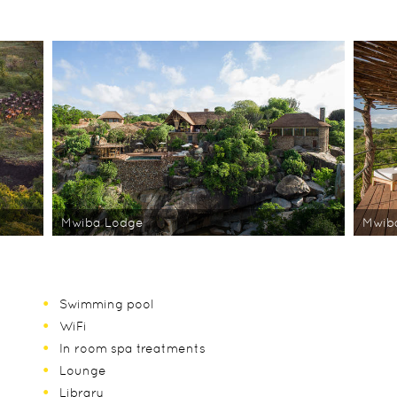
Mwiba Lodge
Mwib
Swimming pool
WiFi
In room spa treatments
Lounge
Library