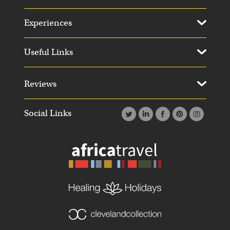
Experiences
Useful Links
Reviews
Social Links