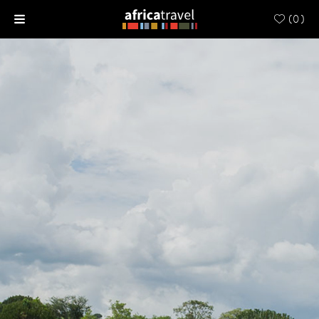
(
0
)