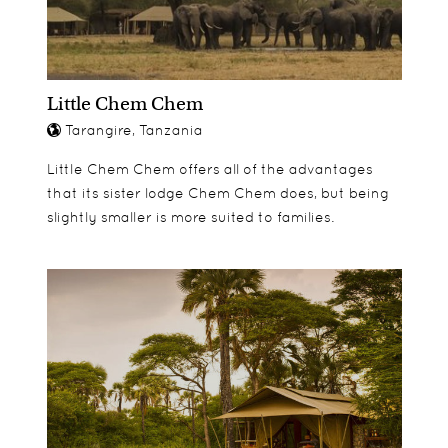
Little Chem Chem
Tarangire, Tanzania
Little Chem Chem offers all of the advantages
that its sister lodge Chem Chem does, but being
slightly smaller is more suited to families.