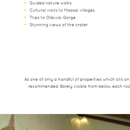
Guided nature walks
Cultural visits to Maasai villages
Trips to Olduvai Gorge
Stunning views of the crater
As one of only a handful of properties which sits on
recommended. Barely visible from below, each room