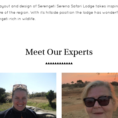
ayout and design of Serengeti Serena Safari Lodge takes inspira
re of the region. With its hillside position the lodge has wonde
geti rich in wildlife.
Meet Our Experts