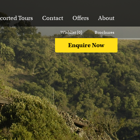
corted Tours
Contact
Offers
About
Wishlist (
0
)
Brochures
Enquire Now