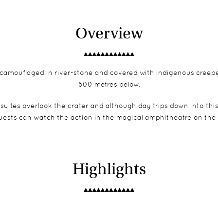
Overview
 camouflaged in river-stone and covered with indigenous creepers,
600 metres below.
d suites overlook the crater and although day trips down into th
uests can watch the action in the magical amphitheatre on the c
Highlights