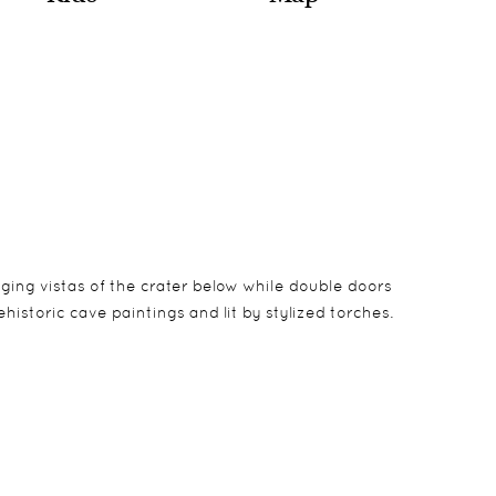
nging vistas of the crater below while double doors
historic cave paintings and lit by stylized torches.