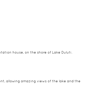
u with the Crater’s unmatched splendour and sheer
guides also offer nightly talks and video
r room, showcasing the very best in African charm.
antation house, on the shore of Lake Duluti.
ent, allowing amazing views of the lake and the