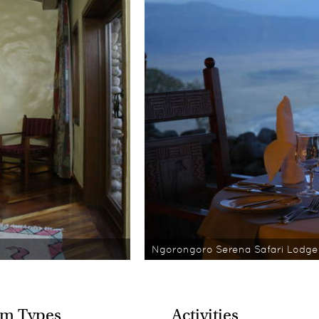
Ngorongoro Serena Safari Lodge
m Types
Activities