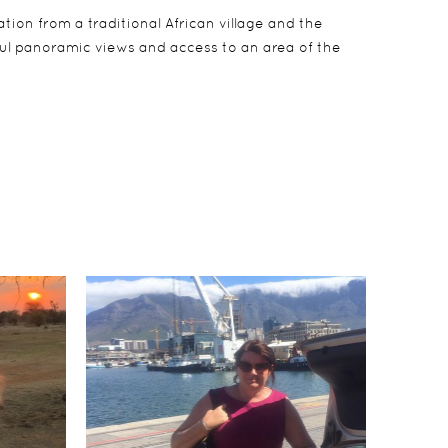
tion from a traditional African village and the
rful panoramic views and access to an area of the