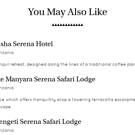
pted views on a private rock-enclosed balcony which spoils yo
d books on Africa and the wilderness. Their professional nature 
You May Also Like
 of a kind mirrors in hand painted Maasai murals decorate you
sha Serena Hotel
ips to local villages and/or schools.
nzania
nquil retreat, designed along the lines of a traditional coffee pl
e Manyara Serena Safari Lodge
nzania
-bed
ce which offers tranquillity atop a towering terracotta escarpm
scape.
engeti Serena Safari Lodge
nzania