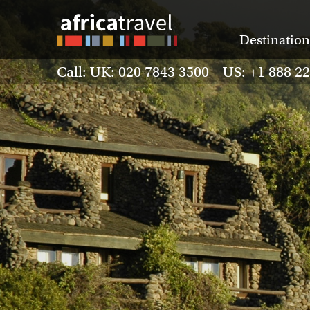
Destination
Call: UK: 020 7843 3500 US: +1 888 2