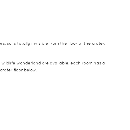
 so is totally invisible from the floor of the crater,
is wildlife wonderland are available, each room has a
rater floor below.