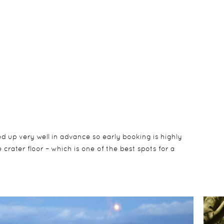
d up very well in advance so early booking is highly
rater floor – which is one of the best spots for a