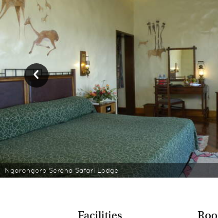
Ngorongoro Serena Safari Lodge
Facilities
Roo