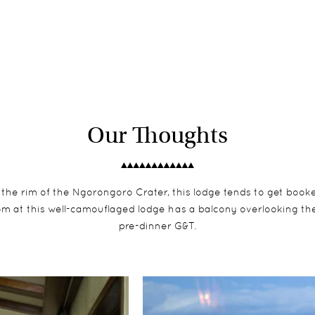
Our Thoughts
 the rim of the Ngorongoro Crater, this lodge tends to get booke
 at this well-camouflaged lodge has a balcony overlooking the c
pre-dinner G&T.