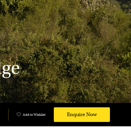
dge
Enquire Now
Add to Wishlist