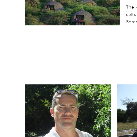
The l
cultu
Seren