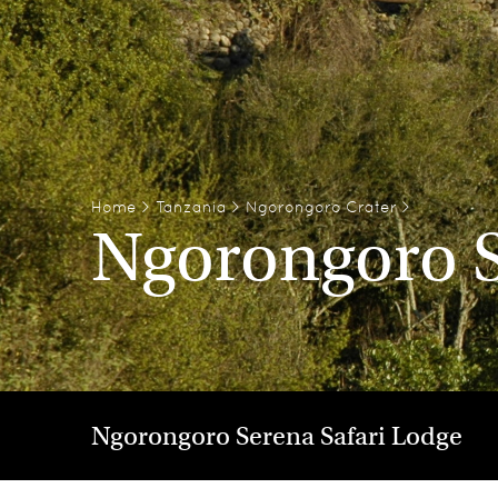
Home
>
Tanzania
>
Ngorongoro Crater
>
Ngorongoro S
Ngorongoro Serena Safari Lodge