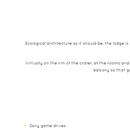
Ecological architecture as it should be, the lodge is
Virtually on the rim of the crater, all the rooms an
balcony so that g
Daily game drives