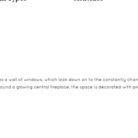
res a wall of windows, which look down on to the constantly cha
ound a glowing central fireplace, the space is decorated with pre