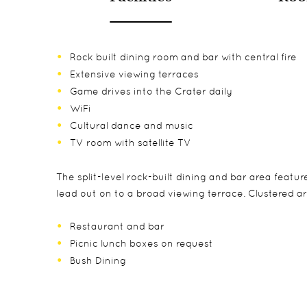
Rock built dining room and bar with central fire
Extensive viewing terraces
Game drives into the Crater daily
WiFi
Cultural dance and music
TV room with satellite TV
The split-level rock-built dining and bar area featu
lead out on to a broad viewing terrace. Clustered ar
Restaurant and bar
Picnic lunch boxes on request
Bush Dining