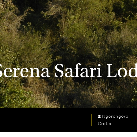
erena Safari Lo
Ngorongoro
Crater