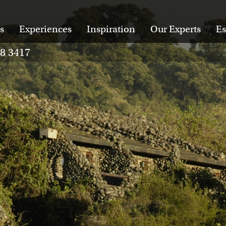
s
Experiences
Inspiration
Our Experts
Es
28 3417