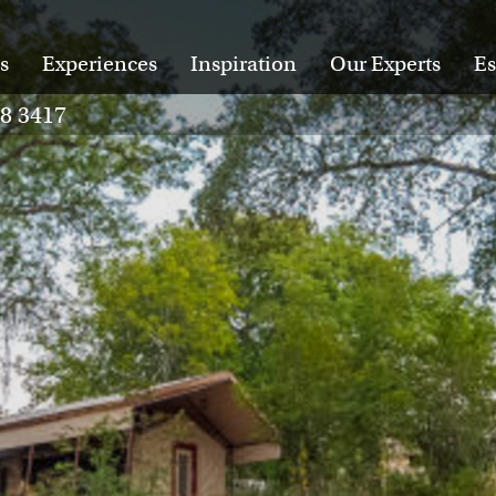
s
Experiences
Inspiration
Our Experts
Es
28 3417