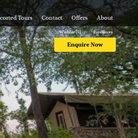
corted Tours
Contact
Offers
About
Wishlist (
0
)
Brochures
Enquire Now