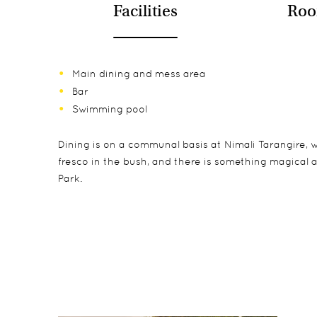
Facilities
Roo
Main dining and mess area
Bar
Swimming pool
Dining is on a communal basis at Nimali Tarangire, w
fresco in the bush, and there is something magical
Park.
Nimali Tarangire is comprised of just 6 spacious sui
Game drives included as standard. Night drives, walks
Owing to the nature of the accommodation, better opt
construction for peace of mind, with hot running wa
boasting their own verandas looking out onto the ri