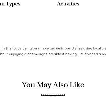
m Types
Activities
ith the focus being on simple yet delicious dishes using locally 
 about enjoying a champagne breakfast having just finished a mo
tes, all overlooking the bed of the Sand River. Whilst the bedroo
, balloon safaris and visits to the local village, as well as fly 
ions for children exist in Tarangire.
You May Also Like
ter and flush toilets. The bedrooms are comfortably furnished 
ver bed which are a perfect spot to relax with a good book in t