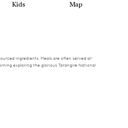
Kids
Map
sourced ingredients. Meals are often served al-
rning exploring the glorious Tarangire National
ms are tented, the bathrooms are of solid
camping can all be pre-booked.
and have a contemporary feel to them as well as
he afternoons.