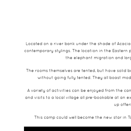
Located on a river bank under the shade of Acacia 
contemporary stylings. The location in the Eastern
the elephant migration and larg
The rooms themselves are tented, but have solid ba
without going fully tented. They all boast mo
A variety of activities can be enjoyed from the ca
and visits to a local village all pre-bookable at an 
up offer
This camp could well become the new star in Ta