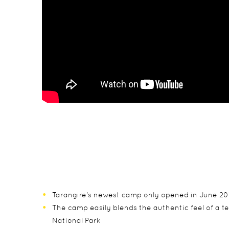
Tarangire's newest camp only opened in June 2015
The camp easily blends the authentic feel of a 
National Park