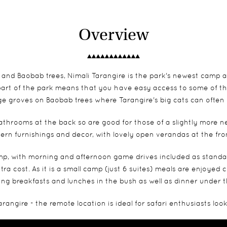
Overview
and Baobab trees, Nimali Tarangire is the park's newest camp a
 part of the park means that you have easy access to some of th
e groves on Baobab trees where Tarangire's big cats can often
throoms at the back so are good for those of a slightly more ne
dern furnishings and decor, with lovely open verandas at the fr
mp, with morning and afternoon game drives included as standard,
extra cost. As it is a small camp (just 6 suites) meals are enjoyed
ing breakfasts and lunches in the bush as well as dinner under t
rangire - the remote location is ideal for safari enthusiasts lo