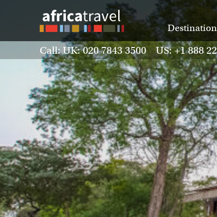
Destination
Call: UK: 020 7843 3500 US: +1 888 2