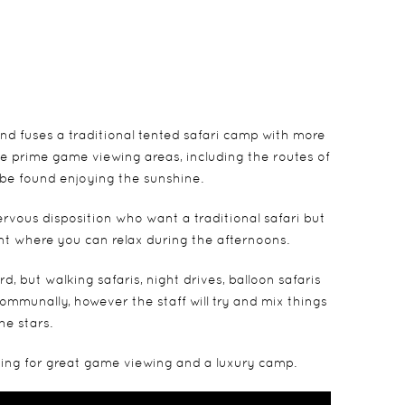
nd fuses a traditional tented safari camp with more
e prime game viewing areas, including the routes of
 be found enjoying the sunshine.
rvous disposition who want a traditional safari but
ont where you can relax during the afternoons.
 but walking safaris, night drives, balloon safaris
 communally, however the staff will try and mix things
he stars.
oking for great game viewing and a luxury camp.