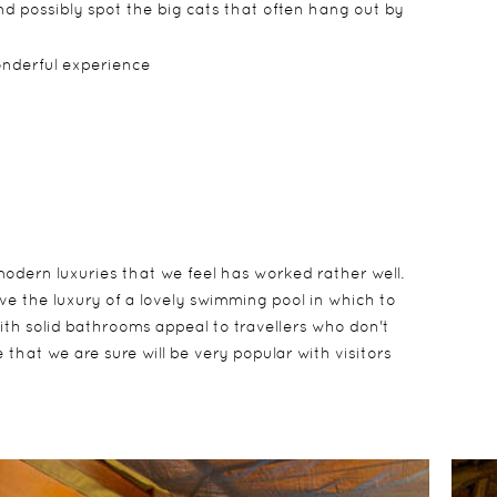
d possibly spot the big cats that often hang out by
wonderful experience
modern luxuries that we feel has worked rather well.
e the luxury of a lovely swimming pool in which to
with solid bathrooms appeal to travellers who don't
 that we are sure will be very popular with visitors