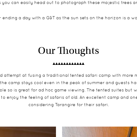
 you can easily head out to photograph these majestic trees an
- ending a day with a G&T as the sun sets on the horizon is a 
Our Thoughts
ld attempt at fusing a traditional tented safari camp with more 
the camp stays cool even in the peak of summer and guests hav
hole so is great for ad hoc game viewing. The tented suites but 
to enjoy the feeling of safaris of old. An excellent camp and one
considering Tarangire for their safari.