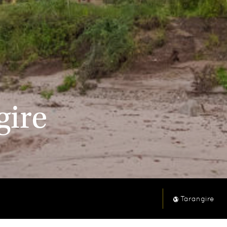
gire
Tarangire