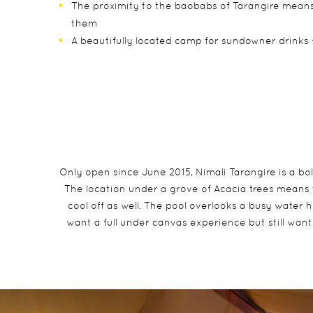
The proximity to the baobabs of Tarangire means
them
A beautifully located camp for sundowner drinks 
Only open since June 2015, Nimali Tarangire is a bo
The location under a grove of Acacia trees means 
cool off as well. The pool overlooks a busy water 
want a full under canvas experience but still want 