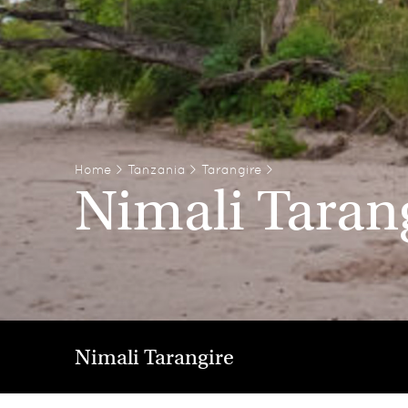
Home
>
Tanzania
>
Tarangire
>
Nimali Taran
Nimali Tarangire