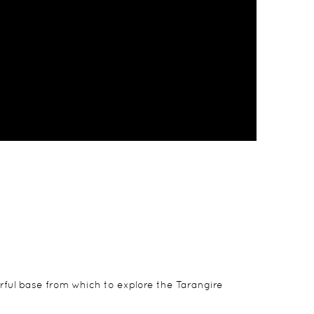
rful base from which to explore the Tarangire