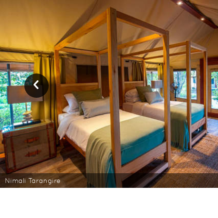
Nimali Tarangire