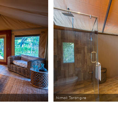
Nimali Tarangire