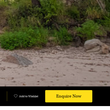
Enquire Now
Add to Wishlist