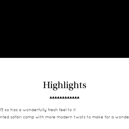
Highlights
 so has a wonderfully fresh feel to it
tented safari camp with more modern twists to make for a wonde