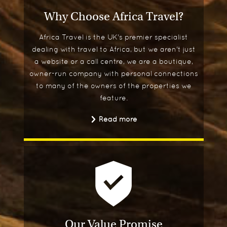
Why Choose Africa Travel?
Africa Travel is the UK's premier specialist
dealing with travel to Africa, but we aren't just
a website or a call centre, we are a boutique,
owner-run company with personal connections
to many of the owners of the properties we
feature.
Read more
Our Value Promise