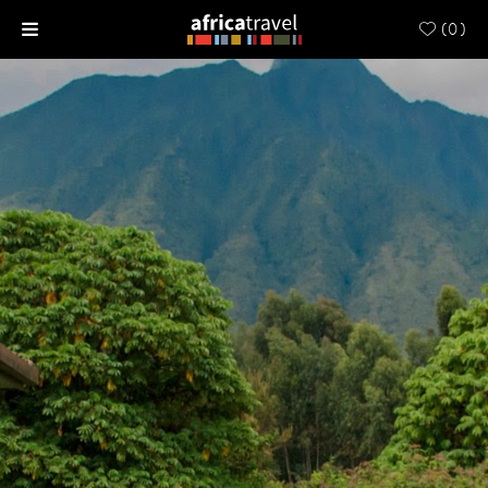
(
0
)