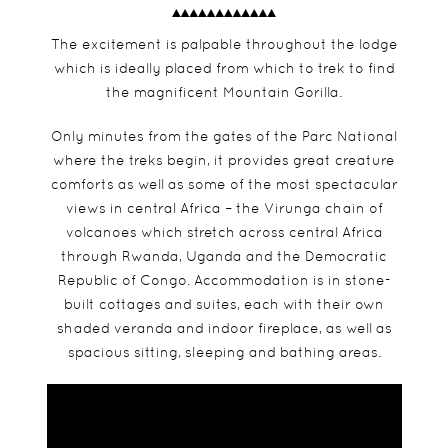
The excitement is palpable throughout the lodge
which is ideally placed from which to trek to find
the magnificent Mountain Gorilla.
Only minutes from the gates of the Parc National
where the treks begin, it provides great creature
comforts as well as some of the most spectacular
views in central Africa – the Virunga chain of
volcanoes which stretch across central Africa
through Rwanda, Uganda and the Democratic
Republic of Congo. Accommodation is in stone-
built cottages and suites, each with their own
shaded veranda and indoor fireplace, as well as
spacious sitting, sleeping and bathing areas.