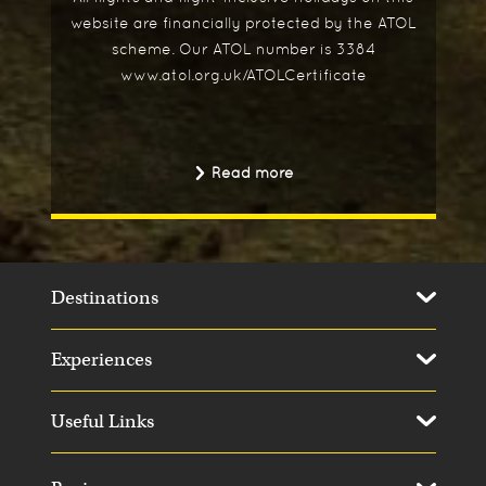
website are financially protected by the ATOL
scheme. Our ATOL number is 3384
www.atol.org.uk/ATOLCertificate
Read more
Destinations
Experiences
Useful Links