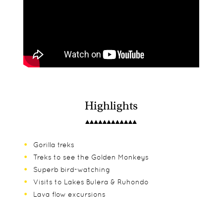
Highlights
Gorilla treks
Treks to see the Golden Monkeys
Superb bird-watching
Visits to Lakes Bulera & Ruhondo
Lava flow excursions