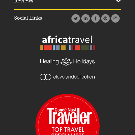
Reviews
Social Links