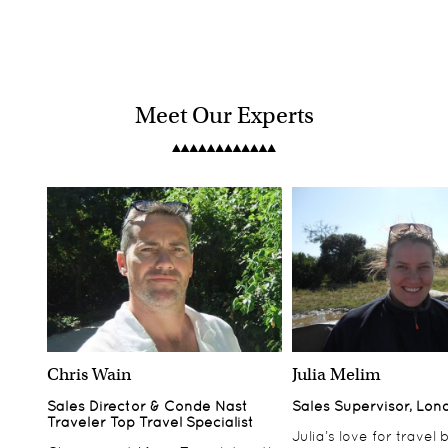
Meet Our Experts
Chris Wain
Julia Melim
Sales Director & Conde Nast
Sales Supervisor, Lon
Traveler Top Travel Specialist
Julia’s love for travel