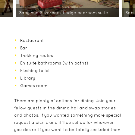
Sabyinyo Silverback Lodge bedroom suite
Saby
Restaurant
Bar
Trekking routes
En suite bathrooms (with baths)
Flushing toilet
Library
Games room
There are plenty of options for dining. Join your
fellow guests in the dining hall and swap stories
and photos. If you wanted something more special
request a picnic and it’ll be set up for wherever
you desire. If you want to be totally secluded then