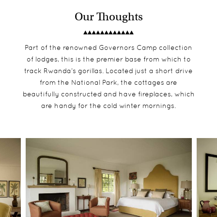
Our Thoughts
Part of the renowned Governors Camp collection
of lodges, this is the premier base from which to
track Rwanda’s gorillas. Located just a short drive
from the National Park, the cottages are
beautifully constructed and have fireplaces, which
are handy for the cold winter mornings.