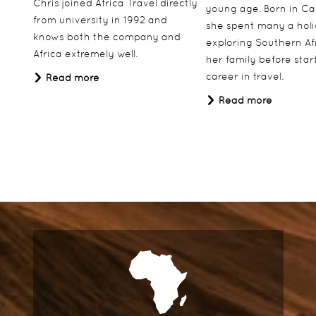
Chris joined Africa Travel directly
young age. Born in Ca
from university in 1992 and
she spent many a hol
knows both the company and
exploring Southern Af
Africa extremely well.
her family before star
career in travel.
Read more
Read more