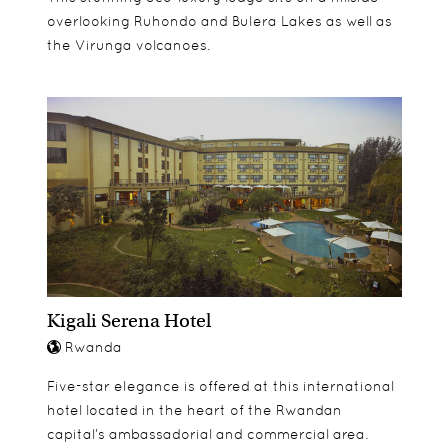
overlooking Ruhondo and Bulera Lakes as well as
the Virunga volcanoes.
Kigali Serena Hotel
Rwanda
Five-star elegance is offered at this international
hotel located in the heart of the Rwandan
capital’s ambassadorial and commercial area.