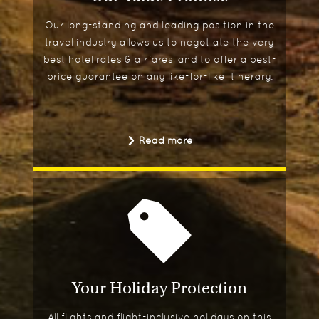
Our long-standing and leading position in the
travel industry allows us to negotiate the very
best hotel rates & airfares, and to offer a best-
price guarantee on any like-for-like itinerary.
Read more
Your Holiday Protection
All flights and flight-inclusive holidays on this