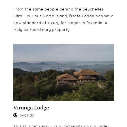
Scenic Cruise on Lake Bulera & Russumo Falls
From the same people behind the Seychelles'
Trek
ultra luxurious North Island, Bisate Lodge has set a
new standard of luxury for lodges in Rwanda. A
truly extraordinary property.
Virunga Lodge
Rwanda
This stunning eco-luxury lodge sits on a hillside