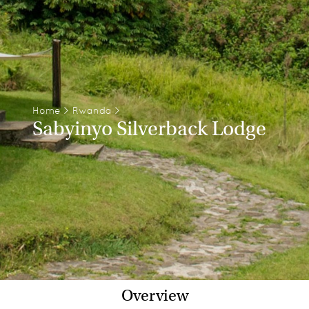
Home
>
Rwanda
>
Sabyinyo Silverback Lodge
Overview