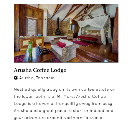
looking for. The rooms all have their own seating
permitted on walking safaris.
and at an additional cost
areas and the sofas are a great place to sit back
and relax with a good book during the day. Indoor
and outdoor showers are in all rooms and the
bathrooms have all of the modern amenities one
could wish for.
Arusha Coffee Lodge
Arusha, Tanzania
Nestled quietly away on its own coffee estate on
the lower foothills of Mt Meru, Arusha Coffee
Lodge is a haven of tranquillity away from busy
Arusha and a great place to start or indeed end
your adventure around Northern Tanzania.