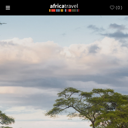
(
0
)