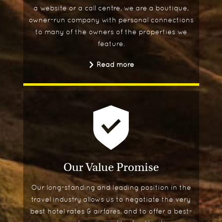
a website or a call centre, we are a boutique,
owner-run company with personal connections
to many of the owners of the properties we
feature.
Read more
Our Value Promise
Our long-standing and leading position in the
travel industry allows us to negotiate the very
best hotel rates & airfares, and to offer a best-