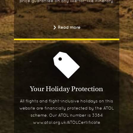
price guarantee on any like-for-like itinerary.
Read more
Your Holiday Protection
All flights and flight-inclusive holidays on this
website are financially protected by the ATOL
scheme. Our ATOL number is 3384
www.atol.org.uk/ATOLCertificate