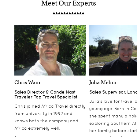
Meet Our Experts
Chris Wain
Julia Melim
Sales Director & Conde Nast
Sales Supervisor, Lon
Traveler Top Travel Specialist
Julia’s love for travel
Chris joined Africa Travel directly
young age. Born in Ca
from university in 1992 and
she spent many a hol
knows both the company and
exploring Southern Af
Africa extremely well.
her family before star