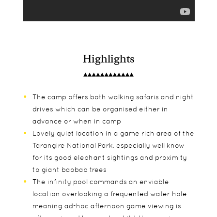
Highlights
The camp offers both walking safaris and night
drives which can be organised either in
advance or when in camp
Lovely quiet location in a game rich area of the
Tarangire National Park, especially well know
for its good elephant sightings and proximity
to giant baobab trees
The infinity pool commands an enviable
location overlooking a frequented water hole
meaning ad-hoc afternoon game viewing is