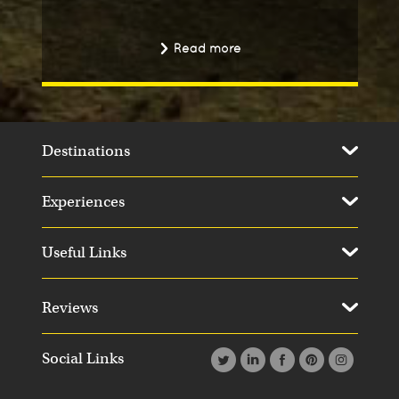
Read more
Destinations
Experiences
Useful Links
Reviews
Social Links