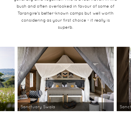
bush and often overlooked in favour of some of
Tarangire's better-known camps but well worth
considering as your first choice - it really is
superb.
Sanctuary Swala
Sanc