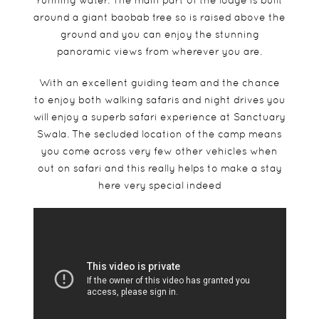
running water. The main part of the lodge is built
around a giant baobab tree so is raised above the
ground and you can enjoy the stunning
panoramic views from wherever you are.
With an excellent guiding team and the chance
to enjoy both walking safaris and night drives you
will enjoy a superb safari experience at Sanctuary
Swala. The secluded location of the camp means
you come across very few other vehicles when
out on safari and this really helps to make a stay
here very special indeed