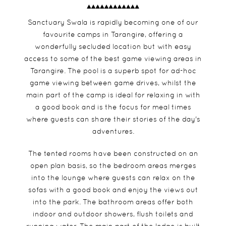
Sanctuary Swala is rapidly becoming one of our
favourite camps in Tarangire, offering a
wonderfully secluded location but with easy
access to some of the best game viewing areas in
Tarangire. The pool is a superb spot for ad-hoc
game viewing between game drives, whilst the
main part of the camp is ideal for relaxing in with
a good book and is the focus for meal times
where guests can share their stories of the day's
adventures.
The tented rooms have been constructed on an
open plan basis, so the bedroom areas merges
into the lounge where guests can relax on the
sofas with a good book and enjoy the views out
into the park. The bathroom areas offer both
indoor and outdoor showers, flush toilets and