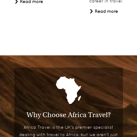
career in travel.
Read more
Read more
Why Choose Africa Travel?
Africa Travel is the UK's premier specialist
dealing with travel to Africa, but we aren't just