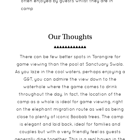
often enjoyed by guests whilst they are in
camp
Our Thoughts
There can be few better spots in Tarangire for
game viewing than the pool at Sanctuary Swala.
As you laze in the cool waters, perhaps enjoying a
G&T, you can admire the view down to the
waterhole where the game comes to drink
throughout the day. In fact, the location of the
camp as a whole is ideal for game viewing, right
on the elephant migration route as well as being
close to plenty of iconic Baobab trees. The camp
is elegant and laid back, ideal for families and
couples but with a very friendly feel as guests
generally dine together. This is a real haven in the