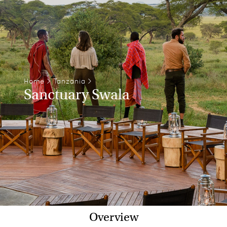
Home
>
Tanzania
>
Sanctuary Swala
Overview