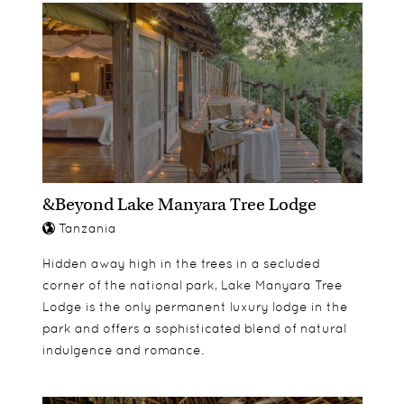
&Beyond Lake Manyara Tree Lodge
Tanzania
Hidden away high in the trees in a secluded
corner of the national park, Lake Manyara Tree
Lodge is the only permanent luxury lodge in the
park and offers a sophisticated blend of natural
indulgence and romance.