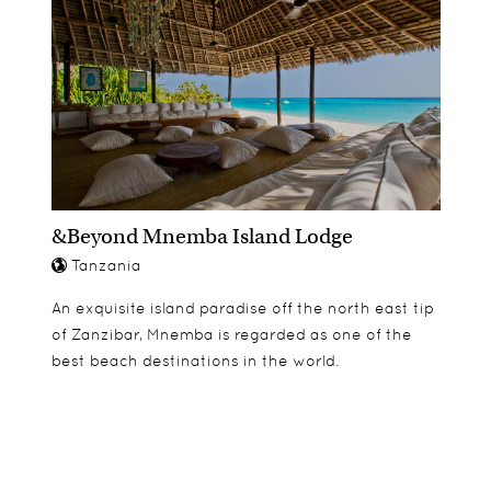
&Beyond Mnemba Island Lodge
Tanzania
An exquisite island paradise off the north east tip
of Zanzibar, Mnemba is regarded as one of the
best beach destinations in the world.