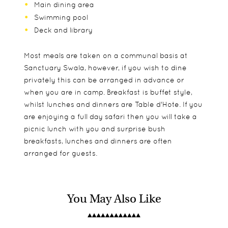
Main dining area
Swimming pool
Deck and library
Most meals are taken on a communal basis at
Sanctuary Swala, however, if you wish to dine
privately this can be arranged in advance or
when you are in camp. Breakfast is buffet style,
whilst lunches and dinners are Table d'Hote. If you
are enjoying a full day safari then you will take a
picnic lunch with you and surprise bush
breakfasts, lunches and dinners are often
arranged for guests.
You May Also Like
With just 12 spacious, open plan tents, Sanctuary
Children are welcome from ages 6 and older.
Game drives
Swala offers a lovely friendly atmosphere but with
Please note, all children aged 15 and younger are
Bush meals
plenty of privacy as well if that is what you are
required to share with a parent and are not
Walking safaris and night drives on request