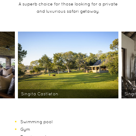
A superb choice for those looking for a private
and luxurious safari getaway.
Singita Castleton
Singi
Swimming pool
Gym