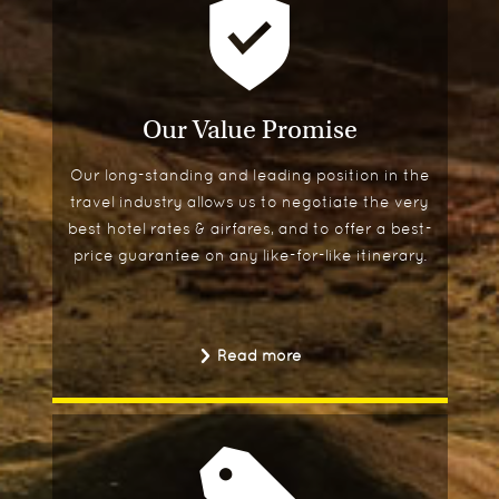
Our Value Promise
Our long-standing and leading position in the
travel industry allows us to negotiate the very
best hotel rates & airfares, and to offer a best-
price guarantee on any like-for-like itinerary.
Read more