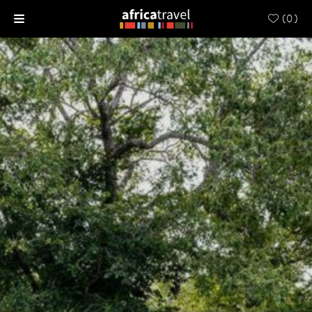
(
0
)