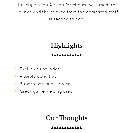
the style of an African farmhouse with modern
luxuries and the service from the dedicated staff
is second to non.
Highlights
Exclusive use lodge
Flexible activities
Superb personal service
Great game viewing area
Our Thoughts