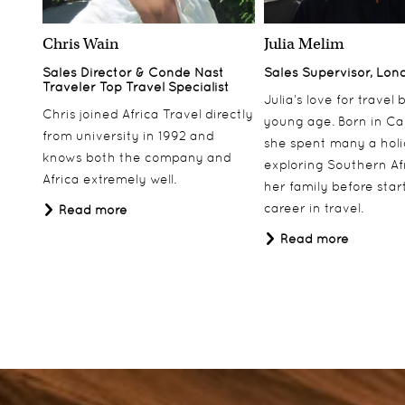
Chris Wain
Julia Melim
Sales Director & Conde Nast
Sales Supervisor, Lon
Traveler Top Travel Specialist
Julia’s love for travel
Chris joined Africa Travel directly
young age. Born in Ca
from university in 1992 and
she spent many a hol
knows both the company and
exploring Southern Af
Africa extremely well.
her family before star
career in travel.
Read more
Read more