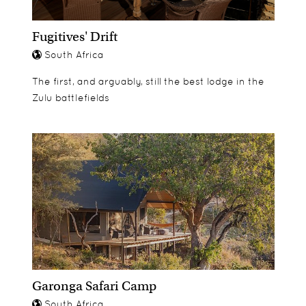
certificates to recognise their new-found
knowledge and accomplishments.
Fugitives' Drift
South Africa
The first, and arguably, still the best lodge in the
Zulu battlefields
Garonga Safari Camp
South Africa