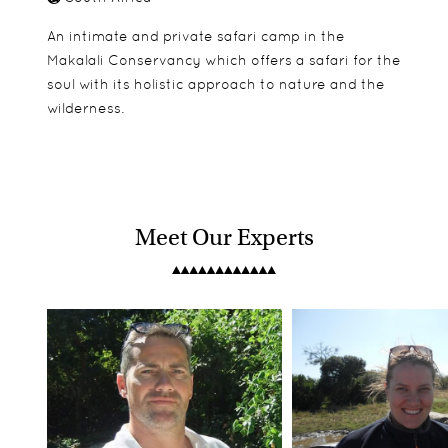
An intimate and private safari camp in the
Makalali Conservancy which offers a safari for the
soul with its holistic approach to nature and the
wilderness.
Meet Our Experts