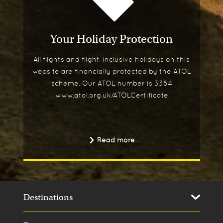
Your Holiday Protection
All flights and flight-inclusive holidays on this
website are financially protected by the ATOL
scheme. Our ATOL number is 3384
www.atol.org.uk/ATOLCertificate
Read more
Destinations