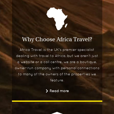
Why Choose Africa Travel?
Africa Travel is the UK's premier specialist
dealing with travel to Africa, but we aren't just
a website or a call centre, we are a boutique,
owner-run company with personal connections
to many of the owners of the properties we
feature.
Read more