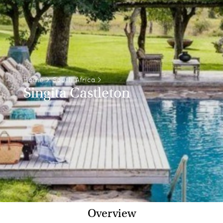
Home
>
South Africa
>
Singita Castleton
Overview