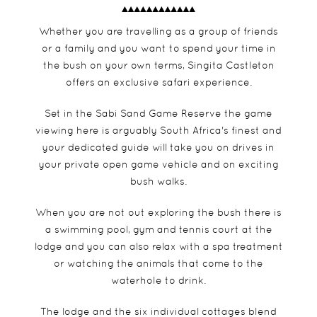
Whether you are travelling as a group of friends
or a family and you want to spend your time in
the bush on your own terms, Singita Castleton
offers an exclusive safari experience.
Set in the Sabi Sand Game Reserve the game
viewing here is arguably South Africa's finest and
your dedicated guide will take you on drives in
your private open game vehicle and on exciting
bush walks.
When you are not out exploring the bush there is
a swimming pool, gym and tennis court at the
lodge and you can also relax with a spa treatment
or watching the animals that come to the
waterhole to drink.
The lodge and the six individual cottages blend