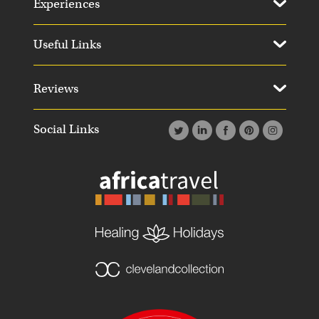
Experiences
Useful Links
Reviews
Social Links