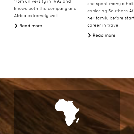
from university in 1992 and
she spent many a hol
knows both the company and
exploring Southern Af
Africa extremely well.
her family before star
career in travel.
Read more
Read more