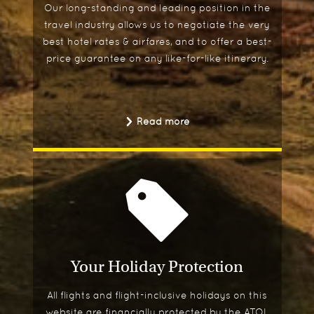
Our long-standing and leading position in the
travel industry allows us to negotiate the very
best hotel rates & airfares, and to offer a best-
price guarantee on any like-for-like itinerary.
Read more
Your Holiday Protection
All flights and flight-inclusive holidays on this
website are financially protected by the ATOL