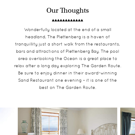
Our Thoughts
Wonderfully located at the end of a small
headland, The Plettenberg is a haven of
tranquillity just a short walk from the restaurants,
bars and attractions of Plettenberg Bay. The pool
area overlooking the Ocean is a great place to
relax after a long day exploring The Garden Route.
Be sure to enjoy dinner in their award-winning
Sand Restaurant one evening – it is one of the
best on The Garden Route.