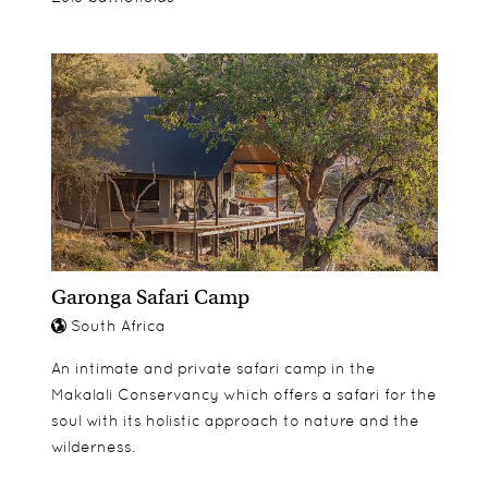
Garonga Safari Camp
South Africa
An intimate and private safari camp in the
Makalali Conservancy which offers a safari for the
soul with its holistic approach to nature and the
wilderness.