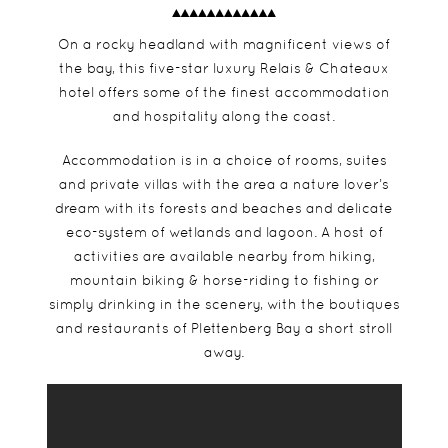
On a rocky headland with magnificent views of
the bay, this five-star luxury Relais & Chateaux
hotel offers some of the finest accommodation
and hospitality along the coast.
Accommodation is in a choice of rooms, suites
and private villas with the area a nature lover’s
dream with its forests and beaches and delicate
eco-system of wetlands and lagoon. A host of
activities are available nearby from hiking,
mountain biking & horse-riding to fishing or
simply drinking in the scenery, with the boutiques
and restaurants of Plettenberg Bay a short stroll
away.