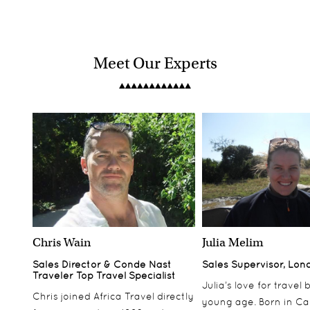
Meet Our Experts
Chris Wain
Julia Melim
Sales Director & Conde Nast
Sales Supervisor, Lon
Traveler Top Travel Specialist
Julia’s love for travel
Chris joined Africa Travel directly
young age. Born in Ca