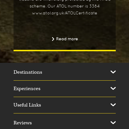
scheme. Our ATOL number is 3384
www.atol.org.uk/ATOLCertificate
Read more
Destinations
Experiences
Useful Links
Reviews