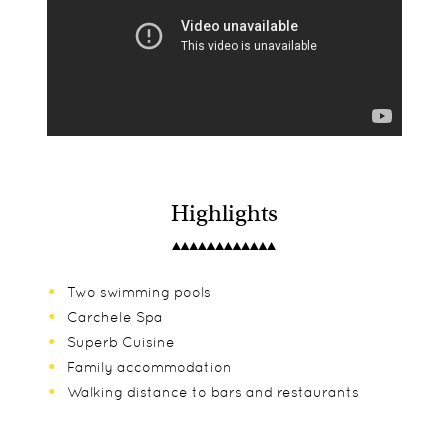
Highlights
Two swimming pools
Carchele Spa
Superb Cuisine
Family accommodation
Walking distance to bars and restaurants