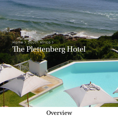
Home
>
South Africa
>
The Plettenberg Hotel
Overview