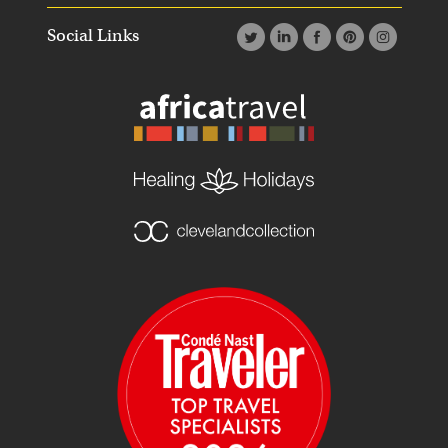
Social Links