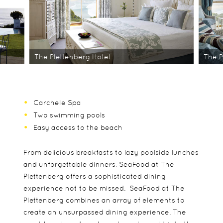
The Plettenberg Hotel
The P
Carchele Spa
Two swimming pools
Easy access to the beach
From delicious breakfasts to lazy poolside lunches
and unforgettable dinners, SeaFood at The
Plettenberg offers a sophisticated dining
experience not to be missed. SeaFood at The
Plettenberg combines an array of elements to
create an unsurpassed dining experience. The