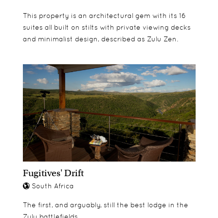
This property is an architectural gem with its 16
suites all built on stilts with private viewing decks
and minimalist design, described as Zulu Zen.
Fugitives' Drift
South Africa
The first, and arguably, still the best lodge in the
Zulu battlefields