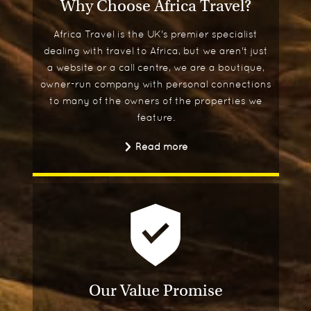
Why Choose Africa Travel?
Africa Travel is the UK's premier specialist
dealing with travel to Africa, but we aren't just
a website or a call centre, we are a boutique,
owner-run company with personal connections
to many of the owners of the properties we
feature.
Read more
Our Value Promise