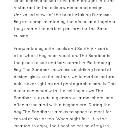
sand, beach and sea have been brought into the
restaurant in the colours, mood and design.
Unrivalled views of the breath-taking Formosa
Bay are complimented by the décor, and together
they create the perfect platform for the Sand
cuisine.
Frequented by both locals and South African's
elite, when they're on vacation, The Sandbar is
the place to see and be-seen-at in Plettenberg
Bay. The Sandbar showcases a striking blend of
design, glass, white leather, white marble, natural
oak, clever lighting and photographic panels. This
decor combined with the setting allows The
Sandbar to exude a glamorous atmosphere, one
often associated with a bygone era. During the
day The Sandbar is a relaxed space to meet for
casual drinks or tea. When night falls, it is the
location to enjoy the finest selection of stylish