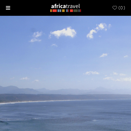
(
0
)