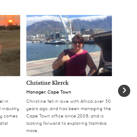
Christine Klerck
Shaun 
Manager, Cape Town
Sales Su
el in
Christine fell in love with Africa over 30
Shaun jo
 industry
years ago, and has been managing the
over 10 y
lly comes
Cape Town office since 2008, and is
online t
atal
looking forward to exploring Namibia
ecotouri
more.
sustaina