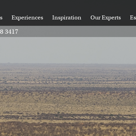
s
Experiences
Inspiration
Our Experts
Es
28 3417