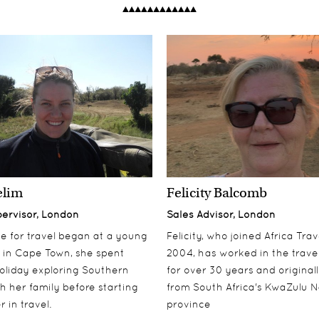
elim
Felicity Balcomb
pervisor, London
Sales Advisor, London
ove for travel began at a young
Felicity, who joined Africa Trav
 in Cape Town, she spent
2004, has worked in the travel
oliday exploring Southern
for over 30 years and origina
th her family before starting
from South Africa's KwaZulu N
 in travel.
province