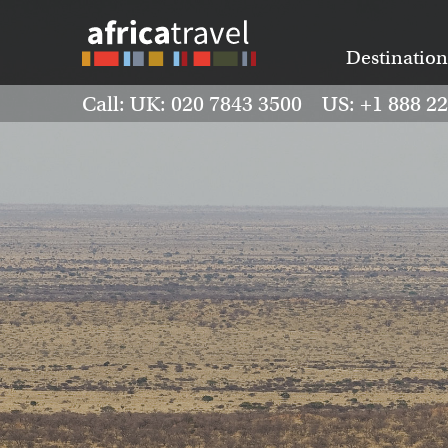
Destination
Call: UK: 020 7843 3500 US: +1 888 2