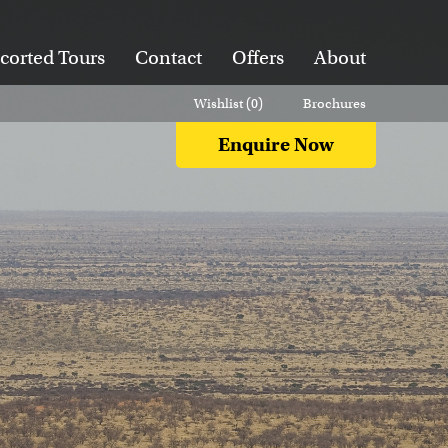
corted Tours
Contact
Offers
About
Wishlist (
0
)
Brochures
Enquire Now