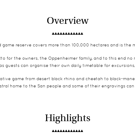
Overview
ed game reserve covers more than 100,000 hectares and is the mo
 motto for the owners, the Oppenheimer family, and to this end no
as guests can organise their own daily timetable for excursions
lative game from desert black rhino and cheetah to black-maned
stral home to the San people and some of their engravings can
Highlights