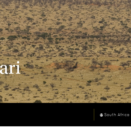
ari
South Africa