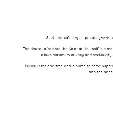
South Africa’s largest privately-own
The desire to ‘restore the Kalahari to itself’ is a
allows maximum privacy and exclusivity 
Tswalu is malaria-free and is home to some super
also the ance