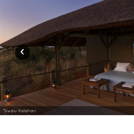
Tswalu Kalahari