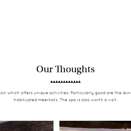
Our Thoughts
on which offers unique activities. Particularly good are the dune
habituated meerkats. The spa is also worth a visit.