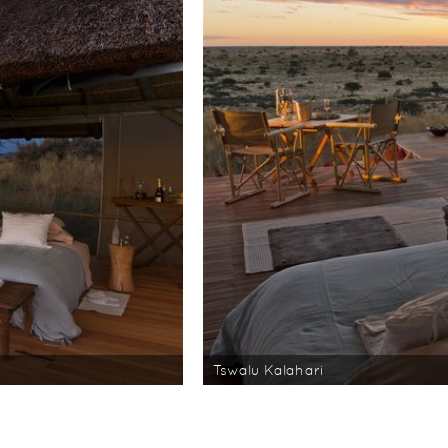
Tswalu Kalahari