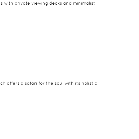
e chef to ensure a completely personal service. A
ilts with private viewing decks and minimalist
tions. And its beguiling charm has led many guests
offers a safari for the soul with its holistic