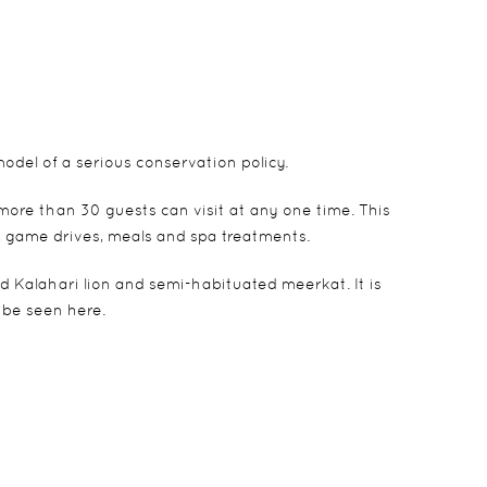
del of a serious conservation policy.
 more than 30 guests can visit at any one time. This
, game drives, meals and spa treatments.
 Kalahari lion and semi-habituated meerkat. It is
 be seen here.