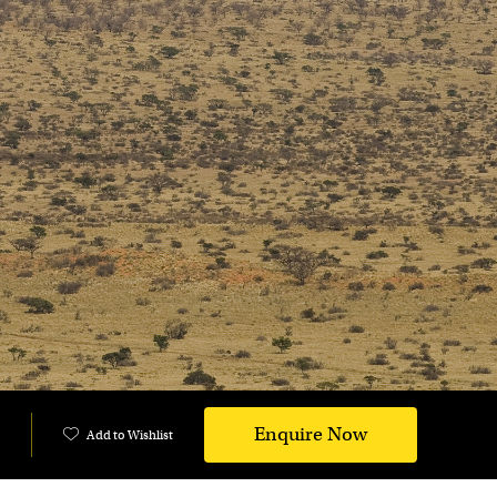
Enquire Now
Add to Wishlist