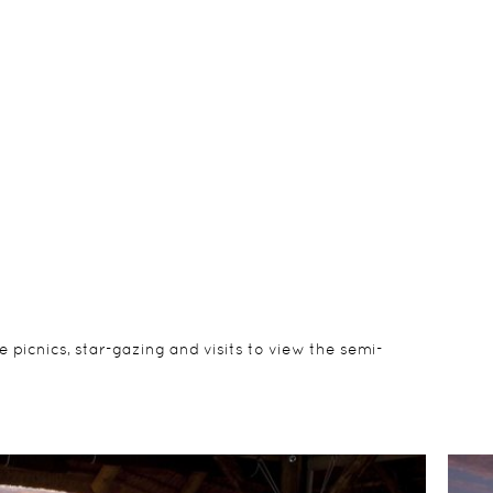
 picnics, star-gazing and visits to view the semi-