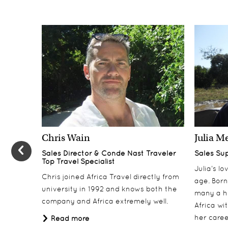
Chris Wain
Julia M
Sales Director & Conde Nast Traveler
Sales Su
Top Travel Specialist
Julia’s l
Chris joined Africa Travel directly from
age. Born
university in 1992 and knows both the
many a h
company and Africa extremely well.
Africa wi
her career
Read more