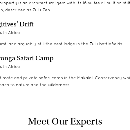
 The home has its own dedicated team including a host and privat
property is an architectural gem with its 16 suites all built on st
sure an equally bespoke safari experience.
n, described as Zulu Zen.
d contemplation. Its own traditional boma has seen many celebra
itives' Drift
ri.
uth Africa
irst, and arguably, still the best lodge in the Zulu battlefields
onga Safari Camp
uth Africa
timate and private safari camp in the Makalali Conservancy which 
oach to nature and the wilderness.
Meet Our Experts