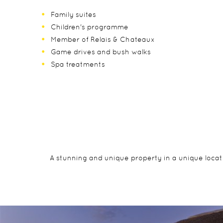
Family suites
Children's programme
Member of Relais & Chateaux
Game drives and bush walks
Spa treatments
A stunning and unique property in a unique locati