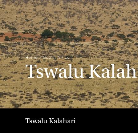
Home
>
South Africa
>
Tswalu Kalah
Tswalu Kalahari