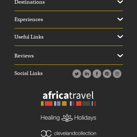
Destinations
Experiences
Useful Links
Reviews
Social Links