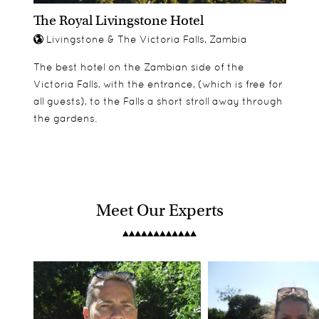
The Royal Livingstone Hotel
Livingstone & The Victoria Falls, Zambia
The best hotel on the Zambian side of the
Victoria Falls, with the entrance, (which is free for
all guests), to the Falls a short stroll away through
the gardens.
Meet Our Experts