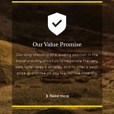
Our Value Promise
Our long-standing and leading position in the
travel industry allows us to negotiate the very
best hotel rates & airfares, and to offer a best-
price guarantee on any like-for-like itinerary.
Read more