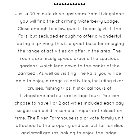
Just a 30 minute drive upstream from Livingstone
you will find the charming Waterberry Lodge.
Close enough to allow guests to easily visit The
Falls, but secluded enough to offer a wonderful
feeling of privacy, this is a great base for enjoying
the range of activities on offer in the area. The
rooms are nicely spread around the spacious
gardens, which lead down to the banks of the
Zambezi. As well as visiting The Falls, you will be
able to enjoy a range of activities, including river
cruises, fishing trips, historical tours of
Livingstone and cultural village tours. You can
choose to have 1 or 2 activities included each day,
so you can build in some all important relaxation
time. The River Farmhouse is a private family unit
attached to the property and perfect for families
and small groups looking to enjoy the lodge.