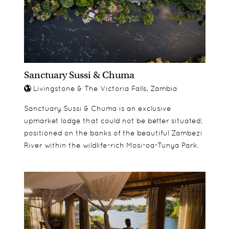
secluded location adjacent to the main lodge.
Sanctuary Sussi & Chuma
Livingstone & The Victoria Falls, Zambia
Sanctuary Sussi & Chuma is an exclusive
upmarket lodge that could not be better situated;
positioned on the banks of the beautiful Zambezi
River within the wildlife-rich Mosi-oa-Tunya Park.