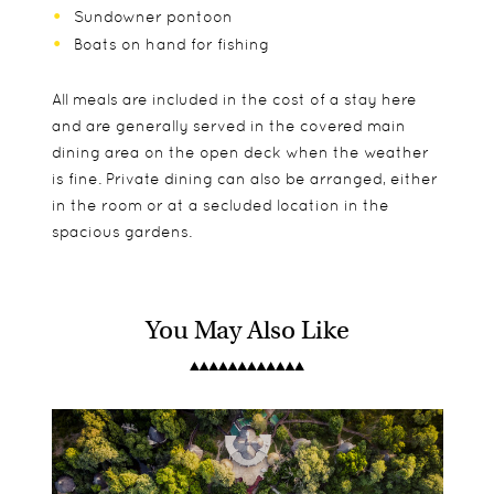
Sundowner pontoon
Boats on hand for fishing
All meals are included in the cost of a stay here
and are generally served in the covered main
dining area on the open deck when the weather
is fine. Private dining can also be arranged, either
in the room or at a secluded location in the
spacious gardens.
You May Also Like
The main lodge is made up of 5 double and 2
Children are welcome and families can stay close
Tours of Victoria Falls
family cottages. They are nice and spacious,
together with adjoining rooms for peace of mind.
River Cruises
comfortably furnished with small decking areas
Fishing Trips
looking out over the gardens. There is also The
Birding Excursions
River Farmhouse which is perfect for those
Village Walks
looking for some privacy. It sleeps up to 8 guests
Historical Tours of Livingstone
and offers private dining and activities from its
Photography Workshops