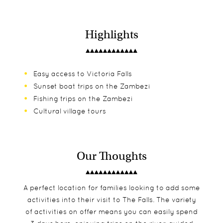
Highlights
Easy access to Victoria Falls
Sunset boat trips on the Zambezi
Fishing trips on the Zambezi
Cultural village tours
Our Thoughts
A perfect location for families looking to add some
activities into their visit to The Falls. The variety
of activities on offer means you can easily spend