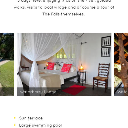
3 days here, enjoying trips on the river, guided
walks, visits to local village and of course a tour of
The Falls themselves.
Waterberry Lodge
Wate
Sun terrace
Large swimming pool