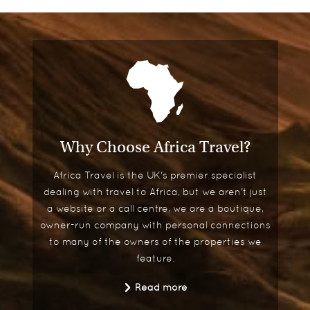
Why Choose Africa Travel?
Africa Travel is the UK's premier specialist
dealing with travel to Africa, but we aren't just
a website or a call centre, we are a boutique,
owner-run company with personal connections
to many of the owners of the properties we
feature.
Read more