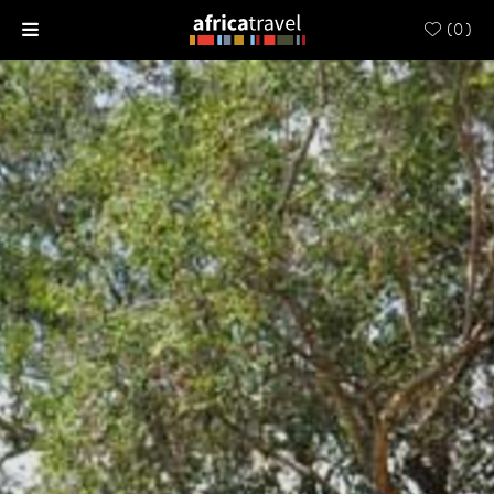
(
0
)