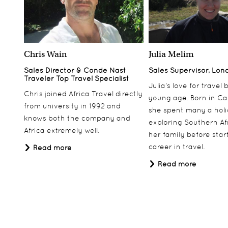
Chris Wain
Julia Melim
Sales Director & Conde Nast
Sales Supervisor, Lon
Traveler Top Travel Specialist
Julia’s love for travel
Chris joined Africa Travel directly
young age. Born in Ca
from university in 1992 and
she spent many a hol
knows both the company and
exploring Southern Af
Africa extremely well.
her family before star
career in travel.
Read more
Read more