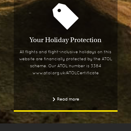
Your Holiday Protection
All flights and flight-inclusive holidays on this
website are financially protected by the ATOL
scheme. Our ATOL number is 3384
www.atol.org.uk/ATOLCertificate
Read more