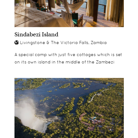
Sindabezi Island
Livingstone & The Victoria Falls, Zambia
A special camp with just five cottages which is set
on its own island in the middle of the Zambezi