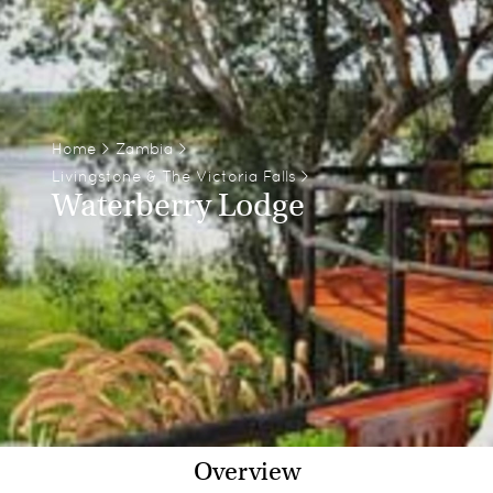
Home
>
Zambia
>
Livingstone & The Victoria Falls
>
Waterberry Lodge
Overview