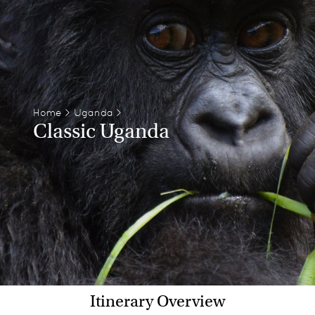
Home
>
Uganda
>
Classic Uganda
Itinerary Overview