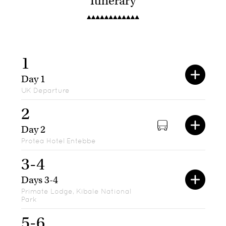
Itinerary
1
Day 1
UK Departure
2
Day 2
Protea Hotel Entebbe
3-4
Days 3-4
Primate Lodge, Kibale National
Park
5-6