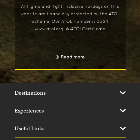
All flights and flight-inclusive holidays on this
website are financially protected by the ATOL
scheme. Our ATOL number is 3384
www.atol.org.uk/ATOLCertificate
Read more
Destinations
Experiences
Useful Links