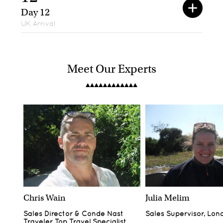
Day 12
UK Arrival
Meet Our Experts
Chris Wain
Julia Melim
Sales Director & Conde Nast
Sales Supervisor, Lon
Traveler Top Travel Specialist