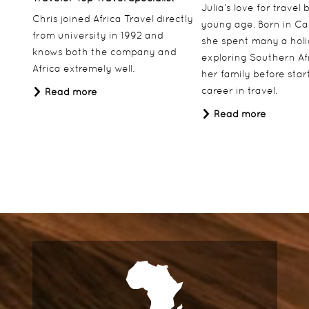
Julia’s love for travel
Chris joined Africa Travel directly
young age. Born in Ca
from university in 1992 and
she spent many a hol
knows both the company and
exploring Southern Af
Africa extremely well.
her family before star
career in travel.
Read more
Read more