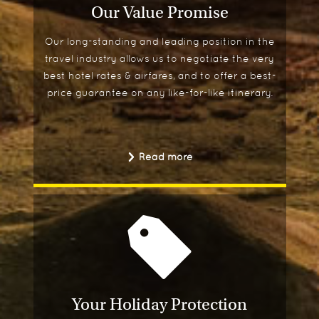
Our Value Promise
Our long-standing and leading position in the
travel industry allows us to negotiate the very
best hotel rates & airfares, and to offer a best-
price guarantee on any like-for-like itinerary.
Read more
Your Holiday Protection