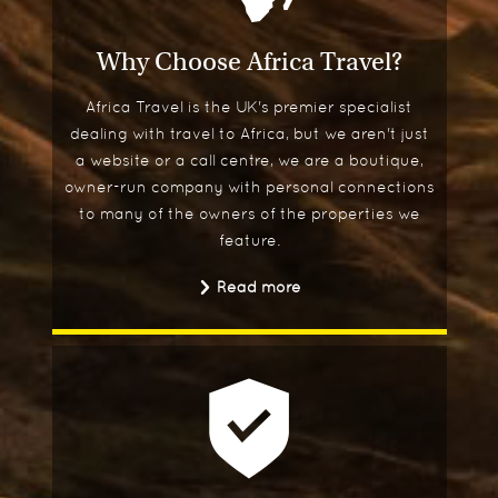
Why Choose Africa Travel?
Africa Travel is the UK's premier specialist
dealing with travel to Africa, but we aren't just
a website or a call centre, we are a boutique,
owner-run company with personal connections
to many of the owners of the properties we
feature.
Read more