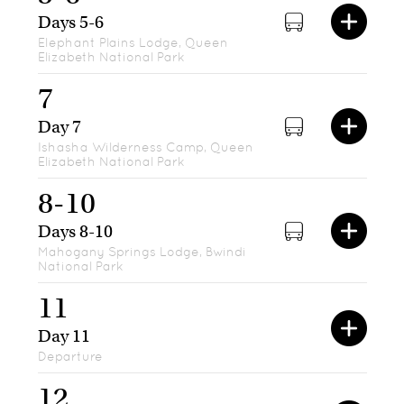
Days 5-6
Elephant Plains Lodge, Queen
Elizabeth National Park
7
Day 7
Ishasha Wilderness Camp, Queen
Elizabeth National Park
8-10
Days 8-10
Mahogany Springs Lodge, Bwindi
National Park
11
Day 11
Departure
12