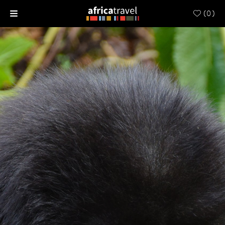
(
0
)