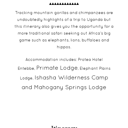
Tracking mountain gorillas and chimpanzees are
undoubtedly highlights of a trip to Uganda but
this itinerary also gives you the opportunity for a
more traditional safari seeking out Africa’s big
game such as elephants, lions, buffaloes and
hippos.
Accommodation includes: Protea Hotel
Primate Lodge
Entebbe,
, Elephant Plains
Ishasha Wilderness Camp
Lodge,
and
Mahogany Springs Lodge