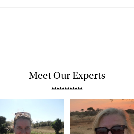
Meet Our Experts