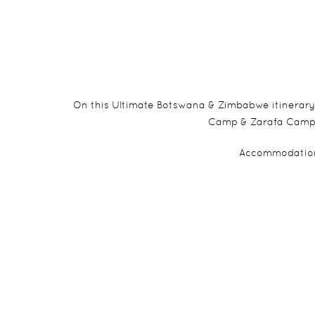
On this Ultimate Botswana & Zimbabwe itinerary,
Camp & Zarafa Camp bef
Accommodation