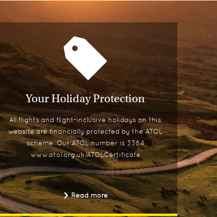
Your Holiday Protection
All flights and flight-inclusive holidays on this
website are financially protected by the ATOL
scheme. Our ATOL number is 3384
www.atol.org.uk/ATOLCertificate
Read more