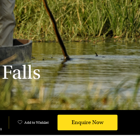
Falls
Enquire Now
Add to Wishlist
ng