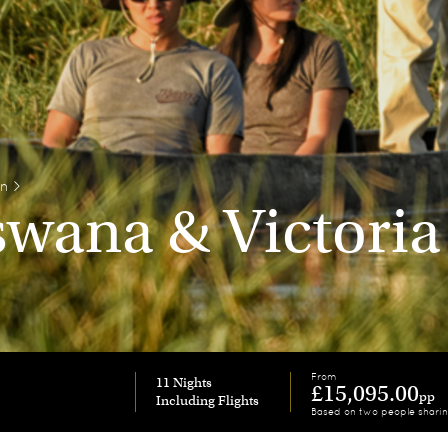
on
>
wana & Victoria 
From
11 Nights
£15,095.00
pp
Based on two people shari