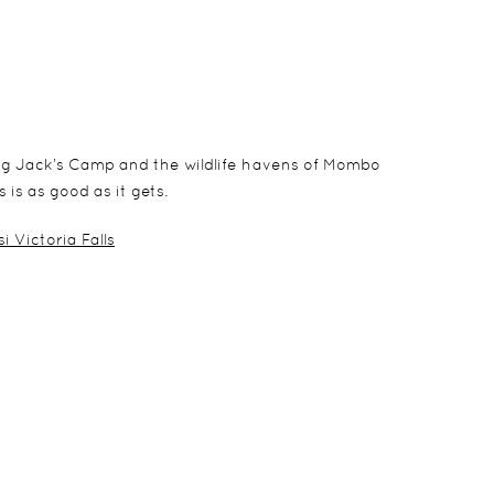
ing Jack’s Camp and the wildlife havens of Mombo
 is as good as it gets.
i Victoria Falls