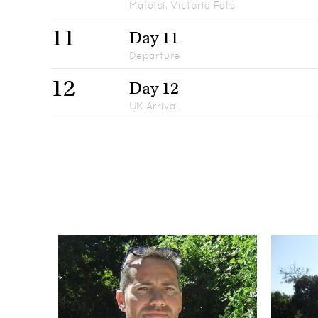
Matetsi, Victoria Falls
11
Day 11
Departure
12
Day 12
UK Arrival
Day 1
1
UK Departure
Days 2-3
2-3
Jack's Camp, Makgadikgadi
Days 4-5
4-5
Mombo Camp, Okavango Delta