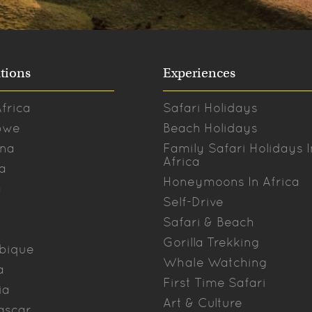
tions
Experiences
frica
Safari Holidays
bwe
Beach Holidays
na
Family Safari Holidays I
Africa
a
Honeymoons In Africa
a
Self-Drive
Safari & Beach
Gorilla Trekking
bique
Whale Watching
a
First Time Safari
ia
Art & Culture
ascar