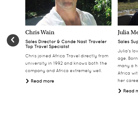
Days 6-7
6-7
Zarafa Camp, Linyanti
Chris Wain
Julia M
Days 8-10
8-10
Sales Director & Conde Nast Traveler
Sales Su
Matetsi, Victoria Falls
Top Travel Specialist
Julia’s l
Day 11
Chris joined Africa Travel directly from
11
age. Born
university in 1992 and knows both the
Departure
many a h
company and Africa extremely well.
Africa wi
Day 12
12
her career
Read more
UK Arrival
Read 