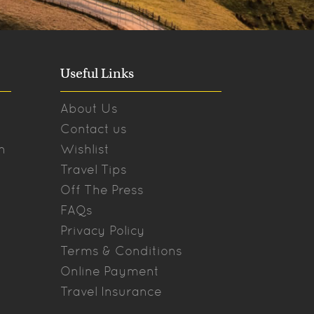
Useful Links
About Us
Contact us
n
Wishlist
Travel Tips
Off The Press
FAQs
Privacy Policy
Terms & Conditions
Online Payment
Travel Insurance