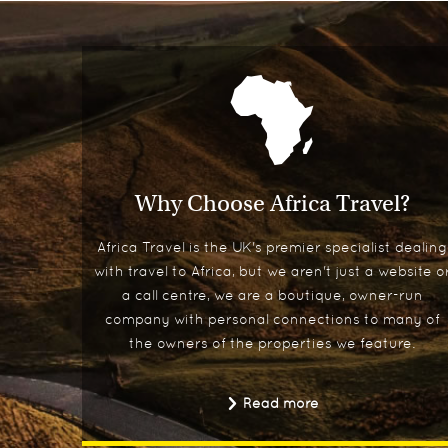
Why Choose Africa Travel?
Africa Travel is the UK's premier specialist dealing
with travel to Africa, but we aren't just a website o
a call centre, we are a boutique, owner-run
company with personal connections to many of
the owners of the properties we feature.
Read more