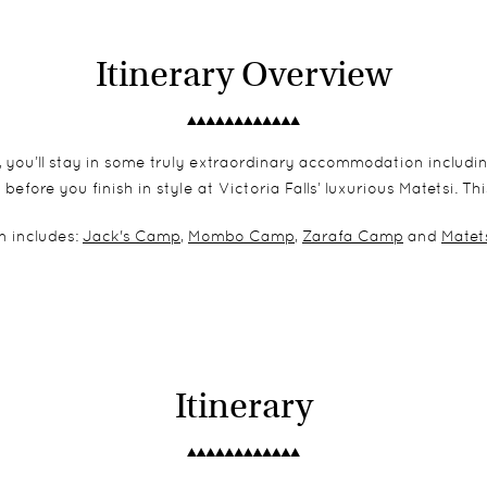
Itinerary Overview
 you’ll stay in some truly extraordinary accommodation includ
ore you finish in style at Victoria Falls’ luxurious Matetsi. This
 includes:
Jack's Camp
,
Mombo Camp
,
Zarafa Camp
and
Matets
Itinerary