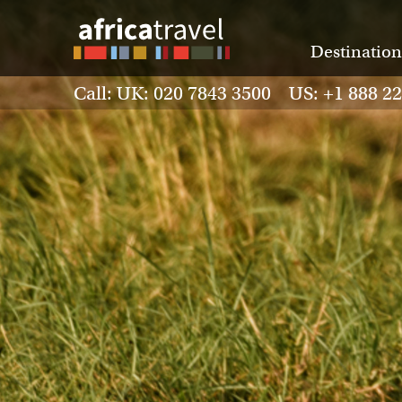
Destination
Call: UK: 020 7843 3500 US: +1 888 2