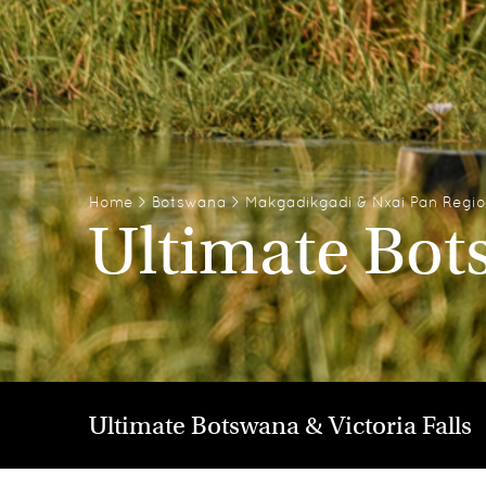
Home
>
Botswana
>
Makgadikgadi & Nxai Pan Regi
Ultimate Bots
Ultimate Botswana & Victoria Falls