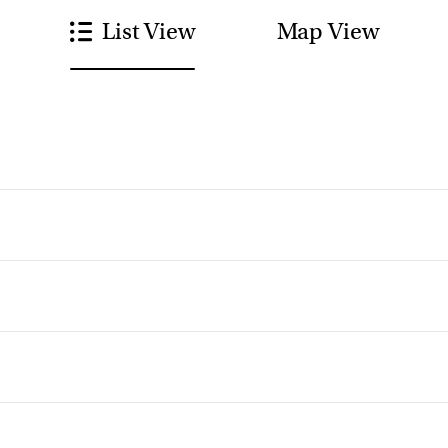
List View
Map View