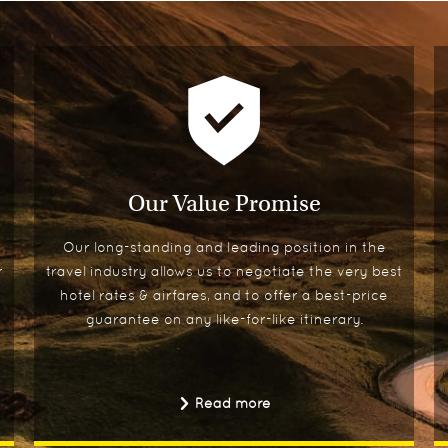
Our Value Promise
Our long-standing and leading position in the
r
travel industry allows us to negotiate the very best
hotel rates & airfares, and to offer a best-price
guarantee on any like-for-like itinerary.
Read more