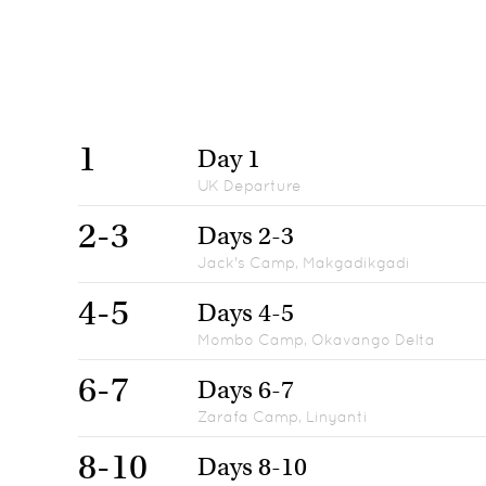
1
Day 1
UK Departure
2-3
Days 2-3
Jack's Camp, Makgadikgadi
4-5
Days 4-5
Mombo Camp, Okavango Delta
6-7
Days 6-7
Zarafa Camp, Linyanti
8-10
Days 8-10