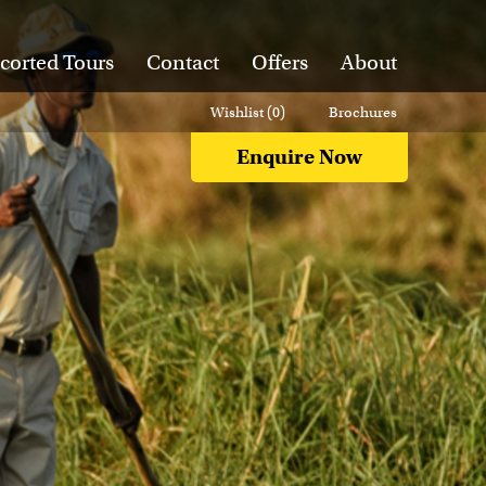
corted Tours
Contact
Offers
About
Wishlist (
0
)
Brochures
Enquire Now