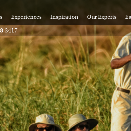
s
Experiences
Inspiration
Our Experts
Es
28 3417