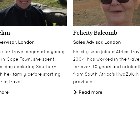
elim
Felicity Balcomb
pervisor, London
Sales Advisor, London
ove for travel began at a young
Felicity, who joined Africa Trav
 in Cape Town, she spent
2004, has worked in the travel
oliday exploring Southern
for over 30 years and origina
th her family before starting
from South Africa's KwaZulu N
 in travel.
province
more
Read more