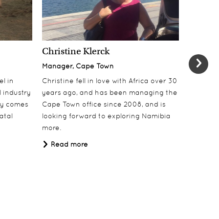
Christine Klerck
Shaun 
Manager, Cape Town
Sales Su
el in
Christine fell in love with Africa over 30
Shaun jo
 industry
years ago, and has been managing the
over 10 y
lly comes
Cape Town office since 2008, and is
online t
atal
looking forward to exploring Namibia
ecotouri
more.
sustaina
Africa.
Read more
Read 