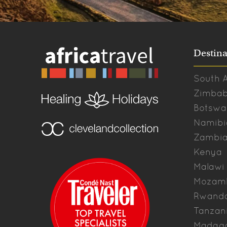
Destina
South A
Zimba
Botswa
Namibi
Zambi
Kenya
Malawi
Mozam
Rwand
Tanzan
Madag